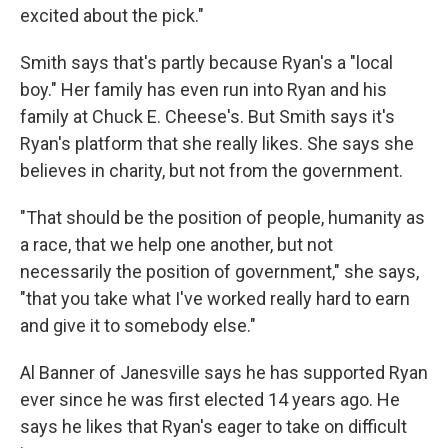
excited about the pick."
Smith says that's partly because Ryan's a "local
boy." Her family has even run into Ryan and his
family at Chuck E. Cheese's. But Smith says it's
Ryan's platform that she really likes. She says she
believes in charity, but not from the government.
"That should be the position of people, humanity as
a race, that we help one another, but not
necessarily the position of government," she says,
"that you take what I've worked really hard to earn
and give it to somebody else."
Al Banner of Janesville says he has supported Ryan
ever since he was first elected 14 years ago. He
says he likes that Ryan's eager to take on difficult