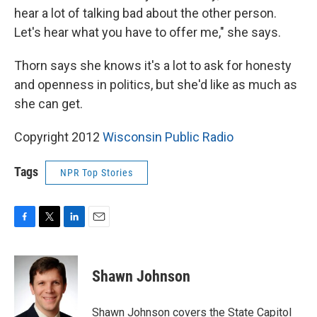
hear a lot of talking bad about the other person.
Let's hear what you have to offer me," she says.
Thorn says she knows it's a lot to ask for honesty
and openness in politics, but she'd like as much as
she can get.
Copyright 2012
Wisconsin Public Radio
Tags
NPR Top Stories
F
T
L
E
a
w
i
m
c
i
n
a
e
t
k
i
Shawn Johnson
b
t
e
l
o
e
d
o
r
I
Shawn Johnson covers the State Capitol