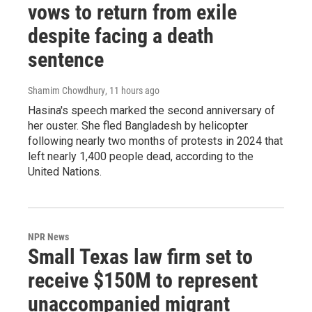
vows to return from exile
despite facing a death
sentence
Shamim Chowdhury
, 11 hours ago
Hasina's speech marked the second anniversary of
her ouster. She fled Bangladesh by helicopter
following nearly two months of protests in 2024 that
left nearly 1,400 people dead, according to the
United Nations.
NPR News
Small Texas law firm set to
receive $150M to represent
unaccompanied migrant