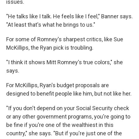
issues.
"He talks like I talk. He feels like I feel," Banner says.
"At least that's what he brings to us."
For some of Romney's sharpest critics, like Sue
McKillips, the Ryan pick is troubling.
"I think it shows Mitt Romney's true colors," she
says.
For McKillips, Ryan's budget proposals are
designed to benefit people like him, but not like her.
"If you don't depend on your Social Security check
or any other government programs, you're going to
be fine if you're one of the wealthiest in this
country," she says. "But if you're just one of the