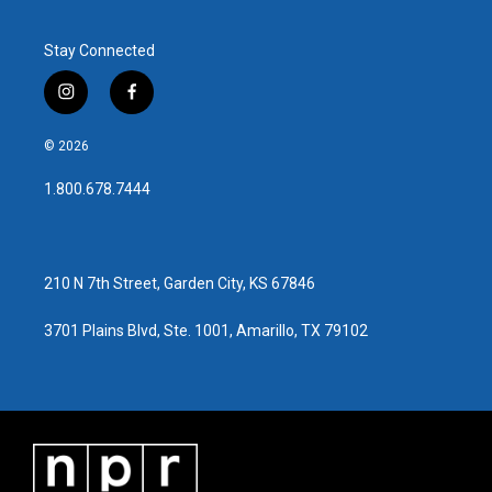
Stay Connected
i
f
n
a
s
c
© 2026
t
e
a
b
1.800.678.7444
g
o
r
o
a
k
m
210 N 7th Street, Garden City, KS 67846
3701 Plains Blvd, Ste. 1001, Amarillo, TX 79102