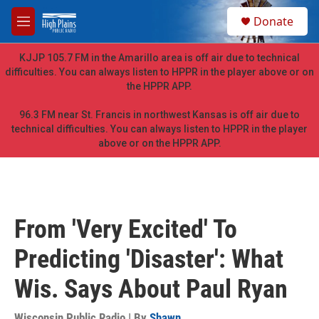
Skip to main content
S
Donate
e
M
a
e
r
n
KJJP 105.7 FM in the Amarillo area is off air due to technical
c
u
difficulties. You can always listen to HPPR in the player above or on
h
the HPPR APP.
u
e
96.3 FM near St. Francis in northwest Kansas is off air due to
r
technical difficulties. You can always listen to HPPR in the player
y
above or on the HPPR APP.
From 'Very Excited' To
Predicting 'Disaster': What
Wis. Says About Paul Ryan
Wisconsin Public Radio | By
Shawn