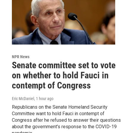
NPR News
Senate committee set to vote
on whether to hold Fauci in
contempt of Congress
Eric McDaniel
, 1 hour ago
Republicans on the Senate Homeland Security
Committee want to hold Fauci in contempt of
Congress after he refused to answer their questions
about the government's response to the COVID-19