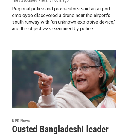
The Associated Press
, 3 hours ago
Regional police and prosecutors said an airport
employee discovered a drone near the airport's
south runway with "an unknown explosive device,"
and the object was examined by police
NPR News
Ousted Bangladeshi leader