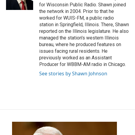
k
n
for Wisconsin Public Radio. Shawn joined
the network in 2004. Prior to that he
worked for WUIS-FM, a public radio
station in Springfield, Illinois. There, Shawn
reported on the Illinois legislature. He also
managed the station's western Illinois
bureau, where he produced features on
issues facing rural residents. He
previously worked as an Assistant
Producer for WBBM-AM radio in Chicago.
See stories by Shawn Johnson