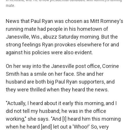
mate.
News that Paul Ryan was chosen as Mitt Romney's
running mate had people in his hometown of
Janesville, Wis., abuzz Saturday morning. But the
strong feelings Ryan provokes elsewhere for and
against his policies were also evident.
On her way into the Janesville post office, Corrine
Smith has a smile on her face. She and her
husband are both big Paul Ryan supporters, and
they were thrilled when they heard the news.
"Actually, I heard about it early this morning, and I
did not tell my husband; he was in the office
working," she says. "And [I] heard him this morning
when he heard [and] let out a 'Whoo!' So, very