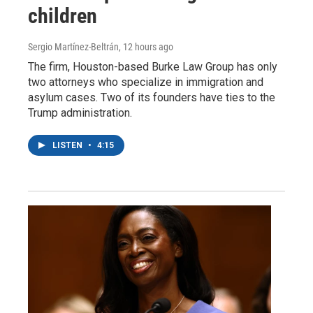
children
Sergio Martínez-Beltrán
, 12 hours ago
The firm, Houston-based Burke Law Group has only
two attorneys who specialize in immigration and
asylum cases. Two of its founders have ties to the
Trump administration.
LISTEN
•
4:15