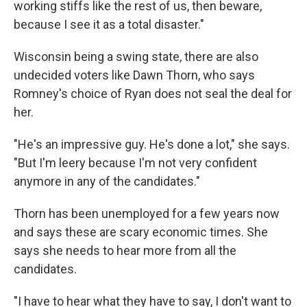
working stiffs like the rest of us, then beware,
because I see it as a total disaster."
Wisconsin being a swing state, there are also
undecided voters like Dawn Thorn, who says
Romney's choice of Ryan does not seal the deal for
her.
"He's an impressive guy. He's done a lot," she says.
"But I'm leery because I'm not very confident
anymore in any of the candidates."
Thorn has been unemployed for a few years now
and says these are scary economic times. She
says she needs to hear more from all the
candidates.
"I have to hear what they have to say, I don't want to