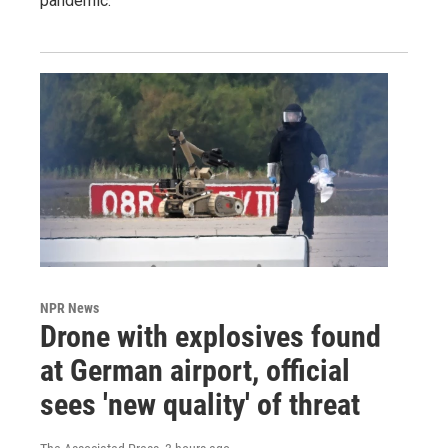
pandemic.
NPR News
Drone with explosives found
at German airport, official
sees 'new quality' of threat