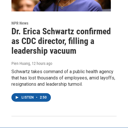
NPR News
Dr. Erica Schwartz confirmed
as CDC director, filling a
leadership vacuum
Pien Huang
, 12 hours ago
Schwartz takes command of a public health agency
that has lost thousands of employees, amid layoffs,
resignations and leadership turmoil.
LISTEN
•
2:50