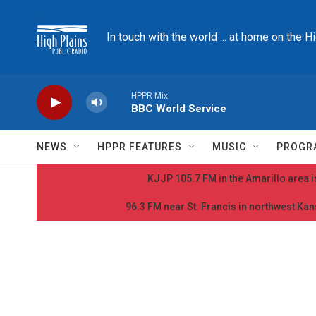
Skip to main content
In touch with the world ... at home on the H
HPPR Mix
BBC World Service
NEWS
HPPR FEATURES
MUSIC
PROGR
KJJP 105.7 FM in the Amarillo area is
96.3 FM near St. Francis in northwest Kans