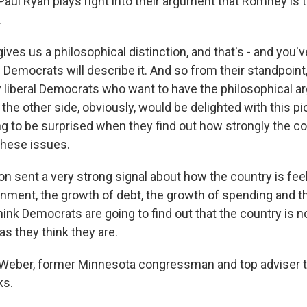
Paul Ryan plays right into their argument that Romney is 
.
gives us a philosophical distinction, and that's - and you'v
 Democrats will describe it. And so from their standpoint,
liberal Democrats who want to have the philosophical a
the other side, obviously, would be delighted with this pic
ng to be surprised when they find out how strongly the co
these issues.
on sent a very strong signal about how the country is fee
nment, the growth of debt, the growth of spending and t
think Democrats are going to find out that the country is n
 as they think they are.
 Weber, former Minnesota congressman and top adviser 
ks.