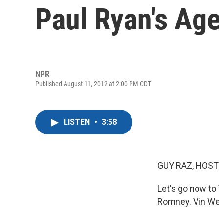
Paul Ryan's Ag
NPR
Published August 11, 2012 at 2:00 PM CDT
LISTEN
•
3:58
GUY RAZ, HOST
Let's go now to
Romney. Vin Web