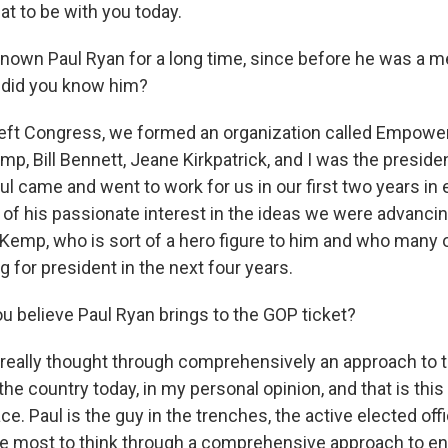
t to be with you today.
nown Paul Ryan for a long time, since before he was a 
did you know him?
left Congress, we formed an organization called Empowe
mp, Bill Bennett, Jeane Kirkpatrick, and I was the preside
ul came and went to work for us in our first two years in
f his passionate interest in the ideas we were advancing
Kemp, who is sort of a hero figure to him and who many 
 for president in the next four years.
u believe Paul Ryan brings to the GOP ticket?
eally thought through comprehensively an approach to t
he country today, in my personal opinion, and that is thi
ce. Paul is the guy in the trenches, the active elected offi
he most to think through a comprehensive approach to en