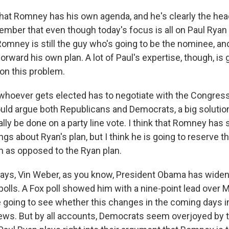
that Romney has his own agenda, and he's clearly the head
mber that even though today's focus is all on Paul Ryan 
 Romney is still the guy who's going to be the nominee, a
 forward his own plan. A lot of Paul's expertise, though, is 
 on this problem.
 whoever gets elected has to negotiate with the Congress 
ould argue both Republicans and Democrats, a big solutio
eally be done on a party line vote. I think that Romney has 
gs about Ryan's plan, but I think he is going to reserve th
 as opposed to the Ryan plan.
days, Vin Weber, as you know, President Obama has widen
polls. A Fox poll showed him with a nine-point lead over 
e going to see whether this changes in the coming days i
ews. But by all accounts, Democrats seem overjoyed by th