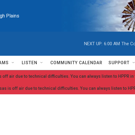
igh Plains
NEXT UP:
6:00 AM
The Co
AMS
LISTEN
COMMUNITY CALENDAR
SUPPORT
 off air due to technical difficulties. You can always listen to HPPR i
as is off air due to technical difficulties. You can always listen to H