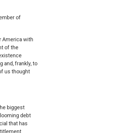
member of
r America with
nt of the
 existence
 and, frankly, to
of us thought
he biggest
s looming debt
cial that has
titlement