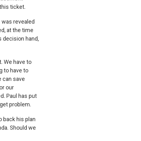
his ticket.
an was revealed
d, at the time
is decision hand,
t. We have to
g to have to
We can save
or our
ed. Paul has put
dget problem.
 back his plan
enda. Should we