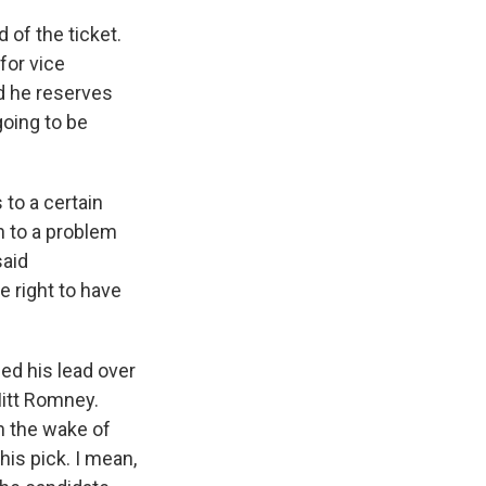
 of the ticket.
for vice
nd he reserves
going to be
to a certain
n to a problem
said
e right to have
ed his lead over
Mitt Romney.
n the wake of
is pick. I mean,