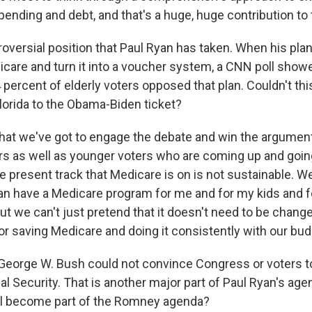
pending and debt, and that's a huge, huge contribution to t
troversial position that Paul Ryan has taken. When his pl
icare and turn it into a voucher system, a CNN poll showe
74 percent of elderly voters opposed that plan. Couldn't th
Florida to the Obama-Biden ticket?
that we've got to engage the debate and win the argumen
ors as well as younger voters who are coming up and goin
he present track that Medicare is on is not sustainable. 
n have a Medicare program for me and for my kids and f
ut we can't just pretend that it doesn't need to be chang
for saving Medicare and doing it consistently with our bu
George W. Bush could not convince Congress or voters to
ial Security. That is another major part of Paul Ryan's ag
ll become part of the Romney agenda?