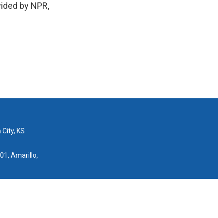
vided by NPR,
 City, KS
01, Amarillo,