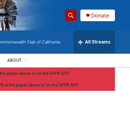
Donate
S
S
e
h
a
r
All Streams
mmonwealth Club of California
o
c
h
w
Q
ABOUT
u
S
e
n the player above or on the HPPR APP.
r
e
y
PPR in the player above or on the HPPR APP.
a
r
c
h