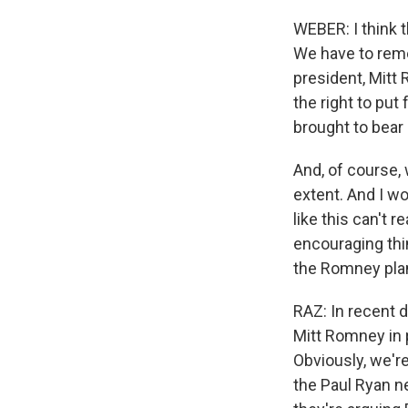
WEBER: I think 
We have to reme
president, Mitt
the right to put
brought to bear
And, of course,
extent. And I w
like this can't r
encouraging thin
the Romney plan
RAZ: In recent 
Mitt Romney in 
Obviously, we'r
the Paul Ryan n