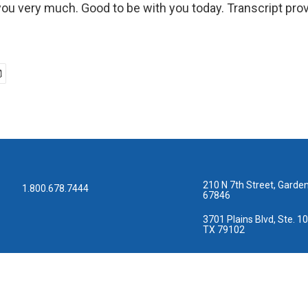
u very much. Good to be with you today. Transcript pro
210 N 7th Street, Garden
1.800.678.7444
67846
3701 Plains Blvd, Ste. 10
TX 79102