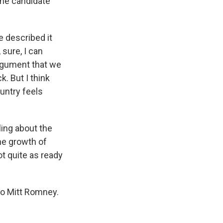
the candidate
e described it
 sure, I can
rgument that we
k. But I think
untry feels
ling about the
he growth of
ot quite as ready
to Mitt Romney.