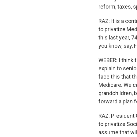
reform, taxes, s
RAZ: It is a con
to privatize Med
this last year, 
you know, say, 
WEBER: I think 
explain to seni
face this that t
Medicare. We ca
grandchildren, b
forward a plan 
RAZ: President 
to privatize Soc
assume that wi