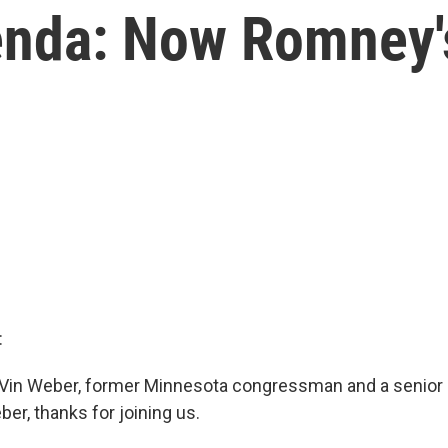
enda: Now Romney'
:
 Vin Weber, former Minnesota congressman and a senior a
er, thanks for joining us.