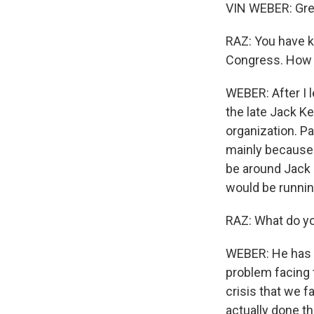
VIN WEBER: Grea
RAZ: You have k
Congress. How 
WEBER: After I 
the late Jack Ke
organization. Pa
mainly because o
be around Jack 
would be running
RAZ: What do yo
WEBER: He has r
problem facing t
crisis that we fa
actually done t