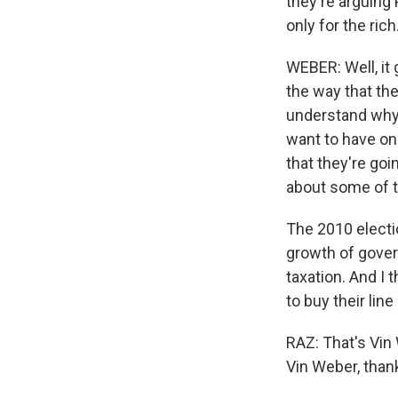
they're arguing 
only for the rich
WEBER: Well, it 
the way that the
understand why 
want to have on 
that they're goi
about some of 
The 2010 electi
growth of gover
taxation. And I 
to buy their line
RAZ: That's Vin
Vin Weber, than