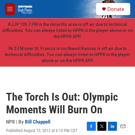
Skip to main content
S
Donate
e
M
a
e
r
n
KJJP 105.7 FM in the Amarillo area is off air due to technical
c
u
difficulties. You can always listen to HPPR in the player above or on
h
the HPPR APP.
u
e
96.3 FM near St. Francis in northwest Kansas is off air due to
r
technical difficulties. You can always listen to HPPR in the player
y
above or on the HPPR APP.
The Torch Is Out: Olympic
Moments Will Burn On
NPR | By
Bill Chappell
Published August 13, 2012 at 6:10 PM CDT
F
T
L
E