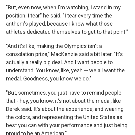
"But, even now, when I'm watching, I stand in my
position. I tear," he said. "I tear every time the
anthem's played, because I know what those
athletes dedicated themselves to get to that point."
"And it's like, making the Olympics isn't a
consolation prize," MacKenzie said a bit later. "It's
actually a really big deal. And I want people to
understand. You know, like, yeah — we all want the
medal. Goodness, you know we do."
"But, sometimes, you just have to remind people
that - hey, you know, it's not about the medal, like
Derek said. It's about the experience, and wearing
the colors, and representing the United States as
best you can with your performance and just being
proud to be an American."