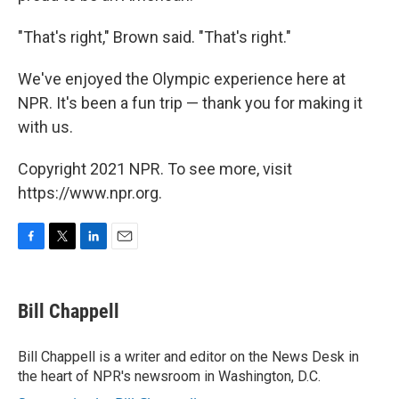
"That's right," Brown said. "That's right."
We've enjoyed the Olympic experience here at
NPR. It's been a fun trip — thank you for making it
with us.
Copyright 2021 NPR. To see more, visit
https://www.npr.org.
F
T
L
E
a
w
i
m
c
i
n
a
e
t
k
i
Bill Chappell
b
t
e
l
o
e
d
o
r
I
Bill Chappell is a writer and editor on the News Desk in
k
n
the heart of NPR's newsroom in Washington, D.C.