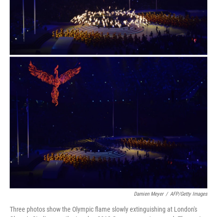
Damien Meyer
/
AFP/Getty Images
Three photos show the Olympic flame slowly extinguishing at London's