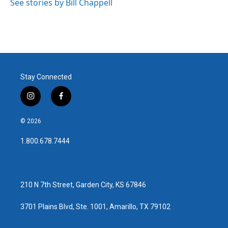
See stories by Bill Chappell
Stay Connected
i
f
n
a
s
c
© 2026
t
e
a
b
1.800.678.7444
g
o
r
o
a
k
m
210 N 7th Street, Garden City, KS 67846
3701 Plains Blvd, Ste. 1001, Amarillo, TX 79102