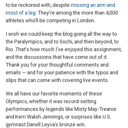
to be reckoned with, despite
missing an arm and
most of a leg
. They're among the more than 4,000
athletes who'll be competing in London.
I wish we could keep the blog going all the way to
the Paralympics, and to Sochi, and then beyond, to
Rio. That's how much I've enjoyed this assignment,
and the discussions that have come out of it.
Thank you for your thoughtful comments and
emails — and for your patience with the typos and
slips that can come with covering live events.
We all have our favorite moments of these
Olympics, whether it was record-setting
performances by legends like Misty May-Treanor
and Kerri Walsh Jennings, or surprises like U.S.
gymnast Danell Leyva's bronze win.