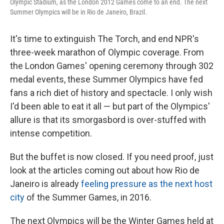
Olympic Stadium, as the London 2012 Games come to an end. The next
Summer Olympics will be in Rio de Janeiro, Brazil.
It's time to extinguish The Torch, and end NPR's
three-week marathon of Olympic coverage. From
the London Games' opening ceremony through 302
medal events, these Summer Olympics have fed
fans a rich diet of history and spectacle. I only wish
I'd been able to eat it all — but part of the Olympics'
allure is that its smorgasbord is over-stuffed with
intense competition.
But the buffet is now closed. If you need proof, just
look at the articles coming out about how Rio de
Janeiro is already
feeling pressure as the next host
city
of the Summer Games, in 2016.
The next Olympics will be the Winter Games held at