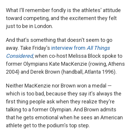
What I'll remember fondly is the athletes' attitude
toward competing, and the excitement they felt
just to be in London.
And that's something that doesn't seem to go
away. Take Friday's
interview from
All Things
Considered
, when co-host Melissa Block spoke to
former Olympians Kate MacKenzie (rowing, Athens
2004) and Derek Brown (handball, Atlanta 1996).
Neither MacKenzie nor Brown won a medal —
which is too bad, because they say it's always the
first thing people ask when they realize they're
talking to a former Olympian. And Brown admits
that he gets emotional when he sees an American
athlete get to the podium's top step.