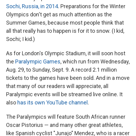
Sochi, Russia, in 2014
. Preparations for the Winter
Olympics don't get as much attention as the
Summer Games, because most people think that
all that really has to happen is for it to snow. (I kid,
Sochi; I kid.)
As for London's Olympic Stadium, it will soon host
the
Paralympic Games
, which run from Wednesday,
Aug. 29, to Sunday, Sept. 9. A record 2.1 million
tickets to the games have been sold. And in a move
that many of our readers will appreciate, all
Paralympic events will be streamed live online. It
also
has its own YouTube channel
.
The Paralympics will feature South African runner
Oscar Pistorius — and many other great athletes,
like Spanish cyclist "Junajo" Mendez, who is a racer