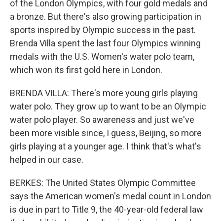
of the London Olympics, with four gold medals and
a bronze. But there's also growing participation in
sports inspired by Olympic success in the past.
Brenda Villa spent the last four Olympics winning
medals with the U.S. Women's water polo team,
which won its first gold here in London.
BRENDA VILLA: There's more young girls playing
water polo. They grow up to want to be an Olympic
water polo player. So awareness and just we've
been more visible since, I guess, Beijing, so more
girls playing at a younger age. I think that's what's
helped in our case.
BERKES: The United States Olympic Committee
says the American women's medal count in London
is due in part to Title 9, the 40-year-old federal law