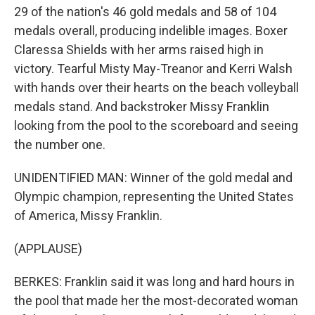
29 of the nation's 46 gold medals and 58 of 104
medals overall, producing indelible images. Boxer
Claressa Shields with her arms raised high in
victory. Tearful Misty May-Treanor and Kerri Walsh
with hands over their hearts on the beach volleyball
medals stand. And backstroker Missy Franklin
looking from the pool to the scoreboard and seeing
the number one.
UNIDENTIFIED MAN: Winner of the gold medal and
Olympic champion, representing the United States
of America, Missy Franklin.
(APPLAUSE)
BERKES: Franklin said it was long and hard hours in
the pool that made her the most-decorated woman