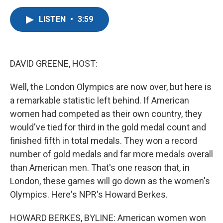
a
w
i
m
c
i
n
a
LISTEN
•
3:59
e
t
k
i
b
t
e
l
o
e
d
o
r
I
k
n
DAVID GREENE, HOST:
Well, the London Olympics are now over, but here is
a remarkable statistic left behind. If American
women had competed as their own country, they
would've tied for third in the gold medal count and
finished fifth in total medals. They won a record
number of gold medals and far more medals overall
than American men. That's one reason that, in
London, these games will go down as the women's
Olympics. Here's NPR's Howard Berkes.
HOWARD BERKES, BYLINE: American women won