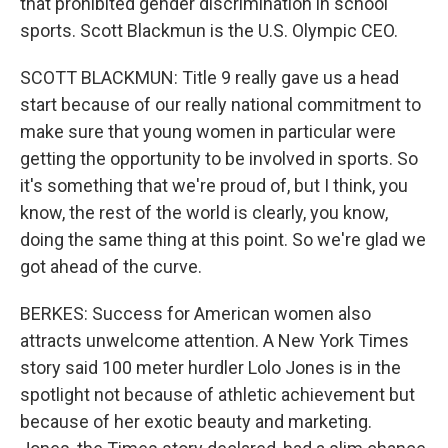
that prohibited gender discrimination in school
sports. Scott Blackmun is the U.S. Olympic CEO.
SCOTT BLACKMUN: Title 9 really gave us a head
start because of our really national commitment to
make sure that young women in particular were
getting the opportunity to be involved in sports. So
it's something that we're proud of, but I think, you
know, the rest of the world is clearly, you know,
doing the same thing at this point. So we're glad we
got ahead of the curve.
BERKES: Success for American women also
attracts unwelcome attention. A New York Times
story said 100 meter hurdler Lolo Jones is in the
spotlight not because of athletic achievement but
because of her exotic beauty and marketing.