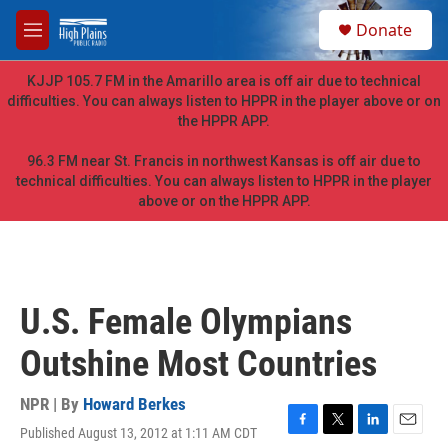
Skip to main content
S
Donate
e
M
a
e
r
n
KJJP 105.7 FM in the Amarillo area is off air due to technical
c
u
difficulties. You can always listen to HPPR in the player above or on
h
the HPPR APP.
u
e
96.3 FM near St. Francis in northwest Kansas is off air due to
r
technical difficulties. You can always listen to HPPR in the player
y
above or on the HPPR APP.
U.S. Female Olympians
Outshine Most Countries
NPR | By
Howard Berkes
Published August 13, 2012 at 1:11 AM CDT
F
T
L
E