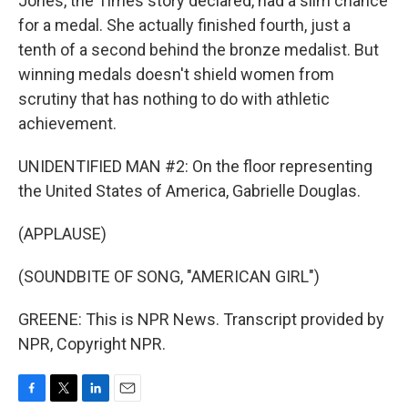
Jones, the Times story declared, had a slim chance
for a medal. She actually finished fourth, just a
tenth of a second behind the bronze medalist. But
winning medals doesn't shield women from
scrutiny that has nothing to do with athletic
achievement.
UNIDENTIFIED MAN #2: On the floor representing
the United States of America, Gabrielle Douglas.
(APPLAUSE)
(SOUNDBITE OF SONG, "AMERICAN GIRL")
GREENE: This is NPR News. Transcript provided by
NPR, Copyright NPR.