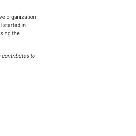
ive organization
l started in
using the
 contributes to