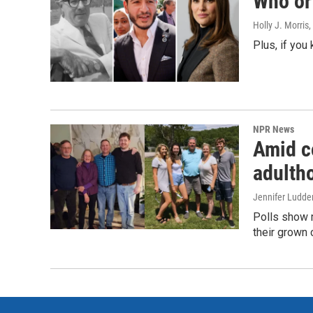
Who or 
Holly J. Morris
,
Plus, if you
NPR News
Amid co
adulth
Jennifer Ludde
Polls show m
their grown 