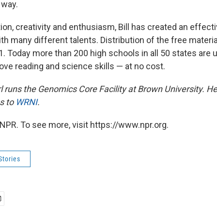
 way.
on, creativity and enthusiasm, Bill has created an effect
th many different talents. Distribution of the free materia
 Today more than 200 high schools in all 50 states are 
ove reading and science skills — at no cost.
l runs the Genomics Core Facility at Brown University. He
s to
WRNI
.
NPR. To see more, visit https://www.npr.org.
Stories