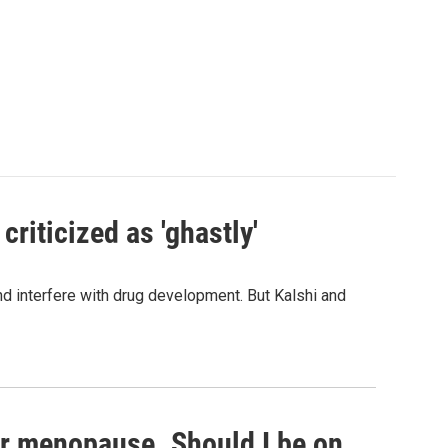
criticized as 'ghastly'
and interfere with drug development. But Kalshi and
or menopause. Should I be on