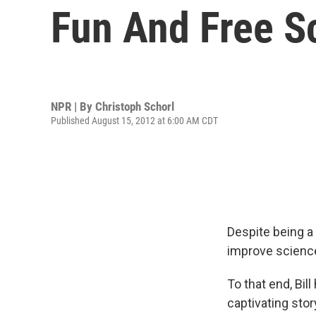
Fun And Free Sc
NPR | By
Christoph Schorl
Published August 15, 2012 at 6:00 AM CDT
Despite being a 
improve science
To that end, Bil
captivating story