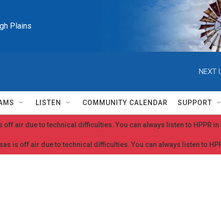
igh Plains
NEXT 
AMS
LISTEN
COMMUNITY CALENDAR
SUPPORT
 off air due to technical difficulties. You can always listen to HPPR i
as is off air due to technical difficulties. You can always listen to H