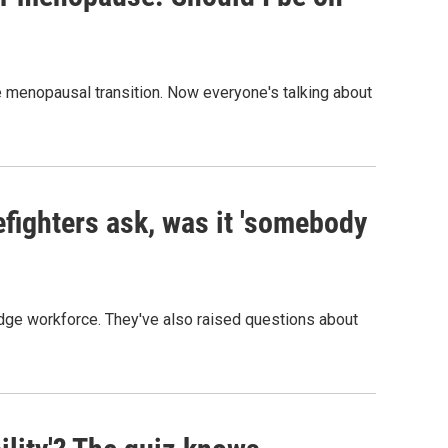
menopausal transition. Now everyone's talking about
efighters ask, was it 'somebody
edge workforce. They've also raised questions about