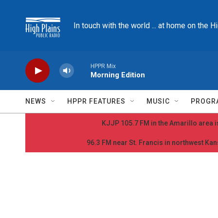
Skip to main content
In touch with the world ... at home on the H
HPPR Mix
Morning Edition
NEWS
HPPR FEATURES
MUSIC
PROGR
KJJP 105.7 FM in the Amarillo area is
96.3 FM near St. Francis in northwest Kans