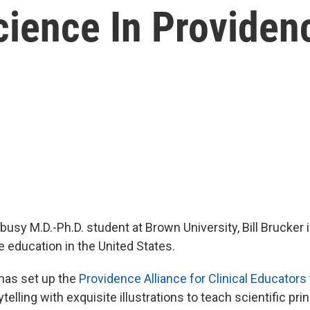
ience In Providenc
busy M.D.-Ph.D. student at Brown University, Bill Brucker
 education in the United States.
l has set up the
Providence Alliance for Clinical Educators
telling with exquisite illustrations to teach scientific prin