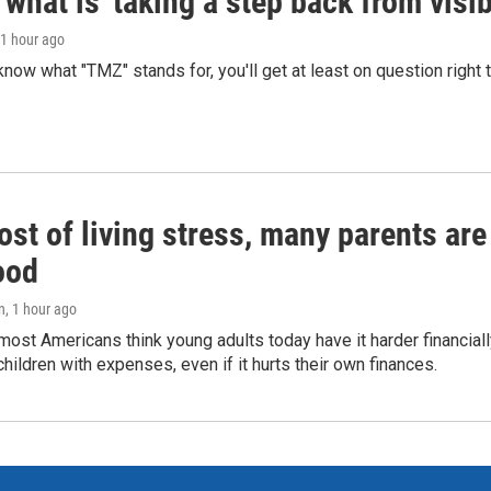
what is 'taking a step back from visib
 1 hour ago
 know what "TMZ" stands for, you'll get at least on question right
st of living stress, many parents are
ood
n
, 1 hour ago
ost Americans think young adults today have it harder financiall
children with expenses, even if it hurts their own finances.