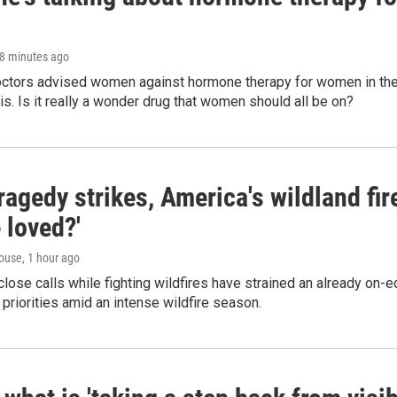
38 minutes ago
octors advised women against hormone therapy for women in the 
 is. Is it really a wonder drug that women should all be on?
agedy strikes, America's wildland fir
 loved?'
ouse
, 1 hour ago
lose calls while fighting wildfires have strained an already on-
 priorities amid an intense wildfire season.