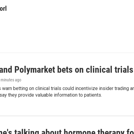
orl
and Polymarket bets on clinical trials 
8 minutes ago
warn betting on clinical trials could incentivize insider trading 
ay they provide valuable information to patients.
ne's talking about hormone therapy f