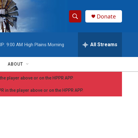
Donate
S
S
e
h
a
r
All Streams
UP:
9:00 AM
High Plains Morning
o
c
h
w
Q
ABOUT
u
S
e
n the player above or on the HPPR APP.
r
e
y
PPR in the player above or on the HPPR APP.
a
r
c
h