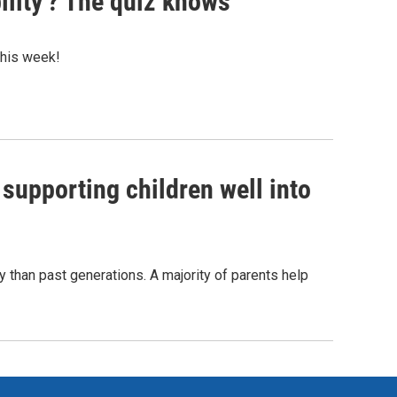
ility'? The quiz knows
 this week!
 supporting children well into
y than past generations. A majority of parents help