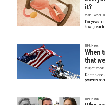
it?
Mara Gordon
, 
For years d
how great it
NPR News
When tr
that we
Murphy Woodh
Deaths and c
policies and
NPR News