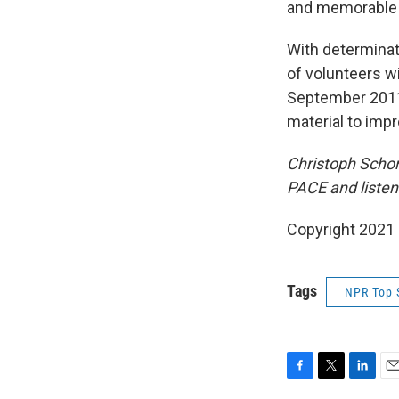
and memorable
With determinati
of volunteers wi
September 2011.
material to impr
Christoph Schor
PACE and listen
Copyright 2021 
Tags
NPR Top 
F
T
L
E