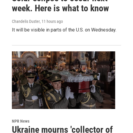
week. Here is what to know
Chandelis Duster
, 11 hours ago
It will be visible in parts of the U.S. on Wednesday.
NPR News
Ukraine mourns 'collector of