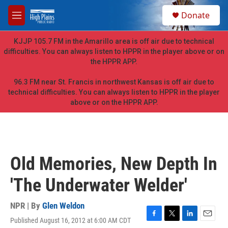
Skip to main content
S
Donate
e
M
a
e
r
n
KJJP 105.7 FM in the Amarillo area is off air due to technical
c
u
difficulties. You can always listen to HPPR in the player above or on
h
the HPPR APP.
u
e
96.3 FM near St. Francis in northwest Kansas is off air due to
r
technical difficulties. You can always listen to HPPR in the player
y
above or on the HPPR APP.
Old Memories, New Depth In
'The Underwater Welder'
NPR | By
Glen Weldon
Published August 16, 2012 at 6:00 AM CDT
F
T
L
E