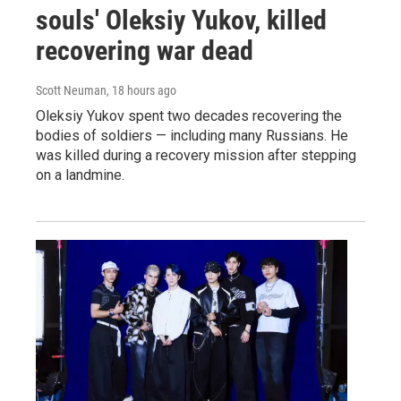
souls' Oleksiy Yukov, killed
recovering war dead
Scott Neuman
, 18 hours ago
Oleksiy Yukov spent two decades recovering the
bodies of soldiers — including many Russians. He
was killed during a recovery mission after stepping
on a landmine.