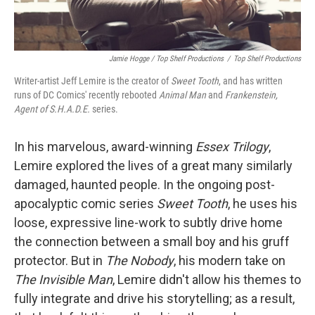
Jamie Hogge / Top Shelf Productions
/
Top Shelf Productions
Writer-artist Jeff Lemire is the creator of
Sweet Tooth
, and has written
runs of DC Comics' recently rebooted
Animal Man
and
Frankenstein,
Agent of S.H.A.D.E.
series.
In his marvelous, award-winning
Essex Trilogy
,
Lemire explored the lives of a great many similarly
damaged, haunted people. In the ongoing post-
apocalyptic comic series
Sweet Tooth
, he uses his
loose, expressive line-work to subtly drive home
the connection between a small boy and his gruff
protector. But in
The Nobody
, his modern take on
The Invisible Man
, Lemire didn't allow his themes to
fully integrate and drive his storytelling; as a result,