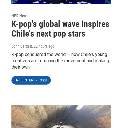
NPR News
K-pop's global wave inspires
Chile's next pop stars
John Bartlett
, 22 hours ago
K-pop conquered the world — now Chile's young
creatives are remixing the movement and making it
their own.
LISTEN
•
3:28