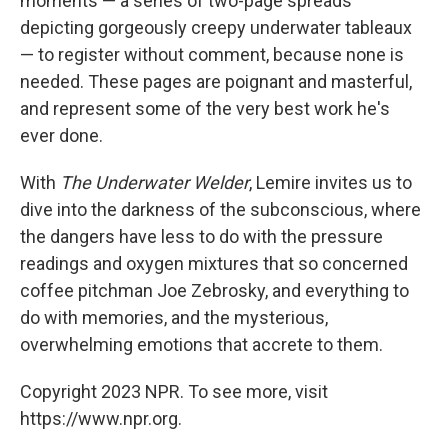
moments — a series of two-page spreads
depicting gorgeously creepy underwater tableaux
— to register without comment, because none is
needed. These pages are poignant and masterful,
and represent some of the very best work he's
ever done.
With
The Underwater Welder
, Lemire invites us to
dive into the darkness of the subconscious, where
the dangers have less to do with the pressure
readings and oxygen mixtures that so concerned
coffee pitchman Joe Zebrosky, and everything to
do with memories, and the mysterious,
overwhelming emotions that accrete to them.
Copyright 2023 NPR. To see more, visit
https://www.npr.org.