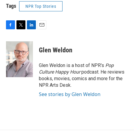
Tags
NPR Top Stories
F
T
L
E
a
w
i
m
c
i
n
a
e
t
k
i
Glen Weldon
b
t
e
l
o
e
d
o
r
I
Glen Weldon is a host of NPR's
Pop
k
n
Culture Happy Hour
podcast. He reviews
books, movies, comics and more for the
NPR Arts Desk.
See stories by Glen Weldon