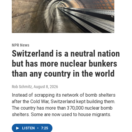
NPR News
Switzerland is a neutral nation
but has more nuclear bunkers
than any country in the world
Rob Schmitz
, August 8, 2026
Instead of scrapping its network of bomb shelters
after the Cold War, Switzerland kept building them.
The country has more than 370,000 nuclear bomb
shelters. Some are now used to house migrants.
LISTEN
•
7:25