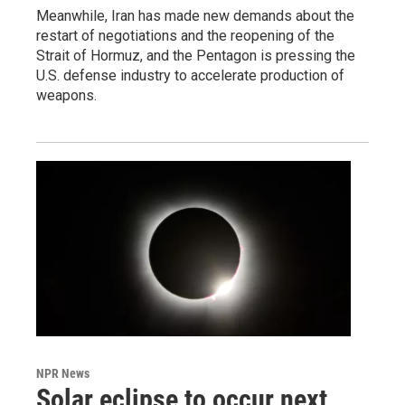
Meanwhile, Iran has made new demands about the
restart of negotiations and the reopening of the
Strait of Hormuz, and the Pentagon is pressing the
U.S. defense industry to accelerate production of
weapons.
NPR News
Solar eclipse to occur next