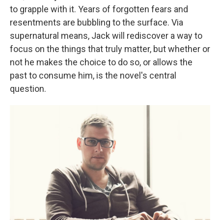
to grapple with it. Years of forgotten fears and
resentments are bubbling to the surface. Via
supernatural means, Jack will rediscover a way to
focus on the things that truly matter, but whether or
not he makes the choice to do so, or allows the
past to consume him, is the novel's central
question.