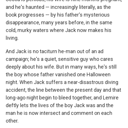
and he's haunted — increasingly literally, as the
book progresses — by his father's mysterious
disappearance, many years before, in the same
cold, murky waters where Jack now makes his
living.
And Jack is no taciturn he-man out of an ad
campaign; he's a quiet, sensitive guy who cares
deeply about his wife. But in many ways, he's still
the boy whose father vanished one Halloween
night. When Jack suffers a near-disastrous diving
accident, the line between the present day and that
long-ago night begin to bleed together, and Lemire
deftly lets the lives of the boy Jack was and the
man he is now intersect and comment on each
other.