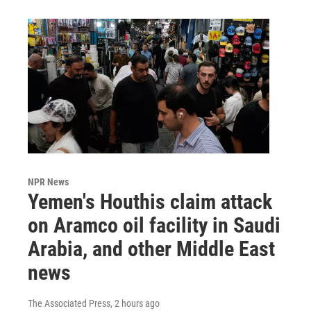
NPR News
Yemen's Houthis claim attack
on Aramco oil facility in Saudi
Arabia, and other Middle East
news
The Associated Press
, 2 hours ago