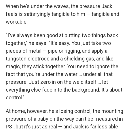
When he's under the waves, the pressure Jack
feels is satisfyingly tangible to him — tangible and
workable.
"I've always been good at putting two things back
together," he says. "It's easy. You just take two
pieces of metal — pipe or rigging, and apply a
tungsten electrode and a shielding gas, and like
magic, they stick together. You need to ignore the
fact that you're under the water ... under all that
pressure. Just zero in on the weld itself ... let
everything else fade into the background. It's about
control."
At home, however, he's losing control; the mounting
pressure of a baby on the way can't be measured in
PSI, but it's just as real — and Jack is far less able