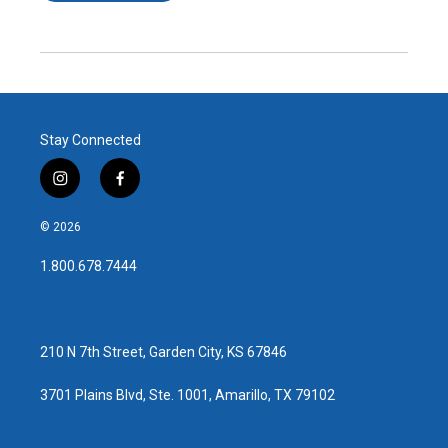
Stay Connected
i
f
n
a
s
c
© 2026
t
e
a
b
1.800.678.7444
g
o
r
o
a
k
m
210 N 7th Street, Garden City, KS 67846
3701 Plains Blvd, Ste. 1001, Amarillo, TX 79102