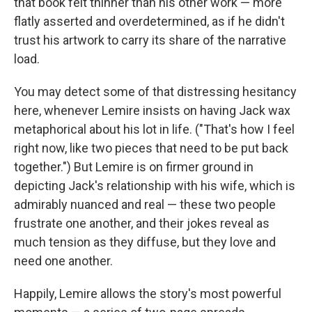
that book felt thinner than his other work — more
flatly asserted and overdetermined, as if he didn't
trust his artwork to carry its share of the narrative
load.
You may detect some of that distressing hesitancy
here, whenever Lemire insists on having Jack wax
metaphorical about his lot in life. ("That's how I feel
right now, like two pieces that need to be put back
together.") But Lemire is on firmer ground in
depicting Jack's relationship with his wife, which is
admirably nuanced and real — these two people
frustrate one another, and their jokes reveal as
much tension as they diffuse, but they love and
need one another.
Happily, Lemire allows the story's most powerful