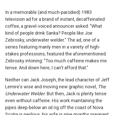
a
w
i
m
c
i
n
a
e
t
k
i
In a memorable (and much-parodied) 1983
b
t
e
l
television ad for a brand of instant, decaffeinated
o
e
d
o
r
I
coffee, a gravel-voiced announcer asked: "What
k
n
kind of people drink Sanka? People like Joe
Zebrosky, underwater welder." The ad, one of a
series featuring manly men in a variety of high-
stakes professions, featured the aforementioned
Zebrosky intoning: "Too much caffeine makes me
tense. And down here, I can't afford that."
Neither can Jack Joseph, the lead character of Jeff
Lemire's wise and moving new graphic novel,
The
Underwater Welder
. But then, Jack is plenty tense
even without caffeine. His work maintaining the
pipes deep below an oil rig off the coast of Nova
Scotia is perilous, his wife is nine months pregnant,