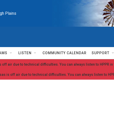
igh Plains
AMS
LISTEN
COMMUNITY CALENDAR
SUPPORT
 off air due to technical difficulties. You can always listen to HPPR i
as is off air due to technical difficulties. You can always listen to H