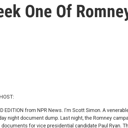
eek One Of Romne
 HOST:
 EDITION from NPR News. I'm Scott Simon. A venerable t
Friday night document dump. Last night, the Romney camp
x documents for vice presidential candidate Paul Ryan. T