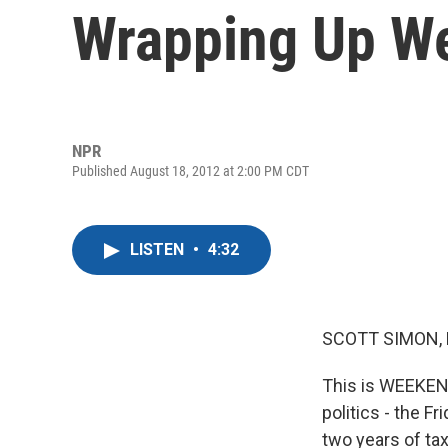
Wrapping Up W
NPR
Published August 18, 2012 at 2:00 PM CDT
LISTEN
•
4:32
SCOTT SIMON,
This is WEEKEND
politics - the 
two years of ta