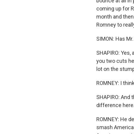
bounce at all in
coming up for R
month and then 
Romney to really
SIMON: Has Mr. 
SHAPIRO: Yes, a
you two cuts her
lot on the stump
ROMNEY: I think 
SHAPIRO: And the
difference here
ROMNEY: He dem
smash America a