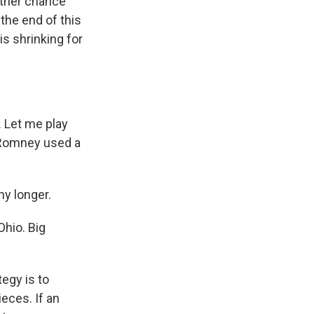
nother chance
the end of this
s shrinking for
 Let me play
t Romney used a
ny longer.
Ohio. Big
egy is to
eces. If an