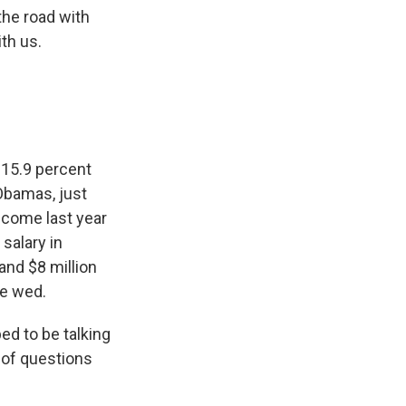
the road with
th us.
- 15.9 percent
 Obamas, just
ncome last year
salary in
nd $8 million
le wed.
ed to be talking
t of questions