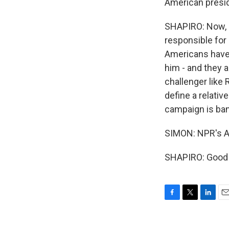
American preside
SHAPIRO: Now, S
responsible for 
Americans have 
him - and they a
challenger like
define a relativ
campaign is ban
SIMON: NPR's Ar
SHAPIRO: Good t
F
T
L
E
a
w
i
m
c
i
n
a