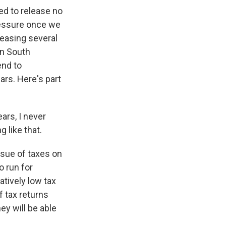
ed to release no
ressure once we
leasing several
in South
end to
ears. Here's part
ars, I never
 like that.
issue of taxes on
o run for
tively low tax
f tax returns
y will be able