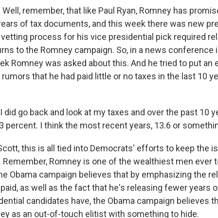
 Well, remember, that like Paul Ryan, Romney has promis
years of tax documents, and this week there was new p
 vetting process for his vice presidential pick required re
turns to the Romney campaign. So, in a news conference 
eek Romney was asked about this. And he tried to put an 
rumors that he had paid little or no taxes in the last 10 y
did go back and look at my taxes and over the past 10 ye
3 percent. I think the most recent years, 13.6 or something
ott, this is all tied into Democrats' efforts to keep the 
r. Remember, Romney is one of the wealthiest men ever t
the Obama campaign believes that by emphasizing the rela
 paid, as well as the fact that he's releasing fewer years o
dential candidates have, the Obama campaign believes the
y as an out-of-touch elitist with something to hide.