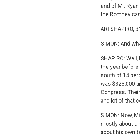
end of Mr. Ryan'
the Romney camp
ARI SHAPIRO, BY
SIMON: And what
SHAPIRO: Well, l
the year before
south of 14 per
was $323,000 an
Congress. Thei
and lot of that
SIMON: Now, Mit
mostly about une
about his own ta