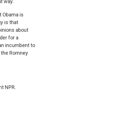
at way.
t Obama is
y is that
pinions about
der for a
 an incumbent to
at the Romney
ght NPR.