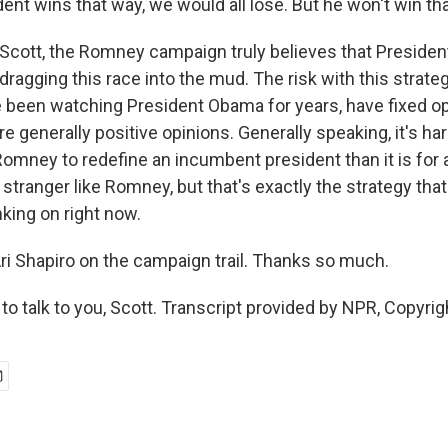
nt wins that way, we would all lose. But he won't win th
cott, the Romney campaign truly believes that Presiden
dragging this race into the mud. The risk with this strateg
been watching President Obama for years, have fixed o
re generally positive opinions. Generally speaking, it's har
 Romney to redefine an incumbent president than it is for
e stranger like Romney, but that's exactly the strategy th
king on right now.
i Shapiro on the campaign trail. Thanks so much.
o talk to you, Scott. Transcript provided by NPR, Copyri