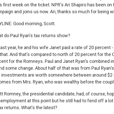
s first week on the ticket. NPR's Ari Shapiro has been on 
aign and joins us now. Ari, thanks so much for being wi
LINE: Good morning, Scott.
 do Paul Ryan's tax returns show?
ast year, he and his wife Janet paid a rate of 20 percent 
 that. And that's compared to north of 20 percent for the
cent for the Romneys. Paul and Janet Ryan's combined i
d some change. About half of that was from Paul Ryan's 
r investments are worth somewhere between around $2 a
 comes from Mrs. Ryan, who was wealthy before the coup
t Romney, the presidential candidate, had, of course, hop
mployment at this point but he still had to fend off a lo
x returns. What's the latest?