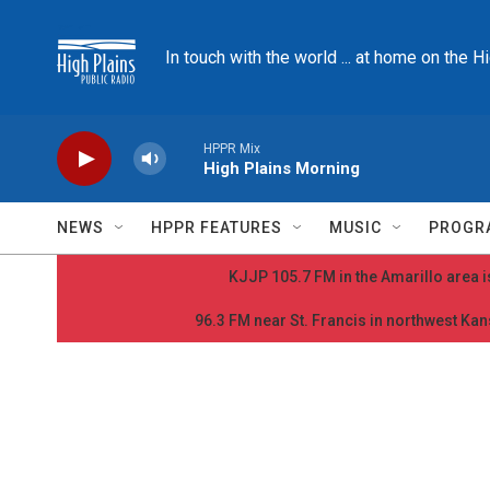
Skip to main content
In touch with the world ... at home on the H
HPPR Mix
High Plains Morning
NEWS
HPPR FEATURES
MUSIC
PROGR
KJJP 105.7 FM in the Amarillo area is
96.3 FM near St. Francis in northwest Kans