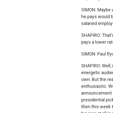
SIMON: Maybe we
he pays would b
salaried employ
SHAPIRO: That'
pays a lower ra
SIMON: Paul Rya
SHAPIRO: Well, 
energetic audie
own. But the re
enthusiastic. We
announcement. T
presidential pi
then this week 