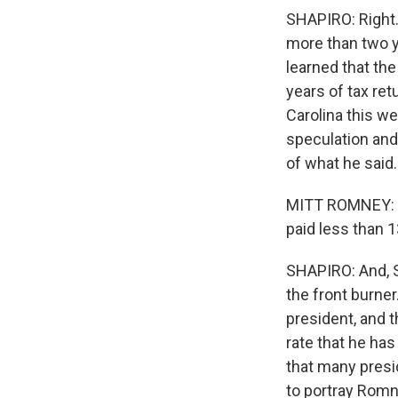
SHAPIRO: Right.
more than two 
learned that the
years of tax re
Carolina this w
speculation and 
of what he said.
MITT ROMNEY: I 
paid less than 1
SHAPIRO: And, Sc
the front burne
president, and 
rate that he has
that many presi
to portray Romne