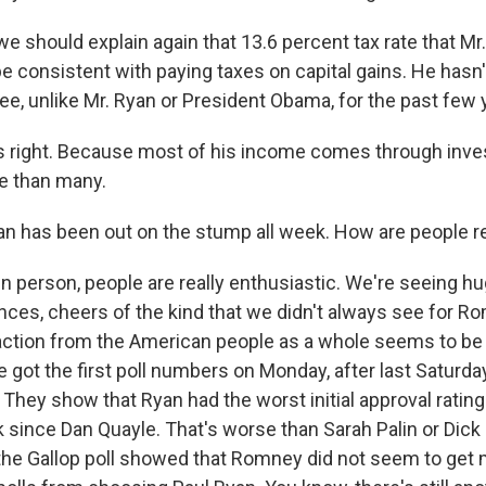
 should explain again that 13.6 percent tax rate that M
e consistent with paying taxes on capital gains. He hasn'
ee, unlike Mr. Ryan or President Obama, for the past few 
s right. Because most of his income comes through inve
te than many.
n has been out on the stump all week. How are people 
in person, people are really enthusiastic. We're seeing h
nces, cheers of the kind that we didn't always see for R
action from the American people as a whole seems to be
 got the first poll numbers on Monday, after last Saturda
hey show that Ryan had the worst initial approval rating
ck since Dan Quayle. That's worse than Sarah Palin or Dic
the Gallop poll showed that Romney did not seem to get 