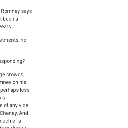
r. Romney says
t been a
years.
stments, he
responding?
uge crowds,
omney on his
 perhaps less
y's
s of any vice
k Cheney. And
much of a