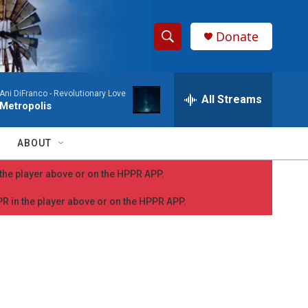
Donate
S
S
e
h
a
Ani DiFranco -
Revolutionary Love
r
All Streams
o
Metropolis
c
h
w
Q
ABOUT
u
S
e
n the player above or on the HPPR APP.
r
e
y
PPR in the player above or on the HPPR APP.
a
r
c
h