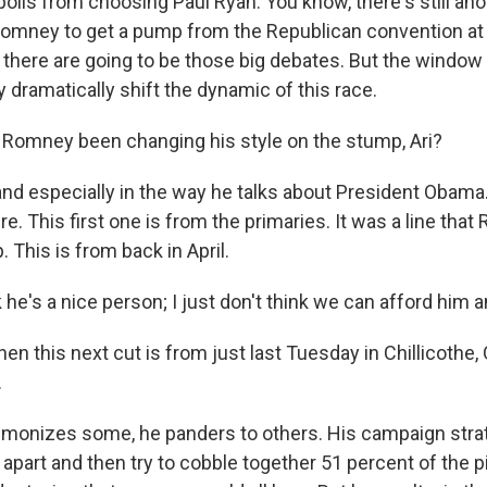
 polls from choosing Paul Ryan. You know, there's still a
omney to get a pump from the Republican convention at 
there are going to be those big debates. But the window i
 dramatically shift the dynamic of this race.
Romney been changing his style on the stump, Ari?
nd especially in the way he talks about President Obama.
e. This first one is from the primaries. It was a line tha
. This is from back in April.
he's a nice person; I just don't think we can afford him a
n this next cut is from just last Tuesday in Chillicothe, 
.
onizes some, he panders to others. His campaign strat
part and then try to cobble together 51 percent of the pi