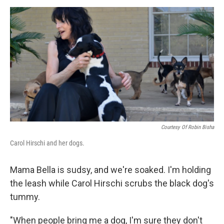
a
w
i
m
c
i
n
a
e
t
k
i
b
t
e
l
o
e
d
o
r
I
k
n
Courtesy Of Robin Bisha
Carol Hirschi and her dogs.
Mama Bella is sudsy, and we're soaked. I'm holding
the leash while Carol Hirschi scrubs the black dog's
tummy.
"When people bring me a dog, I'm sure they don't