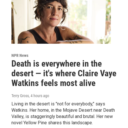
NPR News
Death is everywhere in the
desert — it's where Claire Vaye
Watkins feels most alive
Terry Gross
, 4 hours ago
Living in the desert is "not for everybody," says
Watkins. Her home, in the Mojave Desert near Death
Valley, is staggeringly beautiful and brutal. Her new
novel Yellow Pine shares this landscape.