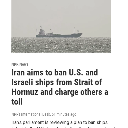
NPR News
Iran aims to ban U.S. and
Israeli ships from Strait of
Hormuz and charge others a
toll
NPR's International Desk
, 51 minutes ago
Iran's parliament is reviewing a plan to ban ships