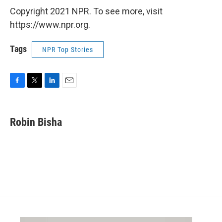
Copyright 2021 NPR. To see more, visit
https://www.npr.org.
Tags
NPR Top Stories
F
T
L
E
a
w
i
m
c
i
n
a
e
t
k
i
Robin Bisha
b
t
e
l
o
e
d
o
r
I
k
n