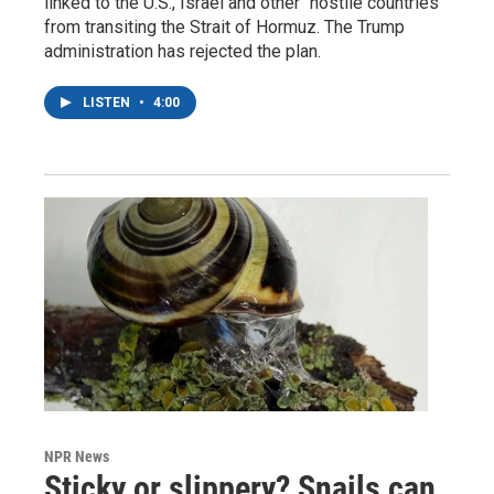
linked to the U.S., Israel and other "hostile countries"
from transiting the Strait of Hormuz. The Trump
administration has rejected the plan.
LISTEN
•
4:00
NPR News
Sticky or slippery? Snails can