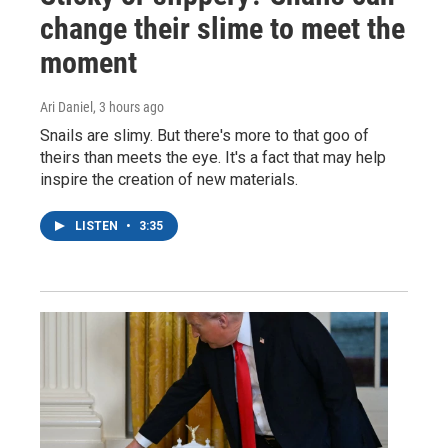
change their slime to meet the
moment
Ari Daniel
, 3 hours ago
Snails are slimy. But there's more to that goo of
theirs than meets the eye. It's a fact that may help
inspire the creation of new materials.
LISTEN
•
3:35