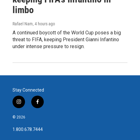
limbo
Rafael Nam
, 4 hours ago
A continued boycott of the World Cup poses a big
threat to FIFA, keeping President Gianni Infantino
under intense pressure to resign.
Stay Connected
i
f
n
a
s
c
© 2026
t
e
a
b
1.800.678.7444
g
o
r
o