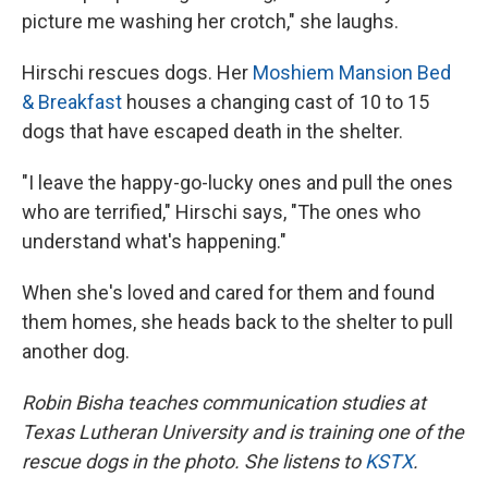
picture me washing her crotch," she laughs.
Hirschi rescues dogs. Her
Moshiem Mansion Bed
& Breakfast
houses a changing cast of 10 to 15
dogs that have escaped death in the shelter.
"I leave the happy-go-lucky ones and pull the ones
who are terrified," Hirschi says, "The ones who
understand what's happening."
When she's loved and cared for them and found
them homes, she heads back to the shelter to pull
another dog.
Robin Bisha teaches communication studies at
Texas Lutheran University and is training one of the
rescue dogs in the photo. She listens to
KSTX
.