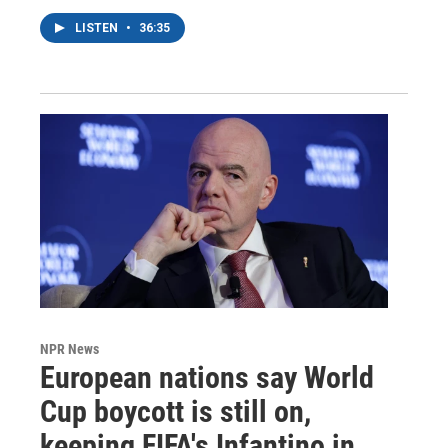
LISTEN
•
36:35
NPR News
European nations say World
Cup boycott is still on,
keeping FIFA's Infantino in