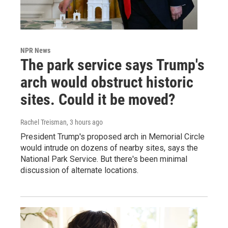
NPR News
The park service says Trump's
arch would obstruct historic
sites. Could it be moved?
Rachel Treisman
, 3 hours ago
President Trump's proposed arch in Memorial Circle
would intrude on dozens of nearby sites, says the
National Park Service. But there's been minimal
discussion of alternate locations.