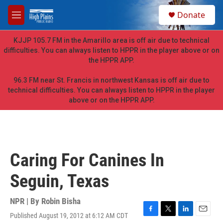
Skip to main content
S
Donate
e
M
a
e
r
n
KJJP 105.7 FM in the Amarillo area is off air due to technical
c
u
difficulties. You can always listen to HPPR in the player above or on
h
the HPPR APP.
u
e
96.3 FM near St. Francis in northwest Kansas is off air due to
r
technical difficulties. You can always listen to HPPR in the player
y
above or on the HPPR APP.
Caring For Canines In
Seguin, Texas
NPR | By
Robin Bisha
Published August 19, 2012 at 6:12 AM CDT
F
T
L
E