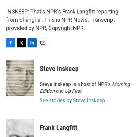
INSKEEP: That's NPR's Frank Langfitt reporting
from Shanghai. This is NPR News. Transcript
provided by NPR, Copyright NPR.
F
T
L
E
a
w
i
m
c
i
n
a
e
t
k
i
Steve Inskeep
b
t
e
l
o
e
d
o
r
I
Steve Inskeep is a host of NPR's
Morning
k
n
Edition
and
Up First
.
See stories by Steve Inskeep
Frank Langfitt