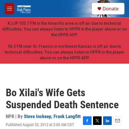
Skip to main content
S
Donate
e
M
a
e
r
n
KJJP 105.7 FM in the Amarillo area is off air due to technical
c
u
difficulties. You can always listen to HPPR in the player above or on
h
the HPPR APP.
u
e
96.3 FM near St. Francis in northwest Kansas is off air due to
r
technical difficulties. You can always listen to HPPR in the player
y
above or on the HPPR APP.
Bo Xilai's Wife Gets
Suspended Death Sentence
NPR | By
Steve Inskeep
,
Frank Langfitt
Published August 20, 2012 at 3:00 AM CDT
F
T
L
E