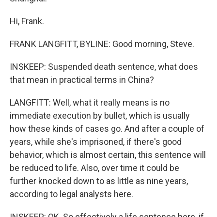
Hi, Frank.
FRANK LANGFITT, BYLINE: Good morning, Steve.
INSKEEP: Suspended death sentence, what does
that mean in practical terms in China?
LANGFITT: Well, what it really means is no
immediate execution by bullet, which is usually
how these kinds of cases go. And after a couple of
years, while she's imprisoned, if there's good
behavior, which is almost certain, this sentence will
be reduced to life. Also, over time it could be
further knocked down to as little as nine years,
according to legal analysts here.
INSKEEP: OK. So effectively a life sentence here, if