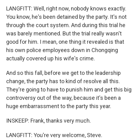
LANGFITT: Well, right now, nobody knows exactly.
You know, he's been detained by the party. It's not
through the court system. And during this trial he
was barely mentioned. But the trial really wasn't
good for him. I mean, one thing it revealed is that
his own police employees down in Chongqing
actually covered up his wife's crime.
And so this fall, before we get to the leadership
change, the party has to kind of resolve all this.
They're going to have to punish him and get this big
controversy out of the way, because it's been a
huge embarrassment to the party this year.
INSKEEP: Frank, thanks very much.
LANGFITT: You're very welcome, Steve.