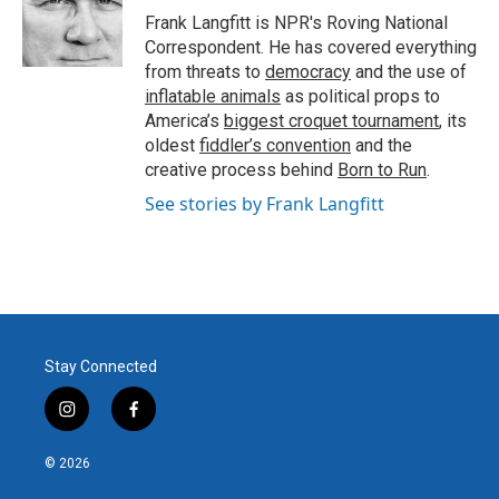
Frank Langfitt is NPR's Roving National
Correspondent. He has covered everything
from threats to
democracy
and the use of
inflatable animals
as political props to
America’s
biggest croquet tournament
, its
oldest
fiddler’s convention
and the
creative process behind
Born to Run
.
See stories by Frank Langfitt
Stay Connected
i
f
n
a
s
c
© 2026
t
e
a
b