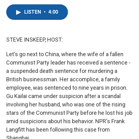
a
w
i
m
c
i
n
a
LISTEN
•
4:00
e
t
k
i
b
t
e
l
o
e
d
o
r
I
k
n
STEVE INSKEEP, HOST:
Let's go next to China, where the wife of a fallen
Communist Party leader has received a sentence -
a suspended death sentence for murdering a
British businessman. Her accomplice, a family
employee, was sentenced to nine years in prison.
Gu Kailai came under suspicion after a scandal
involving her husband, who was one of the rising
stars of the Communist Party before he lost his job
amid suspicions about his behavior. NPR's Frank
Langfitt has been following this case from
Shanghai.