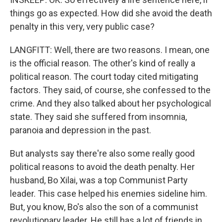
things go as expected. How did she avoid the death
penalty in this very, very public case?
LANGFITT: Well, there are two reasons. I mean, one
is the official reason. The other's kind of really a
political reason. The court today cited mitigating
factors. They said, of course, she confessed to the
crime. And they also talked about her psychological
state. They said she suffered from insomnia,
paranoia and depression in the past.
But analysts say there're also some really good
political reasons to avoid the death penalty. Her
husband, Bo Xilai, was a top Communist Party
leader. This case helped his enemies sideline him.
But, you know, Bo's also the son of a communist
revolutionary leader. He still has a lot of friends in