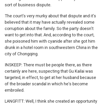
sort of business dispute.
The court's very murky about that dispute and it's
believed that it may have actually revealed some
corruption about the family. So the party doesn't
want to get into that. And, according to the court,
she poisoned him with cyanide after she got him
drunk in a hotel room in southwestern China in the
city of Chongqing.
INSKEEP: There must be people there, as there
certainly are here, suspecting that Gu Kailai was
targeted, in effect, to get at her husband because
of the broader scandal in which he's become
embroiled.
LANGFITT: Well, I think she created an opportunity