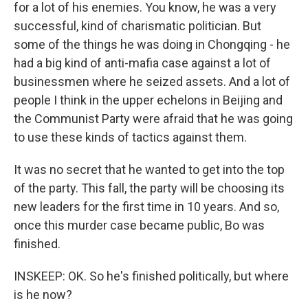
for a lot of his enemies. You know, he was a very
successful, kind of charismatic politician. But
some of the things he was doing in Chongqing - he
had a big kind of anti-mafia case against a lot of
businessmen where he seized assets. And a lot of
people I think in the upper echelons in Beijing and
the Communist Party were afraid that he was going
to use these kinds of tactics against them.
It was no secret that he wanted to get into the top
of the party. This fall, the party will be choosing its
new leaders for the first time in 10 years. And so,
once this murder case became public, Bo was
finished.
INSKEEP: OK. So he's finished politically, but where
is he now?