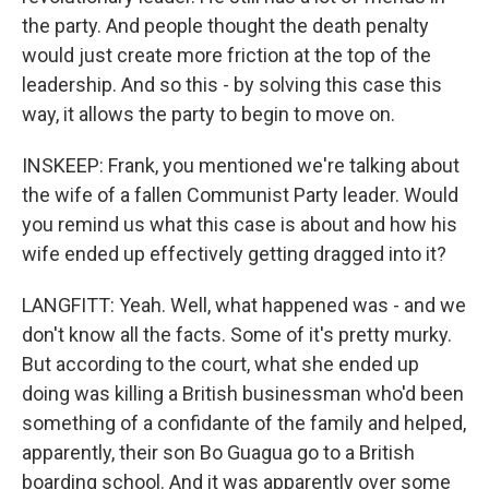
the party. And people thought the death penalty
would just create more friction at the top of the
leadership. And so this - by solving this case this
way, it allows the party to begin to move on.
INSKEEP: Frank, you mentioned we're talking about
the wife of a fallen Communist Party leader. Would
you remind us what this case is about and how his
wife ended up effectively getting dragged into it?
LANGFITT: Yeah. Well, what happened was - and we
don't know all the facts. Some of it's pretty murky.
But according to the court, what she ended up
doing was killing a British businessman who'd been
something of a confidante of the family and helped,
apparently, their son Bo Guagua go to a British
boarding school. And it was apparently over some