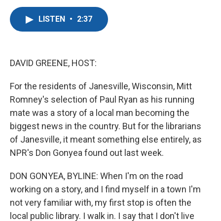
a
w
i
m
c
i
n
a
LISTEN
•
2:37
e
t
k
i
b
t
e
l
o
e
d
o
r
I
k
n
DAVID GREENE, HOST:
For the residents of Janesville, Wisconsin, Mitt
Romney's selection of Paul Ryan as his running
mate was a story of a local man becoming the
biggest news in the country. But for the librarians
of Janesville, it meant something else entirely, as
NPR's Don Gonyea found out last week.
DON GONYEA, BYLINE: When I'm on the road
working on a story, and I find myself in a town I'm
not very familiar with, my first stop is often the
local public library. I walk in. I say that I don't live