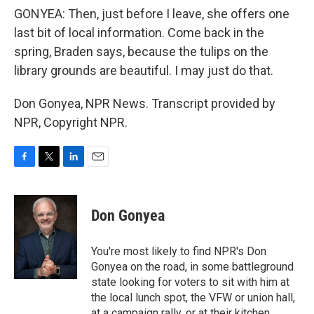
GONYEA: Then, just before I leave, she offers one
last bit of local information. Come back in the
spring, Braden says, because the tulips on the
library grounds are beautiful. I may just do that.
Don Gonyea, NPR News. Transcript provided by
NPR, Copyright NPR.
F
T
L
E
a
w
i
m
c
i
n
a
e
t
k
i
Don Gonyea
b
t
e
l
o
e
d
o
r
I
You're most likely to find NPR's Don
k
n
Gonyea on the road, in some battleground
state looking for voters to sit with him at
the local lunch spot, the VFW or union hall,
at a campaign rally, or at their kitchen