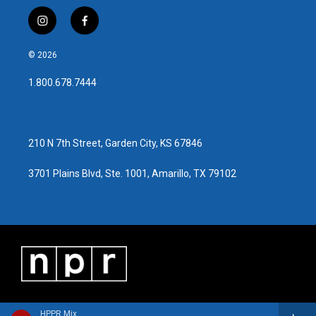
i
f
n
a
s
c
© 2026
t
e
a
b
1.800.678.7444
g
o
r
o
a
k
m
210 N 7th Street, Garden City, KS 67846
3701 Plains Blvd, Ste. 1001, Amarillo, TX 79102
HPPR Mix