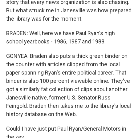
story that every news organization is also chasing.
But what struck me in Janesville was how prepared
the library was for the moment.
BRADEN: Well, here we have Paul Ryan's high
school yearbooks - 1986, 1987 and 1988.
GONYEA: Braden also puts a thick green binder on
the counter with articles clipped from the local
paper spanning Ryan's entire political career. That
binder is also 100 percent viewable online. They've
got a similarly fat collection of clips about another
Janesville native, former U.S. Senator Russ
Feingold. Braden then takes me to the library's local
history database on the Web.
Could I have just put Paul Ryan/General Motors in
the key...