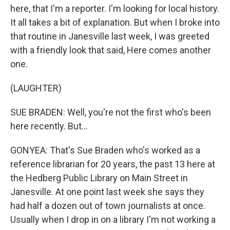
here, that I'm a reporter. I'm looking for local history.
It all takes a bit of explanation. But when I broke into
that routine in Janesville last week, I was greeted
with a friendly look that said, Here comes another
one.
(LAUGHTER)
SUE BRADEN: Well, you're not the first who's been
here recently. But...
GONYEA: That's Sue Braden who's worked as a
reference librarian for 20 years, the past 13 here at
the Hedberg Public Library on Main Street in
Janesville. At one point last week she says they
had half a dozen out of town journalists at once.
Usually when I drop in on a library I'm not working a