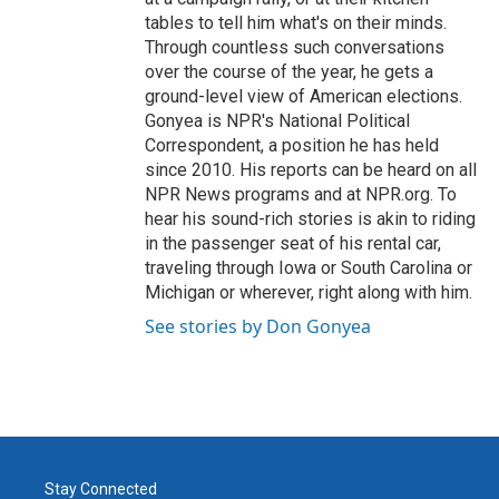
tables to tell him what's on their minds.
Through countless such conversations
over the course of the year, he gets a
ground-level view of American elections.
Gonyea is NPR's National Political
Correspondent, a position he has held
since 2010. His reports can be heard on all
NPR News programs and at NPR.org. To
hear his sound-rich stories is akin to riding
in the passenger seat of his rental car,
traveling through Iowa or South Carolina or
Michigan or wherever, right along with him.
See stories by Don Gonyea
Stay Connected