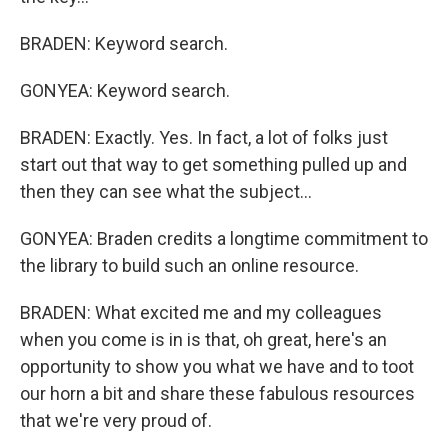
BRADEN: Keyword search.
GONYEA: Keyword search.
BRADEN: Exactly. Yes. In fact, a lot of folks just
start out that way to get something pulled up and
then they can see what the subject...
GONYEA: Braden credits a longtime commitment to
the library to build such an online resource.
BRADEN: What excited me and my colleagues
when you come is in is that, oh great, here's an
opportunity to show you what we have and to toot
our horn a bit and share these fabulous resources
that we're very proud of.