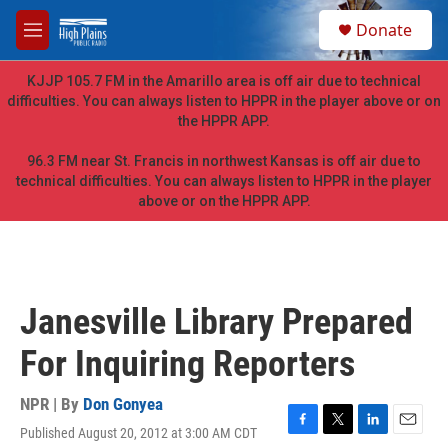
Skip to main content
S
Donate
e
M
a
e
r
n
KJJP 105.7 FM in the Amarillo area is off air due to technical
c
u
difficulties. You can always listen to HPPR in the player above or on
h
the HPPR APP.
u
e
96.3 FM near St. Francis in northwest Kansas is off air due to
r
technical difficulties. You can always listen to HPPR in the player
y
above or on the HPPR APP.
Janesville Library Prepared
For Inquiring Reporters
NPR | By
Don Gonyea
Published August 20, 2012 at 3:00 AM CDT
F
T
L
E