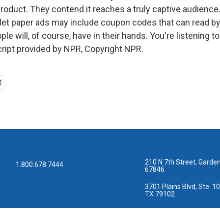
roduct. They contend it reaches a truly captive audienc
ilet paper ads may include coupon codes that can read by
le will, of course, have in their hands. You're listening
ript provided by NPR, Copyright NPR.
210 N 7th Street, Garden
1.800.678.7444
67846
3701 Plains Blvd, Ste. 10
TX 79102