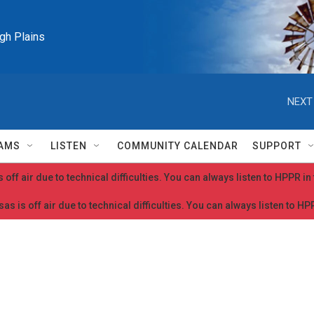
igh Plains
NEXT
AMS
LISTEN
COMMUNITY CALENDAR
SUPPORT
 off air due to technical difficulties. You can always listen to HPPR i
as is off air due to technical difficulties. You can always listen to H