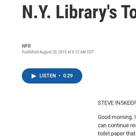
N.Y. Library's T
NPR
Published August 20, 2012 at 6:12 AM CDT
LISTEN
•
0:29
STEVE INSKEEP
Good morning. I'
can continue re
toilet paper th