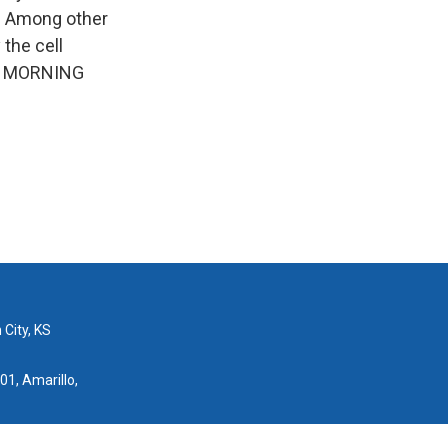
e. Among other
 the cell
 to MORNING
 City, KS
01, Amarillo,