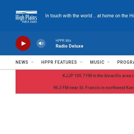
Skip to main content
In touch with the world ... at home on the H
HPPR Mix
Radio Deluxe
NEWS
HPPR FEATURES
MUSIC
PROGR
KJJP 105.7 FM in the Amarillo area is
96.3 FM near St. Francis in northwest Kans