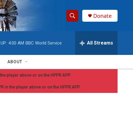
Donate
S
S
e
h
a
r
All Streams
 UP:
4:00 AM
BBC World Service
o
c
h
w
Q
ABOUT
u
S
e
n the player above or on the HPPR APP.
r
e
y
PPR in the player above or on the HPPR APP.
a
r
c
h