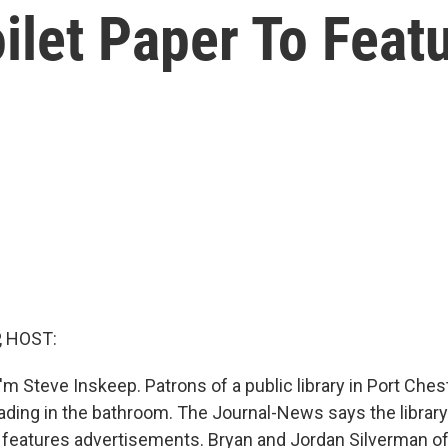
oilet Paper To Feat
, HOST:
m Steve Inskeep. Patrons of a public library in Port Ches
ading in the bathroom. The Journal-News says the library
at features advertisements. Bryan and Jordan Silverman o