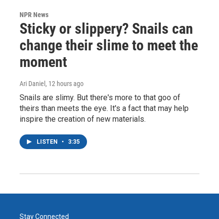
NPR News
Sticky or slippery? Snails can
change their slime to meet the
moment
Ari Daniel
, 12 hours ago
Snails are slimy. But there's more to that goo of
theirs than meets the eye. It's a fact that may help
inspire the creation of new materials.
LISTEN
•
3:35
Stay Connected