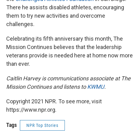
There he assists disabled athletes, encouraging
them to try new activities and overcome
challenges.
Celebrating its fifth anniversary this month, The
Mission Continues believes that the leadership
veterans provide is needed here at home now more
than ever.
Caitlin Harvey is communications associate at The
Mission Continues and listens to
KWMU
.
Copyright 2021 NPR. To see more, visit
https://www.npr.org.
Tags
NPR Top Stories