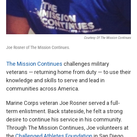
Courtesy Of The Mission Continues
Joe Rosner of The Mission Continues.
The Mission Continues
challenges military
veterans — returning home from duty — to use their
knowledge and skills to serve and lead in
communities across America.
Marine Corps veteran Joe Rosner served a full-
term enlistment. Back stateside, he felt a strong
desire to continue his service in his community.
Through The Mission Continues, Joe volunteers at
the
Challenged Athletes Foundation
in San Diego.