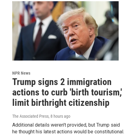
NPR News
Trump signs 2 immigration
actions to curb 'birth tourism,'
limit birthright citizenship
The Associated Press
, 8 hours ago
Additional details weren't provided, but Trump said
he thought his latest actions would be constitutional.