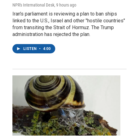
NPR's International Desk
, 9 hours ago
Iran's parliament is reviewing a plan to ban ships
linked to the U.S., Israel and other "hostile countries"
from transiting the Strait of Hormuz. The Trump
administration has rejected the plan.
LISTEN
•
4:00