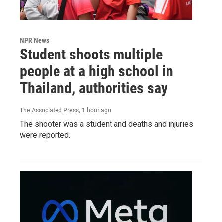
NPR News
Student shoots multiple
people at a high school in
Thailand, authorities say
The Associated Press
, 1 hour ago
The shooter was a student and deaths and injuries
were reported.