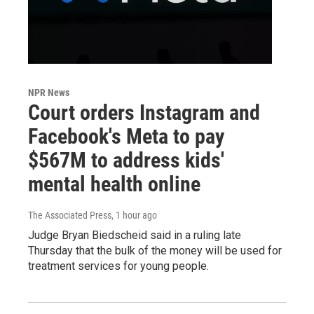
NPR News
Court orders Instagram and
Facebook's Meta to pay
$567M to address kids'
mental health online
The Associated Press
, 1 hour ago
Judge Bryan Biedscheid said in a ruling late
Thursday that the bulk of the money will be used for
treatment services for young people.