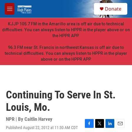
Skip to main content
S
Donate
e
M
a
e
r
n
KJJP 105.7 FM in the Amarillo area is off air due to technical
c
u
difficulties. You can always listen to HPPR in the player above or on
h
the HPPR APP.
u
e
96.3 FM near St. Francis in northwest Kansas is off air due to
r
technical difficulties. You can always listen to HPPR in the player
y
above or on the HPPR APP.
Continuing To Serve In St.
Louis, Mo.
NPR | By
Caitlin Harvey
Published August 22, 2012 at 11:30 AM CDT
F
T
L
E