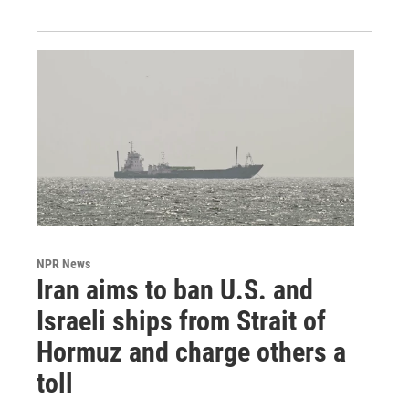
NPR News
Iran aims to ban U.S. and
Israeli ships from Strait of
Hormuz and charge others a
toll