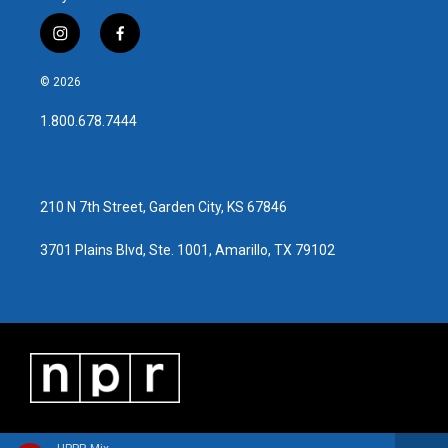
i
f
n
a
s
c
© 2026
t
e
a
b
1.800.678.7444
g
o
r
o
a
k
m
210 N 7th Street, Garden City, KS 67846
3701 Plains Blvd, Ste. 1001, Amarillo, TX 79102