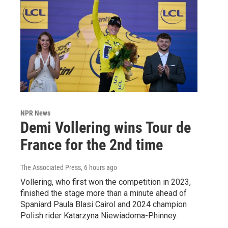
NPR News
Demi Vollering wins Tour de
France for the 2nd time
The Associated Press
, 6 hours ago
Vollering, who first won the competition in 2023,
finished the stage more than a minute ahead of
Spaniard Paula Blasi Cairol and 2024 champion
Polish rider Katarzyna Niewiadoma-Phinney.