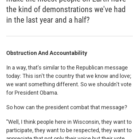
the kind of demonstrations we've had
in the last year and a half?
Obstruction And Accountability
In a way, that's similar to the Republican message
today: This isn't the country that we know and love;
we want something different. So we shouldn't vote
for President Obama.
So how can the president combat that message?
"Well, I think people here in Wisconsin, they want to
participate, they want to be respected, they want to
appreciate that not only their voice but their vote