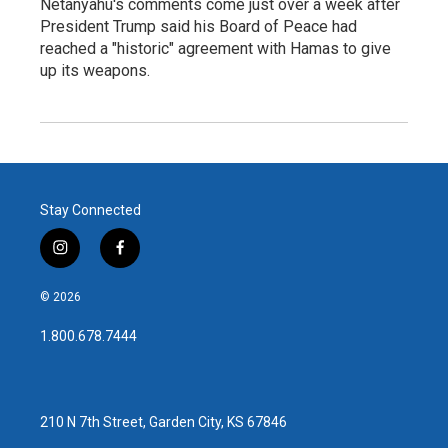
Netanyahu's comments come just over a week after
President Trump said his Board of Peace had
reached a "historic" agreement with Hamas to give
up its weapons.
Stay Connected
i
f
n
a
s
c
© 2026
t
e
a
b
1.800.678.7444
g
o
r
o
a
k
m
210 N 7th Street, Garden City, KS 67846