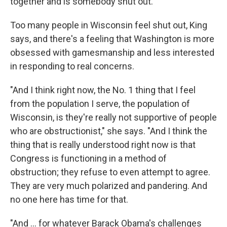
together and is somebody shut out."
Too many people in Wisconsin feel shut out, King
says, and there's a feeling that Washington is more
obsessed with gamesmanship and less interested
in responding to real concerns.
"And I think right now, the No. 1 thing that I feel
from the population I serve, the population of
Wisconsin, is they're really not supportive of people
who are obstructionist," she says. "And I think the
thing that is really understood right now is that
Congress is functioning in a method of
obstruction; they refuse to even attempt to agree.
They are very much polarized and pandering. And
no one here has time for that.
"And ... for whatever Barack Obama's challenges