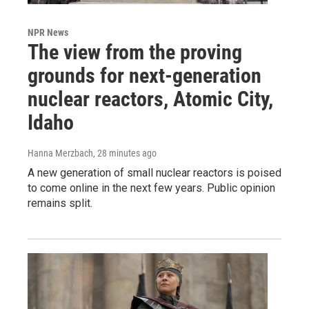
NPR News
The view from the proving
grounds for next-generation
nuclear reactors, Atomic City,
Idaho
Hanna Merzbach
, 28 minutes ago
A new generation of small nuclear reactors is poised
to come online in the next few years. Public opinion
remains split.