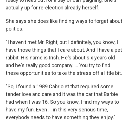
actually up for re-election already herself.
She says she does like finding ways to forget about
politics.
"I haven't met Mr. Right, but I definitely, you know, I
have those things that I care about. And I have a pet
rabbit. His name is Irish. He's about six years old
and he's really good company. ... You try to find
these opportunities to take the stress off a little bit.
"So, I found a 1989 Cabriolet that required some
tender love and care and it was the car that Barbie
had when I was 16. So you know, I find my ways to
have my fun. Even ... in this very serious time,
everybody needs to have something they enjoy."