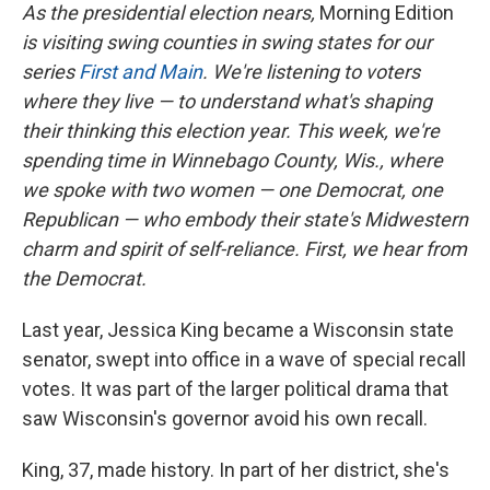
As the presidential election nears,
Morning Edition
is visiting swing counties in swing states for our
series
First and Main
. We're listening to voters
where they live — to understand what's shaping
their thinking this election year. This week, we're
spending time in Winnebago County, Wis., where
we spoke with two women — one Democrat, one
Republican — who embody their state's Midwestern
charm and spirit of self-reliance. First, we hear from
the Democrat.
Last year, Jessica King became a Wisconsin state
senator, swept into office in a wave of special recall
votes. It was part of the larger political drama that
saw Wisconsin's governor avoid his own recall.
King, 37, made history. In part of her district, she's