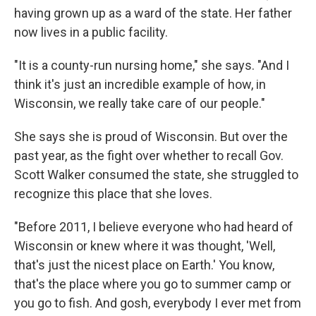
having grown up as a ward of the state. Her father
now lives in a public facility.
"It is a county-run nursing home," she says. "And I
think it's just an incredible example of how, in
Wisconsin, we really take care of our people."
She says she is proud of Wisconsin. But over the
past year, as the fight over whether to recall Gov.
Scott Walker consumed the state, she struggled to
recognize this place that she loves.
"Before 2011, I believe everyone who had heard of
Wisconsin or knew where it was thought, 'Well,
that's just the nicest place on Earth.' You know,
that's the place where you go to summer camp or
you go to fish. And gosh, everybody I ever met from