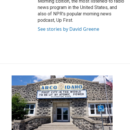
Morning Edition, the most listened-to radio
news program in the United States, and
also of NPR's popular morning news
podcast, Up First.
See stories by David Greene