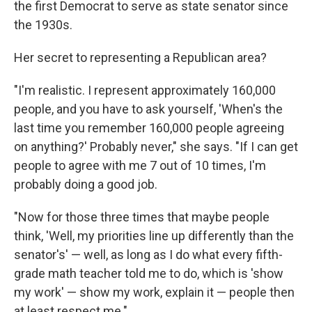
the first Democrat to serve as state senator since
the 1930s.
Her secret to representing a Republican area?
"I'm realistic. I represent approximately 160,000
people, and you have to ask yourself, 'When's the
last time you remember 160,000 people agreeing
on anything?' Probably never," she says. "If I can get
people to agree with me 7 out of 10 times, I'm
probably doing a good job.
"Now for those three times that maybe people
think, 'Well, my priorities line up differently than the
senator's' — well, as long as I do what every fifth-
grade math teacher told me to do, which is 'show
my work' — show my work, explain it — people then
at least respect me."