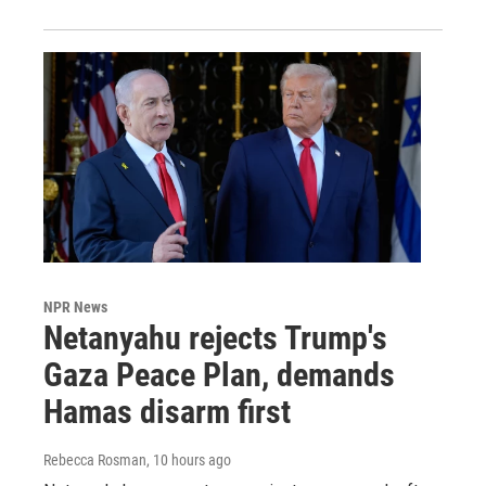
NPR News
Netanyahu rejects Trump's
Gaza Peace Plan, demands
Hamas disarm first
Rebecca Rosman
, 10 hours ago