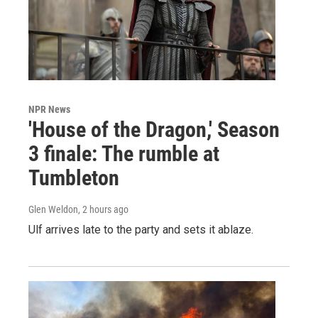
NPR News
'House of the Dragon,' Season
3 finale: The rumble at
Tumbleton
Glen Weldon
, 2 hours ago
Ulf arrives late to the party and sets it ablaze.