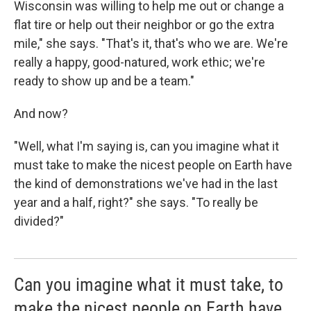
Wisconsin was willing to help me out or change a
flat tire or help out their neighbor or go the extra
mile," she says. "That's it, that's who we are. We're
really a happy, good-natured, work ethic; we're
ready to show up and be a team."
And now?
"Well, what I'm saying is, can you imagine what it
must take to make the nicest people on Earth have
the kind of demonstrations we've had in the last
year and a half, right?" she says. "To really be
divided?"
Can you imagine what it must take, to
make the nicest people on Earth have