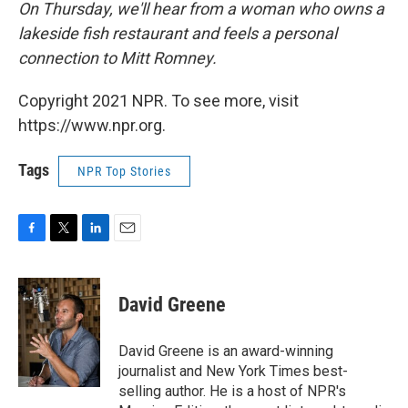
On Thursday, we'll hear from a woman who owns a
lakeside fish restaurant and feels a personal
connection to Mitt Romney.
Copyright 2021 NPR. To see more, visit
https://www.npr.org.
Tags
NPR Top Stories
F
T
L
E
a
w
i
m
c
i
n
a
e
t
k
i
David Greene
b
t
e
l
o
e
d
o
r
I
David Greene is an award-winning
k
n
journalist and New York Times best-
selling author. He is a host of NPR's