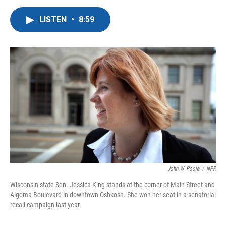
a
w
i
m
c
i
n
a
LISTEN
•
8:59
e
t
k
i
b
t
e
l
o
e
d
o
r
I
k
n
John W. Poole
/
NPR
Wisconsin state Sen. Jessica King stands at the corner of Main Street and
Algoma Boulevard in downtown Oshkosh. She won her seat in a senatorial
recall campaign last year.