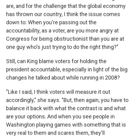
are, and for the challenge that the global economy
has thrown our country, I think the issue comes
down to: When you're passing out the
accountability, as a voter, are you more angry at
Congress for being obstructionist than you are at
one guy who's just trying to do the right thing?"
Still, can King blame voters for holding the
president accountable, especially in light of the big
changes he talked about while running in 2008?
"Like I said, I think voters will measure it out
accordingly," she says. "But, then again, you have to
balance it back with what the contrast is and what
are your options. And when you see people in
Washington playing games with something that is
very real to them and scares them, they'll