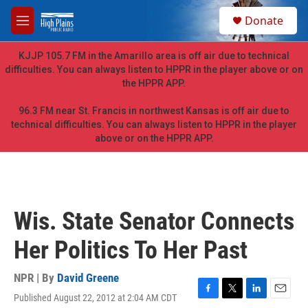
Skip to main content
S
Donate
e
M
a
e
r
n
KJJP 105.7 FM in the Amarillo area is off air due to technical
c
u
difficulties. You can always listen to HPPR in the player above or on
h
the HPPR APP.
u
e
96.3 FM near St. Francis in northwest Kansas is off air due to
r
technical difficulties. You can always listen to HPPR in the player
y
above or on the HPPR APP.
Wis. State Senator Connects
Her Politics To Her Past
NPR | By
David Greene
Published August 22, 2012 at 2:04 AM CDT
F
T
L
E