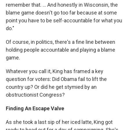
remember that. ... And honestly in Wisconsin, the
blame game doesn't go too far because at some
point you have to be self-accountable for what you
do."
Of course, in politics, there's a fine line between
holding people accountable and playing a blame
game.
Whatever you call it, King has framed a key
question for voters: Did Obama fail to lift the
country up? Or did he get stymied by an
obstructionist Congress?
Finding An Escape Valve
As she took a last sip of her iced latte, King got
ready to head out for a day of campaigning. She's