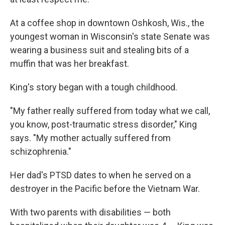
At a coffee shop in downtown Oshkosh, Wis., the
youngest woman in Wisconsin's state Senate was
wearing a business suit and stealing bits of a
muffin that was her breakfast.
King's story began with a tough childhood.
"My father really suffered from today what we call,
you know, post-traumatic stress disorder," King
says. "My mother actually suffered from
schizophrenia."
Her dad's PTSD dates to when he served on a
destroyer in the Pacific before the Vietnam War.
With two parents with disabilities — both