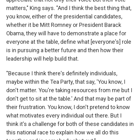
matters," King says. "And I think the best thing that,
you know, either of the presidential candidates,
whether it be Mitt Romney or President Barack
Obama, they will have to demonstrate a place for
everyone at the table, define what [everyone's] role
is in pursuing a better future and then how their
leadership will help build that.
"Because I think there's definitely individuals,
maybe within the Tea Party, that say, 'You know, I
don't matter. You're taking resources from me but I
don't get to sit at the table.' And that may be part of
their frustration. You know, I don't pretend to know
what motivates every individual out there. But I
think it's a challenge for both of these candidates in
this national race to explain how we all do this