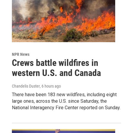
NPR News
Crews battle wildfires in
western U.S. and Canada
Chandelis Duster
, 6 hours ago
There have been 183 new wildfires, including eight
large ones, across the U.S. since Saturday, the
National Interagency Fire Center reported on Sunday.