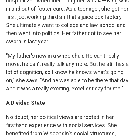
hospitalized when their daughter was 4 — King was
in and out of foster care. As a teenager, she got her
first job, working third shift at a juice box factory.
She ultimately went to college and law school and
then went into politics. Her father got to see her
sworn in last year.
"My father's now in a wheelchair. He can't really
move; he can't really talk anymore. But he still has a
lot of cognition, so I know he knows what's going
on," she says. "And he was able to be there that day.
And it was a really exciting, excellent day for me."
A Divided State
No doubt, her political views are rooted in her
firsthand experience with social services. She
benefited from Wisconsin's social structures,