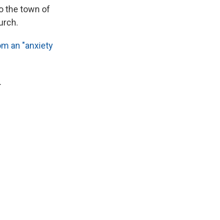
o the town of
urch.
om an "anxiety
.