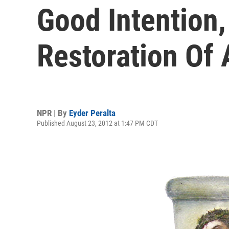
Good Intention
Restoration Of 
NPR | By
Eyder Peralta
Published August 23, 2012 at 1:47 PM CDT