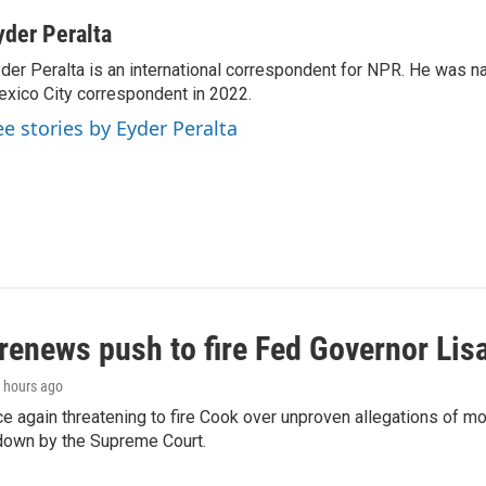
yder Peralta
der Peralta is an international correspondent for NPR. He was
xico City correspondent in 2022.
ee stories by Eyder Peralta
renews push to fire Fed Governor Lis
9 hours ago
e again threatening to fire Cook over unproven allegations of mo
down by the Supreme Court.