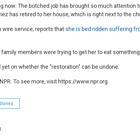
ng now: The botched job has brought so much attention t
ez has retired to her house, which is right next to the ch
 wire service, reports that
she is bed ridden suffering fr
t family members were trying to get her to eat something
 yet on whether the "restoration" can be undone.
NPR. To see more, visit https://www.npr.org.
Stories