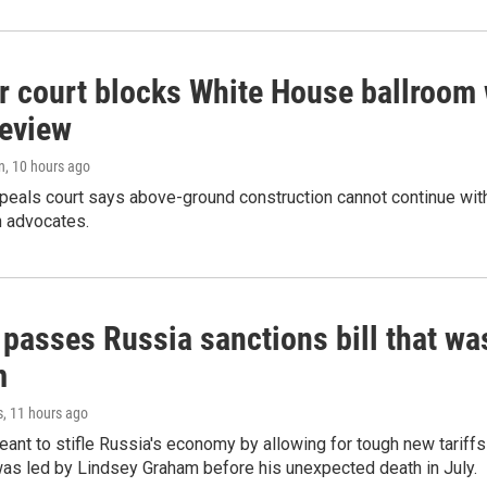
r court blocks White House ballroom 
review
n
, 10 hours ago
peals court says above-ground construction cannot continue with
n advocates.
 passes Russia sanctions bill that w
m
s
, 11 hours ago
meant to stifle Russia's economy by allowing for tough new tariff
was led by Lindsey Graham before his unexpected death in July.