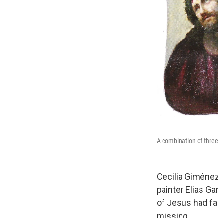
A combination of thre
Cecilia Giménez
painter Elias G
of Jesus had fa
missing.