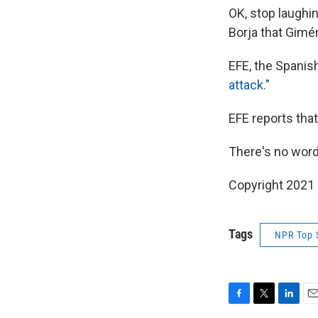
OK, stop laughi
Borja that Gimén
EFE, the Spanish
attack."
EFE reports tha
There's no word
Copyright 2021 
Tags
NPR Top 
F
T
L
E