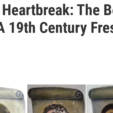
, Heartbreak: The 
A 19th Century Fre