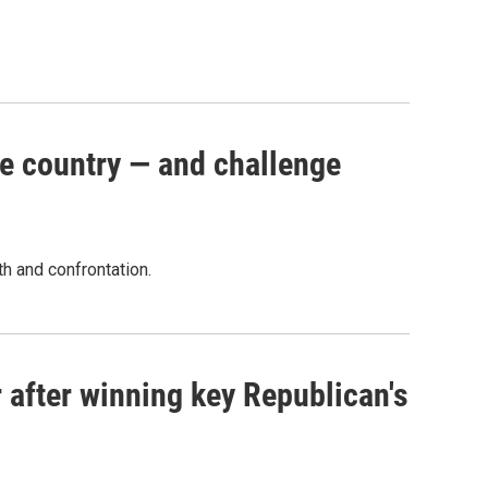
e country — and challenge
th and confrontation.
 after winning key Republican's