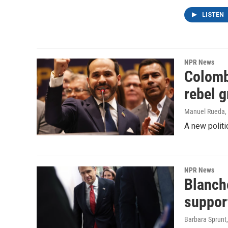
LISTEN
NPR News
Colomb
rebel 
Manuel Rueda
,
A new politi
NPR News
Blanche
suppor
Barbara Sprunt