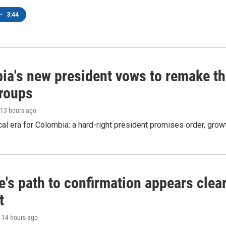
•
3:44
ia's new president vows to remake th
groups
 13 hours ago
cal era for Colombia: a hard-right president promises order, grow
's path to confirmation appears clear
t
, 14 hours ago