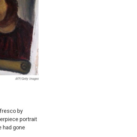
AFP/Getty Images
 fresco by
erpiece portrait
ce had gone