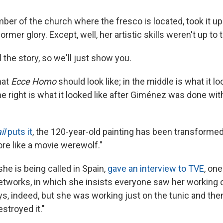
er of the church where the fresco is located, took it up
 former glory. Except, well, her artistic skills weren't up to 
l the story, so we'll just show you.
hat
Ecce Homo
should look like; in the middle is what it lo
e right is what it looked like after Giménez was done with 
il
puts it
, the 120-year-old painting has been transforme
re like a movie werewolf."
 she is being called in Spain,
gave an interview to TVE
, one
tworks, in which she insists everyone saw her working o
s, indeed, but she was working just on the tunic and the
stroyed it."