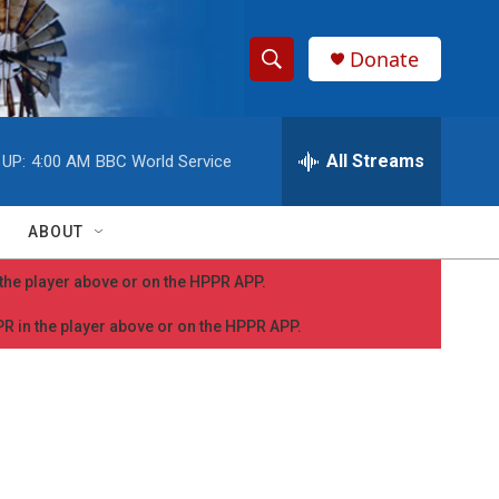
Donate
S
S
e
h
a
r
All Streams
 UP:
4:00 AM
BBC World Service
o
c
h
w
Q
ABOUT
u
S
e
n the player above or on the HPPR APP.
r
e
y
PPR in the player above or on the HPPR APP.
a
r
c
h