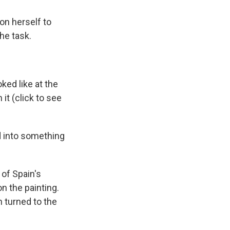
on herself to
the task.
oked like at the
it (click to see
d into something
 of Spain's
n the painting.
n turned to the