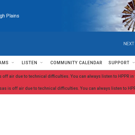
igh Plains
NEXT
AMS
LISTEN
COMMUNITY CALENDAR
SUPPORT
 off air due to technical difficulties. You can always listen to HPPR i
as is off air due to technical difficulties. You can always listen to H