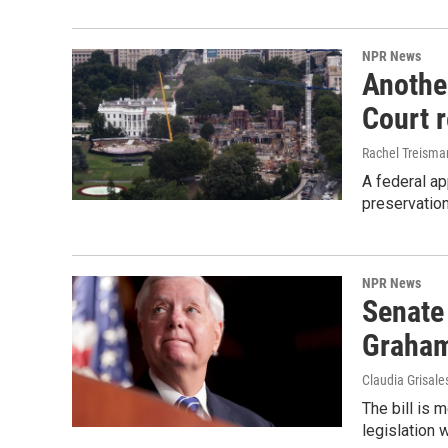
NPR News
Anothe
Court 
Rachel Treisma
A federal ap
preservatio
NPR News
Senate
Graha
Claudia Grisale
The bill is 
legislation 