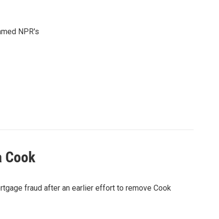
 named NPR's
a Cook
rtgage fraud after an earlier effort to remove Cook