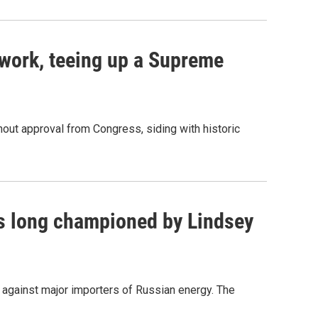
work, teeing up a Supreme
out approval from Congress, siding with historic
as long championed by Lindsey
s against major importers of Russian energy. The