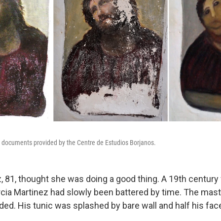
e documents provided by the Centre de Estudios Borjanos.
, 81, thought she was doing a good thing. A 19th century
arcia Martinez had slowly been battered by time. The mast
ded. His tunic was splashed by bare wall and half his fa