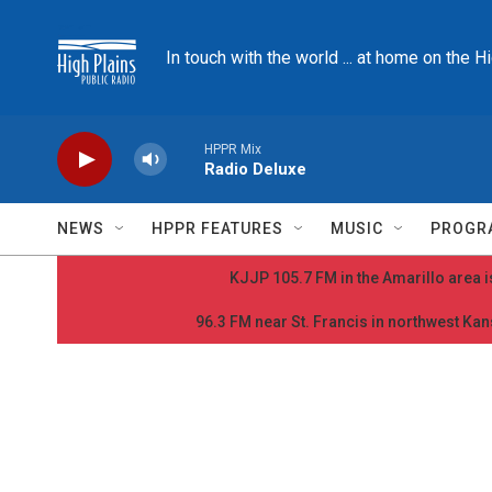
Skip to main content
In touch with the world ... at home on the H
HPPR Mix
Radio Deluxe
NEWS
HPPR FEATURES
MUSIC
PROGR
KJJP 105.7 FM in the Amarillo area is
96.3 FM near St. Francis in northwest Kans