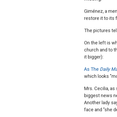
Giménez, a memb
restore it to its
The pictures tel
On the left is w
church and to th
it bigger):
As The
Daily Ma
which looks "mo
Mrs. Cecilia, as
biggest news ne
Another lady say
face and "she de