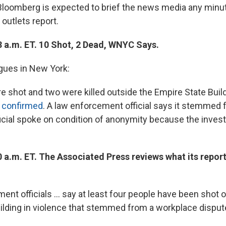
loomberg is expected to brief the news media any minu
outlets report.
3 a.m. ET. 10 Shot, 2 Dead, WNYC Says.
gues in New York:
e shot and two were killed outside the Empire State Build
confirmed
. A law enforcement official says it stemmed
ficial spoke on condition of anonymity because the inves
 a.m. ET. The Associated Press reviews what its report
ent officials ... say at least four people have been shot 
ilding in violence that stemmed from a workplace dispute