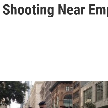
 Shooting Near Emp