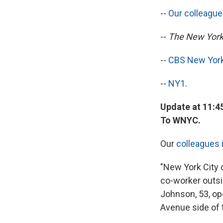
--
Our colleagu
--
The New York
--
CBS New Yor
--
NY1
.
Update at 11:4
To WNYC.
Our
colleagues 
"New York City o
co-worker outsid
Johnson, 53, ope
Avenue side of 