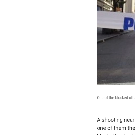
One of the blocked off 
A shooting near
one of them the