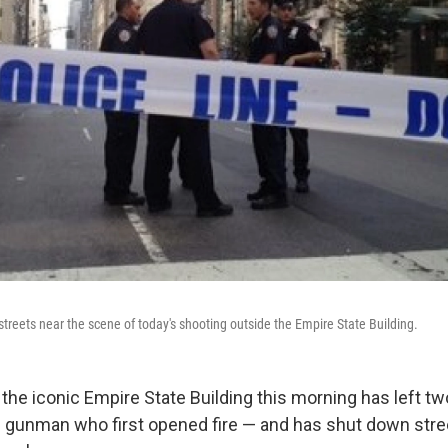
streets near the scene of today's shooting outside the Empire State Building.
 the iconic Empire State Building this morning has left t
 gunman who first opened fire — and has shut down stre