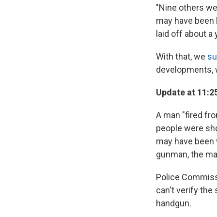
"Nine others we
may have been h
laid off about 
With that, we
su
developments, w
Update at 11:2
A man "fired fro
people were sho
may have been w
gunman, the may
Police Commiss
can't verify the
handgun.