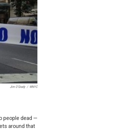
Jim O'Grady
/
WNYC
wo people dead —
ets around that