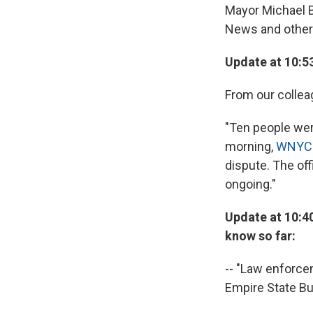
Mayor Michael B
News and other 
Update at 10:5
From our collea
"Ten people wer
morning,
WNYC 
dispute. The of
ongoing."
Update at 10:40
know so far:
-- "Law enforcem
Empire State Bu