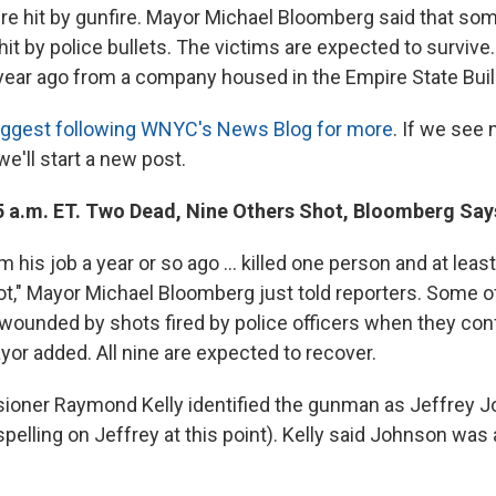
re hit by gunfire. Mayor Michael Bloomberg said that som
it by police bullets. The victims are expected to surviv
a year ago from a company housed in the Empire State Buil
ggest following WNYC's News Blog for more
. If we see 
e'll start a new post.
5 a.m. ET. Two Dead, Nine Others Shot, Bloomberg Say
m his job a year or so ago ... killed one person and at leas
t," Mayor Michael Bloomberg just told reporters. Some of
ounded by shots fired by police officers when they con
or added. All nine are expected to recover.
ioner Raymond Kelly identified the gunman as Jeffrey J
 spelling on Jeffrey at this point). Kelly said Johnson was