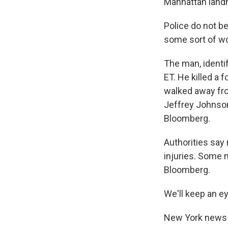
Manhattan land
Police do not be
some sort of wo
The man, identif
ET. He killed a
walked away fro
Jeffrey Johnson,
Bloomberg.
Authorities say 
injuries. Some 
Bloomberg.
We'll keep an e
New York news ou