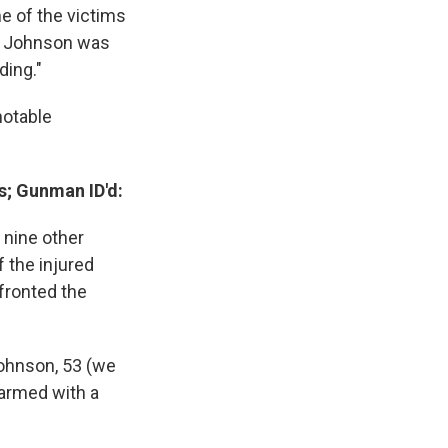
e of the victims
e. Johnson was
ding."
notable
s; Gunman ID'd:
t nine other
 the injured
fronted the
ohnson, 53 (we
 armed with a