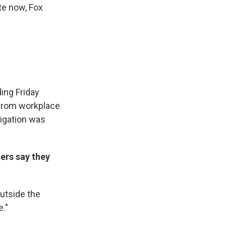
te now, Fox
ing Friday
 from workplace
tigation was
ers say they
outside the
."