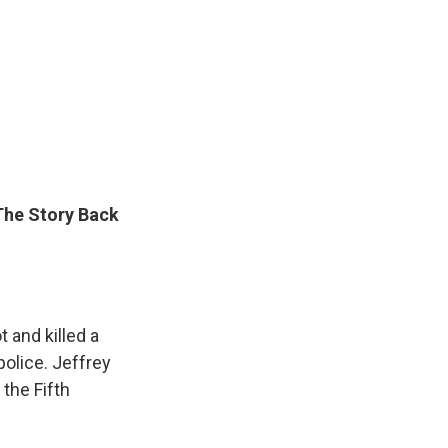
 The Story Back
 and killed a
police. Jeffrey
 the Fifth