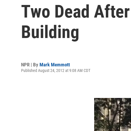
Two Dead After
Building
NPR | By
Mark Memmott
Published August 24, 2012 at 9:08 AM CDT