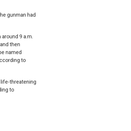
t the gunman had
n around 9 a.m.
 and then
o be named
according to
life-threatening
ing to