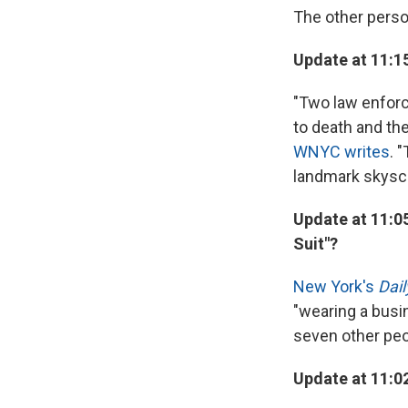
The other perso
Update at 11:1
"Two law enforc
to death and th
WNYC writes
. 
landmark skyscr
Update at 11:0
Suit"?
New York's
Dai
"wearing a busi
seven other peop
Update at 11:0