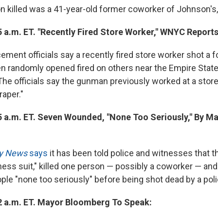
n killed was a 41-year-old former coworker of Johnson's, 
5 a.m. ET. "Recently Fired Store Worker," WNYC Reports
ement officials say a recently fired store worker shot a 
en randomly opened fired on others near the Empire State 
"The officials say the gunman previously worked at a store
aper."
5 a.m. ET. Seven Wounded, "None Too Seriously," By Ma
ly News
says
it has been told police and witnesses that 
ness suit," killed one person — possibly a coworker — a
le "none too seriously" before being shot dead by a polic
2 a.m. ET. Mayor Bloomberg To Speak: