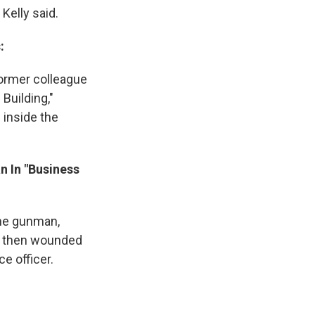
Kelly said.
:
former colleague
Building,"
 inside the
n In "Business
the gunman,
nd then wounded
e officer.