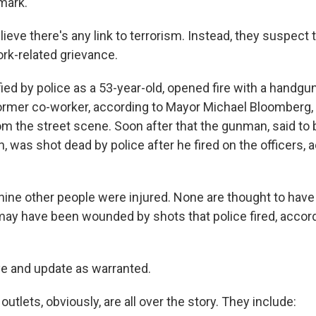
mark.
lieve there's any link to terrorism. Instead, they suspec
rk-related grievance.
ied by police as a 53-year-old, opened fire with a handgu
 former co-worker, according to Mayor Michael Bloomberg,
m the street scene. Soon after that the gunman, said t
 was shot dead by police after he fired on the officers, 
nine other people were injured. None are thought to have 
may have been wounded by shots that police fired, accord
ye and update as warranted.
tlets, obviously, are all over the story. They include: