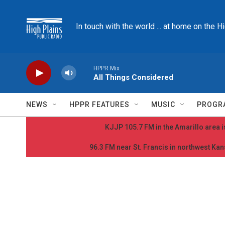
Skip to main content
In touch with the world ... at home on the H
HPPR Mix
All Things Considered
NEWS
HPPR FEATURES
MUSIC
PROGR
KJJP 105.7 FM in the Amarillo area is
96.3 FM near St. Francis in northwest Kans