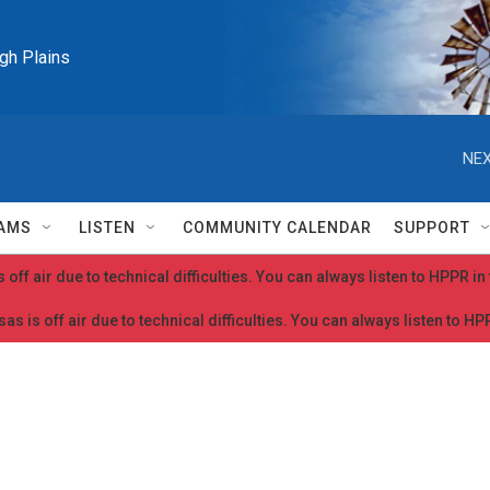
igh Plains
NEX
AMS
LISTEN
COMMUNITY CALENDAR
SUPPORT
 off air due to technical difficulties. You can always listen to HPPR i
as is off air due to technical difficulties. You can always listen to H