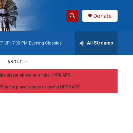
Donate
S
S
e
h
a
r
All Streams
T UP:
7:00 PM
Evening Classics
o
c
h
w
Q
ABOUT
u
S
e
n the player above or on the HPPR APP.
r
e
y
PPR in the player above or on the HPPR APP.
a
r
c
h