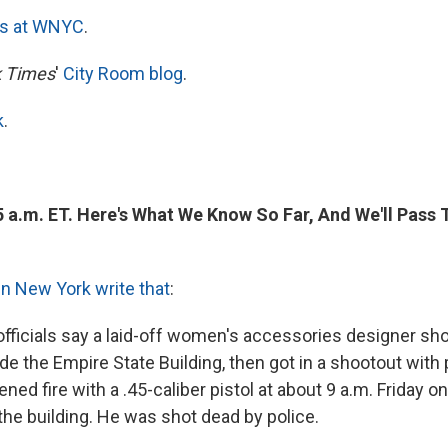
es at WNYC
.
 Times
'
City Room blog
.
k
.
5 a.m. ET. Here's What We Know So Far, And We'll Pass
in New York write that
:
fficials say a laid-off women's accessories designer shot
e the Empire State Building, then got in a shootout with 
ned fire with a .45-caliber pistol at about 9 a.m. Friday on
the building. He was shot dead by police.