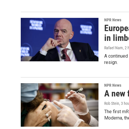
NPR News
Europea
in limb
Rafael Nam
, 2
A continued 
resign.
NPR News
A new 
Rob Stein
, 3 ho
The first mR
Moderna, th