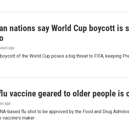
n nations say World Cup boycott is st
o
 hours ago
boycott of the World Cup poses a big threat to FIFA, keeping Pre
flu vaccine geared to older people is
urs ago
NA-based flu shot to be approved by the Food and Drug Administr
e vaccine's maker