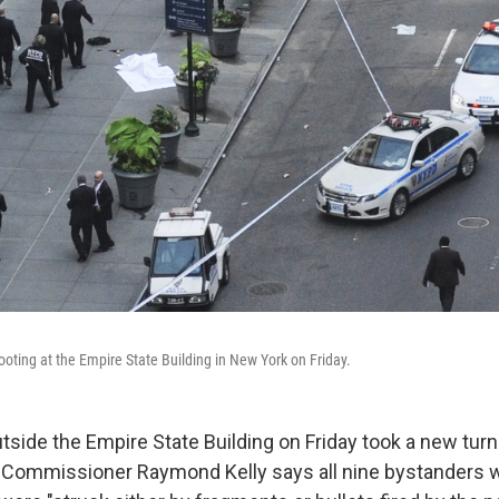
ooting at the Empire State Building in New York on Friday.
tside the Empire State Building on Friday took a new tur
e Commissioner Raymond Kelly says all nine bystanders 