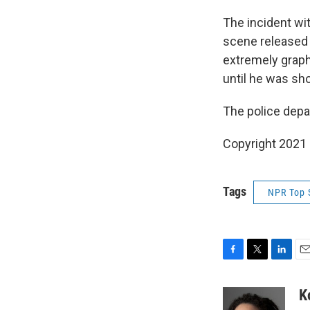
The incident wit
scene released
extremely graph
until he was sh
The police depar
Copyright 2021 
Tags
NPR Top 
F
T
L
E
a
w
i
m
c
i
n
a
K
e
t
k
i