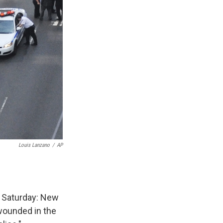
Louis Lanzano
/
AP
n Saturday: New
wounded in the