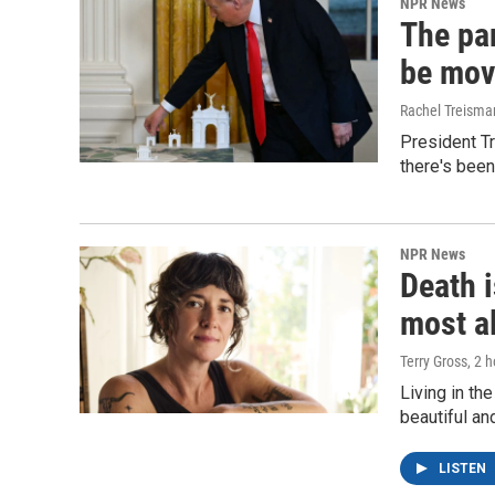
NPR News
The par
be mov
Rachel Treisma
President Tr
there's been
NPR News
Death i
most a
Terry Gross
, 2 
Living in th
beautiful an
LISTEN