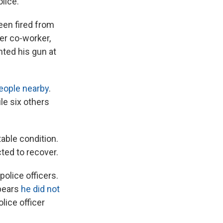
lice."
een fired from
mer co-worker,
nted his gun at
people nearby
.
le six others
table condition.
ted to recover.
olice officers.
ppears
he did not
olice officer