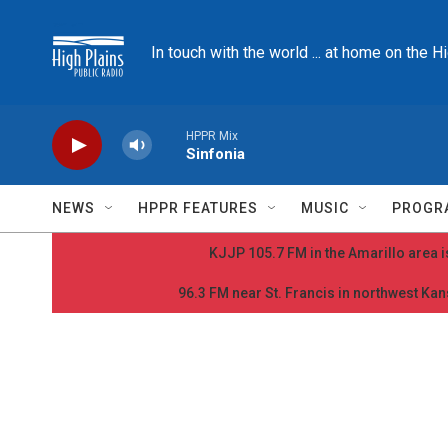
Skip to main content
In touch with the world ... at home on the H
HPPR Mix
Sinfonia
NEWS
HPPR FEATURES
MUSIC
PROGR
KJJP 105.7 FM in the Amarillo area is
96.3 FM near St. Francis in northwest Kans