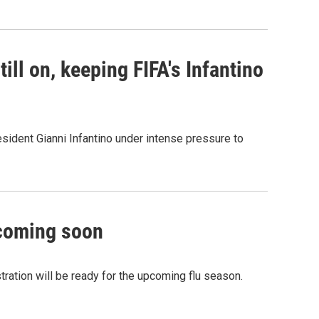
ill on, keeping FIFA's Infantino
sident Gianni Infantino under intense pressure to
 coming soon
ation will be ready for the upcoming flu season.