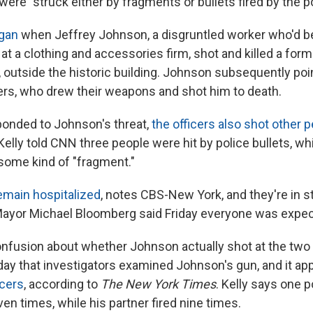
were "struck either by fragments or bullets fired by the po
egan
when Jeffrey Johnson, a disgruntled worker who'd b
r at a clothing and accessories firm, shot and killed a for
, outside the historic building. Johnson subsequently poi
cers, who drew their weapons and shot him to death.
ponded to Johnson's threat,
the officers also shot other 
lly told CNN three people were hit by police bullets, whi
some kind of "fragment."
emain hospitalized
, notes CBS-New York, and they're in s
ayor Michael Bloomberg said Friday everyone was expec
nfusion about whether Johnson actually shot at the two p
rday that investigators examined Johnson's gun, and it a
icers
, according to
The New York Times
. Kelly says one p
ven times, while his partner fired nine times.