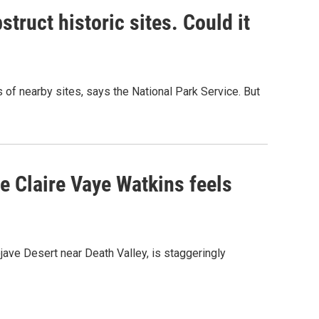
truct historic sites. Could it
of nearby sites, says the National Park Service. But
re Claire Vaye Watkins feels
ojave Desert near Death Valley, is staggeringly