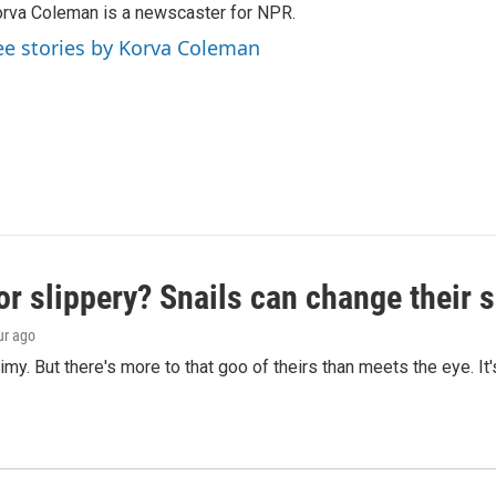
rva Coleman is a newscaster for NPR.
ee stories by Korva Coleman
or slippery? Snails can change their
ur ago
limy. But there's more to that goo of theirs than meets the eye. It