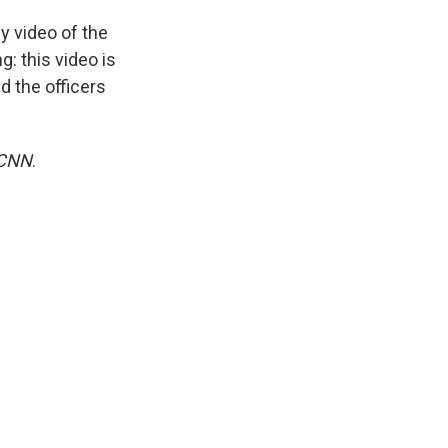
ny video of the
g: this video is
d the officers
CNN
.