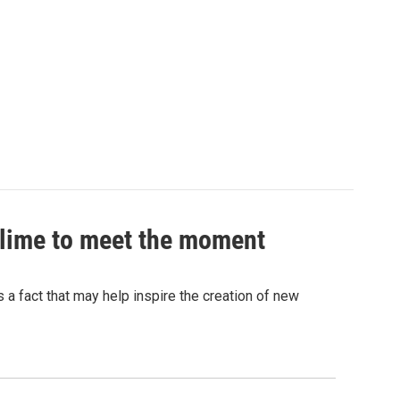
 slime to meet the moment
's a fact that may help inspire the creation of new