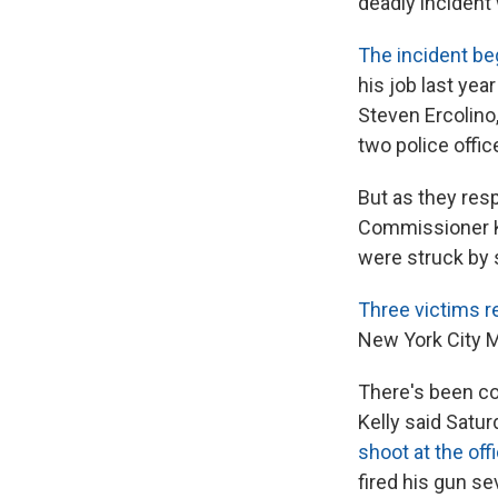
deadly incident 
The incident b
his job last yea
Steven Ercolino
two police offi
But as they res
Commissioner Ke
were struck by 
Three victims r
New York City M
There's been co
Kelly said Satu
shoot at the off
fired his gun se