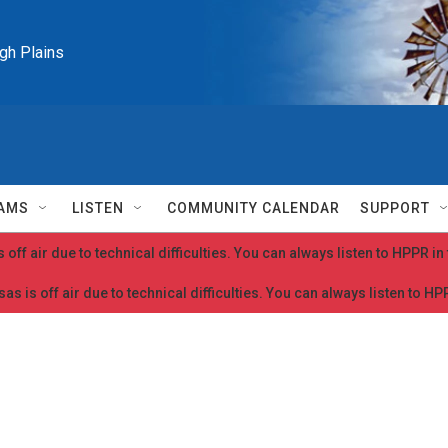
igh Plains
AMS
LISTEN
COMMUNITY CALENDAR
SUPPORT
 off air due to technical difficulties. You can always listen to HPPR i
as is off air due to technical difficulties. You can always listen to H