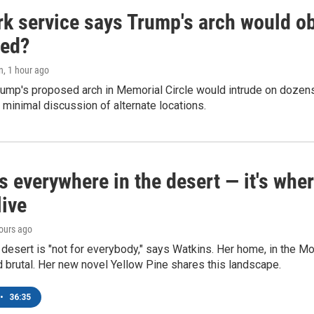
k service says Trump's arch would obs
ed?
n
, 1 hour ago
ump's proposed arch in Memorial Circle would intrude on dozens 
 minimal discussion of alternate locations.
s everywhere in the desert — it's whe
live
hours ago
e desert is "not for everybody," says Watkins. Her home, in the M
d brutal. Her new novel Yellow Pine shares this landscape.
•
36:35