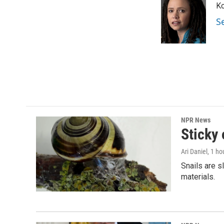
Ko
b
t
e
l
o
e
d
S
o
r
I
k
n
NPR News
Sticky 
Ari Daniel
, 1 ho
Snails are s
materials.