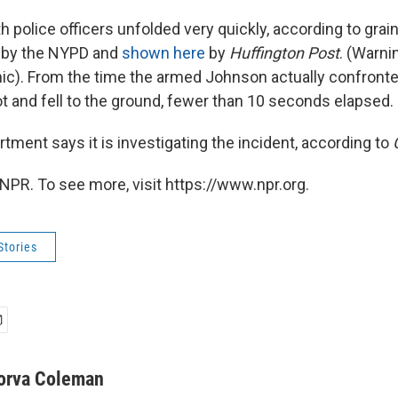
h police officers unfolded very quickly, according to grai
 by the NYPD and
shown here
by
Huffington Post
. (Warnin
ic). From the time the armed Johnson actually confronte
ot and fell to the ground, fewer than 10 seconds elapsed.
tment says it is investigating the incident, according to
NPR. To see more, visit https://www.npr.org.
Stories
orva Coleman