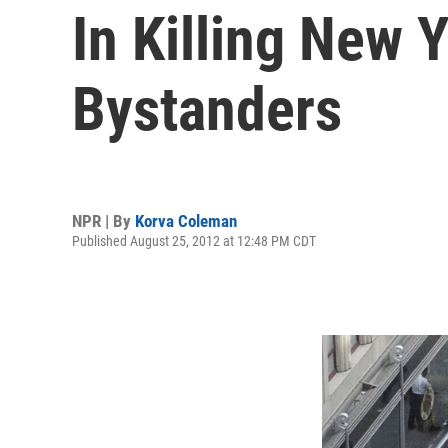
In Killing New 
Bystanders
NPR | By
Korva Coleman
Published August 25, 2012 at 12:48 PM CDT