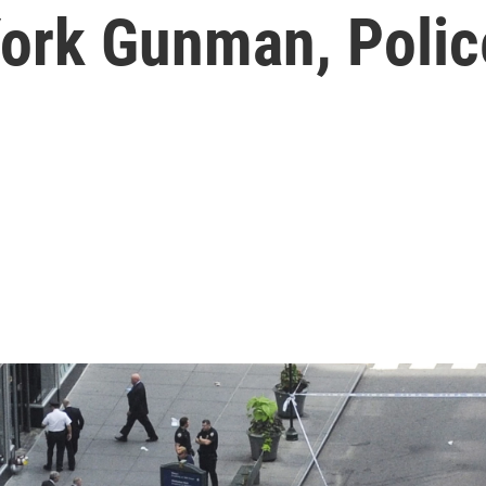
York Gunman, Polic