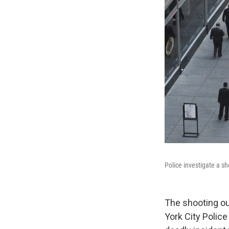
Police investigate a sh
The shooting ou
York City Polic