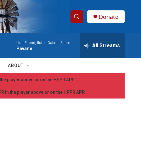
Donate
S
S
e
h
a
Lisa Friend, flute -
Gabriel Faure
r
All Streams
o
Pavane
c
h
w
Q
ABOUT
u
S
e
n the player above or on the HPPR APP.
r
e
y
PPR in the player above or on the HPPR APP.
a
r
c
h