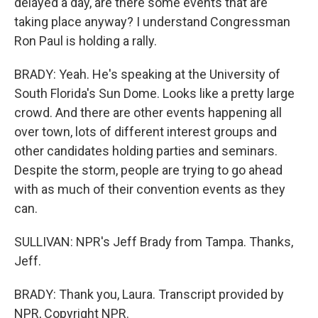
delayed a day, are there some events that are
taking place anyway? I understand Congressman
Ron Paul is holding a rally.
BRADY: Yeah. He's speaking at the University of
South Florida's Sun Dome. Looks like a pretty large
crowd. And there are other events happening all
over town, lots of different interest groups and
other candidates holding parties and seminars.
Despite the storm, people are trying to go ahead
with as much of their convention events as they
can.
SULLIVAN: NPR's Jeff Brady from Tampa. Thanks,
Jeff.
BRADY: Thank you, Laura. Transcript provided by
NPR, Copyright NPR.