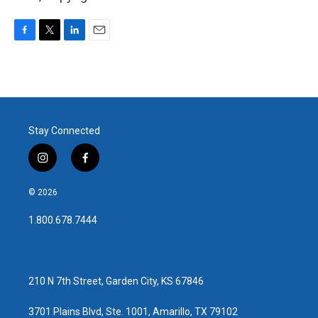
F
T
L
E
a
w
i
m
c
i
n
a
e
t
k
i
b
t
e
l
o
e
d
o
r
I
Stay Connected
k
n
i
f
n
a
s
c
© 2026
t
e
a
b
1.800.678.7444
g
o
r
o
a
k
m
210 N 7th Street, Garden City, KS 67846
3701 Plains Blvd, Ste. 1001, Amarillo, TX 79102