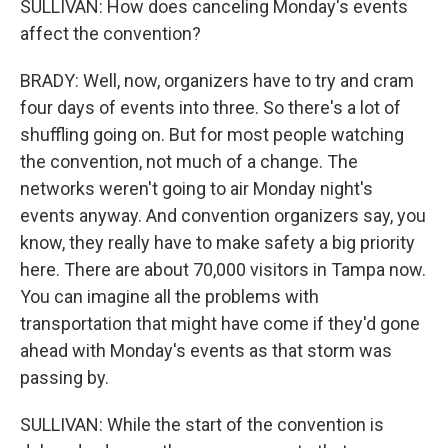
SULLIVAN: How does canceling Monday's events
affect the convention?
BRADY: Well, now, organizers have to try and cram
four days of events into three. So there's a lot of
shuffling going on. But for most people watching
the convention, not much of a change. The
networks weren't going to air Monday night's
events anyway. And convention organizers say, you
know, they really have to make safety a big priority
here. There are about 70,000 visitors in Tampa now.
You can imagine all the problems with
transportation that might have come if they'd gone
ahead with Monday's events as that storm was
passing by.
SULLIVAN: While the start of the convention is