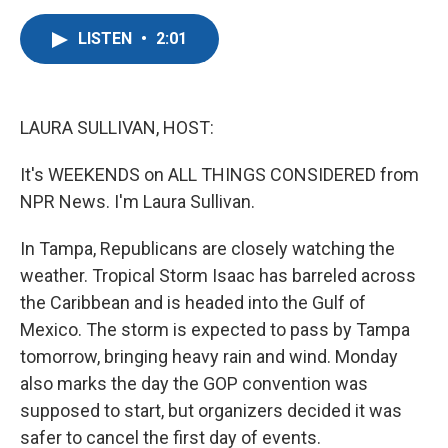
a
w
i
m
c
i
n
a
LISTEN
•
2:01
e
t
k
i
b
t
e
l
o
e
d
o
r
I
k
n
LAURA SULLIVAN, HOST:
It's WEEKENDS on ALL THINGS CONSIDERED from
NPR News. I'm Laura Sullivan.
In Tampa, Republicans are closely watching the
weather. Tropical Storm Isaac has barreled across
the Caribbean and is headed into the Gulf of
Mexico. The storm is expected to pass by Tampa
tomorrow, bringing heavy rain and wind. Monday
also marks the day the GOP convention was
supposed to start, but organizers decided it was
safer to cancel the first day of events.