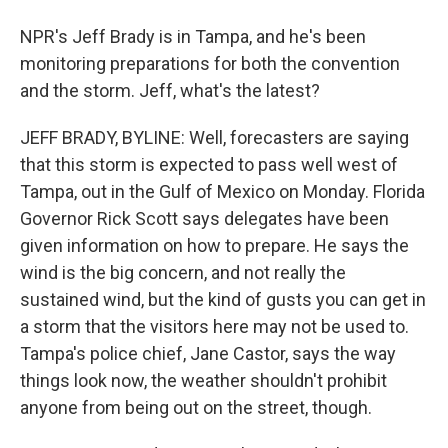
NPR's Jeff Brady is in Tampa, and he's been
monitoring preparations for both the convention
and the storm. Jeff, what's the latest?
JEFF BRADY, BYLINE: Well, forecasters are saying
that this storm is expected to pass well west of
Tampa, out in the Gulf of Mexico on Monday. Florida
Governor Rick Scott says delegates have been
given information on how to prepare. He says the
wind is the big concern, and not really the
sustained wind, but the kind of gusts you can get in
a storm that the visitors here may not be used to.
Tampa's police chief, Jane Castor, says the way
things look now, the weather shouldn't prohibit
anyone from being out on the street, though.