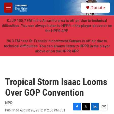
Skip to main content
S
Donate
e
M
a
e
r
n
KJJP 105.7 FM in the Amarillo area is off air due to technical
c
u
difficulties. You can always listen to HPPR in the player above or on
h
the HPPR APP.
u
e
96.3 FM near St. Francis in northwest Kansas is off air due to
r
technical difficulties. You can always listen to HPPR in the player
y
above or on the HPPR APP.
Tropical Storm Isaac Looms
Over GOP Convention
NPR
Published August 26, 2012 at 2:00 PM CDT
F
T
L
E