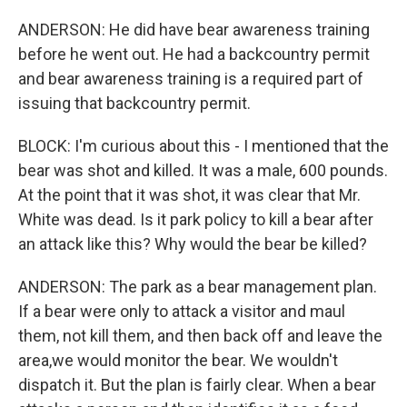
ANDERSON: He did have bear awareness training
before he went out. He had a backcountry permit
and bear awareness training is a required part of
issuing that backcountry permit.
BLOCK: I'm curious about this - I mentioned that the
bear was shot and killed. It was a male, 600 pounds.
At the point that it was shot, it was clear that Mr.
White was dead. Is it park policy to kill a bear after
an attack like this? Why would the bear be killed?
ANDERSON: The park as a bear management plan.
If a bear were only to attack a visitor and maul
them, not kill them, and then back off and leave the
area,we would monitor the bear. We wouldn't
dispatch it. But the plan is fairly clear. When a bear