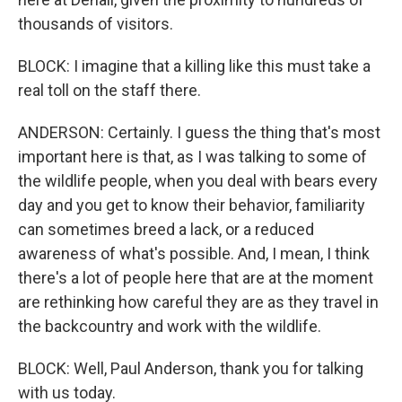
thousands of visitors.
BLOCK: I imagine that a killing like this must take a
real toll on the staff there.
ANDERSON: Certainly. I guess the thing that's most
important here is that, as I was talking to some of
the wildlife people, when you deal with bears every
day and you get to know their behavior, familiarity
can sometimes breed a lack, or a reduced
awareness of what's possible. And, I mean, I think
there's a lot of people here that are at the moment
are rethinking how careful they are as they travel in
the backcountry and work with the wildlife.
BLOCK: Well, Paul Anderson, thank you for talking
with us today.