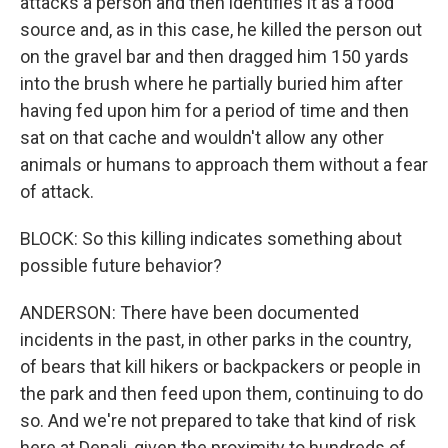
attacks a person and then identifies it as a food
source and, as in this case, he killed the person out
on the gravel bar and then dragged him 150 yards
into the brush where he partially buried him after
having fed upon him for a period of time and then
sat on that cache and wouldn't allow any other
animals or humans to approach them without a fear
of attack.
BLOCK: So this killing indicates something about
possible future behavior?
ANDERSON: There have been documented
incidents in the past, in other parks in the country,
of bears that kill hikers or backpackers or people in
the park and then feed upon them, continuing to do
so. And we're not prepared to take that kind of risk
here at Denali, given the proximity to hundreds of