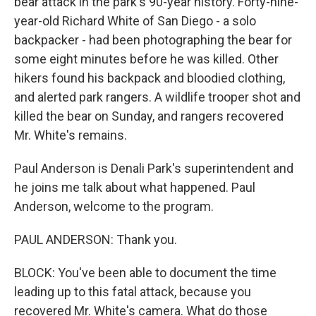
bear attack in the park's 90-year history. Forty-nine-
year-old Richard White of San Diego - a solo
backpacker - had been photographing the bear for
some eight minutes before he was killed. Other
hikers found his backpack and bloodied clothing,
and alerted park rangers. A wildlife trooper shot and
killed the bear on Sunday, and rangers recovered
Mr. White's remains.
Paul Anderson is Denali Park's superintendent and
he joins me talk about what happened. Paul
Anderson, welcome to the program.
PAUL ANDERSON: Thank you.
BLOCK: You've been able to document the time
leading up to this fatal attack, because you
recovered Mr. White's camera. What do those