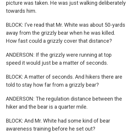
picture was taken. He was just walking deliberately
towards him.
BLOCK: I've read that Mr. White was about 50-yards
away from the grizzly bear when he was killed.
How fast could a grizzly cover that distance?
ANDERSON: If the grizzly were running at top
speed it would just be a matter of seconds.
BLOCK: A matter of seconds. And hikers there are
told to stay how far from a grizzly bear?
ANDERSON: The regulation distance between the
hiker and the bear is a quarter mile.
BLOCK: And Mr. White had some kind of bear
awareness training before he set out?