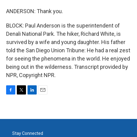
ANDERSON: Thank you.
BLOCK: Paul Anderson is the superintendent of
Denali National Park. The hiker, Richard White, is
survived by a wife and young daughter. His father
told the San Diego Union Tribune: He had a real zest
for seeing the phenomena in the world. He enjoyed
being out in the wilderness. Transcript provided by
NPR, Copyright NPR.
F
T
L
E
a
w
i
m
c
i
n
a
e
t
k
i
b
t
e
l
o
e
d
o
r
I
Stay Connected
k
n