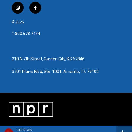
i
f
n
a
s
c
© 2026
t
e
a
b
1.800.678.7444
g
o
r
o
a
k
m
210 N 7th Street, Garden City, KS 67846
3701 Plains Blvd, Ste. 1001, Amarillo, TX 79102
HPPR Mix