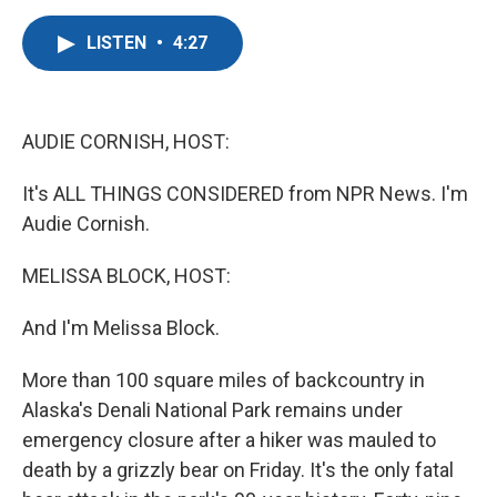
a
w
i
m
c
i
n
a
LISTEN
•
4:27
e
t
k
i
b
t
e
l
o
e
d
o
r
I
k
n
AUDIE CORNISH, HOST:
It's ALL THINGS CONSIDERED from NPR News. I'm
Audie Cornish.
MELISSA BLOCK, HOST:
And I'm Melissa Block.
More than 100 square miles of backcountry in
Alaska's Denali National Park remains under
emergency closure after a hiker was mauled to
death by a grizzly bear on Friday. It's the only fatal