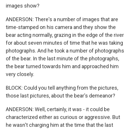
images show?
ANDERSON: There's a number of images that are
time-stamped on his camera and they show the
bear acting normally, grazing in the edge of the river
for about seven minutes of time that he was taking
photographs. And he took a number of photographs
of the bear. In the last minute of the photographs,
the bear turned towards him and approached him
very closely.
BLOCK: Could you tell anything from the pictures,
those last pictures, about the bear's demeanor?
ANDERSON: Well, certainly, it was - it could be
characterized either as curious or aggressive. But
he wasn't charging him at the time that the last