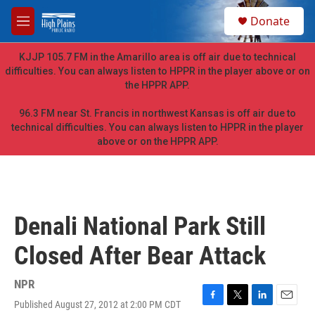
Skip to main content
S
Donate
e
M
a
e
r
n
KJJP 105.7 FM in the Amarillo area is off air due to technical
c
u
difficulties. You can always listen to HPPR in the player above or on
h
the HPPR APP.
u
e
96.3 FM near St. Francis in northwest Kansas is off air due to
r
technical difficulties. You can always listen to HPPR in the player
y
above or on the HPPR APP.
Denali National Park Still
Closed After Bear Attack
NPR
Published August 27, 2012 at 2:00 PM CDT
F
T
L
E