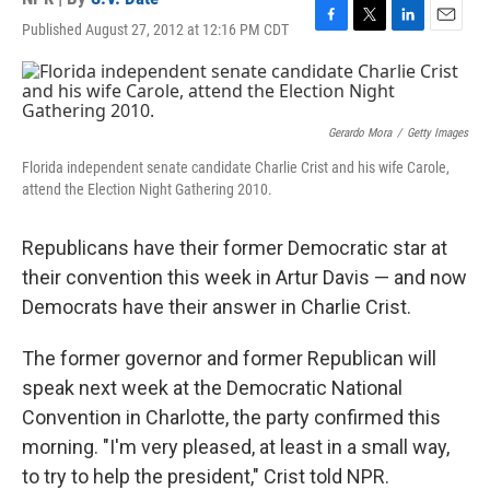
Published August 27, 2012 at 12:16 PM CDT
F
T
L
E
a
w
i
m
c
i
n
a
e
t
k
i
b
t
e
l
o
e
d
Gerardo Mora
/
Getty Images
o
r
I
Florida independent senate candidate Charlie Crist and his wife Carole,
k
n
attend the Election Night Gathering 2010.
Republicans have their former Democratic star at
their convention this week in Artur Davis — and now
Democrats have their answer in Charlie Crist.
The former governor and former Republican will
speak next week at the Democratic National
Convention in Charlotte, the party confirmed this
morning. "I'm very pleased, at least in a small way,
to try to help the president," Crist told NPR.