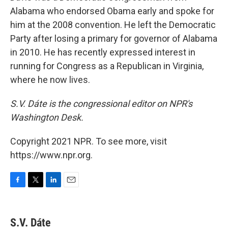
Alabama who endorsed Obama early and spoke for
him at the 2008 convention. He left the Democratic
Party after losing a primary for governor of Alabama
in 2010. He has recently expressed interest in
running for Congress as a Republican in Virginia,
where he now lives.
S.V. Dáte is the congressional editor on NPR's
Washington Desk.
Copyright 2021 NPR. To see more, visit
https://www.npr.org.
F
T
L
E
a
w
i
m
c
i
n
a
e
t
k
i
S.V. Dáte