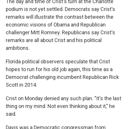
The day and time of Crist's turn at the Charlotte
podium is not yet settled. Democrats say Crist's
remarks will illustrate the contrast between the
economic visions of Obama and Republican
challenger Mitt Romney. Republicans say Crist's
remarks are all about Crist and his political
ambitions.
Florida political observers speculate that Crist
hopes to run for his old job again, this time as a
Democrat challenging incumbent Republican Rick
Scott in 2014.
Crist on Monday denied any such plan. "It's the last
thing on my mind. Not even thinking about it," he
said.
Davis was a Democratic congressman from