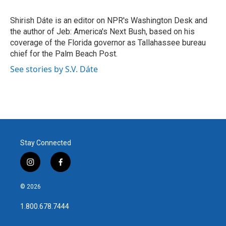
b
t
e
l
o
e
d
o
r
I
Shirish Dáte is an editor on NPR's Washington Desk and
k
n
the author of Jeb: America's Next Bush, based on his
coverage of the Florida governor as Tallahassee bureau
chief for the Palm Beach Post.
See stories by S.V. Dáte
Stay Connected
i
f
n
a
s
c
© 2026
t
e
a
b
1.800.678.7444
g
o
r
o