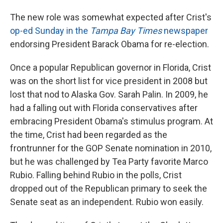
The new role was somewhat expected after Crist's
op-ed Sunday in the
Tampa Bay Times
newspaper
endorsing President Barack Obama for re-election.
Once a popular Republican governor in Florida, Crist
was on the short list for vice president in 2008 but
lost that nod to Alaska Gov. Sarah Palin. In 2009, he
had a falling out with Florida conservatives after
embracing President Obama's stimulus program. At
the time, Crist had been regarded as the
frontrunner for the GOP Senate nomination in 2010,
but he was challenged by Tea Party favorite Marco
Rubio. Falling behind Rubio in the polls, Crist
dropped out of the Republican primary to seek the
Senate seat as an independent. Rubio won easily.