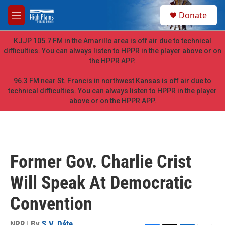
Skip to main content
S
Donate
e
M
a
e
r
n
KJJP 105.7 FM in the Amarillo area is off air due to technical
c
u
difficulties. You can always listen to HPPR in the player above or on
h
the HPPR APP.
u
e
96.3 FM near St. Francis in northwest Kansas is off air due to
r
technical difficulties. You can always listen to HPPR in the player
y
above or on the HPPR APP.
Former Gov. Charlie Crist
Will Speak At Democratic
Convention
NPR | By
S.V. Dáte