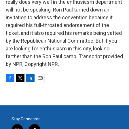
really does very well in the enthusiasm department
will not be speaking. Ron Paul turned down an
invitation to address the convention because it
required his full-throated endorsement of the
ticket, and it also required his remarks being vetted
by the Republican National Committee. But if you
are looking for enthusiasm in this city, look no
farther than the Ron Paul camp. Transcript provided
by NPR, Copyright NPR.
F
T
L
E
a
w
i
m
c
i
n
a
e
t
k
i
b
t
e
l
o
e
d
o
r
I
Stay Connected
k
n