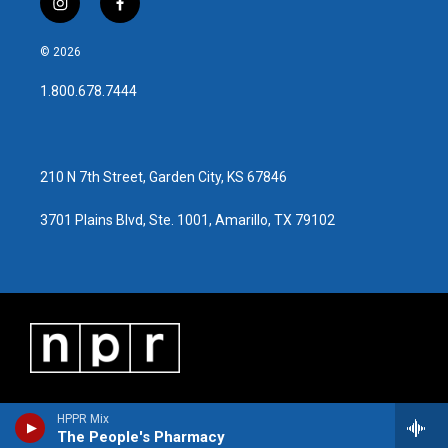
i
f
n
a
s
c
© 2026
t
e
a
b
1.800.678.7444
g
o
r
o
a
k
m
210 N 7th Street, Garden City, KS 67846
3701 Plains Blvd, Ste. 1001, Amarillo, TX 79102
HPPR Mix
The People's Pharmacy