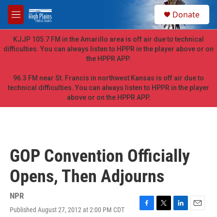
Skip to main content
S
Donate
e
M
a
e
r
n
KJJP 105.7 FM in the Amarillo area is off air due to technical
c
u
difficulties. You can always listen to HPPR in the player above or on
h
the HPPR APP.
u
e
96.3 FM near St. Francis in northwest Kansas is off air due to
r
technical difficulties. You can always listen to HPPR in the player
y
above or on the HPPR APP.
GOP Convention Officially
Opens, Then Adjourns
NPR
Published August 27, 2012 at 2:00 PM CDT
F
T
L
E