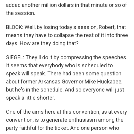
added another million dollars in that minute or so of
the session.
BLOCK: Well, by losing today's session, Robert, that
means they have to collapse the rest of it into three
days. How are they doing that?
SIEGEL: They'll do it by compressing the speeches.
It seems that everybody who is scheduled to
speak will speak. There had been some question
about former Arkansas Governor Mike Huckabee,
but he's in the schedule. And so everyone will just
speak a little shorter.
One of the aims here at this convention, as at every
convention, is to generate enthusiasm among the
party faithful for the ticket. And one person who