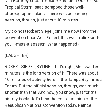
Mitt Romney should replace President Obama. But
Tropical Storm Isaac scrapped those well-
choreographed plans. There was an opening
session, though, just about 10 minutes.
My co-host Robert Siegel joins me now from the
convention floor. And, Robert, this was a blink-and-
you'll-miss-it session. What happened?
(LAUGHTER)
ROBERT SIEGEL, BYLINE: That's right, Melissa. Ten
minutes is the long version of it. There was about
10 minutes of activity here in the Tampa Bay Times
Forum. But the official session, though, was much
shorter than that. And now, you know, just for the
history books, let's hear the entire session of the
Republican National Convention today. Reince