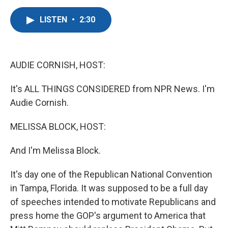
a
w
i
m
c
i
n
a
LISTEN
•
2:30
e
t
k
i
b
t
e
l
o
e
d
o
r
I
k
n
AUDIE CORNISH, HOST:
It's ALL THINGS CONSIDERED from NPR News. I'm
Audie Cornish.
MELISSA BLOCK, HOST:
And I'm Melissa Block.
It's day one of the Republican National Convention
in Tampa, Florida. It was supposed to be a full day
of speeches intended to motivate Republicans and
press home the GOP's argument to America that