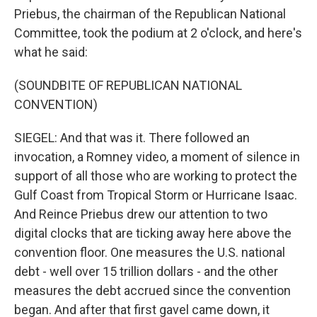
Priebus, the chairman of the Republican National
Committee, took the podium at 2 o'clock, and here's
what he said:
(SOUNDBITE OF REPUBLICAN NATIONAL
CONVENTION)
SIEGEL: And that was it. There followed an
invocation, a Romney video, a moment of silence in
support of all those who are working to protect the
Gulf Coast from Tropical Storm or Hurricane Isaac.
And Reince Priebus drew our attention to two
digital clocks that are ticking away here above the
convention floor. One measures the U.S. national
debt - well over 15 trillion dollars - and the other
measures the debt accrued since the convention
began. And after that first gavel came down, it