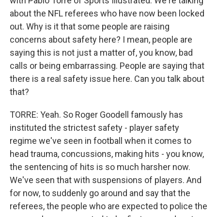
with Pablo Torre of Sports Illustrated. We're talking
about the NFL referees who have now been locked
out. Why is it that some people are raising
concerns about safety here? I mean, people are
saying this is not just a matter of, you know, bad
calls or being embarrassing. People are saying that
there is a real safety issue here. Can you talk about
that?
TORRE: Yeah. So Roger Goodell famously has
instituted the strictest safety - player safety
regime we've seen in football when it comes to
head trauma, concussions, making hits - you know,
the sentencing of hits is so much harsher now.
We've seen that with suspensions of players. And
for now, to suddenly go around and say that the
referees, the people who are expected to police the