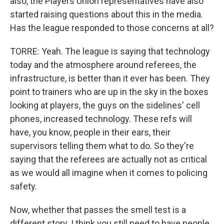
also, the Players Union representatives have also
started raising questions about this in the media.
Has the league responded to those concerns at all?
TORRE: Yeah. The league is saying that technology
today and the atmosphere around referees, the
infrastructure, is better than it ever has been. They
point to trainers who are up in the sky in the boxes
looking at players, the guys on the sidelines' cell
phones, increased technology. These refs will
have, you know, people in their ears, their
supervisors telling them what to do. So they're
saying that the referees are actually not as critical
as we would all imagine when it comes to policing
safety.
Now, whether that passes the smell test is a
different story. I think you still need to have people