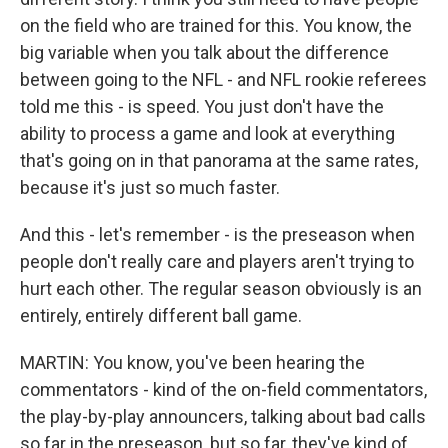
on the field who are trained for this. You know, the
big variable when you talk about the difference
between going to the NFL - and NFL rookie referees
told me this - is speed. You just don't have the
ability to process a game and look at everything
that's going on in that panorama at the same rates,
because it's just so much faster.
And this - let's remember - is the preseason when
people don't really care and players aren't trying to
hurt each other. The regular season obviously is an
entirely, entirely different ball game.
MARTIN: You know, you've been hearing the
commentators - kind of the on-field commentators,
the play-by-play announcers, talking about bad calls
so far in the preseason, but so far, they've kind of