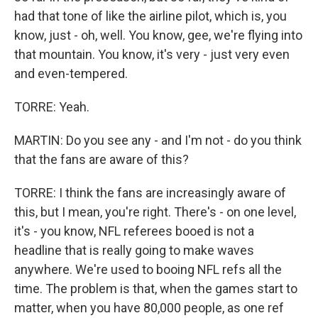
had that tone of like the airline pilot, which is, you
know, just - oh, well. You know, gee, we're flying into
that mountain. You know, it's very - just very even
and even-tempered.
TORRE: Yeah.
MARTIN: Do you see any - and I'm not - do you think
that the fans are aware of this?
TORRE: I think the fans are increasingly aware of
this, but I mean, you're right. There's - on one level,
it's - you know, NFL referees booed is not a
headline that is really going to make waves
anywhere. We're used to booing NFL refs all the
time. The problem is that, when the games start to
matter, when you have 80,000 people, as one ref