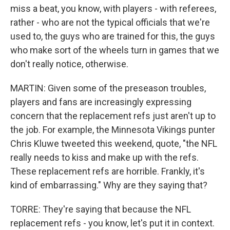
miss a beat, you know, with players - with referees,
rather - who are not the typical officials that we're
used to, the guys who are trained for this, the guys
who make sort of the wheels turn in games that we
don't really notice, otherwise.
MARTIN: Given some of the preseason troubles,
players and fans are increasingly expressing
concern that the replacement refs just aren't up to
the job. For example, the Minnesota Vikings punter
Chris Kluwe tweeted this weekend, quote, "the NFL
really needs to kiss and make up with the refs.
These replacement refs are horrible. Frankly, it's
kind of embarrassing." Why are they saying that?
TORRE: They're saying that because the NFL
replacement refs - you know, let's put it in context.