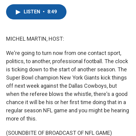
a
w
i
m
c
i
n
a
LISTEN
•
8:49
e
t
k
i
b
t
e
l
o
e
d
o
r
I
k
n
MICHEL MARTIN, HOST:
We're going to turn now from one contact sport,
politics, to another, professional football. The clock
is ticking down to the start of another season. The
Super Bowl champion New York Giants kick things
off next week against the Dallas Cowboys, but
when the referee blows the whistle, there's a good
chance it will be his or her first time doing that in a
regular season NFL game and you might be hearing
more of this.
(SOUNDBITE OF BROADCAST OF NFL GAME)