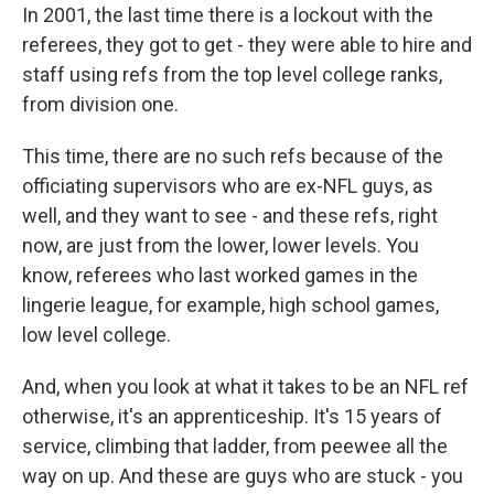
In 2001, the last time there is a lockout with the
referees, they got to get - they were able to hire and
staff using refs from the top level college ranks,
from division one.
This time, there are no such refs because of the
officiating supervisors who are ex-NFL guys, as
well, and they want to see - and these refs, right
now, are just from the lower, lower levels. You
know, referees who last worked games in the
lingerie league, for example, high school games,
low level college.
And, when you look at what it takes to be an NFL ref
otherwise, it's an apprenticeship. It's 15 years of
service, climbing that ladder, from peewee all the
way on up. And these are guys who are stuck - you