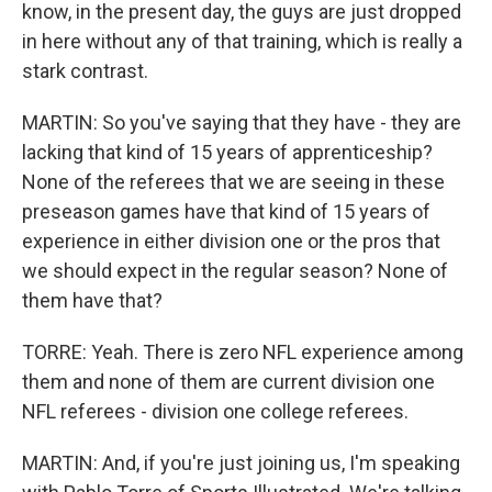
know, in the present day, the guys are just dropped
in here without any of that training, which is really a
stark contrast.
MARTIN: So you've saying that they have - they are
lacking that kind of 15 years of apprenticeship?
None of the referees that we are seeing in these
preseason games have that kind of 15 years of
experience in either division one or the pros that
we should expect in the regular season? None of
them have that?
TORRE: Yeah. There is zero NFL experience among
them and none of them are current division one
NFL referees - division one college referees.
MARTIN: And, if you're just joining us, I'm speaking