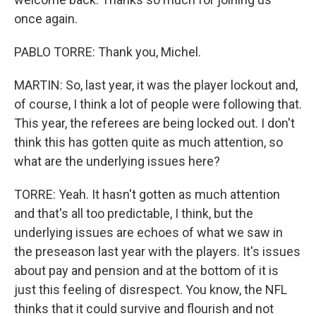
once again.
PABLO TORRE: Thank you, Michel.
MARTIN: So, last year, it was the player lockout and,
of course, I think a lot of people were following that.
This year, the referees are being locked out. I don't
think this has gotten quite as much attention, so
what are the underlying issues here?
TORRE: Yeah. It hasn't gotten as much attention
and that's all too predictable, I think, but the
underlying issues are echoes of what we saw in
the preseason last year with the players. It's issues
about pay and pension and at the bottom of it is
just this feeling of disrespect. You know, the NFL
thinks that it could survive and flourish and not