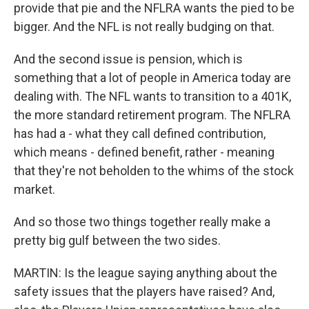
provide that pie and the NFLRA wants the pied to be
bigger. And the NFL is not really budging on that.
And the second issue is pension, which is
something that a lot of people in America today are
dealing with. The NFL wants to transition to a 401K,
the more standard retirement program. The NFLRA
has had a - what they call defined contribution,
which means - defined benefit, rather - meaning
that they're not beholden to the whims of the stock
market.
And so those two things together really make a
pretty big gulf between the two sides.
MARTIN: Is the league saying anything about the
safety issues that the players have raised? And,