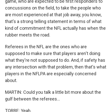
game, who are expected to be first responders to
concussions on the field, to take the people who
are most experienced at that job away, you know,
that's a strong telling statement in terms of what
kind of commitment the NFL actually has when the
rubber meets the road.
Referees in the NFL are the ones who are
supposed to make sure that players aren't doing
what they're not supposed to do. And, if safety has
any intersection with that problem, then that's what
players in the NFLPA are especially concerned
about.
MARTIN: Could you talk a little bit more about the
gulf between the referees...
TORRE: Yeah.