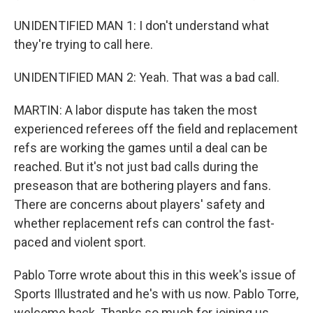
UNIDENTIFIED MAN 1: I don't understand what
they're trying to call here.
UNIDENTIFIED MAN 2: Yeah. That was a bad call.
MARTIN: A labor dispute has taken the most
experienced referees off the field and replacement
refs are working the games until a deal can be
reached. But it's not just bad calls during the
preseason that are bothering players and fans.
There are concerns about players' safety and
whether replacement refs can control the fast-
paced and violent sport.
Pablo Torre wrote about this in this week's issue of
Sports Illustrated and he's with us now. Pablo Torre,
welcome back. Thanks so much for joining us