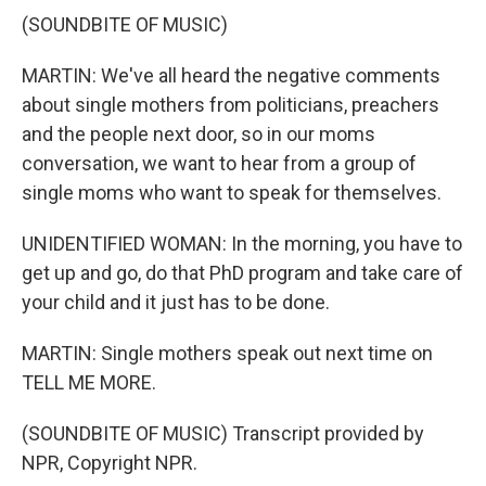
(SOUNDBITE OF MUSIC)
MARTIN: We've all heard the negative comments
about single mothers from politicians, preachers
and the people next door, so in our moms
conversation, we want to hear from a group of
single moms who want to speak for themselves.
UNIDENTIFIED WOMAN: In the morning, you have to
get up and go, do that PhD program and take care of
your child and it just has to be done.
MARTIN: Single mothers speak out next time on
TELL ME MORE.
(SOUNDBITE OF MUSIC) Transcript provided by
NPR, Copyright NPR.