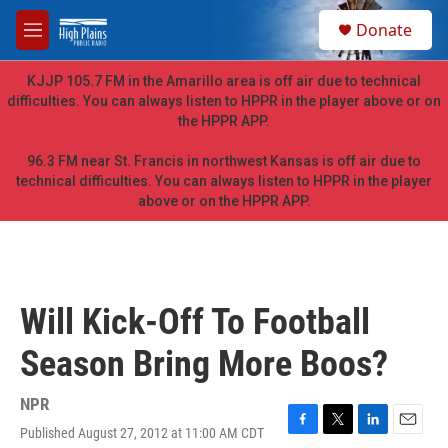
Skip to main content
S
Donate
e
M
a
e
r
n
KJJP 105.7 FM in the Amarillo area is off air due to technical
c
u
difficulties. You can always listen to HPPR in the player above or on
h
the HPPR APP.
u
e
96.3 FM near St. Francis in northwest Kansas is off air due to
r
technical difficulties. You can always listen to HPPR in the player
y
above or on the HPPR APP.
Will Kick-Off To Football
Season Bring More Boos?
NPR
Published August 27, 2012 at 11:00 AM CDT
F
T
L
E