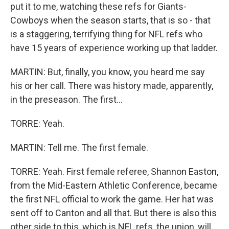
put it to me, watching these refs for Giants-
Cowboys when the season starts, that is so - that
is a staggering, terrifying thing for NFL refs who
have 15 years of experience working up that ladder.
MARTIN: But, finally, you know, you heard me say
his or her call. There was history made, apparently,
in the preseason. The first...
TORRE: Yeah.
MARTIN: Tell me. The first female.
TORRE: Yeah. First female referee, Shannon Easton,
from the Mid-Eastern Athletic Conference, became
the first NFL official to work the game. Her hat was
sent off to Canton and all that. But there is also this
other side to this, which is NFL refs, the union, will