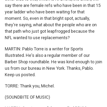
say there are female refs who have been in that 15
year ladder who have been waiting for that
moment. So, even in that bright spot, actually,
they're saying, what about the people who are on
that path who just got leapfrogged because the
NFL wanted to use replacements?
MARTIN: Pablo Torre is a writer for Sports
Illustrated. He's also a regular member of our
Barber Shop roundtable. He was kind enough to join
us from our bureau in New York. Thanks, Pablo.
Keep us posted.
TORRE: Thank you, Michel.
(SOUNDBITE OF MUSIC)