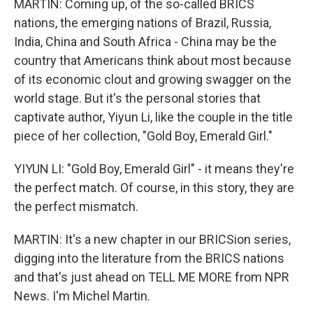
MARTIN: Coming up, of the so-called BRICS
nations, the emerging nations of Brazil, Russia,
India, China and South Africa - China may be the
country that Americans think about most because
of its economic clout and growing swagger on the
world stage. But it's the personal stories that
captivate author, Yiyun Li, like the couple in the title
piece of her collection, "Gold Boy, Emerald Girl."
YIYUN LI: "Gold Boy, Emerald Girl" - it means they're
the perfect match. Of course, in this story, they are
the perfect mismatch.
MARTIN: It's a new chapter in our BRICSion series,
digging into the literature from the BRICS nations
and that's just ahead on TELL ME MORE from NPR
News. I'm Michel Martin.