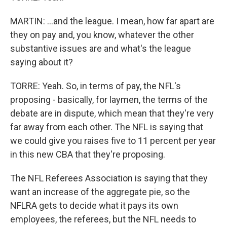
MARTIN: ...and the league. I mean, how far apart are
they on pay and, you know, whatever the other
substantive issues are and what's the league
saying about it?
TORRE: Yeah. So, in terms of pay, the NFL's
proposing - basically, for laymen, the terms of the
debate are in dispute, which mean that they're very
far away from each other. The NFL is saying that
we could give you raises five to 11 percent per year
in this new CBA that they're proposing.
The NFL Referees Association is saying that they
want an increase of the aggregate pie, so the
NFLRA gets to decide what it pays its own
employees, the referees, but the NFL needs to