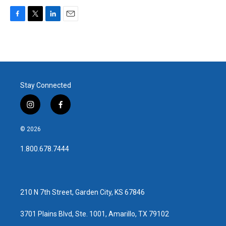
F
T
L
E
a
w
i
m
c
i
n
a
e
t
k
i
b
t
e
l
o
e
d
o
r
I
Stay Connected
k
n
i
f
n
a
s
c
© 2026
t
e
a
b
1.800.678.7444
g
o
r
o
a
k
m
210 N 7th Street, Garden City, KS 67846
3701 Plains Blvd, Ste. 1001, Amarillo, TX 79102