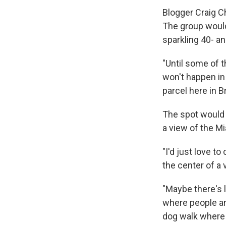
Blogger Craig Ch
The group would
sparkling 40- an
"Until some of t
won't happen in 
parcel here in B
The spot would b
a view of the Mia
"I'd just love to 
the center of a v
"Maybe there's l
where people ar
dog walk where 