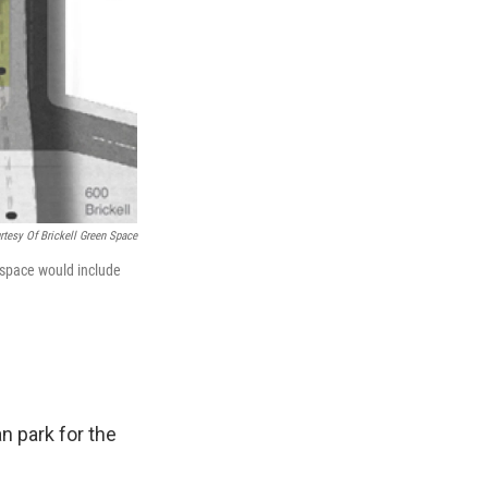
rtesy Of Brickell Green Space
 space would include
n park for the