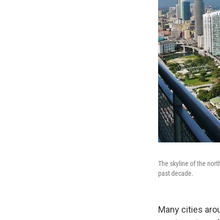
The skyline of the nor
past decade.
Many cities aro