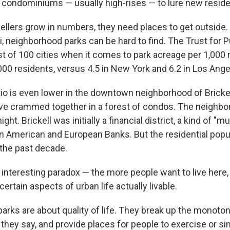
condominiums — usually high-rises — to lure new reside
ellers grow in numbers, they need places to get outside. 
mi, neighborhood parks can be hard to find. The Trust for 
st of 100 cities when it comes to park acreage per 1,000 
000 residents, versus 4.5 in New York and 6.2 in Los Ange
tio is even lower in the downtown neighborhood of Bricke
ive crammed together in a forest of condos. The neighb
ight. Brickell was initially a financial district, a kind of "m
in American and European Banks. But the residential pop
 the past decade.
 interesting paradox — the more people want to live here, 
ertain aspects of urban life actually livable.
arks are about quality of life. They break up the monoton
they say, and provide places for people to exercise or si