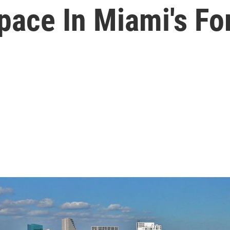
pace In Miami's Fo