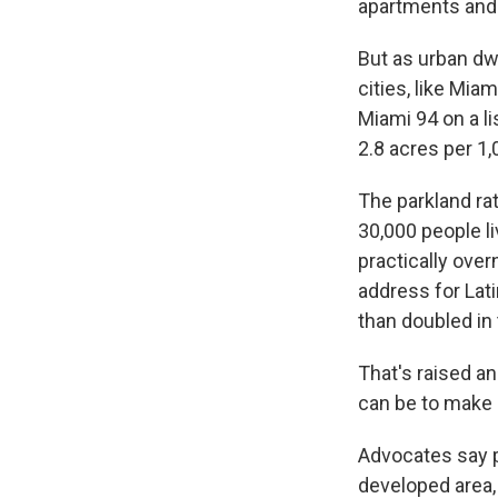
apartments and 
But as urban dw
cities, like Mia
Miami 94 on a li
2.8 acres per 1,
The parkland ra
30,000 people l
practically overn
address for Lat
than doubled in
That's raised an
can be to make c
Advocates say p
developed area, 