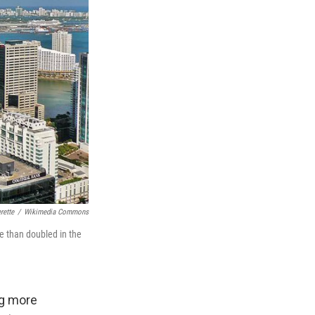
rette
/
Wikimedia Commons
e than doubled in the
ng more