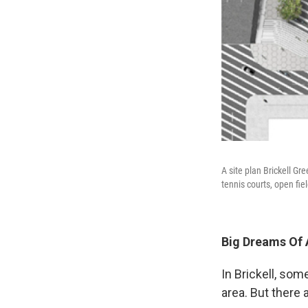
A site plan Brickell G
tennis courts, open fie
Big Dreams Of 
In Brickell, som
area. But there 