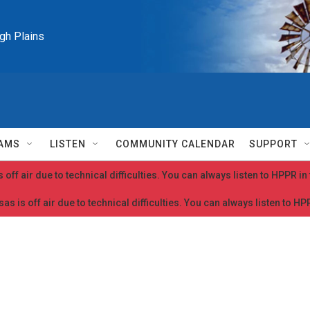
igh Plains
AMS
LISTEN
COMMUNITY CALENDAR
SUPPORT
 off air due to technical difficulties. You can always listen to HPPR i
as is off air due to technical difficulties. You can always listen to H