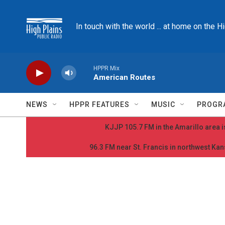
Skip to main content
In touch with the world ... at home on the H
HPPR Mix
American Routes
NEWS
HPPR FEATURES
MUSIC
PROGR
KJJP 105.7 FM in the Amarillo area is
96.3 FM near St. Francis in northwest Kans