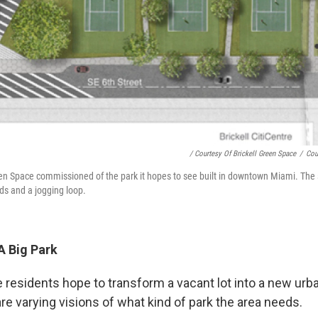
/ Courtesy Of Brickell Green Space
/
Cou
reen Space commissioned of the park it hopes to see built in downtown Miami. The
lds and a jogging loop.
A Big Park
e residents hope to transform a vacant lot into a new urba
are varying visions of what kind of park the area needs.