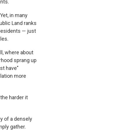
nts.
Yet, in many
Public Land ranks
residents — just
les.
ll, where about
orhood sprang up
ust have"
ulation more
the harder it
y of a densely
mply gather.