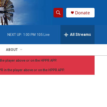
Donate
S
S
e
h
a
r
All Streams
NEXT UP:
1:00 PM
105 Live
o
c
h
w
Q
ABOUT
u
S
e
n the player above or on the HPPR APP.
r
e
y
PPR in the player above or on the HPPR APP.
a
r
c
h