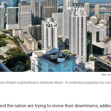
Marc Ave
thern Brickell neighborhood in downtown Miami. Its residential population has mor
und the nation are trying to revive their downtowns, addi