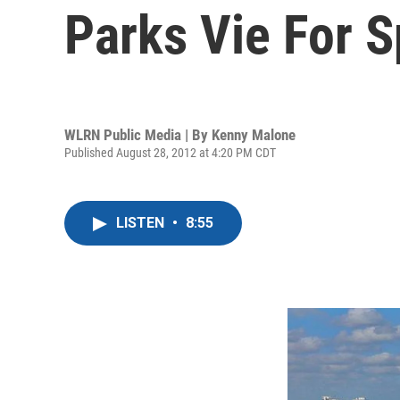
Parks Vie For S
WLRN Public Media | By
Kenny Malone
Published August 28, 2012 at 4:20 PM CDT
LISTEN
•
8:55