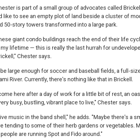
ester is part of a small group of advocates called Bricke
 like to see an empty plot of land beside a cluster of m
d 50-story towers transformed into a large park.
hese giant condo buildings reach the end of their life cy
my lifetime — this is really the last hurrah for undevelop
rickell," Chester says.
e large enough for soccer and baseball fields, a full-si
mi River. Currently, there's nothing like that in Brickell.
come here after a day of work for a little bit of rest, an oasis
ery busy, bustling, vibrant place to live," Chester says.
ive music in the band shell," he adds. "Maybe there's a s
e tending to some of their herb gardens or vegetables. M
people are running Spot and Fido around."