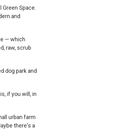
ll Green Space.
odern and
cle — which
ed, raw, scrub
zed dog park and
, if you will, in
mall urban farm
aybe there's a