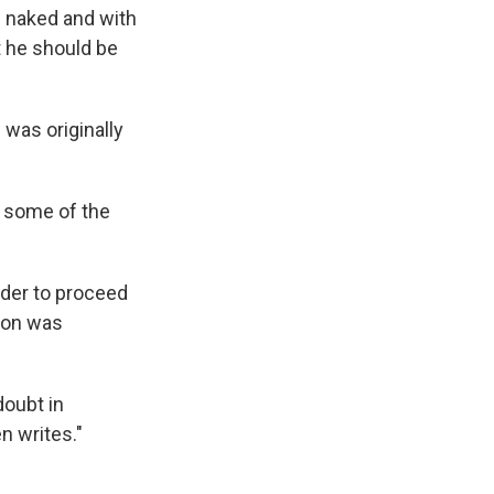
s naked and with
t he should be
 was originally
s some of the
der to proceed
sion was
doubt in
en writes."