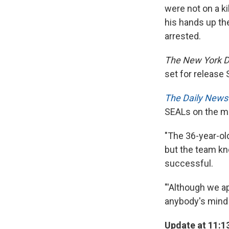
were not on a ki
his hands up th
arrested.
The New York D
set for release 
The Daily New
SEALs on the m
"The 36-year-ol
but the team kn
successful.
"'Although we a
anybody's mind t
Update at 11:1