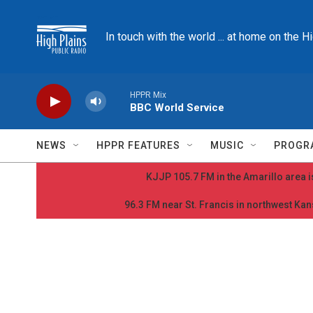
Skip to main content
In touch with the world ... at home on the H
HPPR Mix
BBC World Service
NEWS
HPPR FEATURES
MUSIC
PROGR
KJJP 105.7 FM in the Amarillo area is
96.3 FM near St. Francis in northwest Kans