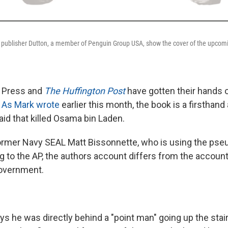
f publisher Dutton, a member of Penguin Group USA, show the cover of the upcom
 Press and
The Huffington Post
have gotten their hands o
.
As Mark wrote
earlier this month, the book is a firsthand
raid that killed Osama bin Laden.
 former Navy SEAL Matt Bissonnette, who is using the p
 to the AP, the authors account differs from the account
government.
s he was directly behind a "point man" going up the stair