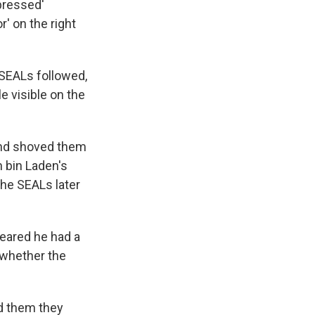
ppressed'
' on the right
 SEALs followed,
le visible on the
and shoved them
n bin Laden's
The SEALs later
eared he had a
 whether the
ld them they