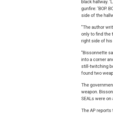
black hallway. '
gunfire: 'BOP. B
side of the hall
"The author wri
only to find the 
right side of h
"Bissonnette sa
into a corner an
still-twitching 
found two weapo
The government 
weapon. Bissonn
SEALs were on a
The AP reports 