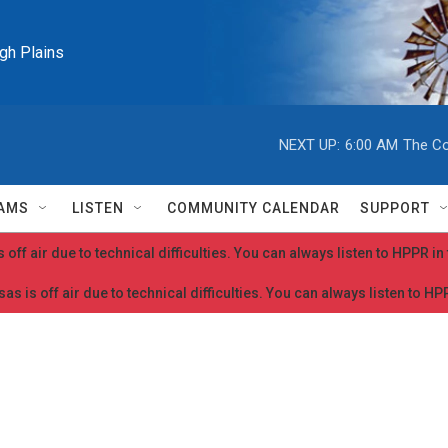
igh Plains
NEXT UP:
6:00 AM
The Co
AMS
LISTEN
COMMUNITY CALENDAR
SUPPORT
 off air due to technical difficulties. You can always listen to HPPR i
as is off air due to technical difficulties. You can always listen to H