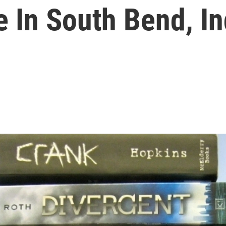
e In South Bend, In