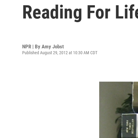
Reading For Lif
NPR | By
Amy Jobst
Published August 29, 2012 at 10:30 AM CDT