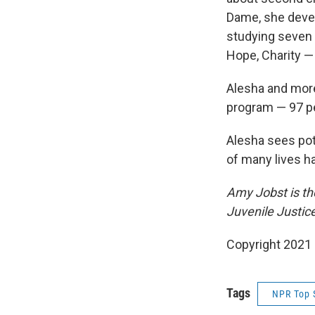
Dame, she dev
studying seven c
Hope, Charity —
Alesha and more
program — 97 pe
Alesha sees pote
of many lives 
Amy Jobst is the
Juvenile Justic
Copyright 2021 
Tags
NPR Top 