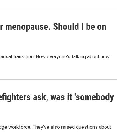
or menopause. Should I be on
usal transition. Now everyone's talking about how
efighters ask, was it 'somebody
edge workforce. They've also raised questions about