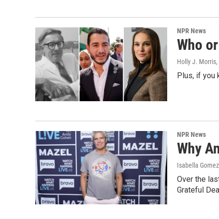
NPR News
Who or 
Holly J. Morris
,
Plus, if you
NPR News
Why An
Isabella Gomez 
Over the las
Grateful Dea