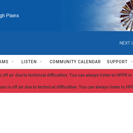
igh Plains
NEXT 
AMS
LISTEN
COMMUNITY CALENDAR
SUPPORT
 off air due to technical difficulties. You can always listen to HPPR i
as is off air due to technical difficulties. You can always listen to H