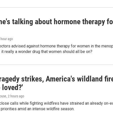
ne's talking about hormone therapy f
1 hour ago
doctors advised against hormone therapy for women in the menopa
 Is it really a wonder drug that women should all be on?
agedy strikes, America's wildland fir
 loved?'
ouse
, 2 hours ago
lose calls while fighting wildfires have strained an already on-
 priorities amid an intense wildfire season.