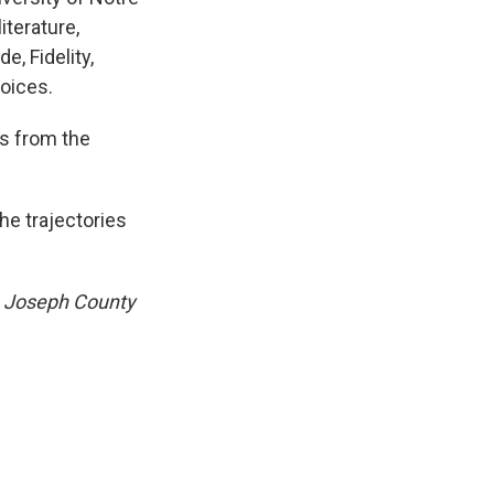
iterature,
, Fidelity,
oices.
s from the
he trajectories
. Joseph County