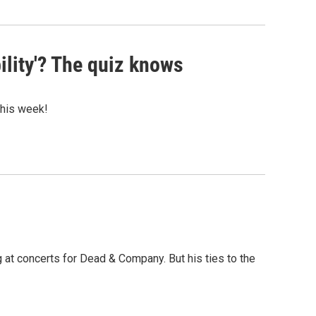
ility'? The quiz knows
 this week!
at concerts for Dead & Company. But his ties to the