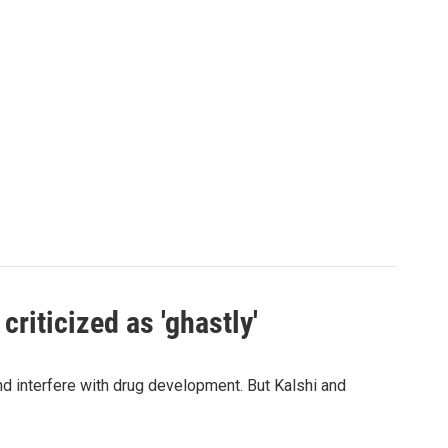
criticized as 'ghastly'
and interfere with drug development. But Kalshi and