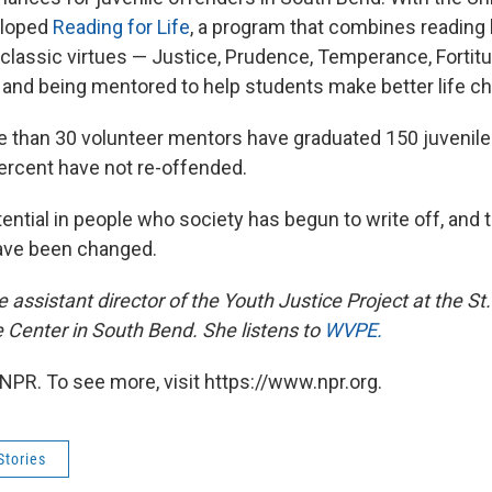
eloped
Reading for Life
, a program that combines reading l
lassic virtues — Justice, Prudence, Temperance, Fortitude
 and being mentored to help students make better life ch
 than 30 volunteer mentors have graduated 150 juvenile
rcent have not re-offended.
ntial in people who society has begun to write off, and t
have been changed.
 assistant director of the Youth Justice Project at
the St
e Center in South Bend. She listens to
WVPE.
NPR. To see more, visit https://www.npr.org.
Stories