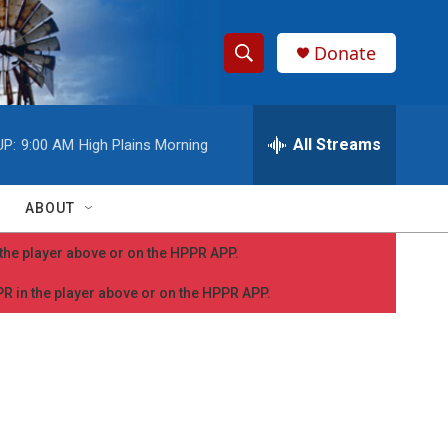
Donate
S
S
e
h
a
r
All Streams
UP:
9:00 AM
High Plains Morning
o
c
h
w
Q
ABOUT
u
S
e
n the player above or on the HPPR APP.
r
e
y
PPR in the player above or on the HPPR APP.
a
r
c
h