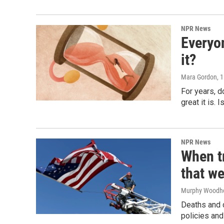
NPR News
Everyo
it?
Mara Gordon
, 
For years, 
great it is.
NPR News
When tr
that we
Murphy Woodh
Deaths and c
policies and