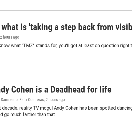
what is 'taking a step back from visib
 2 hours ago
 know what "TMZ" stands for, you'll get at least on question right
dy Cohen is a Deadhead for life
Sarmiento, Felix Contreras
, 2 hours ago
t decade, reality TV mogul Andy Cohen has been spotted dancing 
d go much farther than that.