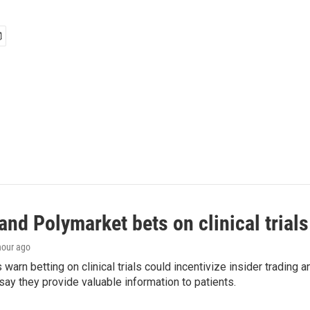
and Polymarket bets on clinical trials 
 hour ago
warn betting on clinical trials could incentivize insider trading 
ay they provide valuable information to patients.