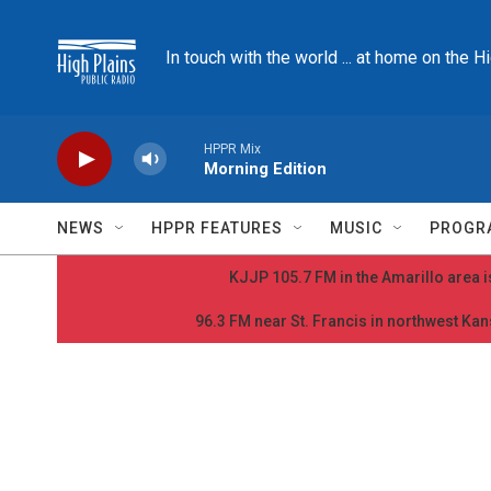
Skip to main content
In touch with the world ... at home on the H
HPPR Mix
Morning Edition
NEWS
HPPR FEATURES
MUSIC
PROGR
KJJP 105.7 FM in the Amarillo area is
96.3 FM near St. Francis in northwest Kans