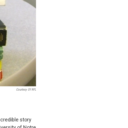
Courtesy Of RFL
credible story
versity of Notre