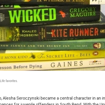
Life favorites.
, Alesha Seroczynski became a central character in an in
ances for juvenile offenders in South Bend. With the Uni