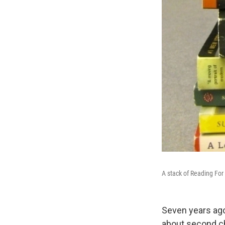
A stack of Reading For 
Seven years ago
about second ch