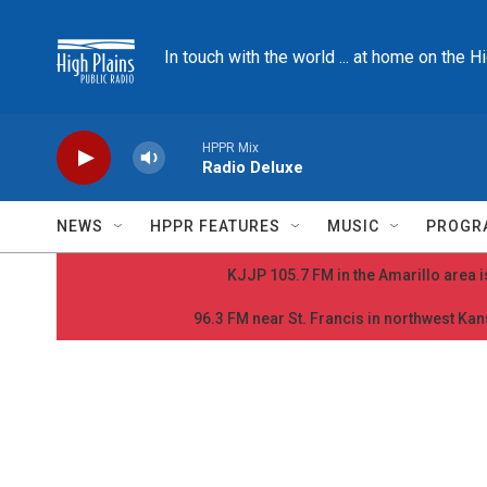
Skip to main content
In touch with the world ... at home on the H
HPPR Mix
Radio Deluxe
NEWS
HPPR FEATURES
MUSIC
PROGR
KJJP 105.7 FM in the Amarillo area is
96.3 FM near St. Francis in northwest Kans