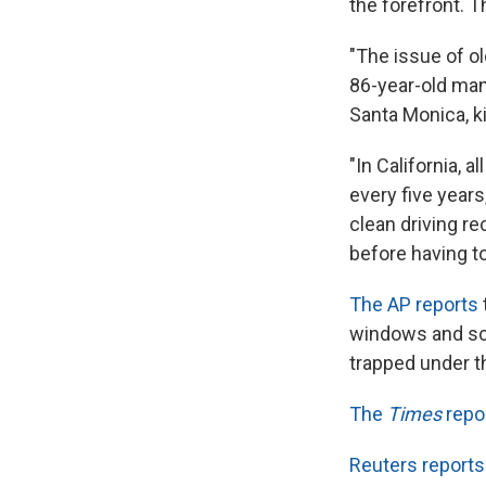
the forefront. 
"The issue of ol
86-year-old ma
Santa Monica, ki
"In California, a
every five year
clean driving re
before having to
The AP reports
windows and scr
trapped under th
The
Times
repo
Reuters reports