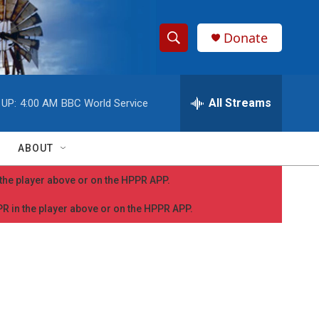
Donate
S
S
e
h
a
r
All Streams
 UP:
4:00 AM
BBC World Service
o
c
h
w
Q
ABOUT
u
S
e
n the player above or on the HPPR APP.
r
e
y
PPR in the player above or on the HPPR APP.
a
r
c
h