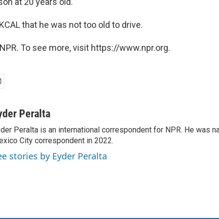
on at 20 years old.'"
 KCAL that he was not too old to drive.
NPR. To see more, visit https://www.npr.org.
yder Peralta
der Peralta is an international correspondent for NPR. He was
xico City correspondent in 2022.
ee stories by Eyder Peralta