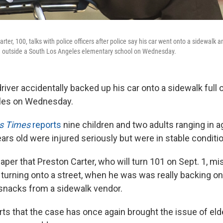
arter, 100, talks with police officers after police say his car went onto a sidewalk 
en outside a South Los Angeles elementary school on Wednesday.
river accidentally backed up his car onto a sidewalk full o
les on Wednesday.
s Times
reports
nine children and two adults ranging in 
rs old were injured seriously but were in stable conditio
paper that Preston Carter, who will turn 101 on Sept. 1, mi
 turning onto a street, when he was was really backing on
snacks from a sidewalk vendor.
ts that the case has once again brought the issue of elde