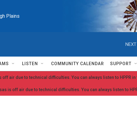
igh Plains
NEXT
AMS
LISTEN
COMMUNITY CALENDAR
SUPPORT
 off air due to technical difficulties. You can always listen to HPPR i
as is off air due to technical difficulties. You can always listen to H