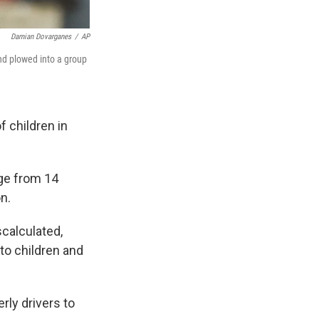
Damian Dovarganes
/
AP
and plowed into a group
f children in
age from 14
n.
scalculated,
to children and
rly drivers to