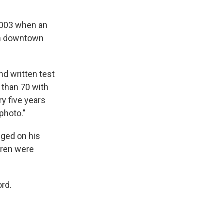
 2003 when an
in downtown
and written test
 than 70 with
ry five years
photo."
nged on his
dren were
ord.