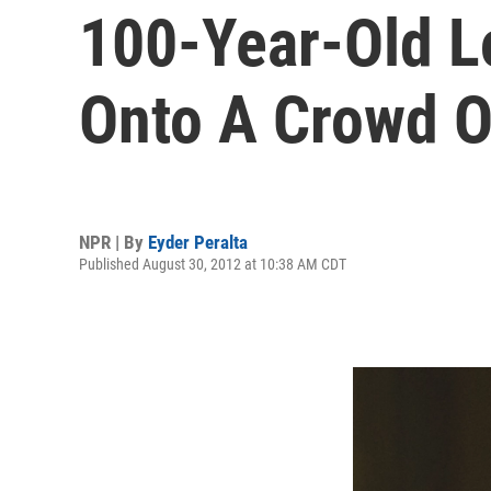
100-Year-Old L
Onto A Crowd O
NPR | By
Eyder Peralta
Published August 30, 2012 at 10:38 AM CDT