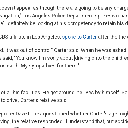
t doesn't appear as though there are going to be any charges
estigation," Los Angeles Police Department spokeswoma
e'll definitely be looking at his competency to retain his dr
CBS affiliate in Los Angeles,
spoke to Carter
after the the 
d. It was out of control," Carter said. When he was asked 
e said, "You know I'm sorry about [driving onto the children
g on earth. My sympathies for them."
f all his facilities. He get around, he lives by himself. So 
to drive,' Carter's relative said.
porter Dave Lopez questioned whether Carter's age mig
ving, the relative responded, 'I understand that, but acci