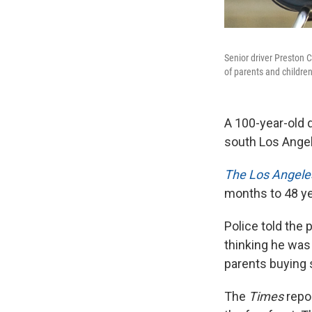
Senior driver Preston C
of parents and childr
A 100-year-old d
south Los Ange
The Los Angele
months to 48 yea
Police told the 
thinking he was
parents buying 
The
Times
repor