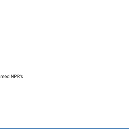
 named NPR's