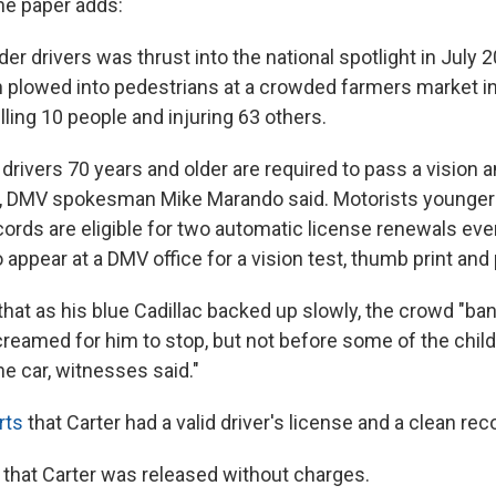
The paper adds:
der drivers was thrust into the national spotlight in July
n plowed into pedestrians at a crowded farmers market 
lling 10 people and injuring 63 others.
ll drivers 70 years and older are required to pass a vision 
s, DMV spokesman Mike Marando said. Motorists younger
cords are eligible for two automatic license renewals eve
 appear at a DMV office for a vision test, thumb print and 
that as his blue Cadillac backed up slowly, the crowd "ba
eamed for him to stop, but not before some of the chil
e car, witnesses said."
rts
that Carter had a valid driver's license and a clean rec
that Carter was released without charges.