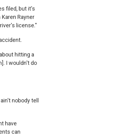
 filed, but it's
n Karen Rayner
iver's license."
accident.
about hitting a
]. I wouldn't do
ain't nobody tell
ht have
dents can