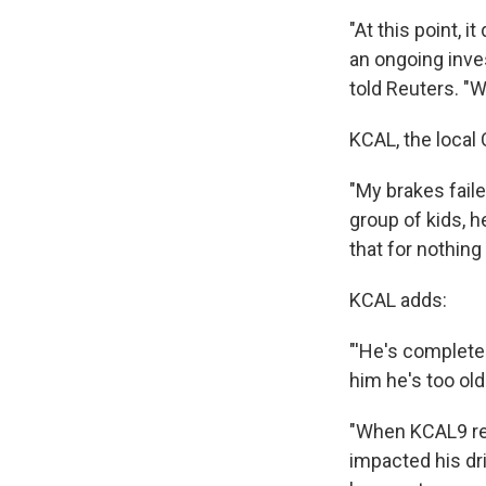
"At this point, i
an ongoing inv
told Reuters. "W
KCAL, the local 
"My brakes faile
group of kids, h
that for nothin
KCAL adds:
"'He's complete o
him he's too old 
"When KCAL9 re
impacted his dri