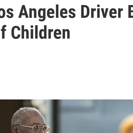
os Angeles Driver 
f Children