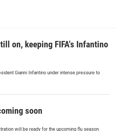
ill on, keeping FIFA's Infantino
sident Gianni Infantino under intense pressure to
 coming soon
ation will be ready for the upcoming flu season.