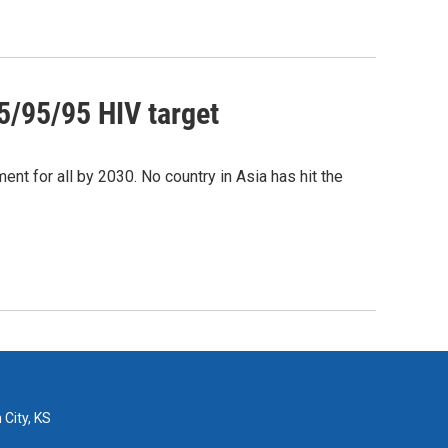
95/95/95 HIV target
ent for all by 2030. No country in Asia has hit the
 City, KS