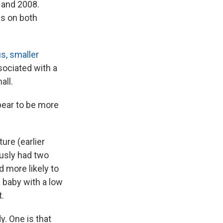
 and 2008.
ds on both
s, smaller
ssociated with a
all.
pear to be more
ure (earlier
ously had two
 more likely to
a baby with a low
t.
. One is that