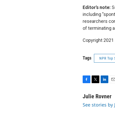
Editor's note:
S
including "spon
researchers con
of terminating 
Copyright 2021 
Tags
NPR Top 
F
T
L
E
a
w
i
m
c
i
n
a
Julie Rovner
e
t
k
i
See stories by 
b
t
e
l
o
e
d