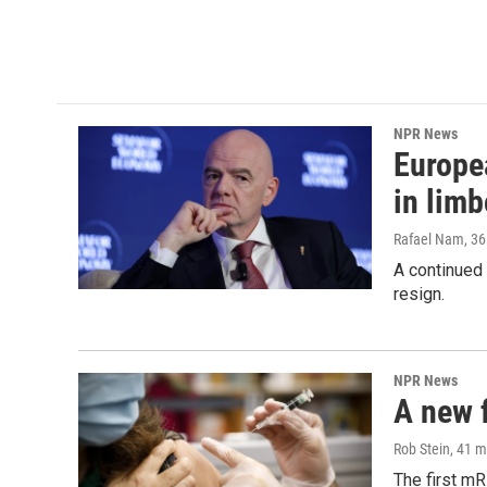
o
r
I
k
n
NPR News
Europea
in limb
Rafael Nam
, 3
A continued 
resign.
NPR News
A new 
Rob Stein
, 41 
The first mR