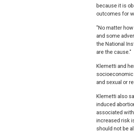
because it is ob
outcomes for w
"No matter how l
and some advers
the National Ins
are the cause."
Klemetti and he
socioeconomic s
and sexual or re
Klemetti also sa
induced abortion
associated with 
increased risk i
should not be al