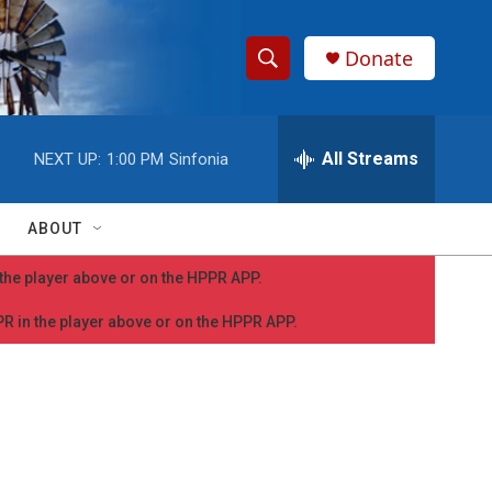
Donate
S
S
e
h
a
r
All Streams
NEXT UP:
1:00 PM
Sinfonia
o
c
h
w
Q
ABOUT
u
S
e
n the player above or on the HPPR APP.
r
e
y
PPR in the player above or on the HPPR APP.
a
r
c
h