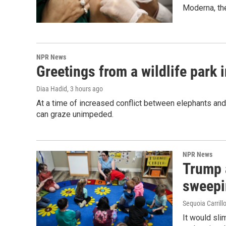
Moderna, th
NPR News
Greetings from a wildlife park i
Diaa Hadid
, 3 hours ago
At a time of increased conflict between elephants and 
can graze unimpeded.
NPR News
Trump 
sweepi
Sequoia Carrill
It would sli