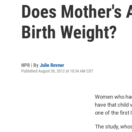
Does Mother's A
Birth Weight?
NPR | By
Julie Rovner
Published August 30, 2012 at 10:34 AM CDT
Women who had mu
have that child 
one of the first
The study, who