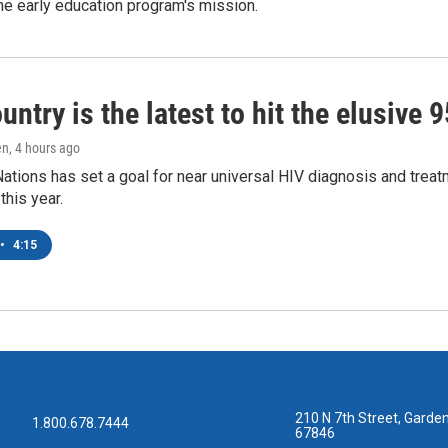
e early education program's mission.
untry is the latest to hit the elusive 
en
, 4 hours ago
ations has set a goal for near universal HIV diagnosis and treatm
this year.
•
4:15
210 N 7th Street, Garden
1.800.678.7444
67846