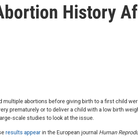
bortion History Af
ltiple abortions before giving birth to a first child wer
very prematurely or to deliver a child with a low birth weig
 large-scale studies to look at the issue.
se
results appear
in the European journal
Human Reprodu