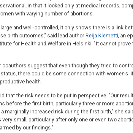
servational, in that it looked only at medical records, com
omen with varying number of abortions.
arge and well-controlled, it only shows there is a link b
e birth outcomes," said lead author
Reija Klemetti
, an e
titute for Health and Welfare in Helsinki. "It cannot prove
r coauthors suggest that even though they tried to contr
tatus, there could be some connection with women's lif
productive health.
id that the risk needs to be put in perspective. "Our resu
s before the first birth, particularly three or more abortio
a marginally increased risk during the first birth," she sa
s very small, particularly after only one or even two abor
armed by our findings."