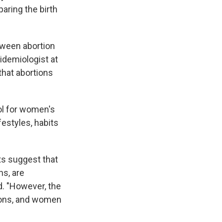
paring the birth
etween abortion
pidemiologist at
 that abortions
ol for women's
estyles, habits
lts suggest that
ns, are
id. "However, the
tions, and women