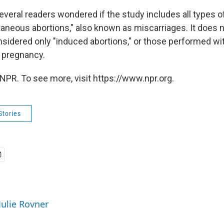
everal readers wondered if the study includes all types o
taneous abortions," also known as miscarriages. It does 
sidered only "induced abortions," or those performed wit
a pregnancy.
NPR. To see more, visit https://www.npr.org.
Stories
Julie Rovner