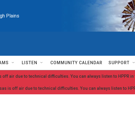
igh Plains
AMS
LISTEN
COMMUNITY CALENDAR
SUPPORT
 off air due to technical difficulties. You can always listen to HPPR i
as is off air due to technical difficulties. You can always listen to H