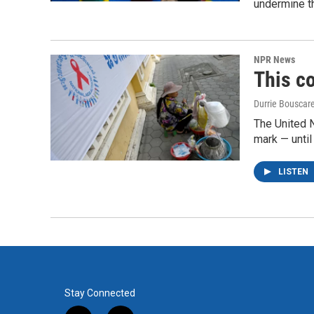
undermine th
NPR News
This co
Durrie Bouscar
The United N
mark — until 
LISTEN
Stay Connected