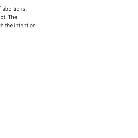
f abortions,
not. The
h the intention