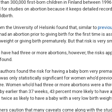
han 300,000 first-born children in Finland between 1996
d for studies on abortion because it keeps detailed recor
ldbirth.
 the University of Helsinki found that, similar to
previou
had an abortion prior to giving birth for the first time is a
 weight or giving birth prematurely. But that risk is very sm
ave had three or more abortions, however, the risks ap
 found.
e authors found the risk for having a baby born very premat
was only statistically significant for women who'd previ
re. Women who'd had three or more abortions were a third
baby earlier than 37 weeks, 43 percent more likely to have 
 twice as likely to have a baby with a very low birth weigh
hers caution that many caveats come along with the study