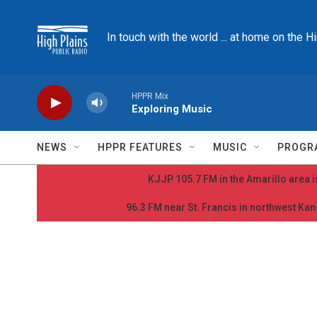
Skip to main content
In touch with the world ... at home on the H
HPPR Mix
Exploring Music
NEWS
HPPR FEATURES
MUSIC
PROGR
KJJP 105.7 FM in the Amarillo area is
96.3 FM near St. Francis in northwest Kans