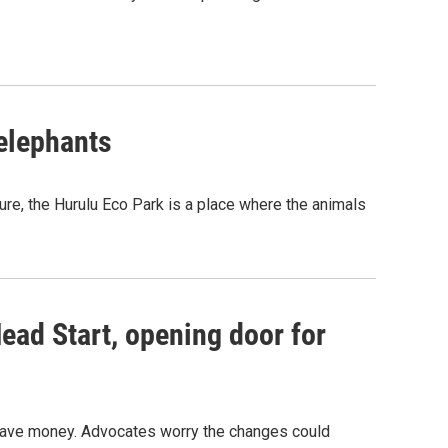
 elephants
ure, the Hurulu Eco Park is a place where the animals
ead Start, opening door for
o save money. Advocates worry the changes could