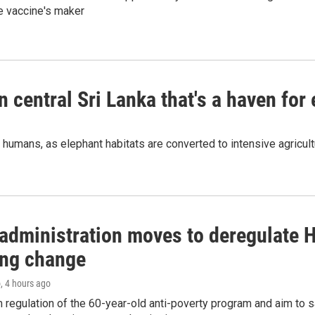
e vaccine's maker
n central Sri Lanka that's a haven for
humans, as elephant habitats are converted to intensive agricult
administration moves to deregulate H
ng change
o
, 4 hours ago
m regulation of the 60-year-old anti-poverty program and aim t