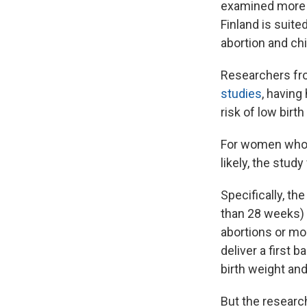
examined more t
Finland is suite
abortion and chi
Researchers from
studies
, having 
risk of low birth
For women who h
likely, the study
Specifically, th
than 28 weeks) 
abortions or mo
deliver a first 
birth weight and
But the researc