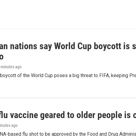
n nations say World Cup boycott is st
o
6 minutes ago
boycott of the World Cup poses a big threat to FIFA, keeping Pre
flu vaccine geared to older people is
minutes ago
NA-based flu shot to be approved by the Food and Drug Administr