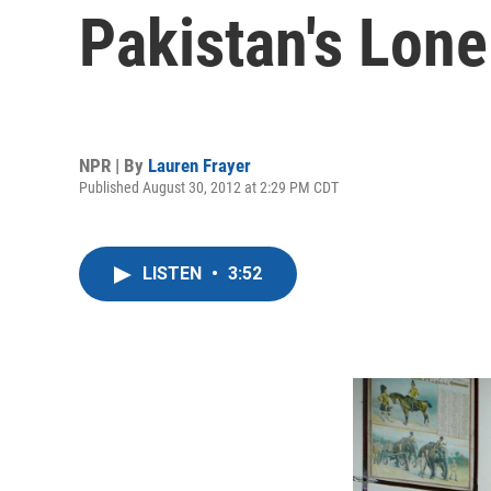
Pakistan's Lone
NPR | By
Lauren Frayer
Published August 30, 2012 at 2:29 PM CDT
LISTEN
•
3:52