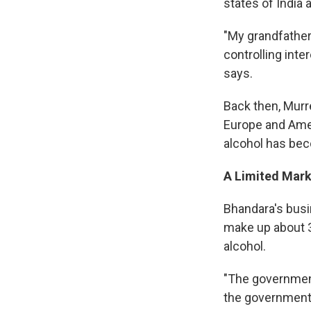
states of India 
"My grandfather
controlling inte
says.
Back then, Murr
Europe and Amer
alcohol has bec
A Limited Mark
Bhandara's busin
make up about 3
alcohol.
"The government
the government g