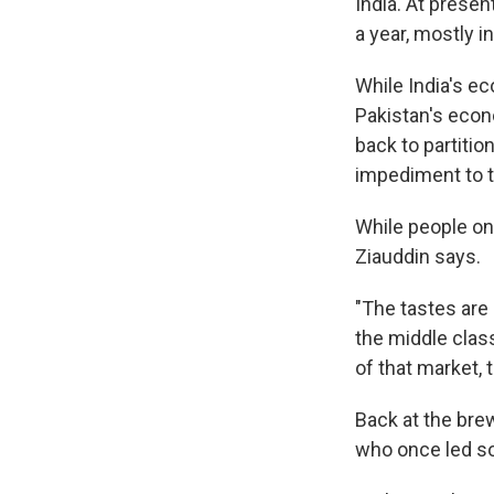
India. At presen
a year, mostly in
While India's e
Pakistan's econ
back to partiti
impediment to t
While people on 
Ziauddin says.
"The tastes are
the middle class
of that market,
Back at the bre
who once led sol