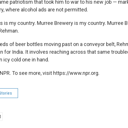
ame patriotism that took him to war to his new job — mark
y, where alcohol ads are not permitted.
this is my country. Murree Brewery is my country. Murree 
 Rehman.
ds of beer bottles moving past on a conveyor belt, Re
n for India. It involves reaching across that same trouble
an icy cold one in hand.
NPR. To see more, visit https://www.npr.org.
Stories