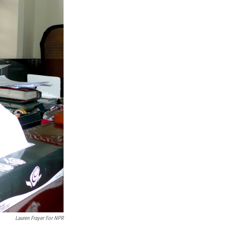
Lauren Frayer For NPR