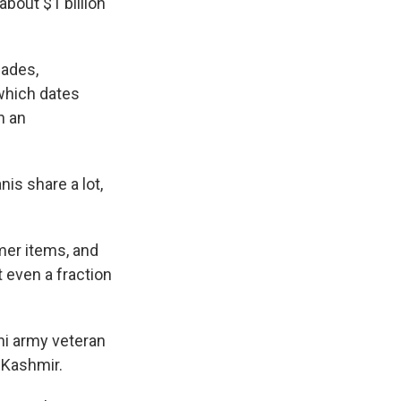
about $1 billion
cades,
 which dates
n an
is share a lot,
mer items, and
t even a fraction
ni army veteran
f Kashmir.