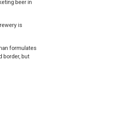
eting beer in
Brewery is
hman formulates
d border, but