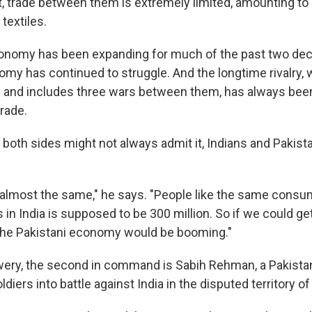
t, trade between them is extremely limited, amounting to 
 textiles.
conomy has been expanding for much of the past two de
omy has continued to struggle. And the longtime rivalry,
on and includes three wars between them, has always bee
rade.
both sides might not always admit it, Indians and Pakistan
 almost the same," he says. "People like the same consu
 in India is supposed to be 300 million. So if we could ge
 the Pakistani economy would be booming."
wery, the second in command is Sabih Rehman, a Pakista
diers into battle against India in the disputed territory o