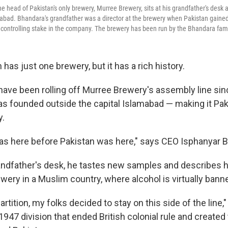
 head of Pakistan's only brewery, Murree Brewery, sits at his grandfather's desk 
mabad. Bhandara's grandfather was a director at the brewery when Pakistan gaine
controlling stake in the company. The brewery has been run by the Bhandara fami
 has just one brewery, but it has a rich history.
 have been rolling off Murree Brewery's assembly line si
 founded outside the capital Islamabad — making it Paki
y.
s here before Pakistan was here," says CEO Isphanyar 
grandfather's desk, he tastes new samples and describes
wery in a Muslim country, where alcohol is virtually bann
partition, my folks decided to stay on this side of the line
 1947 division that ended British colonial rule and created