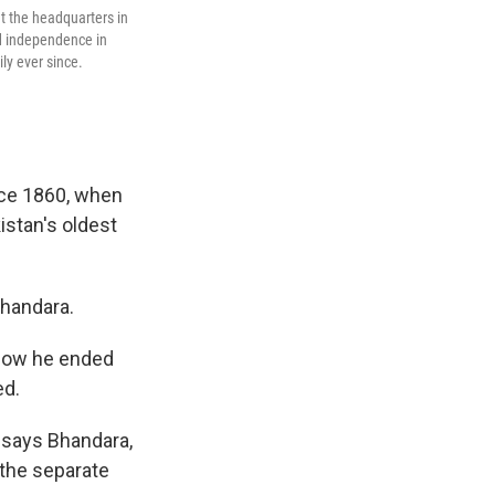
at the headquarters in
d independence in
ly ever since.
nce 1860, when
stan's oldest
Bhandara.
 how he ended
ed.
," says Bhandara,
 the separate