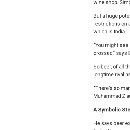
wine shop. Simpl
But a huge pote
restrictions on
which is India.
"You might see 
crossed," says 
So beer, of all 
longtime rival n
"There's so many
Muhammad Ziaudd
A Symbolic St
He says beer ex