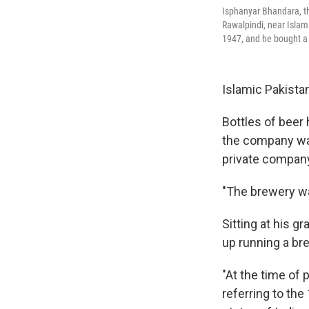
Isphanyar Bhandara, the
Rawalpindi, near Isla
1947, and he bought a 
Islamic Pakistan
Bottles of beer
the company was
private compan
"The brewery wa
Sitting at his 
up running a bre
"At the time of 
referring to the