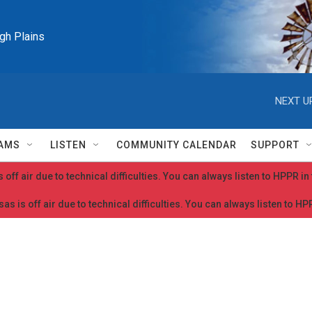
igh Plains
NEXT U
AMS
LISTEN
COMMUNITY CALENDAR
SUPPORT
 off air due to technical difficulties. You can always listen to HPPR i
as is off air due to technical difficulties. You can always listen to H