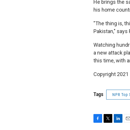
He brings the s
his home countr
"The thing is, 
Pakistan," says
Watching hundre
a new attack pla
this time, with 
Copyright 2021 
Tags
NPR Top 
F
T
L
E