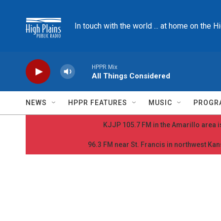
Skip to main content
In touch with the world ... at home on the H
HPPR Mix
All Things Considered
NEWS
HPPR FEATURES
MUSIC
PROGR
KJJP 105.7 FM in the Amarillo area is
96.3 FM near St. Francis in northwest Kans