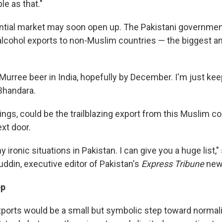
e as that."
ntial market may soon open up. The Pakistani government 
 alcohol exports to non-Muslim countries — the biggest a
Murree beer in India, hopefully by December. I'm just ke
Bhandara.
things, could be the trailblazing export from this Muslim co
ext door.
 ironic situations in Pakistan. I can give you a huge list,"
in, executive editor of Pakistan's
Express Tribune
new
ep
ports would be a small but symbolic step toward normali