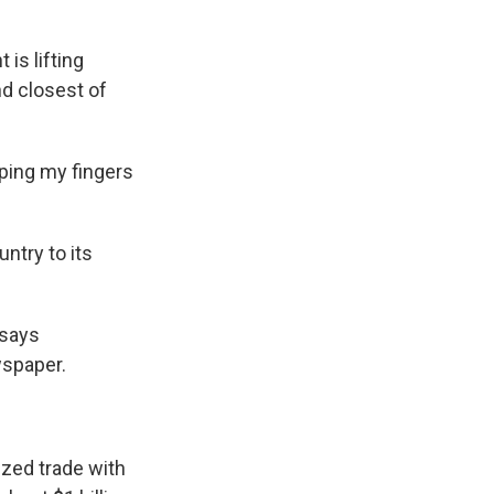
is lifting
nd closest of
eping my fingers
untry to its
 says
spaper.
zed trade with