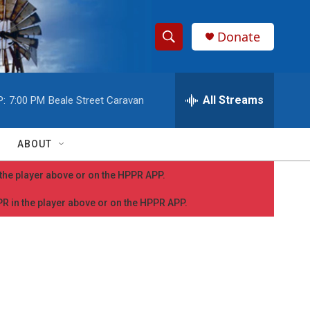
Donate
S
S
e
h
a
r
All Streams
P:
7:00 PM
Beale Street Caravan
o
c
h
w
Q
ABOUT
u
S
e
n the player above or on the HPPR APP.
r
e
y
PPR in the player above or on the HPPR APP.
a
r
c
h