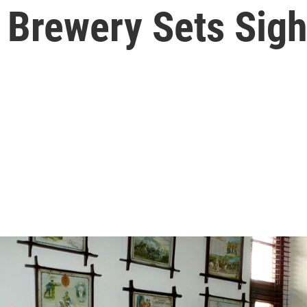
 Brewery Sets Sigh