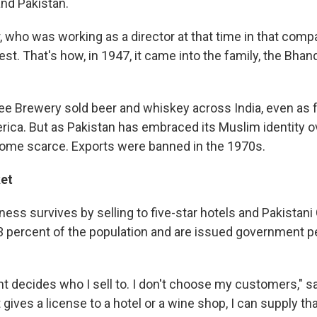
and Pakistan.
, who was working as a director at that time in that comp
rest. That's how, in 1947, it came into the family, the Bhan
ee Brewery sold beer and whiskey across India, even as 
ica. But as Pakistan has embraced its Muslim identity ov
ome scarce. Exports were banned in the 1970s.
et
ess survives by selling to five-star hotels and Pakistani
 percent of the population and are issued government p
 decides who I sell to. I don't choose my customers," sa
ives a license to a hotel or a wine shop, I can supply tha