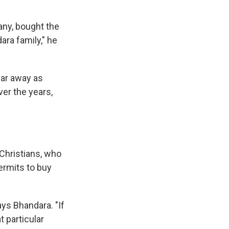
any, bought the
dara family," he
far away as
er the years,
 Christians, who
ermits to buy
ys Bhandara. "If
t particular