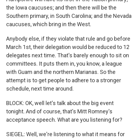
the Iowa caucuses; and then there will be the
Southern primary, in South Carolina; and the Nevada
caucuses, which bring in the West.
Anybody else, if they violate that rule and go before
March 1st, their delegation would be reduced to 12
delegates next time. That's barely enough to sit on
committees. It puts them in, you know, a league
with Guam and the northern Marianas. So the
attempt is to get people to adhere to a stronger
schedule, next time around.
BLOCK: OK, well let's talk about the big event
tonight. And of course, that's Mitt Romney's
acceptance speech. What are you listening for?
SIEGEL: Well, we're listening to what it means for