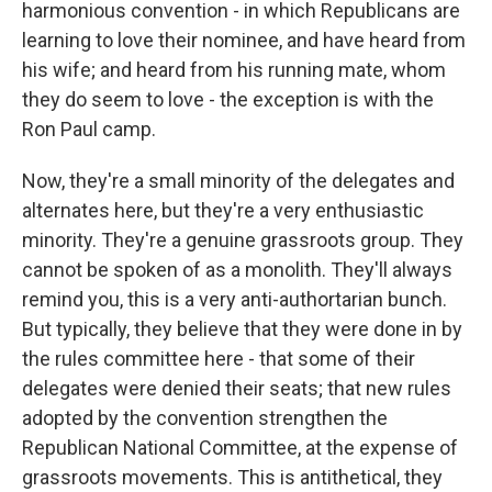
harmonious convention - in which Republicans are
learning to love their nominee, and have heard from
his wife; and heard from his running mate, whom
they do seem to love - the exception is with the
Ron Paul camp.
Now, they're a small minority of the delegates and
alternates here, but they're a very enthusiastic
minority. They're a genuine grassroots group. They
cannot be spoken of as a monolith. They'll always
remind you, this is a very anti-authortarian bunch.
But typically, they believe that they were done in by
the rules committee here - that some of their
delegates were denied their seats; that new rules
adopted by the convention strengthen the
Republican National Committee, at the expense of
grassroots movements. This is antithetical, they