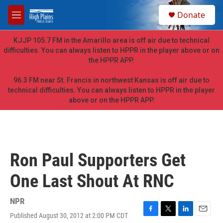
Skip to main content
S
Donate
e
M
a
e
r
n
KJJP 105.7 FM in the Amarillo area is off air due to technical
c
u
difficulties. You can always listen to HPPR in the player above or on
h
the HPPR APP.
u
e
96.3 FM near St. Francis in northwest Kansas is off air due to
r
technical difficulties. You can always listen to HPPR in the player
y
above or on the HPPR APP.
Ron Paul Supporters Get
One Last Shout At RNC
NPR
Published August 30, 2012 at 2:00 PM CDT
F
T
L
E