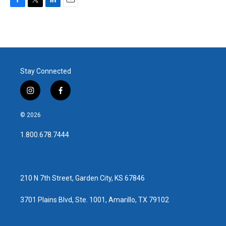
F
T
L
E
a
w
i
m
c
i
n
a
e
t
k
i
b
t
e
l
o
e
d
o
r
I
Stay Connected
k
n
i
f
n
a
s
c
© 2026
t
e
a
b
1.800.678.7444
g
o
r
o
a
k
m
210 N 7th Street, Garden City, KS 67846
3701 Plains Blvd, Ste. 1001, Amarillo, TX 79102