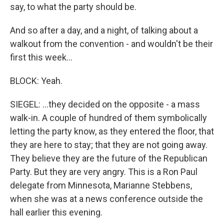
say, to what the party should be.
And so after a day, and a night, of talking about a
walkout from the convention - and wouldn't be their
first this week...
BLOCK: Yeah.
SIEGEL: ...they decided on the opposite - a mass
walk-in. A couple of hundred of them symbolically
letting the party know, as they entered the floor, that
they are here to stay; that they are not going away.
They believe they are the future of the Republican
Party. But they are very angry. This is a Ron Paul
delegate from Minnesota, Marianne Stebbens,
when she was at a news conference outside the
hall earlier this evening.