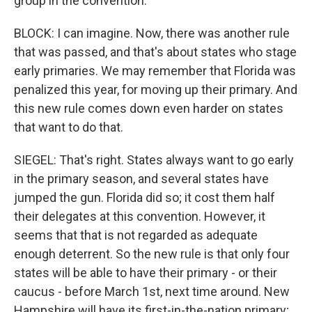
group in the convention.
BLOCK: I can imagine. Now, there was another rule
that was passed, and that's about states who stage
early primaries. We may remember that Florida was
penalized this year, for moving up their primary. And
this new rule comes down even harder on states
that want to do that.
SIEGEL: That's right. States always want to go early
in the primary season, and several states have
jumped the gun. Florida did so; it cost them half
their delegates at this convention. However, it
seems that that is not regarded as adequate
enough deterrent. So the new rule is that only four
states will be able to have their primary - or their
caucus - before March 1st, next time around. New
Hampshire will have its first-in-the-nation primary;