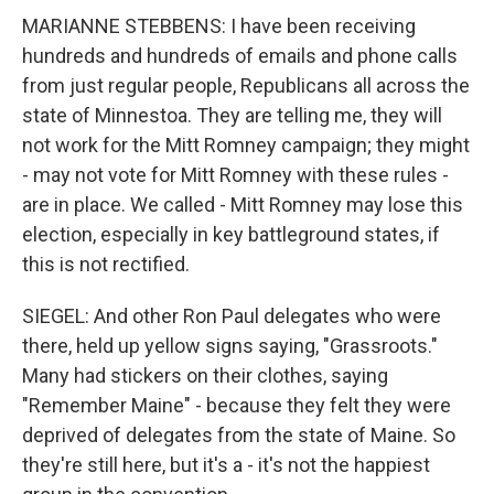
MARIANNE STEBBENS: I have been receiving
hundreds and hundreds of emails and phone calls
from just regular people, Republicans all across the
state of Minnestoa. They are telling me, they will
not work for the Mitt Romney campaign; they might
- may not vote for Mitt Romney with these rules -
are in place. We called - Mitt Romney may lose this
election, especially in key battleground states, if
this is not rectified.
SIEGEL: And other Ron Paul delegates who were
there, held up yellow signs saying, "Grassroots."
Many had stickers on their clothes, saying
"Remember Maine" - because they felt they were
deprived of delegates from the state of Maine. So
they're still here, but it's a - it's not the happiest