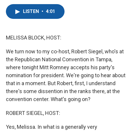
a
w
i
m
c
i
n
a
LISTEN
•
4:01
e
t
k
i
b
t
e
l
o
e
d
o
r
I
k
n
MELISSA BLOCK, HOST:
We turn now to my co-host, Robert Siegel, who's at
the Republican National Convention in Tampa,
where tonight Mitt Romney accepts his party's
nomination for president. We're going to hear about
that in a moment. But Robert, first, I understand
there's some dissention in the ranks there, at the
convention center. What's going on?
ROBERT SIEGEL, HOST:
Yes, Melissa. In what is a generally very