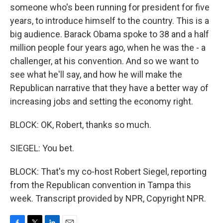
someone who's been running for president for five
years, to introduce himself to the country. This is a
big audience. Barack Obama spoke to 38 and a half
million people four years ago, when he was the - a
challenger, at his convention. And so we want to
see what he'll say, and how he will make the
Republican narrative that they have a better way of
increasing jobs and setting the economy right.
BLOCK: OK, Robert, thanks so much.
SIEGEL: You bet.
BLOCK: That's my co-host Robert Siegel, reporting
from the Republican convention in Tampa this
week. Transcript provided by NPR, Copyright NPR.