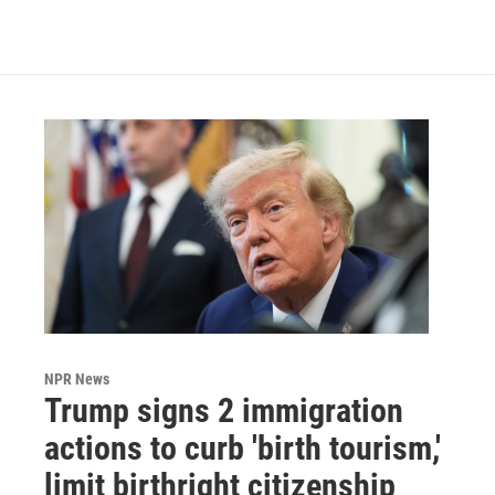
NPR News
Trump signs 2 immigration
actions to curb 'birth tourism,'
limit birthright citizenship