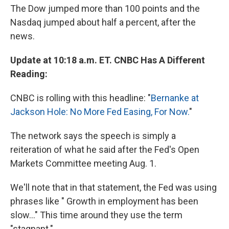
The Dow jumped more than 100 points and the
Nasdaq jumped about half a percent, after the
news.
Update at 10:18 a.m. ET. CNBC Has A Different
Reading:
CNBC is rolling with this headline: "
Bernanke at
Jackson Hole: No More Fed Easing, For Now.
"
The network says the speech is simply a
reiteration of what he said after the Fed's Open
Markets Committee meeting Aug. 1.
We'll note that in that statement, the Fed was using
phrases like " Growth in employment has been
slow..." This time around they use the term
"stagnant."