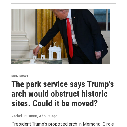
NPR News
The park service says Trump's
arch would obstruct historic
sites. Could it be moved?
Rachel Treisman
, 9 hours ago
President Trump's proposed arch in Memorial Circle