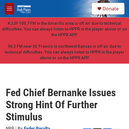
Skip to main content
S
Donate
e
M
a
e
r
n
KJJP 105.7 FM in the Amarillo area is off air due to technical
c
u
difficulties. You can always listen to HPPR in the player above or on
h
the HPPR APP.
u
e
96.3 FM near St. Francis in northwest Kansas is off air due to
r
technical difficulties. You can always listen to HPPR in the player
y
above or on the HPPR APP.
Fed Chief Bernanke Issues
Strong Hint Of Further
Stimulus
NPR | By
Eyder Peralta