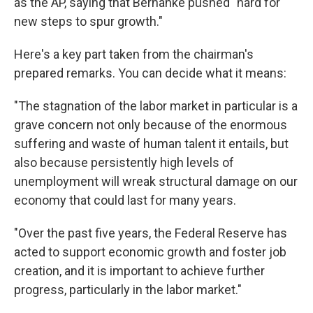
as the AP, saying that Bernanke pushed "hard for
new steps to spur growth."
Here's a key part taken from the chairman's
prepared remarks. You can decide what it means:
"The stagnation of the labor market in particular is a
grave concern not only because of the enormous
suffering and waste of human talent it entails, but
also because persistently high levels of
unemployment will wreak structural damage on our
economy that could last for many years.
"Over the past five years, the Federal Reserve has
acted to support economic growth and foster job
creation, and it is important to achieve further
progress, particularly in the labor market."