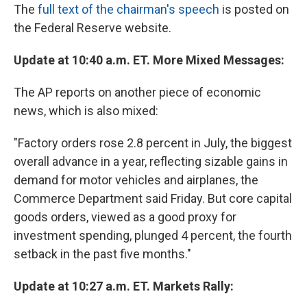
The
full text of the chairman's speech
is posted on
the Federal Reserve website.
Update at 10:40 a.m. ET. More Mixed Messages:
The AP reports on another piece of economic
news, which is also mixed:
"Factory orders rose 2.8 percent in July, the biggest
overall advance in a year, reflecting sizable gains in
demand for motor vehicles and airplanes, the
Commerce Department said Friday. But core capital
goods orders, viewed as a good proxy for
investment spending, plunged 4 percent, the fourth
setback in the past five months."
Update at 10:27 a.m. ET. Markets Rally: