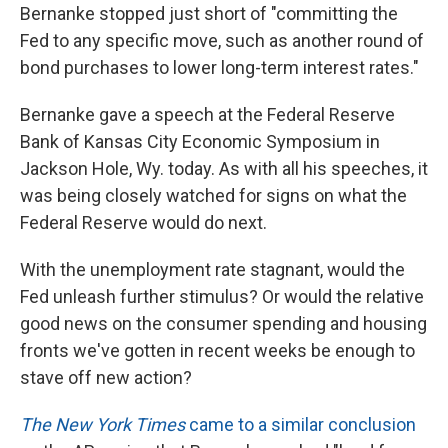
Bernanke stopped just short of "committing the
Fed to any specific move, such as another round of
bond purchases to lower long-term interest rates."
Bernanke gave a speech at the Federal Reserve
Bank of Kansas City Economic Symposium in
Jackson Hole, Wy. today. As with all his speeches, it
was being closely watched for signs on what the
Federal Reserve would do next.
With the unemployment rate stagnant, would the
Fed unleash further stimulus? Or would the relative
good news on the consumer spending and housing
fronts we've gotten in recent weeks be enough to
stave off new action?
The New York Times
came to a similar conclusion