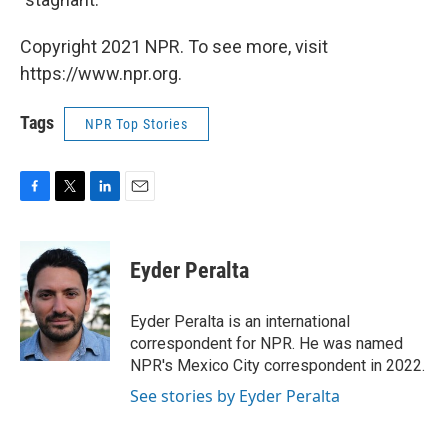
Copyright 2021 NPR. To see more, visit
https://www.npr.org.
Tags
NPR Top Stories
F
T
L
E
a
w
i
m
c
i
n
a
e
t
k
i
Eyder Peralta
b
t
e
l
o
e
d
o
r
I
Eyder Peralta is an international
k
n
correspondent for NPR. He was named
NPR's Mexico City correspondent in 2022.
See stories by Eyder Peralta