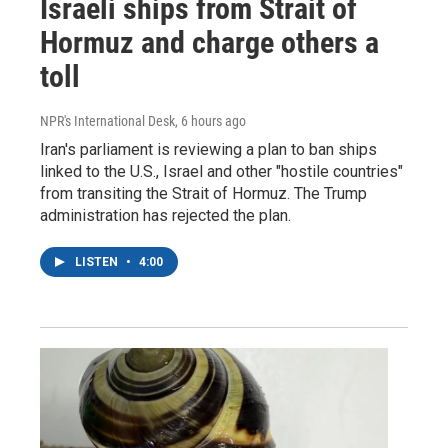
Israeli ships from Strait of
Hormuz and charge others a
toll
NPR's International Desk
, 6 hours ago
Iran's parliament is reviewing a plan to ban ships
linked to the U.S., Israel and other "hostile countries"
from transiting the Strait of Hormuz. The Trump
administration has rejected the plan.
LISTEN
•
4:00