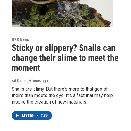
NPR News
Sticky or slippery? Snails can
change their slime to meet the
moment
Ari Daniel
, 9 hours ago
Snails are slimy. But there's more to that goo of
theirs than meets the eye. It's a fact that may help
inspire the creation of new materials.
LISTEN
•
3:35