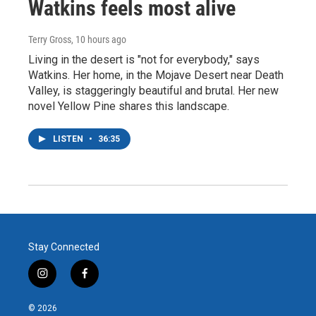
Watkins feels most alive
Terry Gross
, 10 hours ago
Living in the desert is "not for everybody," says
Watkins. Her home, in the Mojave Desert near Death
Valley, is staggeringly beautiful and brutal. Her new
novel Yellow Pine shares this landscape.
LISTEN
•
36:35
Stay Connected
i
f
n
a
s
c
© 2026