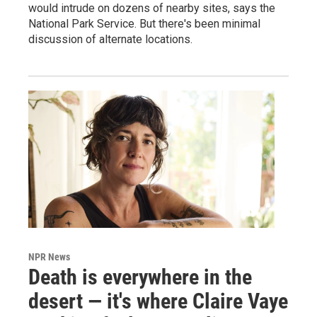
would intrude on dozens of nearby sites, says the
National Park Service. But there's been minimal
discussion of alternate locations.
NPR News
Death is everywhere in the
desert — it's where Claire Vaye