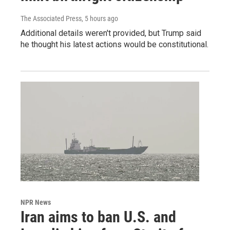
The Associated Press
, 5 hours ago
Additional details weren't provided, but Trump said
he thought his latest actions would be constitutional.
NPR News
Iran aims to ban U.S. and