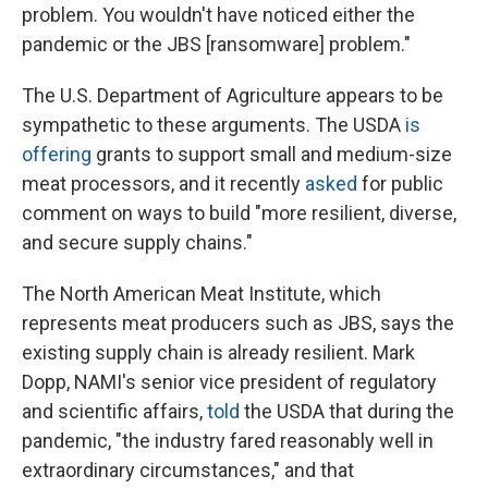
problem. You wouldn't have noticed either the
pandemic or the JBS [ransomware] problem."
The U.S. Department of Agriculture appears to be
sympathetic to these arguments. The USDA
is
offering
grants to support small and medium-size
meat processors, and it recently
asked
for public
comment on ways to build "more resilient, diverse,
and secure supply chains."
The North American Meat Institute, which
represents meat producers such as JBS, says the
existing supply chain is already resilient. Mark
Dopp, NAMI's senior vice president of regulatory
and scientific affairs,
told
the USDA that during the
pandemic, "the industry fared reasonably well in
extraordinary circumstances," and that