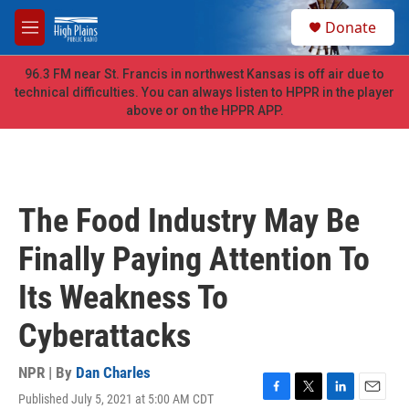
Skip to main content
S
Donate
e
M
a
e
r
n
96.3 FM near St. Francis in northwest Kansas is off air due to
c
u
technical difficulties. You can always listen to HPPR in the player
h
above or on the HPPR APP.
u
e
r
y
The Food Industry May Be
Finally Paying Attention To
Its Weakness To
Cyberattacks
NPR | By
Dan Charles
Published July 5, 2021 at 5:00 AM CDT
F
T
L
E