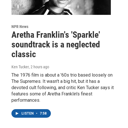
NPR News
Aretha Franklin's 'Sparkle'
soundtrack is a neglected
classic
Ken Tucker
, 2 hours ago
The 1976 film is about a '60s trio based loosely on
The Supremes. It wasn't a big hit, but it has a
devoted cult following, and critic Ken Tucker says it
features some of Aretha Franklin's finest
performances.
LISTEN
•
7:58