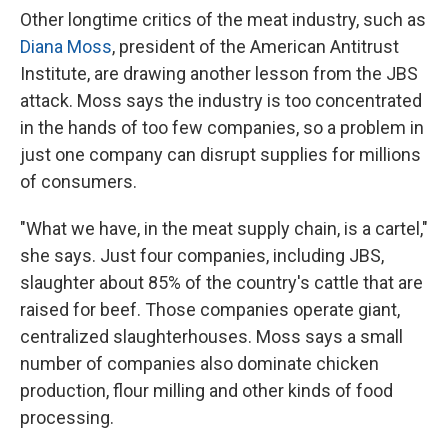
Other longtime critics of the meat industry, such as
Diana Moss
, president of the American Antitrust
Institute, are drawing another lesson from the JBS
attack. Moss says the industry is too concentrated
in the hands of too few companies, so a problem in
just one company can disrupt supplies for millions
of consumers.
"What we have, in the meat supply chain, is a cartel,"
she says. Just four companies, including JBS,
slaughter about 85% of the country's cattle that are
raised for beef. Those companies operate giant,
centralized slaughterhouses. Moss says a small
number of companies also dominate chicken
production, flour milling and other kinds of food
processing.