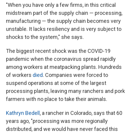
"When you have only a few firms, in this critical
midstream part of the supply chain — processing,
manufacturing — the supply chain becomes very
unstable. It lacks resiliency and is very subject to
shocks to the system," she says.
The biggest recent shock was the COVID-19
pandemic when the coronavirus spread rapidly
among workers at meatpacking plants. Hundreds
of workers
died
. Companies were forced to
suspend operations at some of the largest
processing plants, leaving many ranchers and pork
farmers with no place to take their animals.
Kathryn Bedell
, a rancher in Colorado, says that 60
years ago, "processing was more regionally
distributed, and we would have never faced this