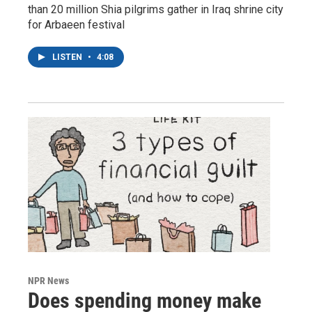
than 20 million Shia pilgrims gather in Iraq shrine city
for Arbaeen festival
LISTEN
•
4:08
NPR News
Does spending money make