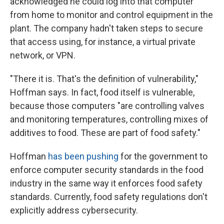
acknowledged he could log into that computer
from home to monitor and control equipment in the
plant. The company hadn't taken steps to secure
that access using, for instance, a virtual private
network, or VPN.
"There it is. That's the definition of vulnerability,"
Hoffman says. In fact, food itself is vulnerable,
because those computers "are controlling valves
and monitoring temperatures, controlling mixes of
additives to food. These are part of food safety."
Hoffman
has been pushing
for the government to
enforce computer security standards in the food
industry in the same way it enforces food safety
standards. Currently, food safety regulations don't
explicitly address cybersecurity.