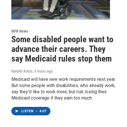
NPR News
Some disabled people want to
advance their careers. They
say Medicaid rules stop them
Natalie Krebs
, 8 hours ago
Medicaid will have new work requirements next year.
But some people with disabilities, who already work,
say they'd like to work more, but risk losing their
Medicaid coverage if they earn too much.
LISTEN
•
4:07