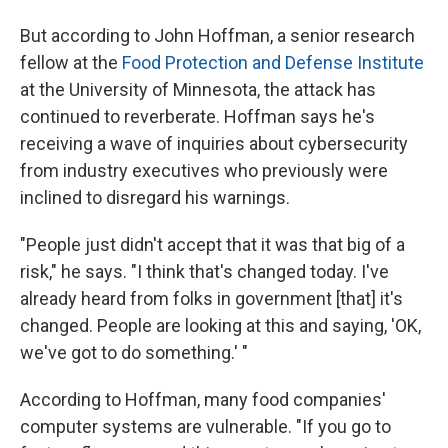
But according to John Hoffman, a senior research
fellow at the
Food Protection and Defense Institute
at the University of Minnesota, the attack has
continued to reverberate. Hoffman says he's
receiving a wave of inquiries about cybersecurity
from industry executives who previously were
inclined to disregard his warnings.
"People just didn't accept that it was that big of a
risk," he says. "I think that's changed today. I've
already heard from folks in government [that] it's
changed. People are looking at this and saying, 'OK,
we've got to do something.' "
According to Hoffman, many food companies'
computer systems are vulnerable. "If you go to