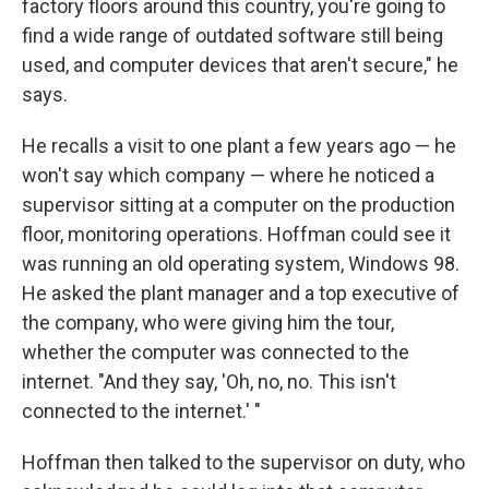
factory floors around this country, you're going to
find a wide range of outdated software still being
used, and computer devices that aren't secure," he
says.
He recalls a visit to one plant a few years ago — he
won't say which company — where he noticed a
supervisor sitting at a computer on the production
floor, monitoring operations. Hoffman could see it
was running an old operating system, Windows 98.
He asked the plant manager and a top executive of
the company, who were giving him the tour,
whether the computer was connected to the
internet. "And they say, 'Oh, no, no. This isn't
connected to the internet.' "
Hoffman then talked to the supervisor on duty, who