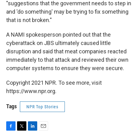
"suggestions that the government needs to step in
and 'do something' may be trying to fix something
that is not broken."
A NAMI spokesperson pointed out that the
cyberattack on JBS ultimately caused little
disruption and said that meat companies reacted
immediately to that attack and reviewed their own
computer systems to ensure they were secure.
Copyright 2021 NPR. To see more, visit
https://www.npr.org.
Tags
NPR Top Stories
F
T
L
E
a
w
i
m