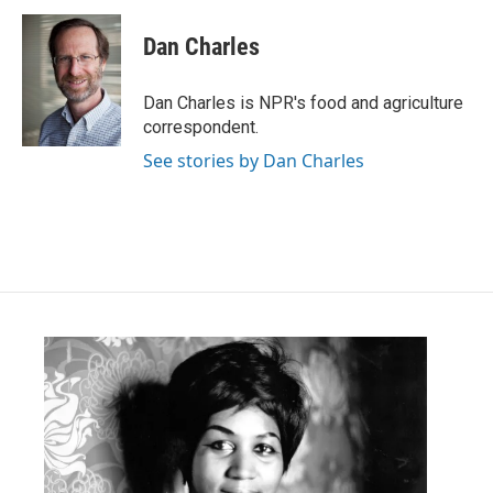
c
i
n
a
e
t
k
i
Dan Charles
b
t
e
l
o
e
d
o
r
I
Dan Charles is NPR's food and agriculture
k
n
correspondent.
See stories by Dan Charles