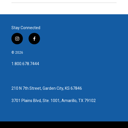
Stay Connected
i
f
n
a
s
c
© 2026
t
e
a
b
1.800.678.7444
g
o
r
o
a
k
m
210 N 7th Street, Garden City, KS 67846
3701 Plains Blvd, Ste. 1001, Amarillo, TX 79102