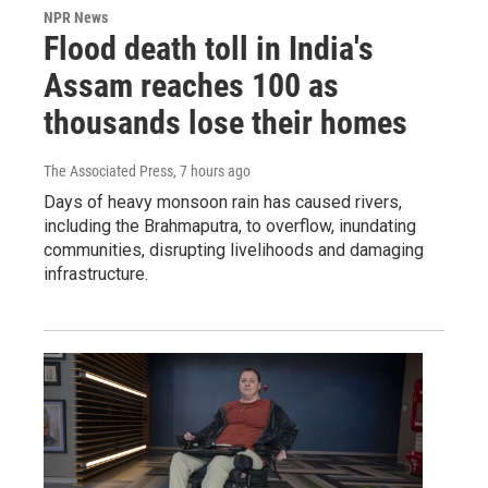
NPR News
Flood death toll in India's
Assam reaches 100 as
thousands lose their homes
The Associated Press
, 7 hours ago
Days of heavy monsoon rain has caused rivers,
including the Brahmaputra, to overflow, inundating
communities, disrupting livelihoods and damaging
infrastructure.