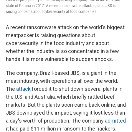
state of Paraná in 2017. A recent ransomware attack against JBS is
raising concerns about cybersecurity at food companies.
A recent ransomware attack on the world's biggest
meatpacker is raising questions about
cybersecurity in the food industry and about
whether the industry is so concentrated in a few
hands it is more vulnerable to sudden shocks.
The company, Brazil-based JBS, is a giant in the
meat industry, with operations all over the world.
The
attack
forced it to shut down several plants in
the U.S. and Australia, which briefly rattled beef
markets. But the plants soon came back online, and
JBS downplayed the impact, saying it lost less than
a day's worth of production. The company
admitted
it had paid $11 million in ransom to the hackers.