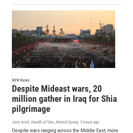
NPR News
Despite Mideast wars, 20
million gather in Iraq for Shia
pilgrimage
Jane Arraf, Awadh al-Taie, Ahmed Qusay
, 3 hours ago
Despite wars ranging across the Middle East, more