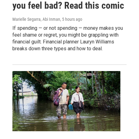
you feel bad? Read this comic
Marielle Segarra, Abi Inman
, 5 hours ago
If spending — or not spending — money makes you
feel shame or regret, you might be grappling with
financial guilt. Financial planner Lauryn Williams
breaks down three types and how to deal.