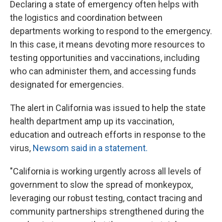
Declaring a state of emergency often helps with
the logistics and coordination between
departments working to respond to the emergency.
In this case, it means devoting more resources to
testing opportunities and vaccinations, including
who can administer them, and accessing funds
designated for emergencies.
The alert in California was issued to help the state
health department amp up its vaccination,
education and outreach efforts in response to the
virus,
Newsom said in a statement.
"California is working urgently across all levels of
government to slow the spread of monkeypox,
leveraging our robust testing, contact tracing and
community partnerships strengthened during the