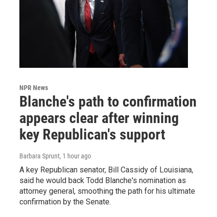
NPR News
Blanche's path to confirmation
appears clear after winning
key Republican's support
Barbara Sprunt
, 1 hour ago
A key Republican senator, Bill Cassidy of Louisiana,
said he would back Todd Blanche's nomination as
attorney general, smoothing the path for his ultimate
confirmation by the Senate.