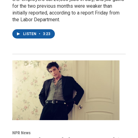
for the two previous months were weaker than
initially reported, according to a report Friday from
the Labor Department.
LISTEN
•
3:23
NPR News