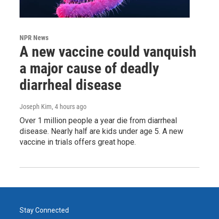
NPR News
A new vaccine could vanquish
a major cause of deadly
diarrheal disease
Joseph Kim
, 4 hours ago
Over 1 million people a year die from diarrheal
disease. Nearly half are kids under age 5. A new
vaccine in trials offers great hope.
Stay Connected