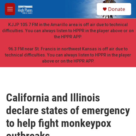
Skip to main content
S
Donate
e
M
a
e
r
n
KJJP 105.7 FM in the Amarillo area is off air due to technical
c
u
difficulties. You can always listen to HPPR in the player above or on
h
the HPPR APP.
u
e
96.3 FM near St. Francis in northwest Kansas is off air due to
r
technical difficulties. You can always listen to HPPR in the player
y
above or on the HPPR APP.
California and Illinois
declare states of emergency
to help fight monkeypox