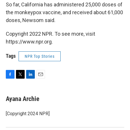
So far, California has administered 25,000 doses of
the monkeypox vaccine, and received about 61,000
doses, Newsom said.
Copyright 2022 NPR. To see more, visit
https://www.npr.org.
Tags
NPR Top Stories
F
T
L
E
a
w
i
m
c
i
n
a
e
t
k
i
Ayana Archie
b
t
e
l
o
e
d
o
r
I
[Copyright 2024 NPR]
k
n