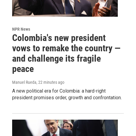
NPR News
Colombia's new president
vows to remake the country —
and challenge its fragile
peace
Manuel Rueda
, 22 minutes ago
A new political era for Colombia: a hard-right
president promises order, growth and confrontation.