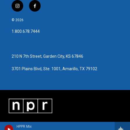
i
f
n
a
s
c
© 2026
t
e
a
b
1.800.678.7444
g
o
r
o
a
k
m
210 N 7th Street, Garden City, KS 67846
3701 Plains Blvd, Ste. 1001, Amarillo, TX 79102
HPPR Mix