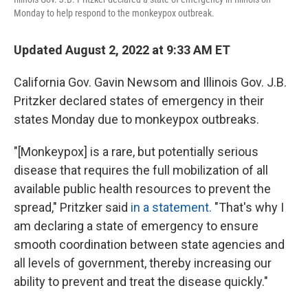
Monday to help respond to the monkeypox outbreak.
Updated August 2, 2022 at 9:33 AM ET
California Gov. Gavin Newsom and Illinois Gov. J.B.
Pritzker
declared states of emergency in their
states Monday due to monkeypox outbreaks.
"[Monkeypox] is a rare, but potentially serious
disease that requires the full mobilization of all
available public health resources to prevent the
spread," Pritzker said
in a statement.
"That's why I
am declaring a state of emergency to ensure
smooth coordination between state agencies and
all levels of government, thereby increasing our
ability to prevent and treat the disease quickly."