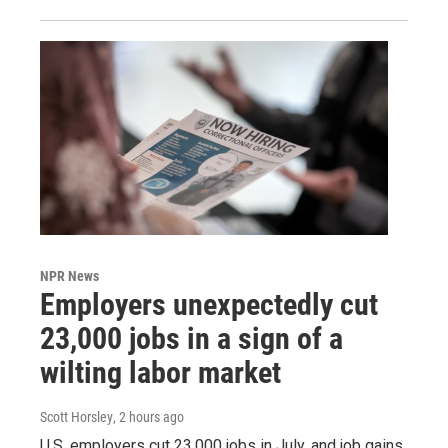
NPR News
Employers unexpectedly cut
23,000 jobs in a sign of a
wilting labor market
Scott Horsley
, 2 hours ago
U.S. employers cut 23,000 jobs in July, and job gains