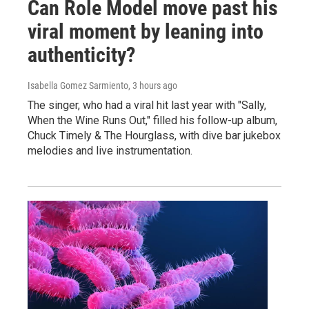
Can Role Model move past his
viral moment by leaning into
authenticity?
Isabella Gomez Sarmiento
, 3 hours ago
The singer, who had a viral hit last year with "Sally,
When the Wine Runs Out," filled his follow-up album,
Chuck Timely & The Hourglass, with dive bar jukebox
melodies and live instrumentation.