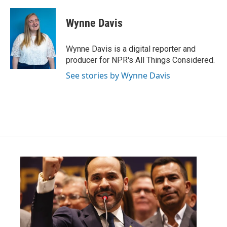
Wynne Davis
Wynne Davis is a digital reporter and
producer for NPR's All Things Considered.
See stories by Wynne Davis