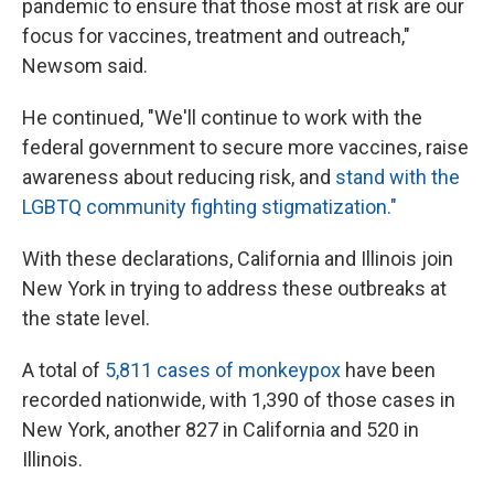
pandemic to ensure that those most at risk are our
focus for vaccines, treatment and outreach,"
Newsom said.
He continued, "We'll continue to work with the
federal government to secure more vaccines, raise
awareness about reducing risk, and
stand with the
LGBTQ community fighting stigmatization."
With these declarations, California and Illinois join
New York in trying to address these outbreaks at
the state level.
A total of
5,811 cases of monkeypox
have been
recorded nationwide, with 1,390 of those cases in
New York, another 827 in California and 520 in
Illinois.