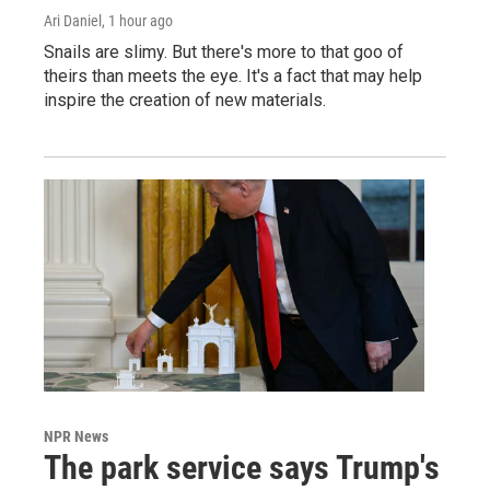
Ari Daniel
, 1 hour ago
Snails are slimy. But there's more to that goo of
theirs than meets the eye. It's a fact that may help
inspire the creation of new materials.
NPR News
The park service says Trump's