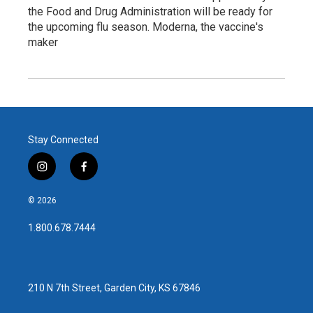
the Food and Drug Administration will be ready for
the upcoming flu season. Moderna, the vaccine's
maker
Stay Connected
i
f
n
a
s
c
© 2026
t
e
a
b
1.800.678.7444
g
o
r
o
a
k
m
210 N 7th Street, Garden City, KS 67846