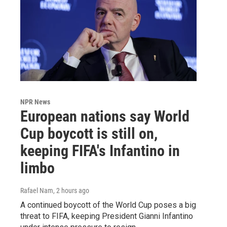
NPR News
European nations say World
Cup boycott is still on,
keeping FIFA's Infantino in
limbo
Rafael Nam
, 2 hours ago
A continued boycott of the World Cup poses a big
threat to FIFA, keeping President Gianni Infantino