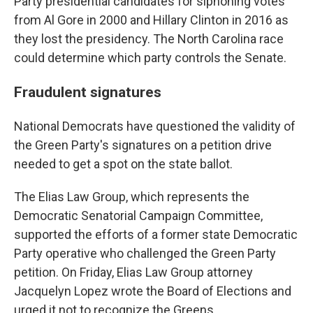
Party presidential candidates for siphoning votes
from Al Gore in 2000 and Hillary Clinton in 2016 as
they lost the presidency. The North Carolina race
could determine which party controls the Senate.
Fraudulent signatures
National Democrats have questioned the validity of
the Green Party's signatures on a petition drive
needed to get a spot on the state ballot.
The Elias Law Group, which represents the
Democratic Senatorial Campaign Committee,
supported the efforts of a former state Democratic
Party operative who challenged the Green Party
petition. On Friday, Elias Law Group attorney
Jacquelyn Lopez wrote the Board of Elections and
urged it not to recognize the Greens.