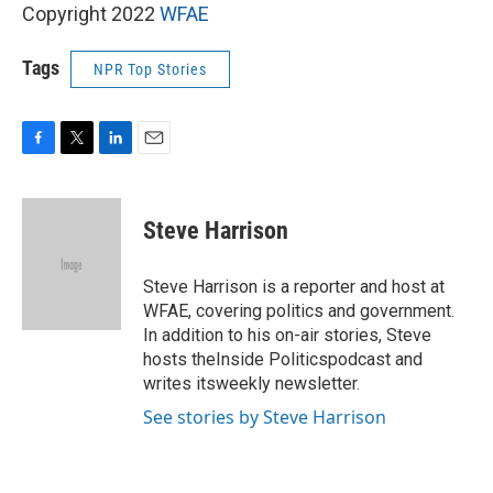
Copyright 2022
WFAE
Tags
NPR Top Stories
F
T
L
E
a
w
i
m
c
i
n
a
e
t
k
i
Steve Harrison
b
t
e
l
o
e
d
o
r
I
Steve Harrison is a reporter and host at
k
n
WFAE, covering politics and government.
In addition to his on-air stories, Steve
hosts theInside Politicspodcast and
writes itsweekly newsletter.
See stories by Steve Harrison