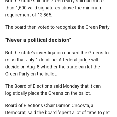
But the state said the Green Party still had more
than 1,600 valid signatures above the minimum
requirement of 13,865.
The board then voted to recognize the Green Party.
"Never a political decision"
But the state's investigation caused the Greens to
miss that July 1 deadline. A federal judge will
decide on Aug. 8 whether the state can let the
Green Party on the ballot.
The Board of Elections said Monday that it can
logistically place the Greens on the ballot.
Board of Elections Chair Damon Circosta, a
Democrat, said the board "spent a lot of time to get