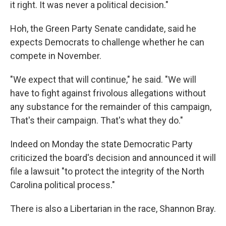
it right. It was never a political decision."
Hoh, the Green Party Senate candidate, said he
expects Democrats to challenge whether he can
compete in November.
"We expect that will continue," he said. "We will
have to fight against frivolous allegations without
any substance for the remainder of this campaign,
That's their campaign. That's what they do."
Indeed on Monday the state Democratic Party
criticized the board's decision and announced it will
file a lawsuit "to protect the integrity of the North
Carolina political process."
There is also a Libertarian in the race, Shannon Bray.