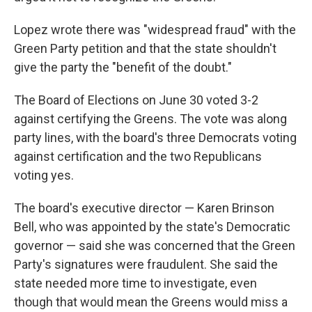
Lopez wrote there was "widespread fraud" with the
Green Party petition and that the state shouldn't
give the party the "benefit of the doubt."
The Board of Elections on June 30 voted 3-2
against certifying the Greens. The vote was along
party lines, with the board's three Democrats voting
against certification and the two Republicans
voting yes.
The board's executive director — Karen Brinson
Bell, who was appointed by the state's Democratic
governor — said she was concerned that the Green
Party's signatures were fraudulent. She said the
state needed more time to investigate, even
though that would mean the Greens would miss a