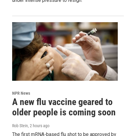
under intense pressure to resign.
NPR News
A new flu vaccine geared to
older people is coming soon
Rob Stein
, 2 hours ago
The first mRNA-based flu shot to be approved by