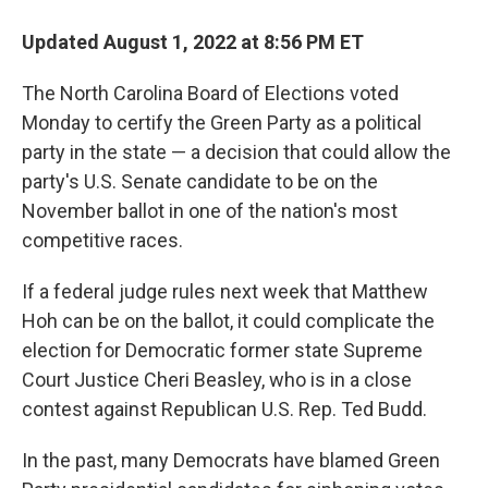
Updated August 1, 2022 at 8:56 PM ET
The North Carolina Board of Elections voted
Monday to certify the Green Party as a political
party in the state — a decision that could allow the
party's U.S. Senate candidate to be on the
November ballot in one of the nation's most
competitive races.
If a federal judge rules next week that Matthew
Hoh can be on the ballot, it could complicate the
election for Democratic former state Supreme
Court Justice Cheri Beasley, who is in a close
contest against Republican U.S. Rep. Ted Budd.
In the past, many Democrats have blamed Green