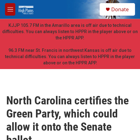
Skip to main content
S
Donate
e
M
a
e
r
n
KJJP 105.7 FM in the Amarillo area is off air due to technical
c
u
difficulties. You can always listen to HPPR in the player above or on
h
the HPPR APP.
u
e
96.3 FM near St. Francis in northwest Kansas is off air due to
r
technical difficulties. You can always listen to HPPR in the player
y
above or on the HPPR APP.
North Carolina certifies the
Green Party, which could
allow it onto the Senate