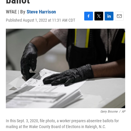
ballot
WFAE | By
Steve Harrison
Published August 1, 2022 at 11:31 AM CDT
F
T
L
E
a
w
i
m
c
i
n
a
e
t
k
i
b
t
e
l
o
e
d
o
r
I
k
n
Gerry Broome
/
AP
In this Sept. 3, 2020, file photo, a worker prepares absentee ballots for
mailing at the Wake County Board of Elections in Raleigh, N.C.