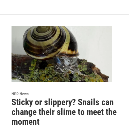
NPR News
Sticky or slippery? Snails can
change their slime to meet the
moment