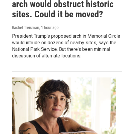
arch would obstruct historic
sites. Could it be moved?
Rachel Treisman
, 1 hour ago
President Trump's proposed arch in Memorial Circle
would intrude on dozens of nearby sites, says the
National Park Service. But there's been minimal
discussion of alternate locations.