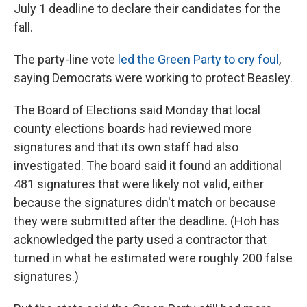
July 1 deadline to declare their candidates for the
fall.
The party-line vote
led the Green Party to cry foul
,
saying Democrats were working to protect Beasley.
The Board of Elections said Monday that local
county elections boards had reviewed more
signatures and that its own staff had also
investigated. The board said it found an additional
481 signatures that were likely not valid, either
because the signatures didn't match or because
they were submitted after the deadline. (Hoh has
acknowledged the party used a contractor that
turned in what he estimated were roughly 200 false
signatures.)