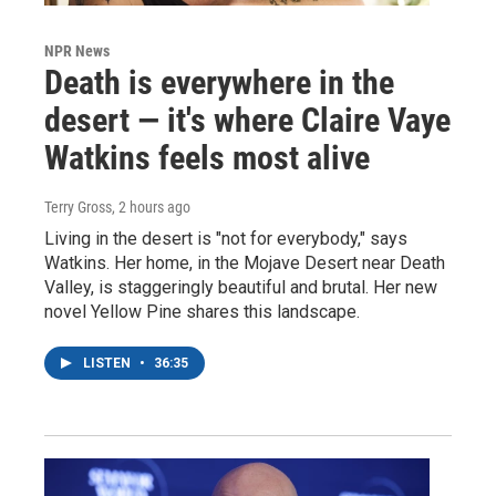
NPR News
Death is everywhere in the
desert — it's where Claire Vaye
Watkins feels most alive
Terry Gross
, 2 hours ago
Living in the desert is "not for everybody," says
Watkins. Her home, in the Mojave Desert near Death
Valley, is staggeringly beautiful and brutal. Her new
novel Yellow Pine shares this landscape.
LISTEN
•
36:35