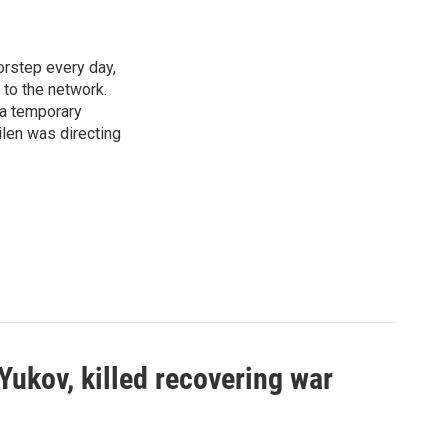
rstep every day,
 to the network.
 a temporary
ilen was directing
Yukov, killed recovering war