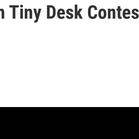
h Tiny Desk Contes