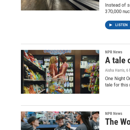
Instead of s
370,000 nuc
LISTEN
NPR News
A tale 
Aisha Harris
, 6
One Night O
tale for thi
NPR News
The Wo