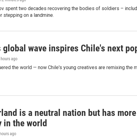
ov spent two decades recovering the bodies of soldiers – includ
r stepping on a landmine.
 global wave inspires Chile's next po
4 hours ago
ered the world — now Chile's young creatives are remixing the 
land is a neutral nation but has mor
 in the world
 hours ago