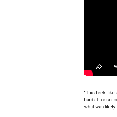
"This feels like
hard at for so l
what was likely 