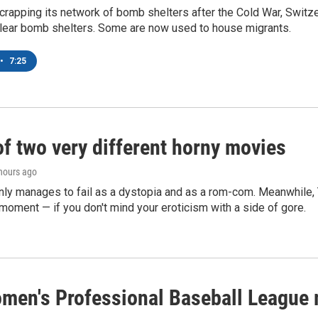
crapping its network of bomb shelters after the Cold War, Switz
lear bomb shelters. Some are now used to house migrants.
•
7:25
of two very different horny movies
 hours ago
nly manages to fail as a dystopia and as a rom-com. Meanwhile
s moment — if you don't mind your eroticism with a side of gore.
men's Professional Baseball League m