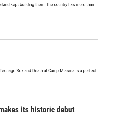
erland kept building them. The country has more than
, Teenage Sex and Death at Camp Miasma is a perfect
akes its historic debut