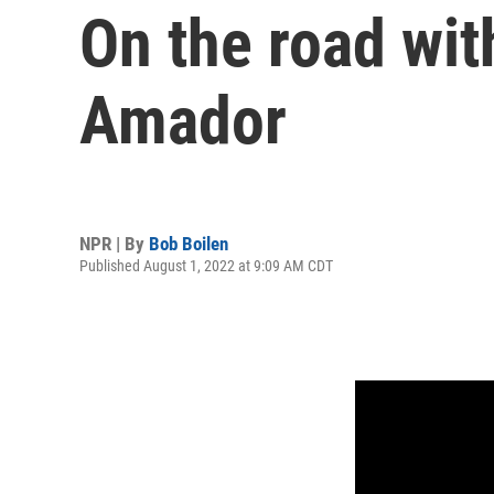
On the road wit
Amador
NPR | By
Bob Boilen
Published August 1, 2022 at 9:09 AM CDT