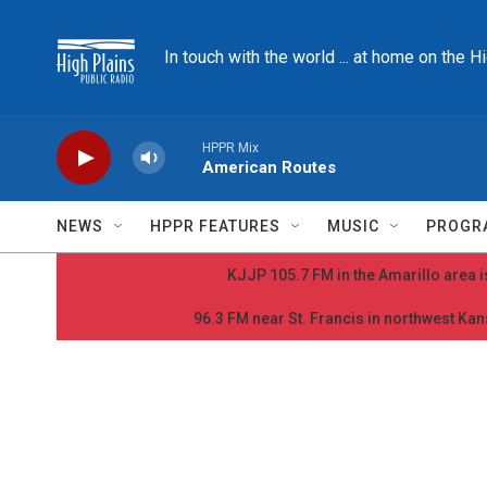
Skip to main content
In touch with the world ... at home on the H
HPPR Mix
American Routes
NEWS
HPPR FEATURES
MUSIC
PROGR
KJJP 105.7 FM in the Amarillo area is
96.3 FM near St. Francis in northwest Kans