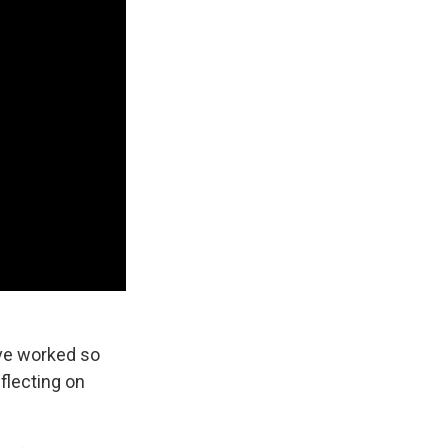
I've worked so
flecting on