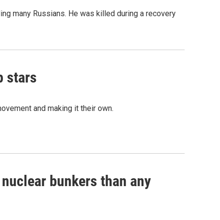
ing many Russians. He was killed during a recovery
p stars
movement and making it their own.
e nuclear bunkers than any