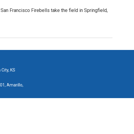
n Francisco Firebells take the field in Springfield,
 City, KS
01, Amarillo,