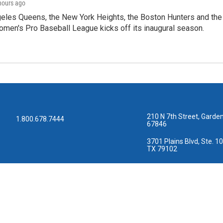
 hours ago
les Queens, the New York Heights, the Boston Hunters and the Sa
 Women's Pro Baseball League kicks off its inaugural season.
210 N 7th Street, Garden
1.800.678.7444
67846
3701 Plains Blvd, Ste. 10
TX 79102