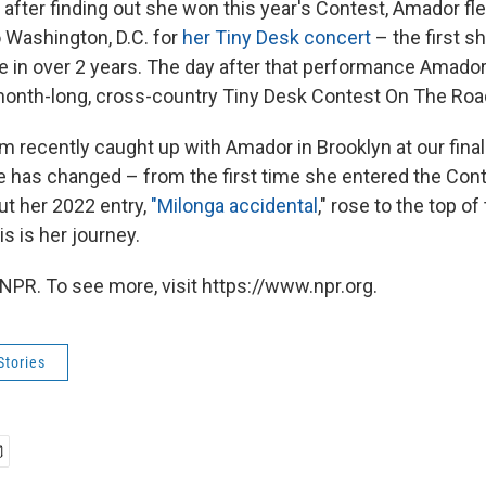
 after finding out she won this year's Contest, Amador fl
Washington, D.C. for
her Tiny Desk concert
– the first 
e in over 2 years. The day after that performance Amador 
month-long, cross-country Tiny Desk Contest On The Road
 recently caught up with Amador in Brooklyn at our final
fe has changed – from the first time she entered the Cont
out her 2022 entry,
"Milonga accidental
," rose to the top o
s is her journey.
NPR. To see more, visit https://www.npr.org.
Stories