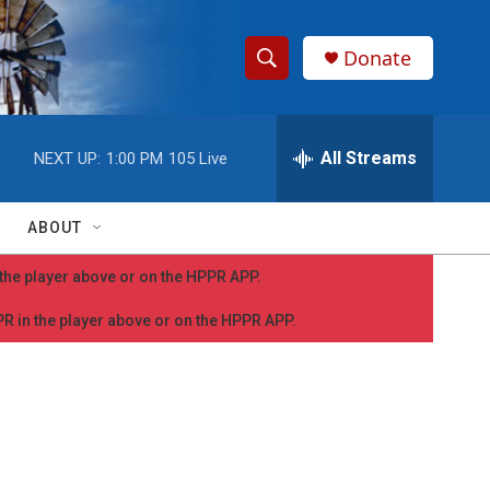
Donate
S
S
e
h
a
r
All Streams
NEXT UP:
1:00 PM
105 Live
o
c
h
w
Q
ABOUT
u
S
e
n the player above or on the HPPR APP.
r
e
y
PPR in the player above or on the HPPR APP.
a
r
c
h