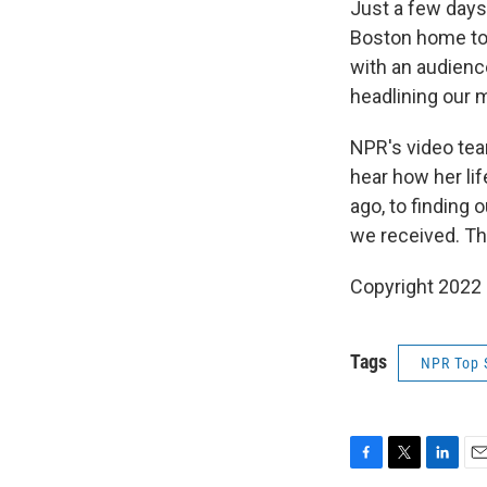
Just a few days
Boston home to 
with an audienc
headlining our 
NPR's video team
hear how her li
ago, to finding 
we received. Thi
Copyright 2022 
Tags
NPR Top 
F
T
L
E