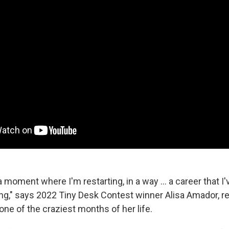
 a moment where I'm restarting, in a way ... a career that 
ong," says 2022 Tiny Desk Contest winner Alisa Amador, re
one of the craziest months of her life.