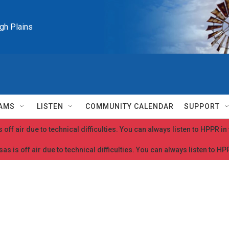
igh Plains
AMS
LISTEN
COMMUNITY CALENDAR
SUPPORT
 off air due to technical difficulties. You can always listen to HPPR i
as is off air due to technical difficulties. You can always listen to H