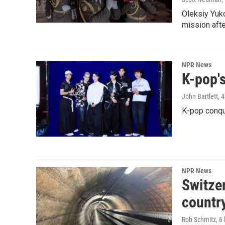
Oleksiy Yuk
mission afte
NPR News
K-pop's
John Bartlett
, 
K-pop conqu
NPR News
Switzer
country
Rob Schmitz
, 6