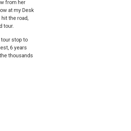
ew from her
show at my Desk
hit the road,
 tour.
 tour stop to
est, 6 years
f the thousands