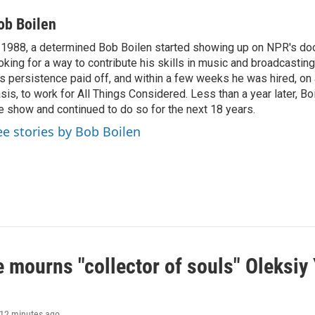
ob Boilen
 1988, a determined Bob Boilen started showing up on NPR's doo
oking for a way to contribute his skills in music and broadcasting
s persistence paid off, and within a few weeks he was hired, on
sis, to work for All Things Considered. Less than a year later, Bo
e show and continued to do so for the next 18 years.
ee stories by Bob Boilen
 mourns "collector of souls" Oleksiy 
 12 minutes ago