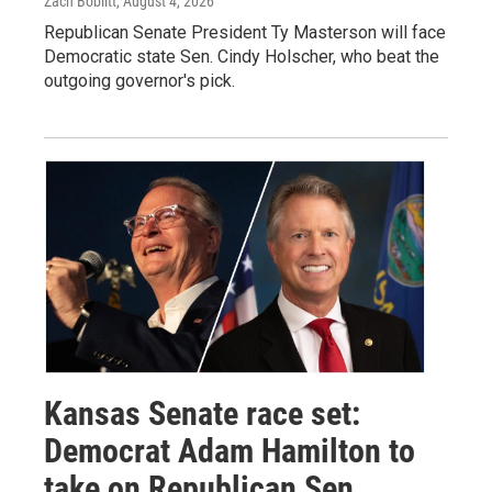
Zach Boblitt
, August 4, 2026
Republican Senate President Ty Masterson will face
Democratic state Sen. Cindy Holscher, who beat the
outgoing governor's pick.
Kansas Senate race set:
Democrat Adam Hamilton to
take on Republican Sen.