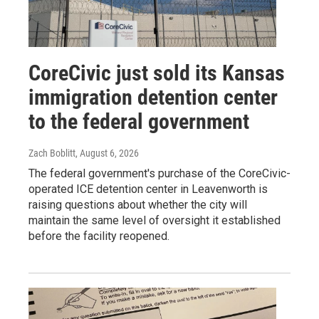
CoreCivic just sold its Kansas
immigration detention center
to the federal government
Zach Boblitt
, August 6, 2026
The federal government's purchase of the CoreCivic-
operated ICE detention center in Leavenworth is
raising questions about whether the city will
maintain the same level of oversight it established
before the facility reopened.