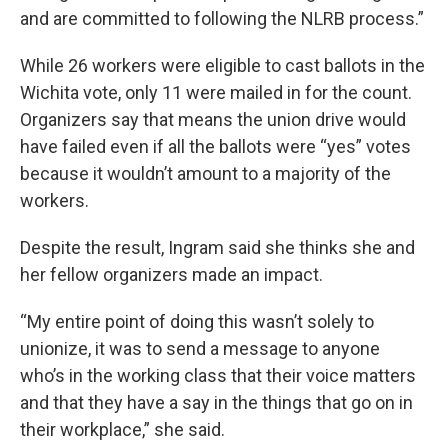
and are committed to following the NLRB process.”
While 26 workers were eligible to cast ballots in the
Wichita vote, only 11 were mailed in for the count.
Organizers say that means the union drive would
have failed even if all the ballots were “yes” votes
because it wouldn’t amount to a majority of the
workers.
Despite the result, Ingram said she thinks she and
her fellow organizers made an impact.
“My entire point of doing this wasn’t solely to
unionize, it was to send a message to anyone
who’s in the working class that their voice matters
and that they have a say in the things that go on in
their workplace,” she said.