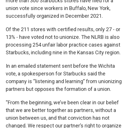
more than 300 Starbucks stores have filed for a
union vote since workers in Buffalo, New York,
successfully organized in December 2021.
Of the 211 stores with certified results, only 27 - or
13% - have voted not to unionize. The NLRB is also
processing 254 unfair labor practice cases against
Starbucks, including nine in the Kansas City region.
In an emailed statement sent before the Wichita
vote, a spokesperson for Starbucks said the
company is “listening and learning” from unionizing
partners but opposes the formation of a union.
“From the beginning, we’ve been clear in our belief
that we are better together as partners, without a
union between us, and that conviction has not
changed. We respect our partner’s right to organize