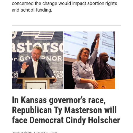
concerned the change would impact abortion rights
and school funding.
In Kansas governor’s race,
Republican Ty Masterson will
face Democrat Cindy Holscher