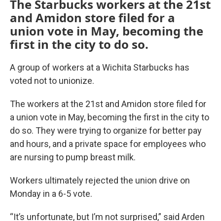
The Starbucks workers at the 21st
and Amidon store filed for a
union vote in May, becoming the
first in the city to do so.
A group of workers at a Wichita Starbucks has
voted not to unionize.
The workers at the 21st and Amidon store filed for
a union vote in May, becoming the first in the city to
do so. They were trying to organize for better pay
and hours, and a private space for employees who
are nursing to pump breast milk.
Workers ultimately rejected the union drive on
Monday in a 6-5 vote.
“It’s unfortunate, but I’m not surprised,” said Arden