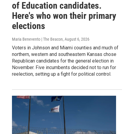
of Education candidates.
Here's who won their primary
elections
Maria Benevento | The Beacon
, August 6, 2026
Voters in Johnson and Miami counties and much of
northern, western and southeastern Kansas chose
Republican candidates for the general election in
November. Five incumbents decided not to run for
reelection, setting up a fight for political control.