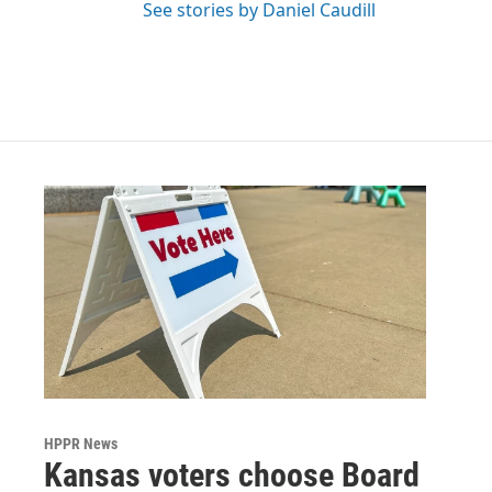
See stories by Daniel Caudill
HPPR News
Kansas voters choose Board