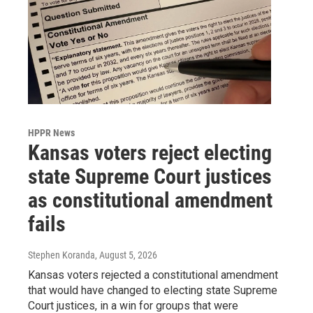
HPPR News
Kansas voters reject electing
state Supreme Court justices
as constitutional amendment
fails
Stephen Koranda
, August 5, 2026
Kansas voters rejected a constitutional amendment
that would have changed to electing state Supreme
Court justices, in a win for groups that were