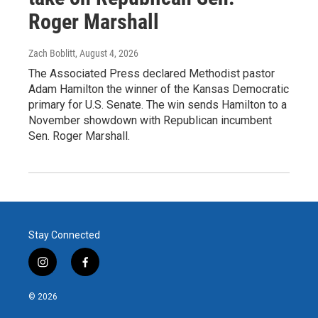
Roger Marshall
Zach Boblitt
, August 4, 2026
The Associated Press declared Methodist pastor
Adam Hamilton the winner of the Kansas Democratic
primary for U.S. Senate. The win sends Hamilton to a
November showdown with Republican incumbent
Sen. Roger Marshall.
Stay Connected
i
f
n
a
s
c
© 2026
t
e