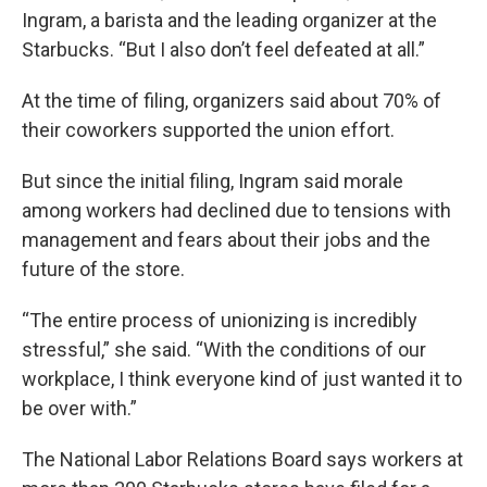
Ingram, a barista and the leading organizer at the
Starbucks. “But I also don’t feel defeated at all.”
At the time of filing, organizers said about 70% of
their coworkers supported the union effort.
But since the initial filing, Ingram said morale
among workers had declined due to tensions with
management and fears about their jobs and the
future of the store.
“The entire process of unionizing is incredibly
stressful,” she said. “With the conditions of our
workplace, I think everyone kind of just wanted it to
be over with.”
The National Labor Relations Board says workers at