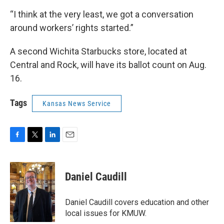
“I think at the very least, we got a conversation
around workers’ rights started.”
A second Wichita Starbucks store, located at
Central and Rock, will have its ballot count on Aug.
16.
Tags
Kansas News Service
F
T
L
E
a
w
i
m
c
i
n
a
e
t
k
i
Daniel Caudill
b
t
e
l
o
e
d
o
r
I
Daniel Caudill covers education and other
k
n
local issues for KMUW.