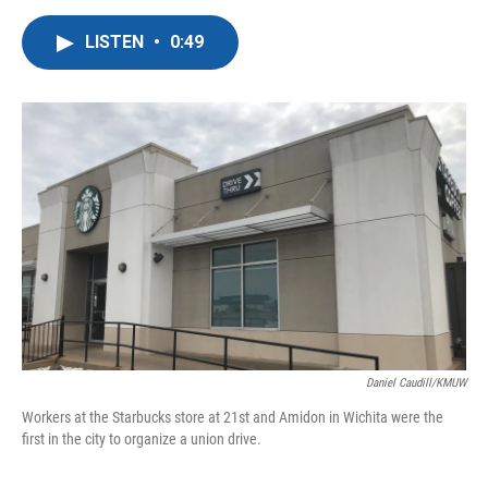
a
w
i
m
c
i
n
a
LISTEN
•
0:49
e
t
k
i
b
t
e
l
o
e
d
o
r
I
k
n
Daniel Caudill/KMUW
Workers at the Starbucks store at 21st and Amidon in Wichita were the
first in the city to organize a union drive.