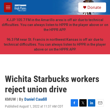
Skip to main content
S
Donate
e
M
a
e
r
n
KJJP 105.7 FM in the Amarillo area is off air due to technical
c
u
difficulties. You can always listen to HPPR in the player above or on
h
the HPPR APP.
u
e
96.3 FM near St. Francis in northwest Kansas is off air due to
r
technical difficulties. You can always listen to HPPR in the player
y
above or on the HPPR APP.
Wichita Starbucks workers
reject union drive
KMUW | By
Daniel Caudill
Published August 1, 2022 at 11:37 AM CDT
F
T
L
E