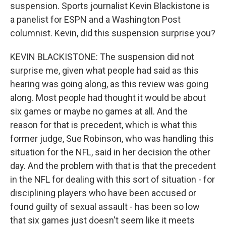
suspension. Sports journalist Kevin Blackistone is
a panelist for ESPN and a Washington Post
columnist. Kevin, did this suspension surprise you?
KEVIN BLACKISTONE: The suspension did not
surprise me, given what people had said as this
hearing was going along, as this review was going
along. Most people had thought it would be about
six games or maybe no games at all. And the
reason for that is precedent, which is what this
former judge, Sue Robinson, who was handling this
situation for the NFL, said in her decision the other
day. And the problem with that is that the precedent
in the NFL for dealing with this sort of situation - for
disciplining players who have been accused or
found guilty of sexual assault - has been so low
that six games just doesn't seem like it meets