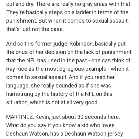
cut and dry. There are really no gray areas with that.
They're basically steps on a ladder in terms of the
punishment. But when it comes to sexual assault,
that's just not the case.
And so this former judge, Robinson, basically put
the onus of her decision on the lack of punishment
that the NFL has used in the past - one can think of
Ray Rice as the most egregious example - when it
comes to sexual assault. And if you read her
language, she really sounded as if she was
hamstrung by the history of the NFL on this
situation, which is not at all very good.
MARTINEZ: Kevin, just about 30 seconds here.
What do you say if you know a kid who loves
Deshaun Watson, has a Deshaun Watson jersey