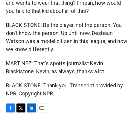
and wants to wear that thing? I mean, how would
you talk to that kid about all of this?
BLACKISTONE: Be the player, not the person. You
don't know the person. Up until now, Deshaun
Watson was a model citizen in this league, and now
we know differently.
MARTINEZ: That's sports journalist Kevin
Blackistone. Kevin, as always, thanks a lot.
BLACKISTONE: Thank you. Transcript provided by
NPR, Copyright NPR.
F
T
L
E
a
w
i
m
c
i
n
a
e
t
k
i