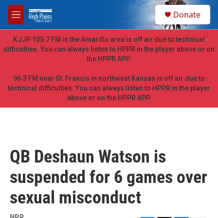
Skip to main content
S
Donate
e
M
a
e
r
n
KJJP 105.7 FM in the Amarillo area is off air due to technical
c
u
difficulties. You can always listen to HPPR in the player above or on
h
the HPPR APP.
u
e
96.3 FM near St. Francis in northwest Kansas is off air due to
r
technical difficulties. You can always listen to HPPR in the player
y
above or on the HPPR APP.
QB Deshaun Watson is
suspended for 6 games over
sexual misconduct
NPR