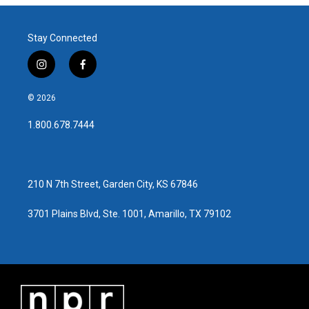
b
t
e
l
o
e
d
o
r
I
Stay Connected
k
n
i
f
n
a
s
c
© 2026
t
e
a
b
1.800.678.7444
g
o
r
o
a
k
m
210 N 7th Street, Garden City, KS 67846
3701 Plains Blvd, Ste. 1001, Amarillo, TX 79102