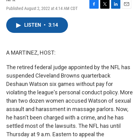
Published August 2, 2022 at 4:14 AM CDT
F
T
L
E
a
w
i
m
c
i
n
a
LISTEN
•
3:14
e
t
k
i
b
t
e
l
o
e
d
o
r
I
k
n
A MARTINEZ, HOST:
The retired federal judge appointed by the NFL has
suspended Cleveland Browns quarterback
Deshaun Watson six games without pay for
violating the league's personal conduct policy. More
than two dozen women accused Watson of sexual
assault and harassment in massage parlors. Now,
he hasn't been charged with a crime, and he has
settled most of the lawsuits. The NFL has until
Thursday at 9 a.m. Eastern to appeal the