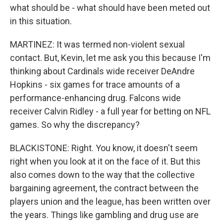
what should be - what should have been meted out
in this situation.
MARTINEZ: It was termed non-violent sexual
contact. But, Kevin, let me ask you this because I'm
thinking about Cardinals wide receiver DeAndre
Hopkins - six games for trace amounts of a
performance-enhancing drug. Falcons wide
receiver Calvin Ridley - a full year for betting on NFL
games. So why the discrepancy?
BLACKISTONE: Right. You know, it doesn't seem
right when you look at it on the face of it. But this
also comes down to the way that the collective
bargaining agreement, the contract between the
players union and the league, has been written over
the years. Things like gambling and drug use are