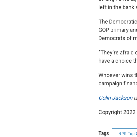
left in the bank
The Democratic 
GOP primary an
Democrats of m
"They're afraid 
have a choice thi
Whoever wins th
campaign financ
Colin Jackson
i
Copyright 2022 
Tags
NPR Top 