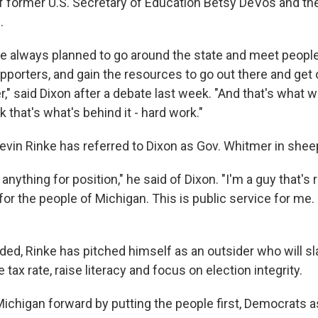
of former U.S. Secretary of Education Betsy DeVos and th
.
e always planned to go around the state and meet people
upporters, and gain the resources to go out there and ge
," said Dixon after a debate last week. "And that's what 
k that's what's behind it - hard work."
in Rinke has referred to Dixon as Gov. Whitmer in sheep
 anything for position," he said of Dixon. "I'm a guy that's
 for the people of Michigan. This is public service for me.
ded, Rinke has pitched himself as an outsider who will sl
tax rate, raise literacy and focus on election integrity.
chigan forward by putting the people first, Democrats a