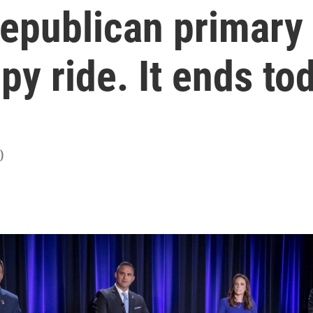
epublican primary 
y ride. It ends to
)