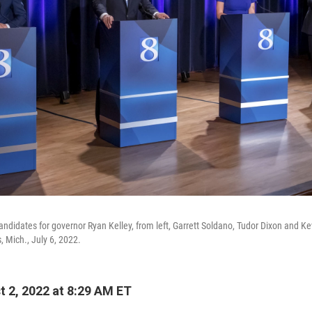
ndidates for governor Ryan Kelley, from left, Garrett Soldano, Tudor Dixon and Ke
, Mich., July 6, 2022.
 2, 2022 at 8:29 AM ET