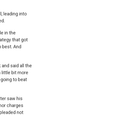
, leading into
ed.
e in the
ategy that got
o best. And
and said all the
little bit more
 going to beat
tter saw his
anor charges
 pleaded not