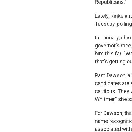
Republicans."
Lately, Rinke an
Tuesday, pollin
In January, chir
governor's race.
him this far: "W
that's getting o
Pam Dawson, a M
candidates are s
cautious. They w
Whitmer," she s
For Dawson, that
name recognitio
associated with 