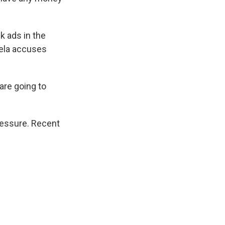
k ads in the
ela accuses
 are going to
ressure. Recent