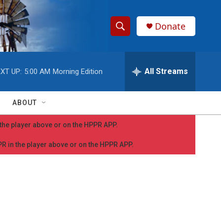
Donate
S
S
e
h
a
r
All Streams
XT UP:
5:00 AM
Morning Edition
o
c
h
w
Q
ABOUT
u
S
e
n the player above or on the HPPR APP.
r
e
y
PPR in the player above or on the HPPR APP.
a
r
c
h