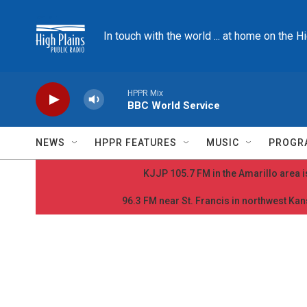
Skip to main content
In touch with the world ... at home on the H
HPPR Mix
BBC World Service
NEWS
HPPR FEATURES
MUSIC
PROGR
KJJP 105.7 FM in the Amarillo area is
96.3 FM near St. Francis in northwest Kans