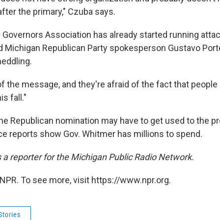
 after the primary," Czuba says.
Governors Association has already started running attac
d Michigan Republican Party spokesperson Gustavo Port
eddling.
of the message, and they're afraid of the fact that people
s fall."
e Republican nomination may have to get used to the p
e reports show Gov. Whitmer has millions to spend.
s a reporter for the Michigan Public Radio Network.
NPR. To see more, visit https://www.npr.org.
Stories