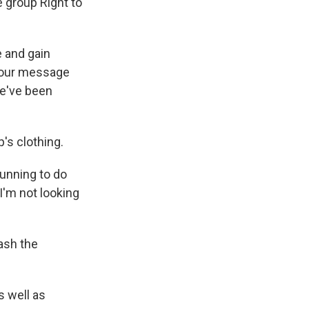
e group Right to
 and gain
t our message
we've been
's clothing.
 running to do
 I'm not looking
ash the
s well as