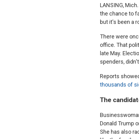
LANSING, Mich. 
the chance to f
but it's been a 
There were once
office. That pol
late May. Electi
spenders, didn't
Reports showed 
thousands of s
The candidat
Businesswoman 
Donald Trump on
She has also ra