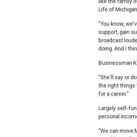
like the family 
Life of Michigan
"You know, we'v
support, gain s
broadcast louder
doing. And I thin
Businessman Kev
"She'll say or do
the right things
for a career."
Largely self-fun
personal income 
"We can move Mi