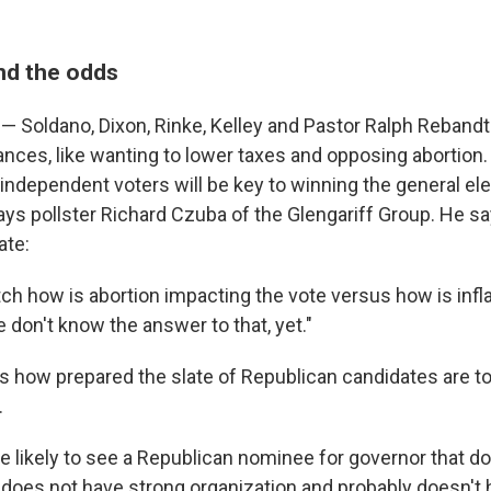
nd the odds
— Soldano, Dixon, Rinke, Kelley and Pastor Ralph Rebandt
ances, like wanting to lower taxes and opposing abortion
ct independent voters will be key to winning the general el
ays pollster Richard Czuba of the Glengariff Group. He s
ate:
ch how is abortion impacting the vote versus how is infl
 don't know the answer to that, yet."
 how prepared the slate of Republican candidates are to
.
re likely to see a Republican nominee for governor that d
 does not have strong organization and probably doesn'