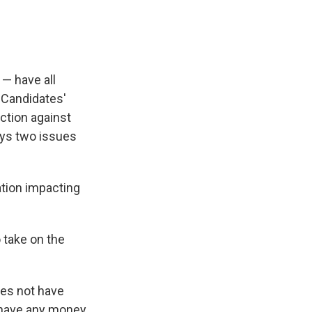
 — have all
. Candidates'
ection against
ays two issues
ation impacting
 take on the
oes not have
t have any money