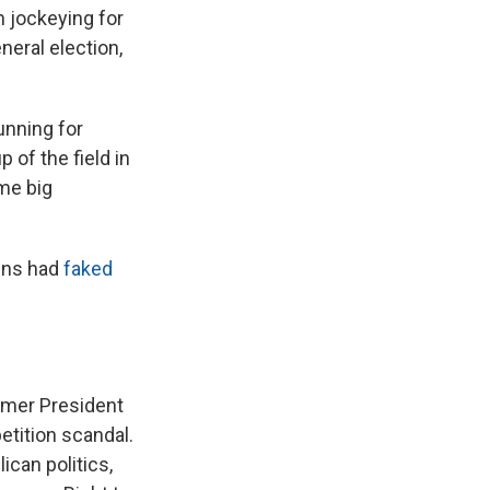
 jockeying for
eral election,
unning for
 of the field in
ome big
gns had
faked
rmer President
etition scandal.
can politics,