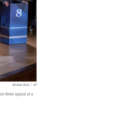
Michael Buck
/
AP
vin Rinke appear at a