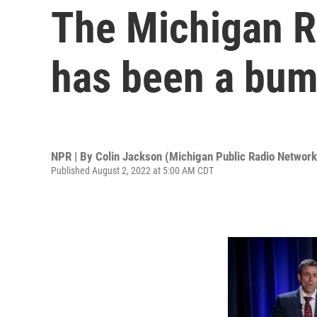
The Michigan R
has been a bump
NPR | By
Colin Jackson (Michigan Public Radio Network
Published August 2, 2022 at 5:00 AM CDT