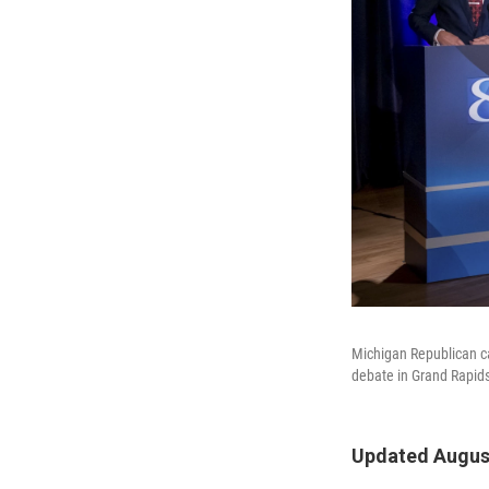
Michigan Republican ca
debate in Grand Rapids
Updated August