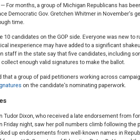
— For months, a group of Michigan Republicans has been
ace Democratic Gov. Gretchen Whitmer in November's gen
rough time.
 10 candidates on the GOP side. Everyone was new to r
itical inexperience may have added to a significant shakeup
on staff in the state say that five candidates, including s
 collect enough valid signatures to make the ballot.
that a group of paid petitioners working across campai
ignatures
on the candidate's nominating paperwork.
es
Tudor Dixon, who received a late endorsement from fo
 Friday night, saw her poll numbers climb following the p
cked up endorsements from well-known names in Republi