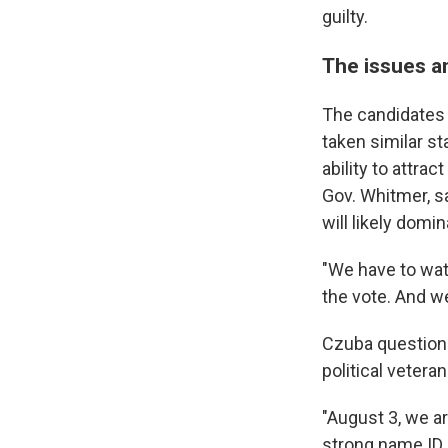
guilty.
The issues a
The candidates 
taken similar st
ability to attra
Gov. Whitmer, s
will likely domin
"We have to wat
the vote. And we
Czuba questions
political veteran
"August 3, we a
strong name ID,