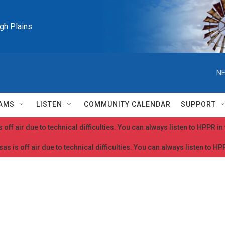
igh Plains
NE
AMS
LISTEN
COMMUNITY CALENDAR
SUPPORT
 off air due to technical difficulties. You can always listen to HPPR i
as is off air due to technical difficulties. You can always listen to H