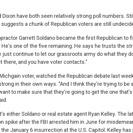
d Dixon have both seen relatively strong poll numbers. Still
g suggests a chunk of Republican voters are still undecid
opractor Garrett Soldano became the first Republican to fil
 He's one of the five remaining. He says he trusts the str
e just continue to let our grassroots army do what they d
ut there, and you have voter contacts."
ichgain voter, watched the Republican debate last week 
trong in their own ways. "And I think they're trying to be a 
ant to make sure that they're going to get the one that's
aid.
's either Soldano or real estate agent Ryan Kelley. The la
n spike after the FBI arrested him in June for misdeme
the January 6 insurrection at the U.S. Capitol. Kelley has