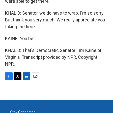
were able to get there.
KHALID: Senator, we do have to wrap. I'm so sorry.
But thank you very much. We really appreciate you
taking the time.
KAINE: You bet.
KHALID: That's Democratic Senator Tim Kaine of
Virginia. Transcript provided by NPR, Copyright
NPR.
F
T
L
E
a
w
i
m
c
i
n
a
e
t
k
i
b
t
e
l
o
e
d
o
r
I
Stay Connected