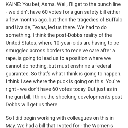
KAINE: You bet, Asma. Well, I'll get to the punch line
- we didn't have 60 votes for a gun safety bill either
a few months ago, but then the tragedies of Buffalo
and Uvalde, Texas, led us there. We had to do
something. I think the post-Dobbs reality of the
United States, where 10-year-olds are having to be
smuggled across borders to receive care after a
rape, is going to lead us to a position where we
cannot do nothing, but must enshrine a federal
guarantee. So that's what I think is going to happen.
I think I see where the puck is going on this. You're
right - we don't have 60 votes today. But just as in
the gun bill, I think the shocking developments post
Dobbs will get us there.
So I did begin working with colleagues on this in
May. We had a bill that I voted for - the Women's