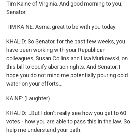
Tim Kaine of Virginia. And good morning to you,
Senator.
TIM KAINE: Asma, great to be with you today.
KHALID: So Senator, for the past few weeks, you
have been working with your Republican
colleagues, Susan Collins and Lisa Murkowski, on
this bill to codify abortion rights. And Senator, I
hope you do not mind me potentially pouring cold
water on your efforts...
KAINE: (Laughter).
KHALID: ...But I don't really see how you get to 60
votes - how you are able to pass this in the law. So
help me understand your path.