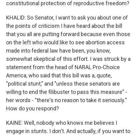
constitutional protection of reproductive freedom?
KHALID: So Senator, I want to ask you about one of
the points of criticism I have heard about the bill
that you all are putting forward because even those
on the left who would like to see abortion access
made into federal law have been, you know,
somewhat skeptical of this effort. I was struck by a
statement from the head of NARAL Pro-Choice
America, who said that this bill was a, quote,
"political stunt," and "unless these senators are
willing to end the filibuster to pass this measure" -
her words - "there's no reason to take it seriously."
How do you respond?
KAINE: Well, nobody who knows me believes I
engage in stunts. I don't. And actually, if you want to