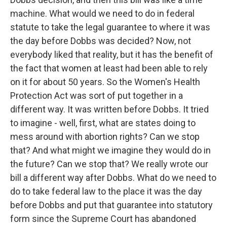
machine. What would we need to do in federal
statute to take the legal guarantee to where it was
the day before Dobbs was decided? Now, not
everybody liked that reality, but it has the benefit of
the fact that women at least had been able to rely
on it for about 50 years. So the Women's Health
Protection Act was sort of put together in a
different way. It was written before Dobbs. It tried
to imagine - well, first, what are states doing to
mess around with abortion rights? Can we stop
that? And what might we imagine they would do in
the future? Can we stop that? We really wrote our
bill a different way after Dobbs. What do we need to
do to take federal law to the place it was the day
before Dobbs and put that guarantee into statutory
form since the Supreme Court has abandoned