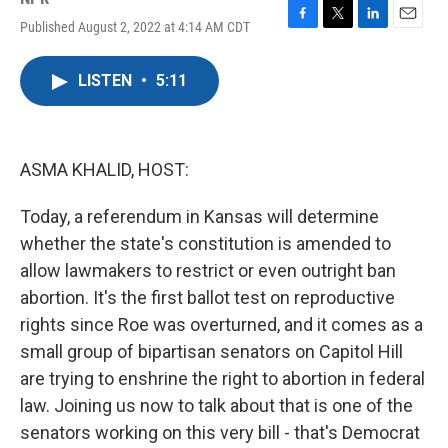
Published August 2, 2022 at 4:14 AM CDT
F
T
L
E
a
w
i
m
c
i
n
a
LISTEN
•
5:11
e
t
k
i
b
t
e
l
o
e
d
o
r
I
k
n
ASMA KHALID, HOST:
Today, a referendum in Kansas will determine
whether the state's constitution is amended to
allow lawmakers to restrict or even outright ban
abortion. It's the first ballot test on reproductive
rights since Roe was overturned, and it comes as a
small group of bipartisan senators on Capitol Hill
are trying to enshrine the right to abortion in federal
law. Joining us now to talk about that is one of the
senators working on this very bill - that's Democrat