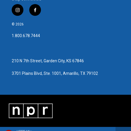
k
n
i
f
n
a
s
c
© 2026
t
e
a
b
1.800.678.7444
g
o
r
o
a
k
m
210 N 7th Street, Garden City, KS 67846
3701 Plains Blvd, Ste. 1001, Amarillo, TX 79102