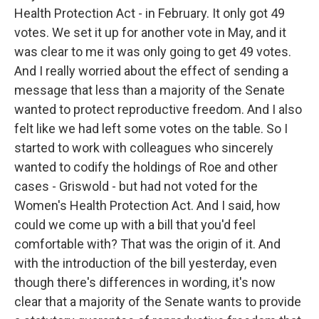
Health Protection Act - in February. It only got 49
votes. We set it up for another vote in May, and it
was clear to me it was only going to get 49 votes.
And I really worried about the effect of sending a
message that less than a majority of the Senate
wanted to protect reproductive freedom. And I also
felt like we had left some votes on the table. So I
started to work with colleagues who sincerely
wanted to codify the holdings of Roe and other
cases - Griswold - but had not voted for the
Women's Health Protection Act. And I said, how
could we come up with a bill that you'd feel
comfortable with? That was the origin of it. And
with the introduction of the bill yesterday, even
though there's differences in wording, it's now
clear that a majority of the Senate wants to provide