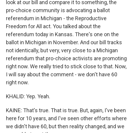
look at our bill and compare it to something, the
pro-choice community is advocating a ballot
referendum in Michigan - the Reproductive
Freedom for All act. You talked about the
referendum today in Kansas. There's one on the
ballot in Michigan in November. And our bill tracks
not identically, but very, very close to a Michigan
referendum that pro-choice activists are promoting
right now. We really tried to stick close to that. Now,
I will say about the comment - we don't have 60
right now.
KHALID: Yep. Yeah.
KAINE: That's true. That is true. But, again, I've been
here for 10 years, and I've seen other efforts where
we didn't have 60, but then reality changed, and we