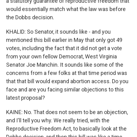
a statutory guarantee of reproductive freedom that
would essentially match what the law was before
the Dobbs decision.
KHALID: So Senator, it sounds like - and you
mentioned this bill earlier in May that only got 49
votes, including the fact that it did not get a vote
from your own fellow Democrat, West Virginia
Senator Joe Manchin. It sounds like some of the
concerns from a few folks at that time period was
that that bill would expand abortion access. Do you
face and are you facing similar objections to this
latest proposal?
KAINE: No. That does not seem to be an objection,
and I'll tell you why. We really tried, with the
Reproductive Freedom Act, to basically look at the
Dobbs decision, and then this bill was like a time