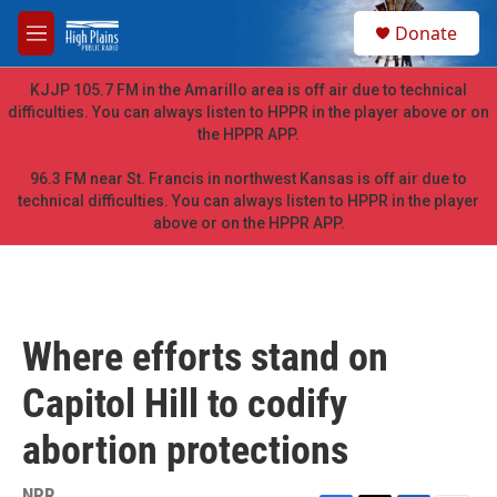
Skip to main content
S
Donate
e
M
a
e
r
n
KJJP 105.7 FM in the Amarillo area is off air due to technical
c
u
difficulties. You can always listen to HPPR in the player above or on
h
the HPPR APP.
u
e
96.3 FM near St. Francis in northwest Kansas is off air due to
r
technical difficulties. You can always listen to HPPR in the player
y
above or on the HPPR APP.
Where efforts stand on
Capitol Hill to codify
abortion protections
NPR