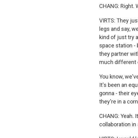
CHANG: Right. W
VIRTS: They just
legs and say, we
kind of just try 
space station - 
they partner wi
much different 
You know, we've
It's been an equ
gonna - their e
they're in a corn
CHANG: Yeah. It 
collaboration in