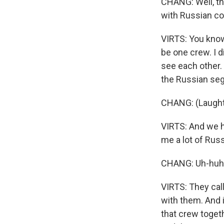
CHANG: Well, tha
with Russian co
VIRTS: You know,
be one crew. I 
see each other. 
the Russian se
CHANG: (Laught
VIRTS: And we ha
me a lot of Russ
CHANG: Uh-huh 
VIRTS: They call
with them. And
that crew toget