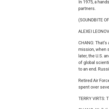
In 1975, a hand
partners.
(SOUNDBITE O
ALEXEI LEONOV:
CHANG: That's 
mission, when s
later, the U.S. 
of global scien
to an end. Russi
Retired Air For
spent over sev
TERRY VIRTS: Th