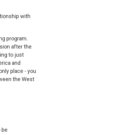
tionship with
ing program.
sion after the
ing to just
erica and
only place - you
etween the West
o be