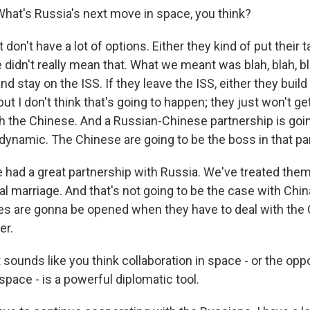
hat's Russia's next move in space, you think?
 don't have a lot of options. Either they kind of put their t
 didn't really mean that. What we meant was blah, blah, bla
and stay on the ISS. If they leave the ISS, either they buil
but I don't think that's going to happen; they just won't ge
th the Chinese. And a Russian-Chinese partnership is goi
dynamic. The Chinese are going to be the boss in that pa
 had a great partnership with Russia. We've treated them
al marriage. And that's not going to be the case with Chin
yes are gonna be opened when they have to deal with the
er.
sounds like you think collaboration in space - or the oppo
 space - is a powerful diplomatic tool.