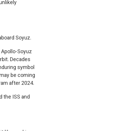
unlikely
aboard Soyuz.
 Apollo-Soyuz
rbit. Decades
 enduring symbol
ip may be coming
gram after 2024.
d the ISS and