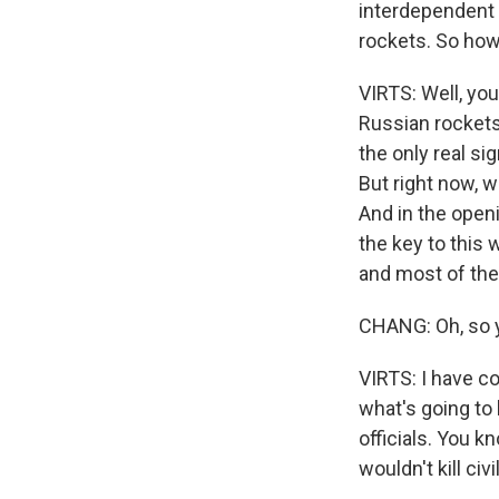
interdependent 
rockets. So how 
VIRTS: Well, you
Russian rockets
the only real si
But right now, w
And in the openi
the key to this
and most of the 
CHANG: Oh, so yo
VIRTS: I have co
what's going to
officials. You k
wouldn't kill ci