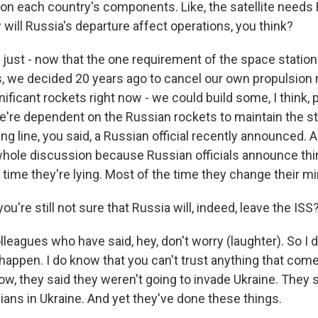
on each country's components. Like, the satellite needs
will Russia's departure affect operations, you think?
 just - now that the one requirement of the space station
, we decided 20 years ago to cancel our own propulsion
gnificant rockets right now - we could build some, I think, p
e're dependent on the Russian rockets to maintain the sta
ng line, you said, a Russian official recently announced. An
 whole discussion because Russian officials announce thin
time they're lying. Most of the time they change their mi
u're still not sure that Russia will, indeed, leave the ISS
lleagues who have said, hey, don't worry (laughter). So I 
 happen. I do know that you can't trust anything that co
now, they said they weren't going to invade Ukraine. They 
vilians in Ukraine. And yet they've done these things.