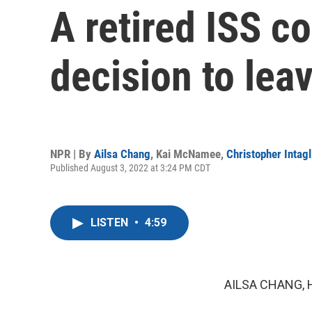
A retired ISS c
decision to lea
NPR | By
Ailsa Chang
,
Kai McNamee
,
Christopher Intagl
Published August 3, 2022 at 3:24 PM CDT
LISTEN
•
4:59
AILSA CHANG, 