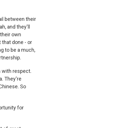
ail between their
h, and they'll
d their own
t that done - or
ng to be a much,
rtnership.
 with respect.
a. They're
 Chinese. So
rtunity for