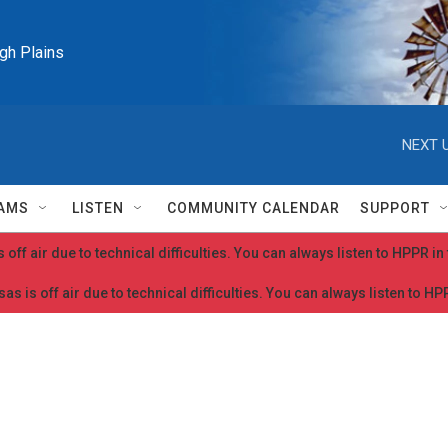
igh Plains
NEXT U
AMS
LISTEN
COMMUNITY CALENDAR
SUPPORT
 off air due to technical difficulties. You can always listen to HPPR i
as is off air due to technical difficulties. You can always listen to H