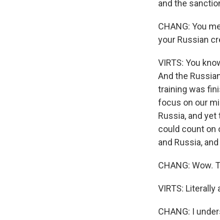
and the sanctio
CHANG: You ment
your Russian c
VIRTS: You know
And the Russian
training was fin
focus on our mi
Russia, and yet 
could count on 
and Russia, and
CHANG: Wow. The
VIRTS: Literally 
CHANG: I unders