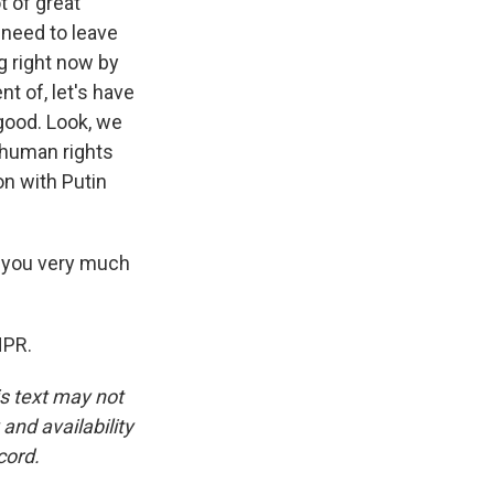
t of great
 need to leave
g right now by
nt of, let's have
 good. Look, we
 human rights
n with Putin
k you very much
NPR.
is text may not
and availability
cord.