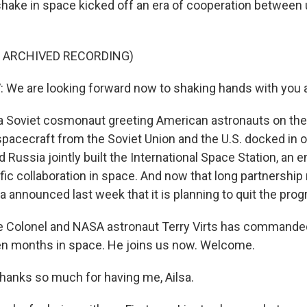
shake in space kicked off an era of cooperation between 
F ARCHIVED RECORDING)
 We are looking forward now to shaking hands with you 
a Soviet cosmonaut greeting American astronauts on the
pacecraft from the Soviet Union and the U.S. docked in o
and Russia jointly built the International Space Station, an
tific collaboration in space. And now that long partnersh
a announced last week that it is planning to quit the pro
ce Colonel and NASA astronaut Terry Virts has commande
en months in space. He joins us now. Welcome.
anks so much for having me, Ailsa.