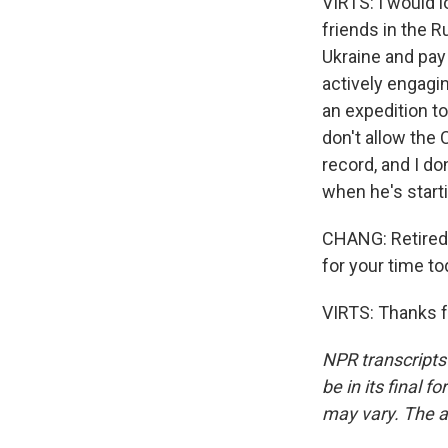
VIRTS: I would l
friends in the R
Ukraine and pay
actively engagin
an expedition to
don't allow the
record, and I d
when he's start
CHANG: Retired 
for your time to
VIRTS: Thanks f
NPR transcripts
be in its final 
may vary. The a