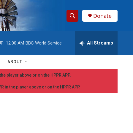
Donate
S
S
e
h
a
r
All Streams
P:
12:00 AM
BBC World Service
o
c
h
w
Q
ABOUT
u
S
e
n the player above or on the HPPR APP.
r
e
y
PPR in the player above or on the HPPR APP.
a
r
c
h