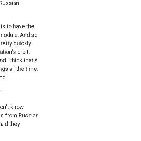
 Russian
 is to have the
 module. And so
retty quickly.
tion's orbit.
d I think that's
gs all the time,
nd.
?
don't know
mes from Russian
said they