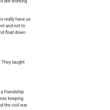
it like working
to really have us
nt and not to
and float down
. They taught
 a friendship
 was keeping
 the civil war