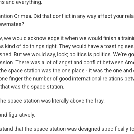
ns and everything.
ion Crimea. Did that conflict in any way affect your rela
rewmates?
, we would acknowledge it when we would finish a train
s kind of do things right. They would have a toasting ses
ished. But we would say, look; politics is politics. We're go
ssion. There was a lot of angst and conflict between Am
the space station was the one place - it was the one and 
one finger the number of good international relations b
 that was the space station.
 space station was literally above the fray.
and figuratively.
tand that the space station was designed specifically t