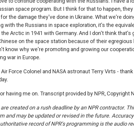
ove to continue cooperating with the Russians. I have a lo
ussian space program. But I think for that to happen, they
 for the damage they've done in Ukraine. What we're doin
g with the Russians in space exploration, it's the equivale
 the Arctic in 1941 with Germany. And I don't think that's
 Chinese on the space station because of their egregious
on't know why we're promoting and growing our cooperatio
ing war in Europe.
Air Force Colonel and NASA astronaut Terry Virts - than
day.
or having me on. Transcript provided by NPR, Copyright 
 are created on a rush deadline by an NPR contractor. Th
form and may be updated or revised in the future. Accuracy 
uthoritative record of NPR’s programming is the audio re