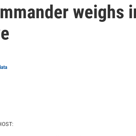
ommander weighs i
ve
iata
HOST: