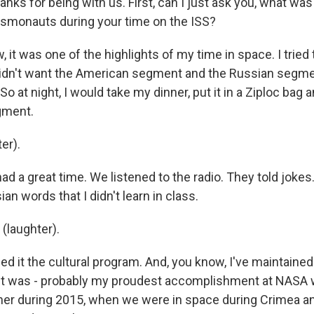
nks for being with us. First, can I just ask you, what was 
smonauts during your time on the ISS?
 it was one of the highlights of my time in space. I tried 
didn't want the American segment and the Russian segme
So at night, I would take my dinner, put it in a Ziploc bag 
gment.
er).
d a great time. We listened to the radio. They told jokes
ian words that I didn't learn in class.
(laughter).
ed it the cultural program. And, you know, I've maintained
 it was - probably my proudest accomplishment at NASA
her during 2015, when we were in space during Crimea and