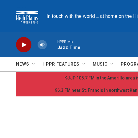
Skip to main content
In touch with the world ... at home on the H
HPPR Mix
Jazz Time
NEWS
HPPR FEATURES
MUSIC
PROGR
KJJP 105.7 FM in the Amarillo area is
96.3 FM near St. Francis in northwest Kans