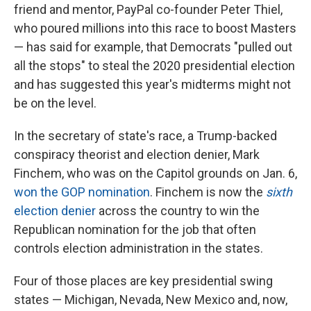
friend and mentor, PayPal co-founder Peter Thiel,
who poured millions into this race to boost Masters
— has said for example, that Democrats "pulled out
all the stops" to steal the 2020 presidential election
and has suggested this year's midterms might not
be on the level.
In the secretary of state's race, a Trump-backed
conspiracy theorist and election denier, Mark
Finchem, who was on the Capitol grounds on Jan. 6,
won the GOP nomination
. Finchem is now the
sixth
election denier
across the country to win the
Republican nomination for the job that often
controls election administration in the states.
Four of those places are key presidential swing
states — Michigan, Nevada, New Mexico and, now,