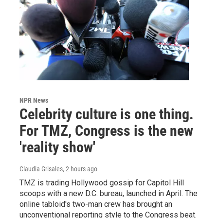
NPR News
Celebrity culture is one thing.
For TMZ, Congress is the new
'reality show'
Claudia Grisales
, 2 hours ago
TMZ is trading Hollywood gossip for Capitol Hill
scoops with a new D.C. bureau, launched in April. The
online tabloid's two-man crew has brought an
unconventional reporting style to the Congress beat.