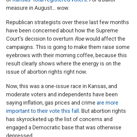
measure in August... wow.
Republican strategists over these last few months
have been concerned about how the Supreme
Court's decision to overturn
Roe
would affect the
campaigns. This is going to make them raise some
eyebrows with their morning coffee, because this
result clearly shows where the energy is on the
issue of abortion rights right now.
Now, this was a one-issue race in Kansas, and
moderate voters and independents have been
saying inflation, gas prices and crime
are more
important to their vote this fall
. But abortion rights
has skyrocketed up the list of concerns and
engaged a Democratic base that was otherwise
depressed.