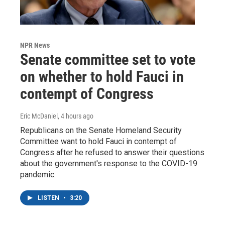
NPR News
Senate committee set to vote
on whether to hold Fauci in
contempt of Congress
Eric McDaniel
, 4 hours ago
Republicans on the Senate Homeland Security
Committee want to hold Fauci in contempt of
Congress after he refused to answer their questions
about the government's response to the COVID-19
pandemic.
LISTEN
•
3:20