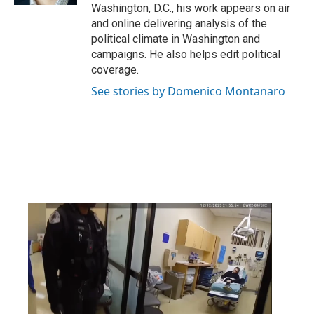
Washington, D.C., his work appears on air
and online delivering analysis of the
political climate in Washington and
campaigns. He also helps edit political
coverage.
See stories by Domenico Montanaro