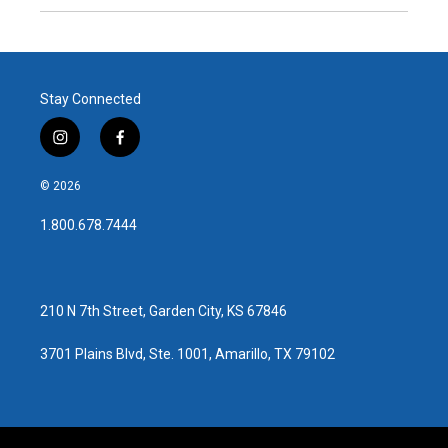
Stay Connected
i
f
n
a
s
c
© 2026
t
e
a
b
1.800.678.7444
g
o
r
o
a
k
m
210 N 7th Street, Garden City, KS 67846
3701 Plains Blvd, Ste. 1001, Amarillo, TX 79102