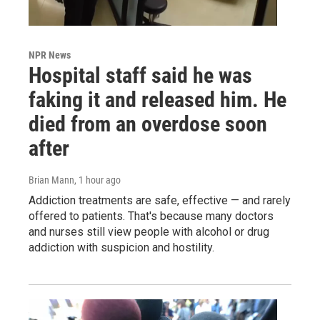
NPR News
Hospital staff said he was
faking it and released him. He
died from an overdose soon
after
Brian Mann
, 1 hour ago
Addiction treatments are safe, effective — and rarely
offered to patients. That's because many doctors
and nurses still view people with alcohol or drug
addiction with suspicion and hostility.