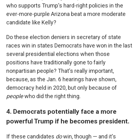
who supports Trump's hard-right policies in the
ever-more-purple Arizona beat a more moderate
candidate like Kelly?
Do these election deniers in secretary of state
races win in states Democrats have won in the last
several presidential elections when those
positions have traditionally gone to fairly
nonpartisan people? That's really important,
because, as the Jan. 6 hearings have shown,
democracy held in 2020, but only because of
people
who did the right thing.
4. Democrats potentially face a more
powerful Trump if he becomes president.
If these candidates
do
win, though — and it's