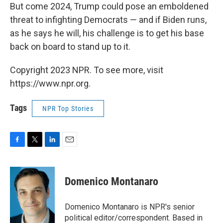
But come 2024, Trump could pose an emboldened
threat to infighting Democrats — and if Biden runs,
as he says he will, his challenge is to get his base
back on board to stand up to it.
Copyright 2023 NPR. To see more, visit
https://www.npr.org.
Tags
NPR Top Stories
F
T
L
E
a
w
i
m
c
i
n
a
e
t
k
i
Domenico Montanaro
b
t
e
l
o
e
d
o
r
I
Domenico Montanaro is NPR's senior
k
n
political editor/correspondent. Based in