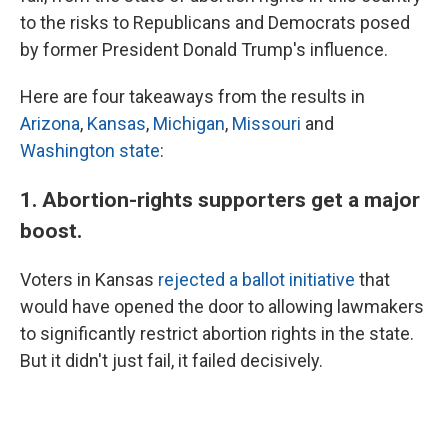
to the risks to Republicans and Democrats posed
by former President Donald Trump's influence.
Here are four takeaways from the results in
Arizona
,
Kansas
,
Michigan
,
Missouri
and
Washington state
:
1. Abortion-rights supporters get a major
boost.
Voters in Kansas
rejected a ballot initiative
that
would have opened the door to allowing lawmakers
to significantly restrict abortion rights in the state.
But it didn't just fail, it failed decisively.