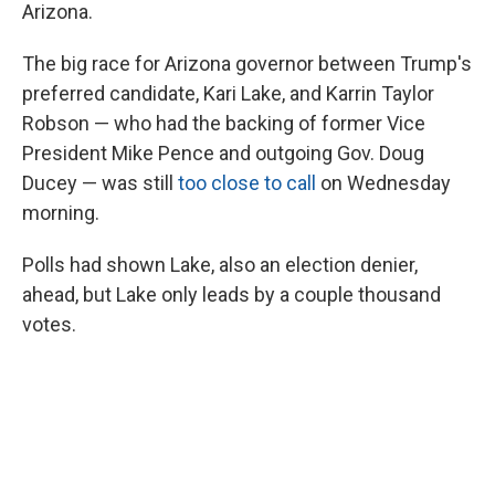
Arizona.
The big race for Arizona governor between Trump's
preferred candidate, Kari Lake, and Karrin Taylor
Robson — who had the backing of former Vice
President Mike Pence and outgoing Gov. Doug
Ducey — was still
too close to call
on Wednesday
morning.
Polls had shown Lake, also an election denier,
ahead, but Lake only leads by a couple thousand
votes.