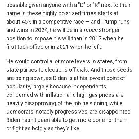
possible given anyone with a "D" or "R" next to their
name in these highly polarized times starts at
about 45% in a competitive race — and Trump runs
and wins in 2024, he will be in a
much
stronger
position to impose his will than in 2017 when he
first took office or in 2021 when he left.
He would control a lot more levers in states, from
state parties to elections officials. And those seeds
are being sown, as Biden is at his lowest point of
popularity, largely because independents
concerned with inflation and high gas prices are
heavily disapproving of the job he's doing, while
Democrats, notably progressives, are disappointed
Biden hasn't been able to get more done for them
or fight as boldly as they'd like.