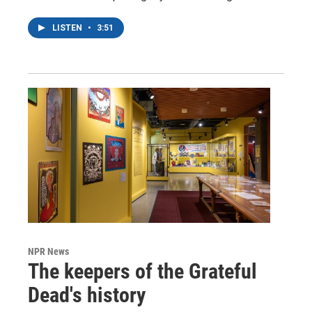
LISTEN
•
3:51
NPR News
The keepers of the Grateful
Dead's history