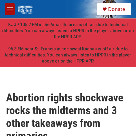
Skip to main content
S
Donate
e
M
a
e
r
n
KJJP 105.7 FM in the Amarillo area is off air due to technical
c
u
difficulties. You can always listen to HPPR in the player above or on
h
the HPPR APP.
u
e
96.3 FM near St. Francis in northwest Kansas is off air due to
r
technical difficulties. You can always listen to HPPR in the player
y
above or on the HPPR APP.
Abortion rights shockwave
rocks the midterms and 3
other takeaways from