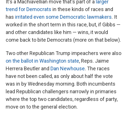
It's a Machiavellian move that's part of a
larger
trend for Democrats
in these kinds of races and
has
irritated even some Democratic lawmakers
. It
worked in the short term in this race, but, if Gibbs —
and other candidates like him — wins, it would
come back to bite Democrats (more on that below).
Two other Republican Trump impeachers were also
on the ballot in Washington state
, Reps. Jaime
Herrera Beutler and
Dan Newhouse
. The races
have not been called, as only about half the vote
was in by Wednesday morning. Both incumbents
lead Republican challengers narrowly in primaries
where the top two candidates, regardless of party,
move on to the general election.