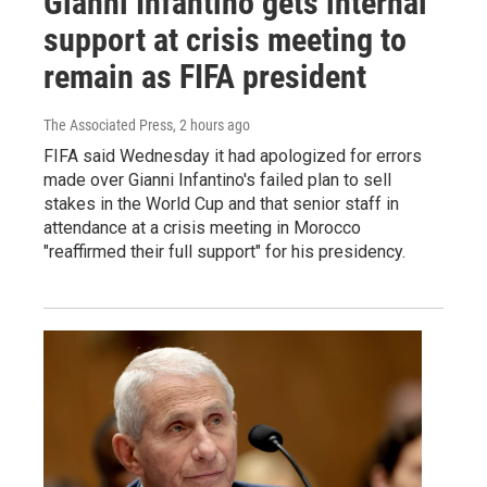
Gianni Infantino gets internal
support at crisis meeting to
remain as FIFA president
The Associated Press
, 2 hours ago
FIFA said Wednesday it had apologized for errors
made over Gianni Infantino's failed plan to sell
stakes in the World Cup and that senior staff in
attendance at a crisis meeting in Morocco
"reaffirmed their full support" for his presidency.