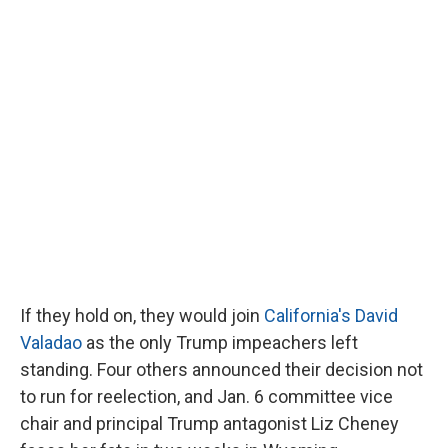
If they hold on, they would join
California's David
Valadao
as the only Trump impeachers left
standing. Four others announced their decision not
to run for reelection, and Jan. 6 committee vice
chair and principal Trump antagonist Liz Cheney