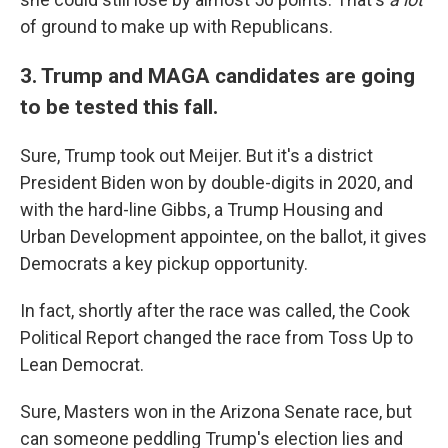
of ground to make up with Republicans.
3. Trump and MAGA candidates are going
to be tested this fall.
Sure, Trump took out Meijer. But it's a district
President Biden won by double-digits in 2020, and
with the hard-line Gibbs, a Trump Housing and
Urban Development appointee, on the ballot, it gives
Democrats a key pickup opportunity.
In fact, shortly after the race was called, the Cook
Political Report changed the race from Toss Up to
Lean Democrat.
Sure, Masters won in the Arizona Senate race, but
can someone peddling Trump's election lies and