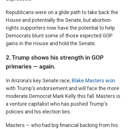
Republicans were on a glide path to take back the
House and potentially the Senate, but abortion-
rights supporters now have the potential to help
Democrats blunt some of those expected GOP
gains in the House and hold the Senate.
2. Trump shows his strength in GOP
primaries — again.
In Arizona's key Senate race,
Blake Masters won
with Trump's endorsement and will face the more
moderate Democrat Mark Kelly this fall. Masters is
a venture capitalist who has pushed Trump's
policies and his election lies.
Masters — who had big financial backing from his