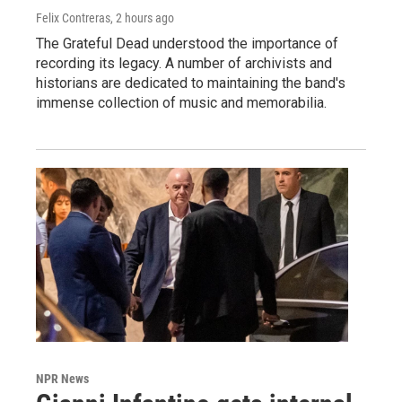
Felix Contreras
, 2 hours ago
The Grateful Dead understood the importance of
recording its legacy. A number of archivists and
historians are dedicated to maintaining the band's
immense collection of music and memorabilia.
NPR News