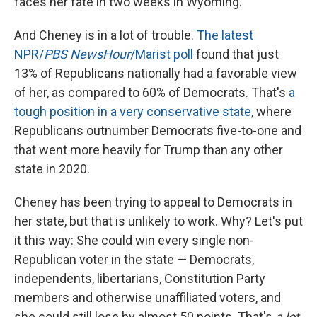
faces her fate in two weeks in Wyoming.
And Cheney is in a lot of trouble.
The latest
NPR/
PBS NewsHour
/Marist poll
found that just
13% of Republicans nationally had a favorable view
of her, as compared to 60% of Democrats. That's
a
tough position in a very conservative state
, where
Republicans outnumber Democrats five-to-one and
that went more heavily for Trump than any other
state in 2020.
Cheney has been trying to appeal to Democrats in
her state, but that is unlikely to work. Why? Let's put
it this way: She could win every single non-
Republican voter in the state — Democrats,
independents, libertarians, Constitution Party
members and otherwise unaffiliated voters, and
she could still lose by almost 50 points. That's
a lot