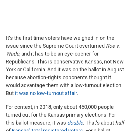
It's the first time voters have weighed in on the
issue since the Supreme Court overturned
Roe v.
Wade
, and it has to be an eye-opener for
Republicans. This is conservative Kansas, not New
York or California. And it was on the ballot in August
because abortion-rights opponents thought it
would advantage them with a low-turnout election.
But
it was no low-turnout affair
.
For context, in 2018, only about 450,000 people
turned out for the Kansas primary elections. For
this ballot measure, it was
double
. That's about
half
of
Kansas' total registered voters
. For a ballot