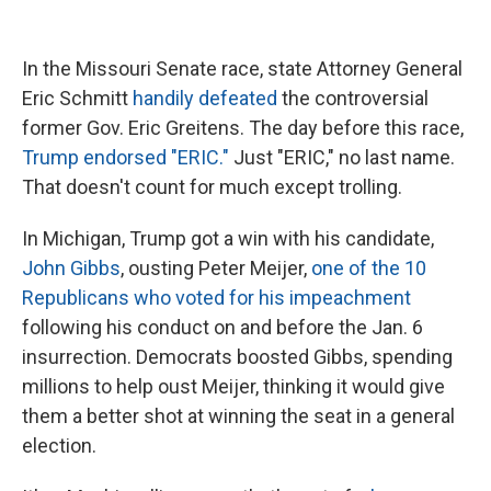
In the Missouri Senate race, state Attorney General
Eric Schmitt
handily defeated
the controversial
former Gov. Eric Greitens. The day before this race,
Trump endorsed "ERIC."
Just "ERIC," no last name.
That doesn't count for much except trolling.
In Michigan, Trump got a win with his candidate,
John Gibbs
, ousting Peter Meijer,
one of the 10
Republicans who voted for his impeachment
following his conduct on and before the Jan. 6
insurrection. Democrats boosted Gibbs, spending
millions to help oust Meijer, thinking it would give
them a better shot at winning the seat in a general
election.