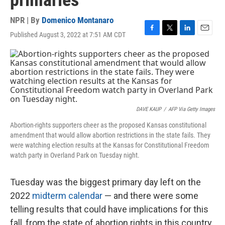
primaries
NPR | By
Domenico Montanaro
Published August 3, 2022 at 7:51 AM CDT
F
T
L
E
a
w
i
m
c
i
n
a
e
t
k
i
b
t
e
l
o
e
d
o
r
I
k
n
DAVE KAUP
/
AFP Via Getty Images
Abortion-rights supporters cheer as the proposed Kansas constitutional
amendment that would allow abortion restrictions in the state fails. They
were watching election results at the Kansas for Constitutional Freedom
watch party in Overland Park on Tuesday night.
Tuesday was the biggest primary day left on the
2022
midterm calendar
— and there were some
telling results that could have implications for this
fall, from the state of abortion rights in this country