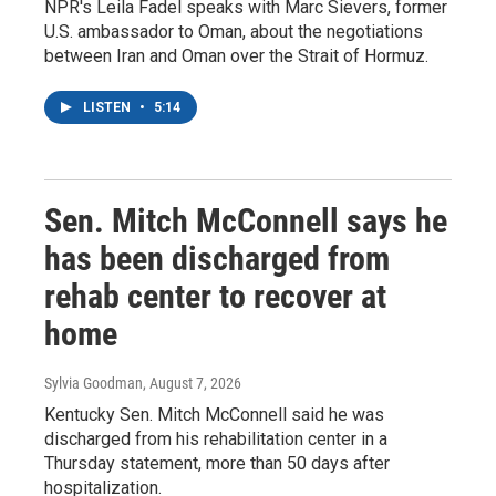
NPR's Leila Fadel speaks with Marc Sievers, former
U.S. ambassador to Oman, about the negotiations
between Iran and Oman over the Strait of Hormuz.
LISTEN
•
5:14
Sen. Mitch McConnell says he
has been discharged from
rehab center to recover at
home
Sylvia Goodman
, August 7, 2026
Kentucky Sen. Mitch McConnell said he was
discharged from his rehabilitation center in a
Thursday statement, more than 50 days after
hospitalization.