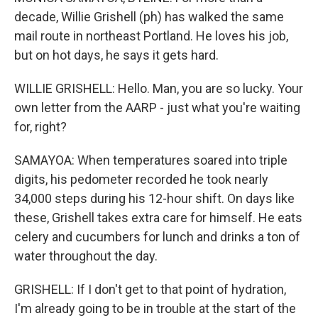
decade, Willie Grishell (ph) has walked the same
mail route in northeast Portland. He loves his job,
but on hot days, he says it gets hard.
WILLIE GRISHELL: Hello. Man, you are so lucky. Your
own letter from the AARP - just what you're waiting
for, right?
SAMAYOA: When temperatures soared into triple
digits, his pedometer recorded he took nearly
34,000 steps during his 12-hour shift. On days like
these, Grishell takes extra care for himself. He eats
celery and cucumbers for lunch and drinks a ton of
water throughout the day.
GRISHELL: If I don't get to that point of hydration,
I'm already going to be in trouble at the start of the