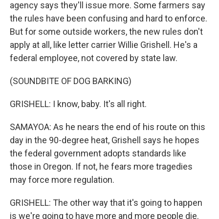
agency says they'll issue more. Some farmers say
the rules have been confusing and hard to enforce.
But for some outside workers, the new rules don't
apply at all, like letter carrier Willie Grishell. He's a
federal employee, not covered by state law.
(SOUNDBITE OF DOG BARKING)
GRISHELL: I know, baby. It's all right.
SAMAYOA: As he nears the end of his route on this
day in the 90-degree heat, Grishell says he hopes
the federal government adopts standards like
those in Oregon. If not, he fears more tragedies
may force more regulation.
GRISHELL: The other way that it's going to happen
is we're going to have more and more people die.