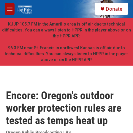
Skip to main content
S
Donate
e
M
a
e
r
n
KJJP 105.7 FM in the Amarillo area is off air due to technical
c
u
difficulties. You can always listen to HPPR in the player above or on
h
the HPPR APP.
u
e
96.3 FM near St. Francis in northwest Kansas is off air due to
r
technical difficulties. You can always listen to HPPR in the player
y
above or on the HPPR APP.
Encore: Oregon's outdoor
worker protection rules are
tested as temps heat up
Oregon Public Broadcasting | By