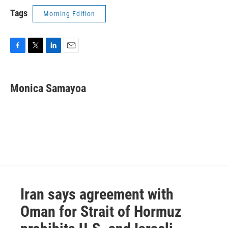
Tags
Morning Edition
F
T
L
E
a
w
i
m
c
i
n
a
e
t
k
i
Monica Samayoa
b
t
e
l
o
e
d
o
r
I
k
n
Iran says agreement with
Oman for Strait of Hormuz