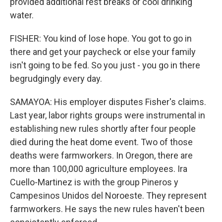
provided additional rest breaks or cool drinking
water.
FISHER: You kind of lose hope. You got to go in
there and get your paycheck or else your family
isn't going to be fed. So you just - you go in there
begrudgingly every day.
SAMAYOA: His employer disputes Fisher's claims.
Last year, labor rights groups were instrumental in
establishing new rules shortly after four people
died during the heat dome event. Two of those
deaths were farmworkers. In Oregon, there are
more than 100,000 agriculture employees. Ira
Cuello-Martinez is with the group Pineros y
Campesinos Unidos del Noroeste. They represent
farmworkers. He says the new rules haven't been