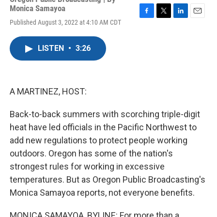
Monica Samayoa
F
T
L
E
Published August 3, 2022 at 4:10 AM CDT
a
w
i
m
c
i
n
a
e
t
k
i
LISTEN
•
3:26
b
t
e
l
o
e
d
o
r
I
k
n
A MARTINEZ, HOST:
Back-to-back summers with scorching triple-digit
heat have led officials in the Pacific Northwest to
add new regulations to protect people working
outdoors. Oregon has some of the nation's
strongest rules for working in excessive
temperatures. But as Oregon Public Broadcasting's
Monica Samayoa reports, not everyone benefits.
MONICA SAMAYOA, BYLINE: For more than a