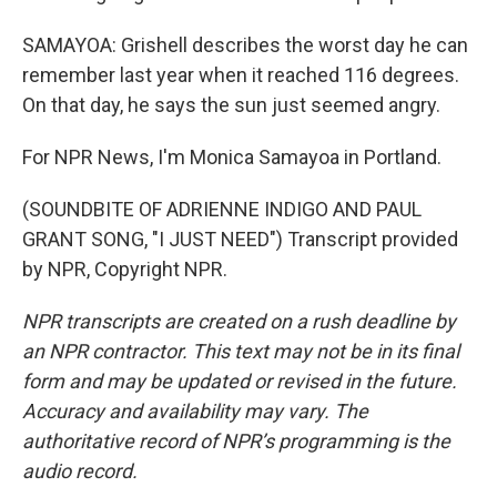
SAMAYOA: Grishell describes the worst day he can
remember last year when it reached 116 degrees.
On that day, he says the sun just seemed angry.
For NPR News, I'm Monica Samayoa in Portland.
(SOUNDBITE OF ADRIENNE INDIGO AND PAUL
GRANT SONG, "I JUST NEED") Transcript provided
by NPR, Copyright NPR.
NPR transcripts are created on a rush deadline by
an NPR contractor. This text may not be in its final
form and may be updated or revised in the future.
Accuracy and availability may vary. The
authoritative record of NPR’s programming is the
audio record.