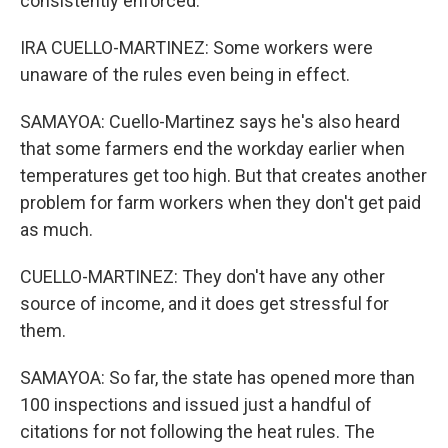
consistently enforced.
IRA CUELLO-MARTINEZ: Some workers were
unaware of the rules even being in effect.
SAMAYOA: Cuello-Martinez says he's also heard
that some farmers end the workday earlier when
temperatures get too high. But that creates another
problem for farm workers when they don't get paid
as much.
CUELLO-MARTINEZ: They don't have any other
source of income, and it does get stressful for
them.
SAMAYOA: So far, the state has opened more than
100 inspections and issued just a handful of
citations for not following the heat rules. The