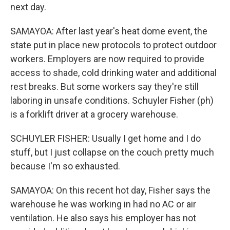
next day.
SAMAYOA: After last year's heat dome event, the
state put in place new protocols to protect outdoor
workers. Employers are now required to provide
access to shade, cold drinking water and additional
rest breaks. But some workers say they're still
laboring in unsafe conditions. Schuyler Fisher (ph)
is a forklift driver at a grocery warehouse.
SCHUYLER FISHER: Usually I get home and I do
stuff, but I just collapse on the couch pretty much
because I'm so exhausted.
SAMAYOA: On this recent hot day, Fisher says the
warehouse he was working in had no AC or air
ventilation. He also says his employer has not