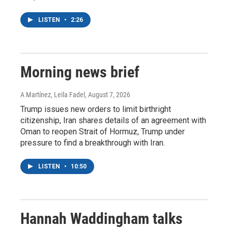
LISTEN
•
2:26
Morning news brief
A Martínez, Leila Fadel
, August 7, 2026
Trump issues new orders to limit birthright
citizenship, Iran shares details of an agreement with
Oman to reopen Strait of Hormuz, Trump under
pressure to find a breakthrough with Iran.
LISTEN
•
10:50
Hannah Waddingham talks