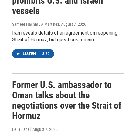
prohibits U.S. and Israeli
vessels
Sameer Hashmi, A Martínez
, August 7, 2026
Iran reveals details of an agreement on reopening
Strait of Hormuz, but questions remain.
LISTEN
•
3:20
Former U.S. ambassador to
Oman talks about the
negotiations over the Strait of
Hormuz
Leila Fadel
, August 7, 2026