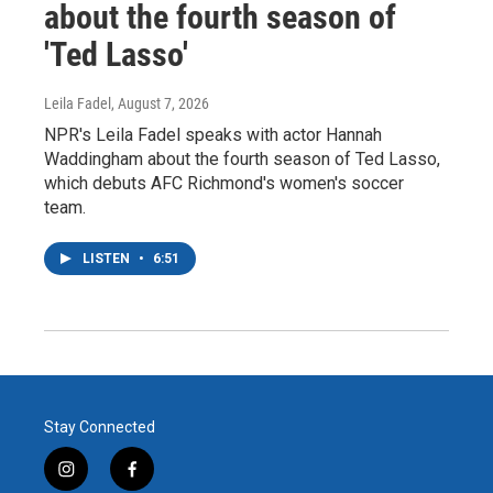
about the fourth season of
'Ted Lasso'
Leila Fadel
, August 7, 2026
NPR's Leila Fadel speaks with actor Hannah
Waddingham about the fourth season of Ted Lasso,
which debuts AFC Richmond's women's soccer
team.
LISTEN
•
6:51
Stay Connected
i
f