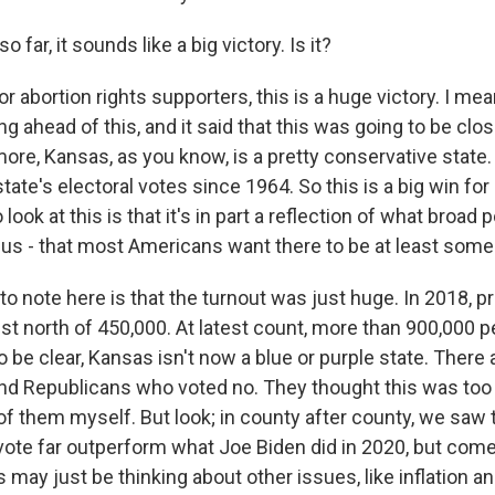
far, it sounds like a big victory. Is it?
abortion rights supporters, this is a huge victory. I mean, 
ng ahead of this, and it said that this was going to be close
more, Kansas, as you know, is a pretty conservative state
tate's electoral votes since 1964. So this is a big win for 
ook at this is that it's in part a reflection of what broad p
us - that most Americans want there to be at least some 
o note here is that the turnout was just huge. In 2018, pr
ust north of 450,000. At latest count, more than 900,000 
 be clear, Kansas isn't now a blue or purple state. There 
d Republicans who voted no. They thought this was too 
of them myself. But look; in county after county, we saw 
 vote far outperform what Joe Biden did in 2020, but co
may just be thinking about other issues, like inflation a