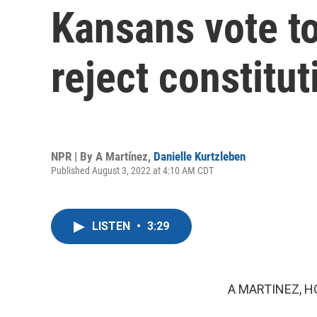
Kansans vote to
reject constit
NPR | By
A Martínez
,
Danielle Kurtzleben
Published August 3, 2022 at 4:10 AM CDT
LISTEN
•
3:29
A MARTINEZ, H