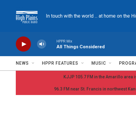
Skip to main content
In touch with the world ... at home on the H
HPPR Mix
All Things Considered
NEWS
HPPR FEATURES
MUSIC
PROGR
KJJP 105.7 FM in the Amarillo area is
96.3 FM near St. Francis in northwest Kans