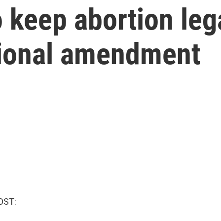
 keep abortion lega
utional amendment
OST: