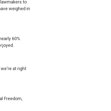
d lawmakers to
s have weighed in
nearly 60%
erjoyed.
 we're at right
al Freedom,