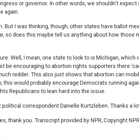
ongress or governor. In other words, we shouldn't expect 
le again.
 But I was thinking, though, other states have ballot me
ear, so does this maybe tell us anything about how those
e. Well, I mean, one state to look to is Michigan, which 
ust be encouraging to abortion rights supporters there 'c
much redder. This also just shows that abortion can mobil
lly, this would probably encourage Democrats running agai
ghts Republicans to lean hard into the issue.
olitical correspondent Danielle Kurtzleben. Thanks a lot
, thank you. Transcript provided by NPR, Copyright NPR