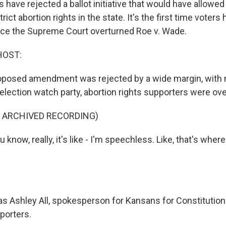
 have rejected a ballot initiative that would have allowe
trict abortion rights in the state. It's the first time voter
nce the Supreme Court overturned Roe v. Wade.
HOST:
oposed amendment was rejected by a wide margin, with 
 election watch party, abortion rights supporters were ov
F ARCHIVED RECORDING)
know, really, it's like - I'm speechless. Like, that's where
s Ashley All, spokesperson for Kansans for Constitution
porters.