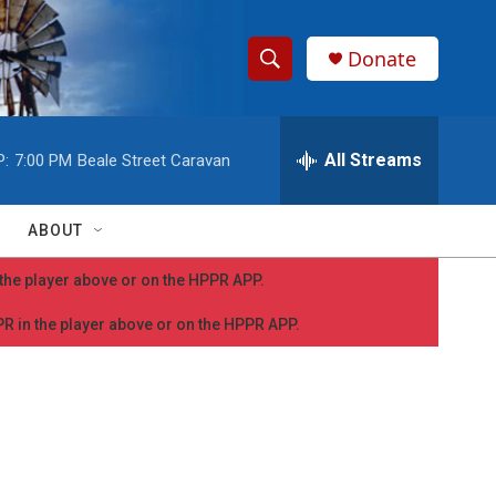
Donate
S
S
e
h
a
r
All Streams
P:
7:00 PM
Beale Street Caravan
o
c
h
w
Q
ABOUT
u
S
e
n the player above or on the HPPR APP.
r
e
y
PPR in the player above or on the HPPR APP.
a
r
c
h