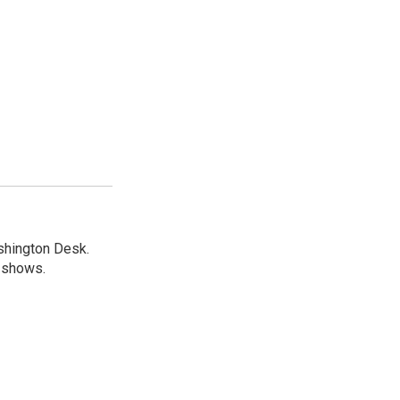
shington Desk.
R shows.