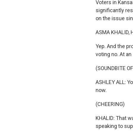
Voters in Kansas
significantly res
on the issue si
ASMA KHALID, 
Yep. And the pr
voting no. At an
(SOUNDBITE O
ASHLEY ALL: You 
now.
(CHEERING)
KHALID: That wa
speaking to sup