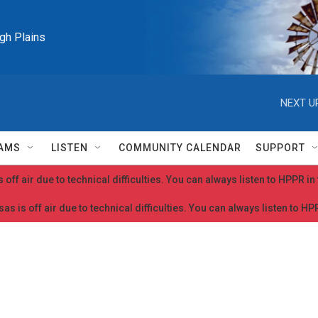
igh Plains
NEXT U
AMS
LISTEN
COMMUNITY CALENDAR
SUPPORT
 off air due to technical difficulties. You can always listen to HPPR i
as is off air due to technical difficulties. You can always listen to H