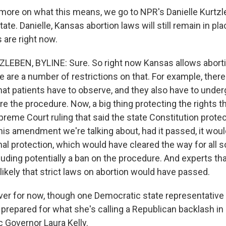
ore on what this means, we go to NPR's Danielle Kurtzle
ate. Danielle, Kansas abortion laws will still remain in p
 are right now.
EBEN, BYLINE: Sure. So right now Kansas allows aborti
 are a number of restrictions on that. For example, there
hat patients have to observe, and they also have to under
e the procedure. Now, a big thing protecting the rights th
reme Court ruling that said the state Constitution protect
this amendment we're talking about, had it passed, it wo
nal protection, which would have cleared the way for all s
cluding potentially a ban on the procedure. And experts th
 likely that strict laws on abortion would have passed.
over for now, though one Democratic state representative I
s prepared for what she's calling a Republican backlash i
 Governor Laura Kelly.