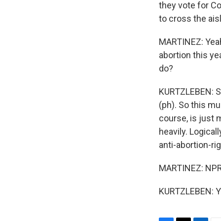
they vote for C
to cross the ais
MARTINEZ: Yeah.
abortion this y
do?
KURTZLEBEN: Sur
(ph). So this m
course, is just 
heavily. Logica
anti-abortion-ri
MARTINEZ: NPR p
KURTZLEBEN: Yes