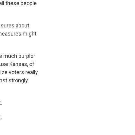
all these people
asures about
 measures might
is much purpler
ause Kansas, of
ize voters really
nst strongly
.
.