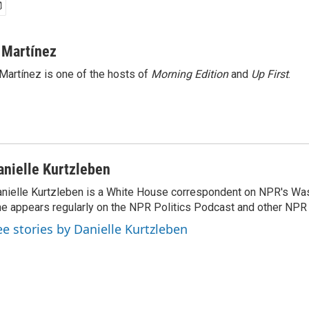
 Martínez
Martínez is one of the hosts of
Morning Edition
and
Up First
.
anielle Kurtzleben
nielle Kurtzleben is a White House correspondent on NPR's Wa
e appears regularly on the NPR Politics Podcast and other NP
ee stories by Danielle Kurtzleben