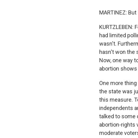
MARTINEZ: But so 
KURTZLEBEN: For 
had limited polli
wasn't. Further
hasn't won the s
Now, one way to l
abortion shows 
One more thing t
the state was j
this measure. To
independents an
talked to some 
abortion-rights
moderate voters 