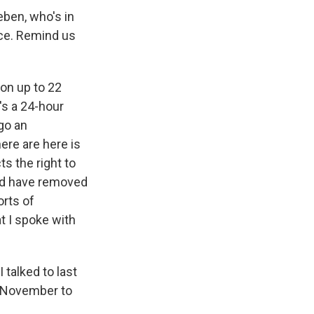
ben, who's in
lace. Remind us
on up to 22
's a 24-hour
go an
ere are here is
s the right to
uld have removed
orts of
at I spoke with
 talked to last
n November to