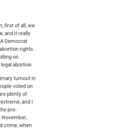
first of all, we
, and it really
. A Democrat
abortion rights.
olling on
legal abortion.
imary turnout in
people voted on
are plenty of
extreme, and I
the pro-
me November,
nd crime, when