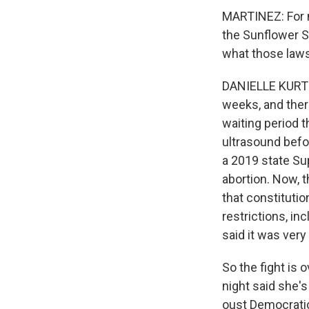
MARTINEZ: For m
the Sunflower St
what those laws
DANIELLE KURTZL
weeks, and there
waiting period t
ultrasound befor
a 2019 state Sup
abortion. Now, 
that constitutio
restrictions, in
said it was very
So the fight is 
night said she'
oust Democratic