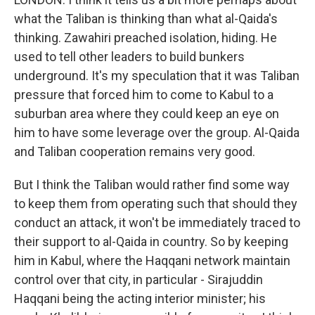
what the Taliban is thinking than what al-Qaida's
thinking. Zawahiri preached isolation, hiding. He
used to tell other leaders to build bunkers
underground. It's my speculation that it was Taliban
pressure that forced him to come to Kabul to a
suburban area where they could keep an eye on
him to have some leverage over the group. Al-Qaida
and Taliban cooperation remains very good.
But I think the Taliban would rather find some way
to keep them from operating such that should they
conduct an attack, it won't be immediately traced to
their support to al-Qaida in country. So by keeping
him in Kabul, where the Haqqani network maintain
control over that city, in particular - Sirajuddin
Haqqani being the acting interior minister; his