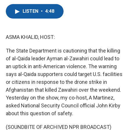
a
w
i
m
c
i
n
a
LISTEN
•
4:48
e
t
k
i
b
t
e
l
o
e
d
o
r
I
k
n
ASMA KHALID, HOST:
The State Department is cautioning that the killing
of al-Qaida leader Ayman al-Zawahiri could lead to
an uptick in anti-American violence. The warning
says al-Qaida supporters could target U.S. facilities
or citizens in response to the drone strike in
Afghanistan that killed Zawahiri over the weekend.
Yesterday on the show, my co-host, A Martinez,
asked National Security Council official John Kirby
about this question of safety.
(SOUNDBITE OF ARCHIVED NPR BROADCAST)