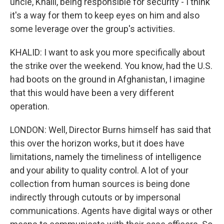
uncle, Khalil, being responsible for security - I think
it's a way for them to keep eyes on him and also
some leverage over the group's activities.
KHALID: I want to ask you more specifically about
the strike over the weekend. You know, had the U.S.
had boots on the ground in Afghanistan, I imagine
that this would have been a very different
operation.
LONDON: Well, Director Burns himself has said that
this over the horizon works, but it does have
limitations, namely the timeliness of intelligence
and your ability to quality control. A lot of your
collection from human sources is being done
indirectly through cutouts or by impersonal
communications. Agents have digital ways or other