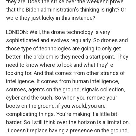
they are. Does the strike over the weekend prove
that the Biden administration's thinking is right? Or
were they just lucky in this instance?
LONDON: Well, the drone technology is very
sophisticated and evolves regularly. So drones and
those type of technologies are going to only get
better. The problem is they need a start point. They
need to know where to look and what they're
looking for. And that comes from other strands of
intelligence. It comes from human intelligence,
sources, agents on the ground, signals collection,
cyber and the such. So when you remove your
boots on the ground, if you would, you are
complicating things. You're making it a little bit
harder. So I still think over the horizon is a limitation.
It doesn't replace having a presence on the ground,