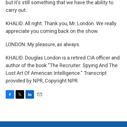
but it's still something that we have the ability to
carry out.
KHALID: All right. Thank you, Mr. London. We really
appreciate you coming back on the show.
LONDON: My pleasure, as always.
KHALID: Douglas London is a retired CIA officer and
author of the book "The Recruiter: Spying And The
Lost Art Of American Intelligence." Transcript
provided by NPR, Copyright NPR.
F
T
L
E
a
w
i
m
c
i
n
a
e
t
k
i
b
t
e
l
o
e
d