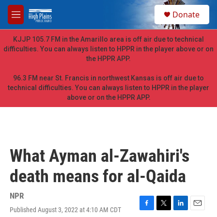
Skip to main content
S
Donate
e
M
a
e
r
n
KJJP 105.7 FM in the Amarillo area is off air due to technical
c
u
difficulties. You can always listen to HPPR in the player above or on
h
the HPPR APP.
u
e
96.3 FM near St. Francis in northwest Kansas is off air due to
r
technical difficulties. You can always listen to HPPR in the player
y
above or on the HPPR APP.
What Ayman al-Zawahiri's
death means for al-Qaida
NPR
Published August 3, 2022 at 4:10 AM CDT
F
T
L
E