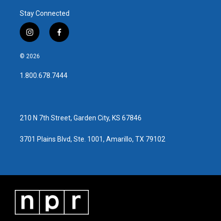
o
r
I
Stay Connected
k
n
i
f
n
a
s
c
© 2026
t
e
a
b
1.800.678.7444
g
o
r
o
a
k
m
210 N 7th Street, Garden City, KS 67846
3701 Plains Blvd, Ste. 1001, Amarillo, TX 79102