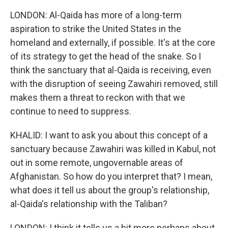
LONDON: Al-Qaida has more of a long-term
aspiration to strike the United States in the
homeland and externally, if possible. It's at the core
of its strategy to get the head of the snake. So I
think the sanctuary that al-Qaida is receiving, even
with the disruption of seeing Zawahiri removed, still
makes them a threat to reckon with that we
continue to need to suppress.
KHALID: I want to ask you about this concept of a
sanctuary because Zawahiri was killed in Kabul, not
out in some remote, ungovernable areas of
Afghanistan. So how do you interpret that? I mean,
what does it tell us about the group's relationship,
al-Qaida's relationship with the Taliban?
LONDON: I think it tells us a bit more perhaps about