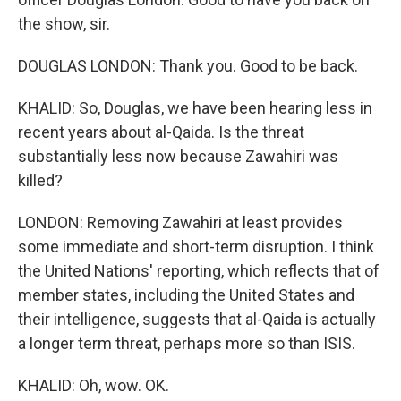
the show, sir.
DOUGLAS LONDON: Thank you. Good to be back.
KHALID: So, Douglas, we have been hearing less in
recent years about al-Qaida. Is the threat
substantially less now because Zawahiri was
killed?
LONDON: Removing Zawahiri at least provides
some immediate and short-term disruption. I think
the United Nations' reporting, which reflects that of
member states, including the United States and
their intelligence, suggests that al-Qaida is actually
a longer term threat, perhaps more so than ISIS.
KHALID: Oh, wow. OK.