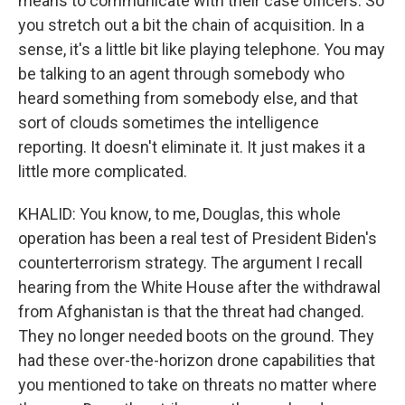
means to communicate with their case officers. So
you stretch out a bit the chain of acquisition. In a
sense, it's a little bit like playing telephone. You may
be talking to an agent through somebody who
heard something from somebody else, and that
sort of clouds sometimes the intelligence
reporting. It doesn't eliminate it. It just makes it a
little more complicated.
KHALID: You know, to me, Douglas, this whole
operation has been a real test of President Biden's
counterterrorism strategy. The argument I recall
hearing from the White House after the withdrawal
from Afghanistan is that the threat had changed.
They no longer needed boots on the ground. They
had these over-the-horizon drone capabilities that
you mentioned to take on threats no matter where