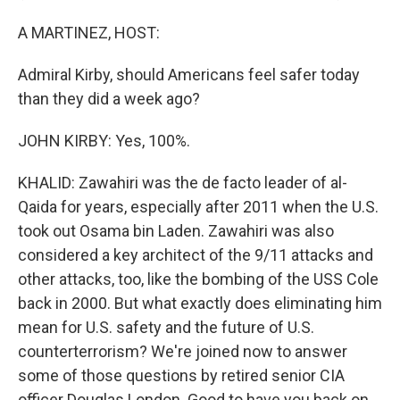
A MARTINEZ, HOST:
Admiral Kirby, should Americans feel safer today
than they did a week ago?
JOHN KIRBY: Yes, 100%.
KHALID: Zawahiri was the de facto leader of al-
Qaida for years, especially after 2011 when the U.S.
took out Osama bin Laden. Zawahiri was also
considered a key architect of the 9/11 attacks and
other attacks, too, like the bombing of the USS Cole
back in 2000. But what exactly does eliminating him
mean for U.S. safety and the future of U.S.
counterterrorism? We're joined now to answer
some of those questions by retired senior CIA
officer Douglas London. Good to have you back on