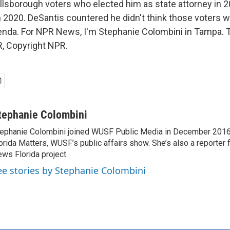
Hillsborough voters who elected him as state attorney in 
n 2020. DeSantis countered he didn't think those voters 
enda. For NPR News, I'm Stephanie Colombini in Tampa. T
, Copyright NPR.
tephanie Colombini
ephanie Colombini joined WUSF Public Media in December 2016
orida Matters, WUSF’s public affairs show. She’s also a reporter
ws Florida project.
ee stories by Stephanie Colombini