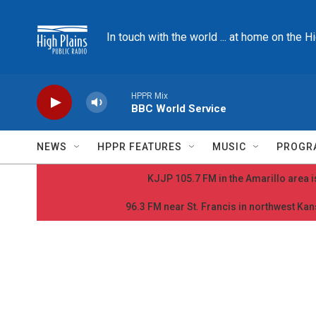
Skip to main content
In touch with the world ... at home on the H
HPPR Mix
BBC World Service
NEWS
HPPR FEATURES
MUSIC
PROGR
KJJP 105.7 FM in the Amarillo area is
96.3 FM near St. Francis in northwest Kans