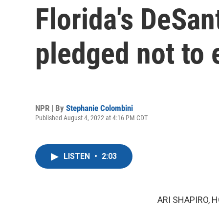
Florida's DeSan
pledged not to 
NPR | By
Stephanie Colombini
Published August 4, 2022 at 4:16 PM CDT
LISTEN
•
2:03
ARI SHAPIRO, H