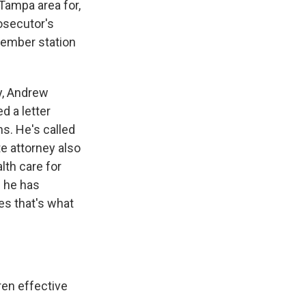
Tampa area for,
osecutor's
member station
y, Andrew
d a letter
s. He's called
te attorney also
lth care for
s he has
es that's what
en effective