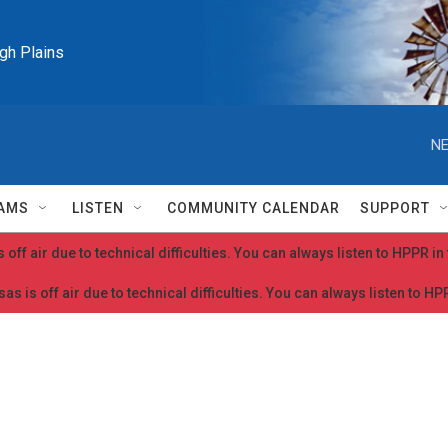
igh Plains
NE
AMS
LISTEN
COMMUNITY CALENDAR
SUPPORT
 off air due to technical difficulties. You can always listen to HPPR i
as is off air due to technical difficulties. You can always listen to H