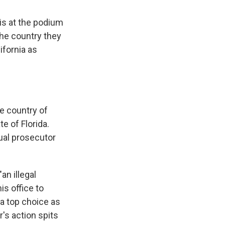
is at the podium
the country they
ifornia as
e country of
te of Florida.
ual prosecutor
an illegal
s office to
 a top choice as
's action spits