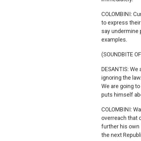
COLOMBINI: Curr
to express thei
say undermine p
examples.
(SOUNDBITE O
DESANTIS: We ar
ignoring the law.
We are going to
puts himself ab
COLOMBINI: Warr
overreach that 
further his own 
the next Republi