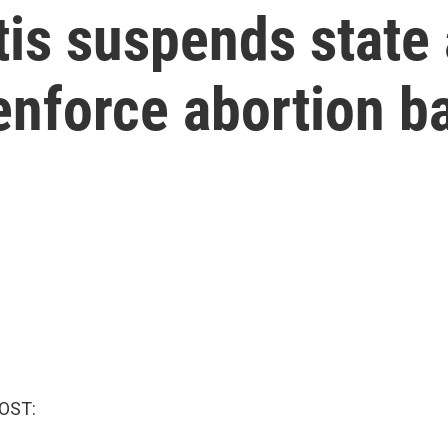
tis suspends state
enforce abortion b
OST: