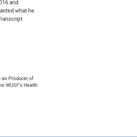
2016 and
wanted what he
ranscript
 as Producer of
 for WUSF’s Health