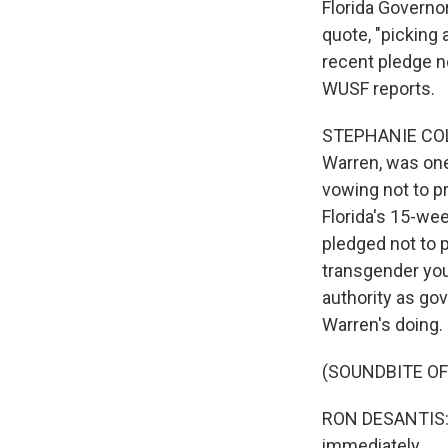
Florida Governo
quote, "picking
recent pledge n
WUSF reports.
STEPHANIE COLO
Warren, was one
vowing not to p
Florida's 15-wee
pledged not to p
transgender you
authority as go
Warren's doing.
(SOUNDBITE O
RON DESANTIS: 
immediately.