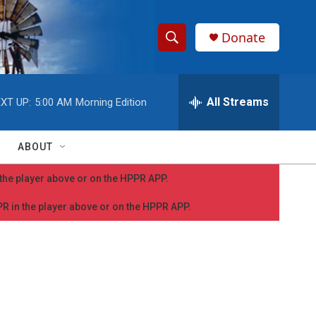
Donate
S
S
e
h
a
r
All Streams
XT UP:
5:00 AM
Morning Edition
o
c
h
w
Q
ABOUT
u
S
e
n the player above or on the HPPR APP.
r
e
y
PPR in the player above or on the HPPR APP.
a
r
c
h