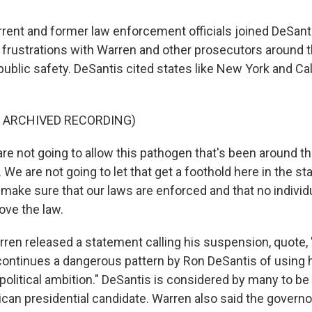
ent and former law enforcement officials joined DeSant
r frustrations with Warren and other prosecutors around 
ublic safety. DeSantis cited states like New York and Cal
F ARCHIVED RECORDING)
e not going to allow this pathogen that's been around th
 We are not going to let that get a foothold here in the sta
 make sure that our laws are enforced and that no individ
ove the law.
en released a statement calling his suspension, quote, "
continues a dangerous pattern by Ron DeSantis of using hi
political ambition." DeSantis is considered by many to be
can presidential candidate. Warren also said the governor