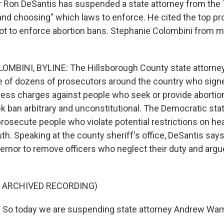
r Ron DeSantis has suspended a state attorney from the 
 and choosing" which laws to enforce. He cited the top pr
ot to enforce abortion bans. Stephanie Colombini from 
MBINI, BYLINE: The Hillsborough County state attorne
 of dozens of prosecutors around the country who signe
ress charges against people who seek or provide abortion
k ban arbitrary and unconstitutional. The Democratic sta
rosecute people who violate potential restrictions on hea
th. Speaking at the county sheriff's office, DeSantis say
vernor to remove officers who neglect their duty and argu
F ARCHIVED RECORDING)
So today we are suspending state attorney Andrew Warr