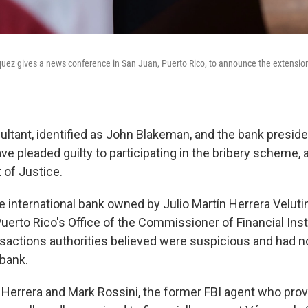
ez gives a news conference in San Juan, Puerto Rico, to announce the extensio
ltant, identified as John Blakeman, and the bank presiden
ve pleaded guilty to participating in the bribery scheme, 
 of Justice.
he international bank owned by Julio Martín Herrera Veluti
uerto Rico's Office of the Commissioner of Financial Inst
sactions authorities believed were suspicious and had n
 bank.
d Herrera and Mark Rossini, the former FBI agent who pro