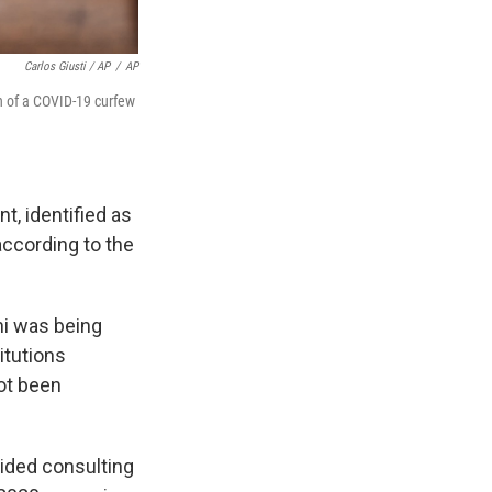
Carlos Giusti / AP
/
AP
n of a COVID-19 curfew
t, identified as
according to the
ni was being
itutions
ot been
vided consulting