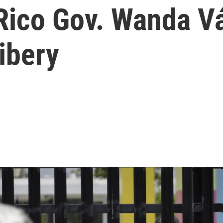
Rico Gov. Wanda V
ibery