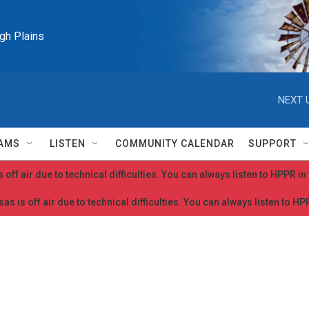
igh Plains
NEXT 
AMS
LISTEN
COMMUNITY CALENDAR
SUPPORT
 off air due to technical difficulties. You can always listen to HPPR i
as is off air due to technical difficulties. You can always listen to H