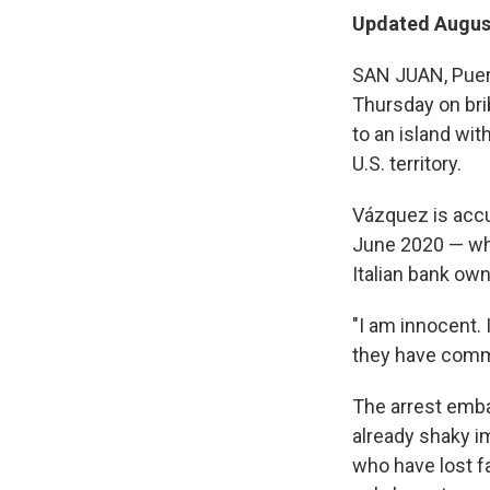
Updated August
SAN JUAN, Puer
Thursday on brib
to an island wit
U.S. territory.
Vázquez is acc
June 2020 — whi
Italian bank own
"I am innocent. 
they have commi
The arrest emba
already shaky i
who have lost fa