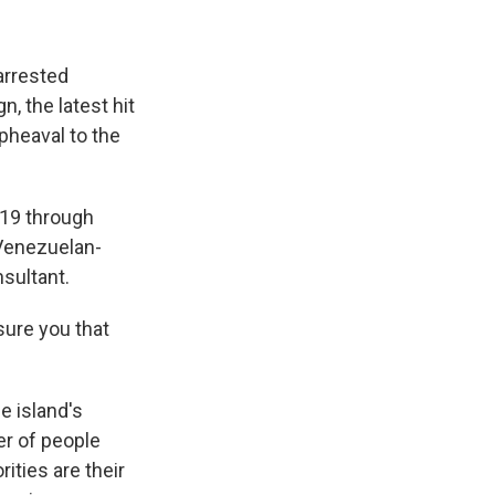
arrested
, the latest hit
upheaval to the
19 through
 Venezuelan-
nsultant.
sure you that
e island's
er of people
rities are their