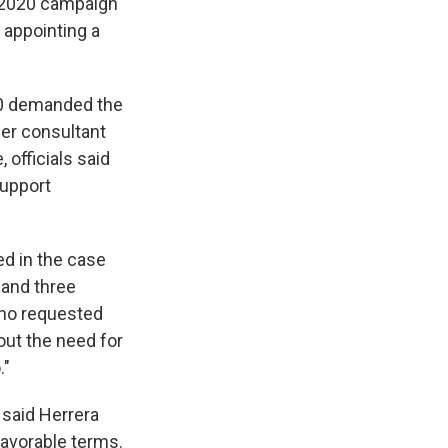
s 2020 campaign
 appointing a
20 demanded the
er consultant
officials said
support
d in the case
 and three
who requested
out the need for
."
s said Herrera
 favorable terms.