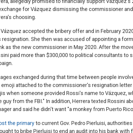
rera, allegedly promised to financially support Vázquez'
 exchange for Vázquez dismissing the commissioner and
era's choosing.
d Vázquez accepted the bribery offer and in February 20
resignation. She then was accused of appointing a form
ank as the new commissioner in May 2020. After the move, 
sini paid more than $300,000 to political consultants to 
aign.
sages exchanged during that time between people involve
t emoji attached to the commissioner's resignation letter
ojis when someone provided Rossi's name to Vázquez, 
 guy from the FBI." In addition, Herrera texted Rossini ab
ger and said he didn't want "a monkey from Puerto Rico
ost the primary
to current Gov. Pedro Pierluisi, authoritie
ought to bribe Pierluisi to end an audit into his bank with