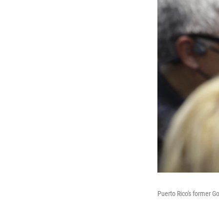
Puerto Rico's former G