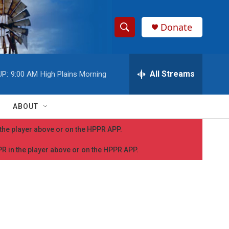
Donate
S
S
e
h
a
r
All Streams
UP:
9:00 AM
High Plains Morning
o
c
h
w
Q
ABOUT
u
S
e
n the player above or on the HPPR APP.
r
e
y
PPR in the player above or on the HPPR APP.
a
r
c
h