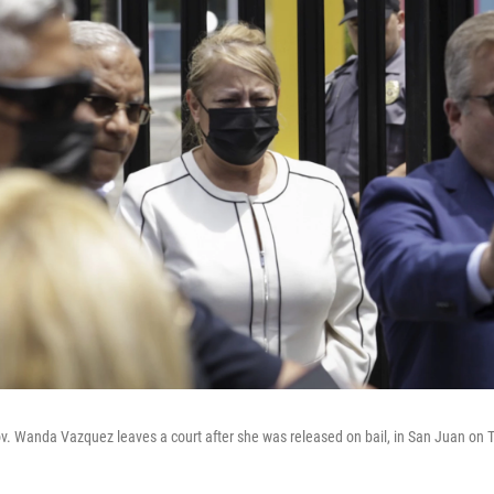
ov. Wanda Vazquez leaves a court after she was released on bail, in San Juan on 