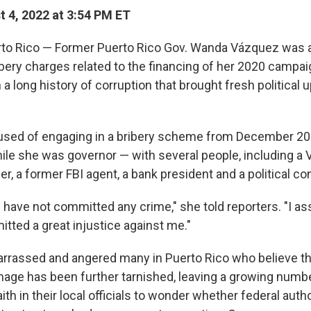
 4, 2022 at 3:54 PM ET
to Rico — Former Puerto Rico Gov. Wanda Vázquez was 
ery charges related to the financing of her 2020 campaign
h a long history of corruption that brought fresh political 
used of engaging in a bribery scheme from December 20
le she was governor — with several people, including a
er, a former FBI agent, a bank president and a political co
I have not committed any crime," she told reporters. "I as
tted a great injustice against me."
rrassed and angered many in Puerto Rico who believe th
mage has been further tarnished, leaving a growing numb
ith in their local officials to wonder whether federal autho