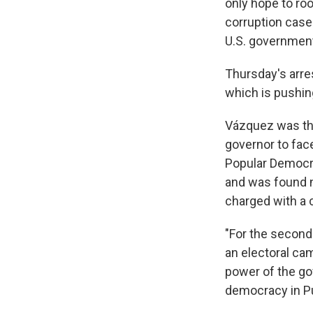
only hope to ro
corruption cases
U.S. governmen
Thursday's arre
which is pushing
Vázquez was the
governor to fac
Popular Democra
and was found no
charged with a c
"For the second 
an electoral cam
power of the go
democracy in Pu