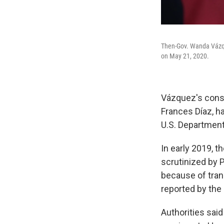
Then-Gov. Wanda Vázqu
on May 21, 2020.
Vázquez's consu
Frances Díaz, ha
U.S. Department
In early 2019, t
scrutinized by P
because of tran
reported by the
Authorities sai