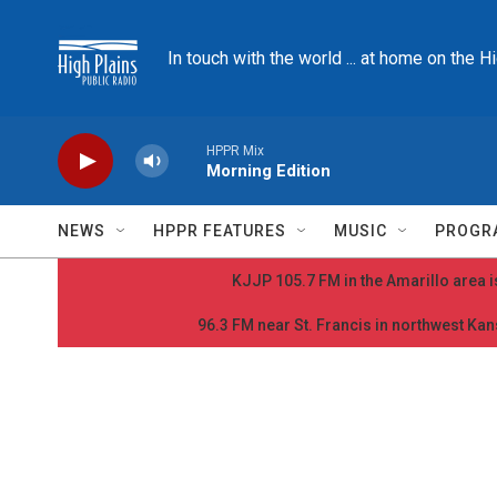
Skip to main content
In touch with the world ... at home on the H
HPPR Mix
Morning Edition
NEWS
HPPR FEATURES
MUSIC
PROGR
KJJP 105.7 FM in the Amarillo area is
96.3 FM near St. Francis in northwest Kans