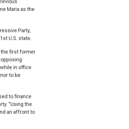
previous
ane Maria as the
essive Party,
st U.S. state.
he first former
e opposing
hile in office
rnor to be
used to finance
rty. "Using the
d an affront to