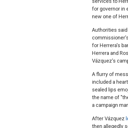
services to Her
for governor in
new one of Herr
Authorities sai
commissioner's 
for Herrera's b
Herrera and Ros
Vázquez's camp
A flurry of mes
included a hear
sealed lips em
the name of "the
a campaign mana
After Vázquez
l
then allegedly s