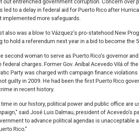
ot out entrenched government corruption. Concern over 
 led to a delay in federal aid for Puerto Rico after Hurric
t implemented more safeguards.
st also was a blow to Vázquez's pro-statehood New Progr
 to hold a referendum next year in a bid to become the 51
 second woman to serve as Puerto Rico's governor and t
e federal charges. Former Gov. Aníbal Acevedo Vilá of th
tic Party was charged with campaign finance violations w
t guilty in 2009. He had been the first Puerto Rico gove
rime in recent history.
time in our history, political power and public office are 
paign," said José Luis Dalmau, president of Acevedo's pa
vernment to advance political agendas is unacceptable an
erto Rico."