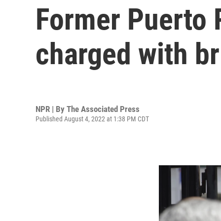
Former Puerto 
charged with br
NPR | By
The Associated Press
Published August 4, 2022 at 1:38 PM CDT