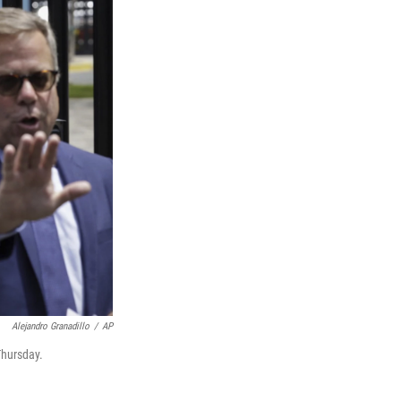
Alejandro Granadillo
/
AP
Thursday.