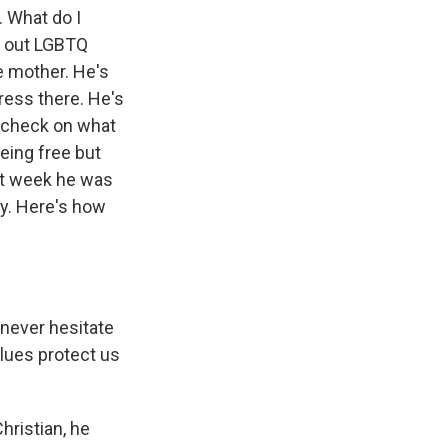
. What do I
le out LGBTQ
e mother. He's
ress there. He's
a check on what
eing free but
ast week he was
y. Here's how
 never hesitate
alues protect us
hristian, he