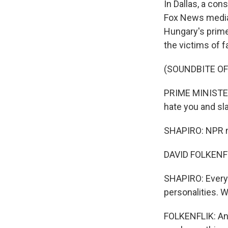
In Dallas, a con
Fox News media 
Hungary's prime
the victims of f
(SOUNDBITE O
PRIME MINISTER
hate you and sl
SHAPIRO: NPR me
DAVID FOLKENFLI
SHAPIRO: Every 
personalities. 
FOLKENFLIK: And