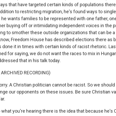
ways that have targeted certain kinds of populations there
ddition to restricting migration, he's found ways to sing
he wants families to be represented with one father, on
her buying off or intimidating independent voices in the p
ying to smother these outside organizations that can be 
know, Freedom House has described elections there as b
's done it in times with certain kinds of racist rhetoric. L
d for saying, we do not want the races to mix in Hungar
ressed that in his talk today.
F ARCHIVED RECORDING)
ry. A Christian politician cannot be racist. So we should
lenge our opponents on these issues. Be sure Christian v
ar.
what you're hearing there is the idea that because he's C