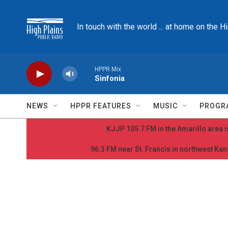
Skip to main content
In touch with the world ... at home on the H
HPPR Mix
Sinfonia
NEWS
HPPR FEATURES
MUSIC
PROGR
KJJP 105.7 FM in the Amarillo area is
96.3 FM near St. Francis in northwest Kans