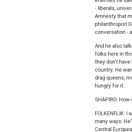
enemies he ident
- liberals, univ
Amnesty that mo
philanthropist G
conversation - a
And he also tal
folks here in th
they don't have 
country. He want
drag queens, mo
hungry for it.
SHAPIRO: How d
FOLKENFLIK: I wo
many ways. He's 
Central European