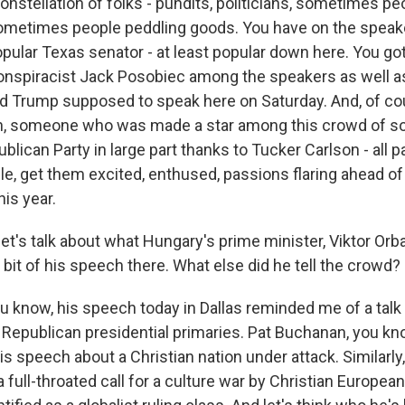
onstellation of folks - pundits, politicians, sometimes p
ometimes people peddling goods. You have on the speaker 
opular Texas senator - at least popular down here. You g
onspiracist Jack Posobiec among the speakers as well a
d Trump supposed to speak here on Saturday. And, of co
n, someone who was made a star among this crowd of sort
blican Party in large part thanks to Tucker Carlson - all pa
ple, get them excited, enthused, passions flaring ahead o
his year.
et's talk about what Hungary's prime minister, Viktor Orba
e bit of his speech there. What else did he tell the crowd?
 know, his speech today in Dallas reminded me of a talk
 Republican presidential primaries. Pat Buchanan, you kno
is speech about a Christian nation under attack. Similarly
full-throated call for a culture war by Christian Europea