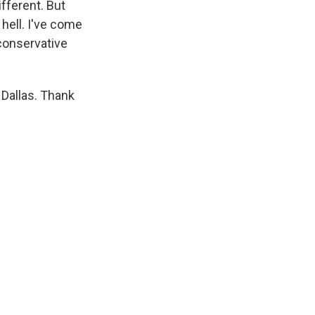
ifferent. But
 hell. I've come
conservative
 Dallas. Thank