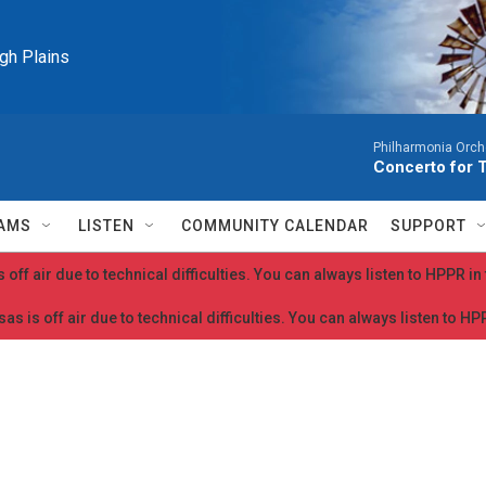
igh Plains
Philharmonia Orche
Concerto for 
AMS
LISTEN
COMMUNITY CALENDAR
SUPPORT
 off air due to technical difficulties. You can always listen to HPPR i
as is off air due to technical difficulties. You can always listen to H