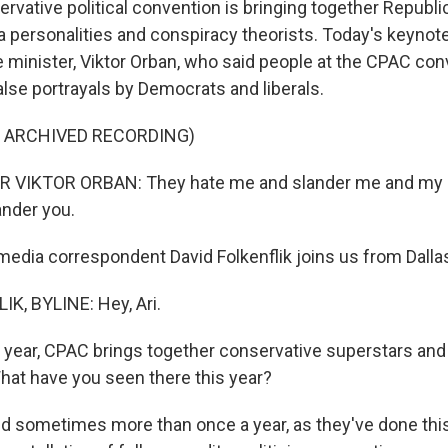
servative political convention is bringing together Repub
personalities and conspiracy theorists. Today's keynot
 minister, Viktor Orban, who said people at the CPAC co
alse portrayals by Democrats and liberals.
F ARCHIVED RECORDING)
 VIKTOR ORBAN: They hate me and slander me and my c
ander you.
dia correspondent David Folkenflik joins us from Dallas.
K, BYLINE: Hey, Ari.
year, CPAC brings together conservative superstars an
What have you seen there this year?
 sometimes more than once a year, as they've done this