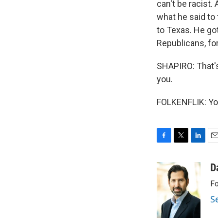
can't be racist.
what he said to 
to Texas. He go
Republicans, for
SHAPIRO: That's
you.
FOLKENFLIK: You
F
T
L
E
a
w
i
m
c
i
n
a
D
e
t
k
i
Fo
b
t
e
l
o
e
d
S
o
r
I
k
n