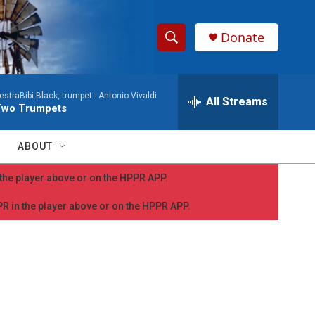
Donate
S
S
e
h
a
straBibi Black, trumpet -
Antonio Vivaldi
r
All Streams
o
Two Trumpets
c
h
w
Q
ABOUT
u
S
e
n the player above or on the HPPR APP.
r
e
y
PPR in the player above or on the HPPR APP.
a
r
c
h