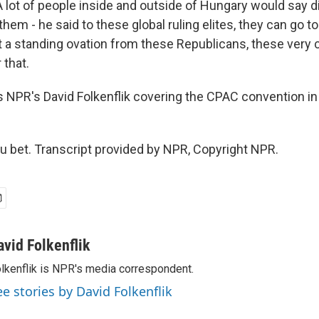
 A lot of people inside and outside of Hungary would say d
them - he said to these global ruling elites, they can go to
t a standing ovation from these Republicans, these very 
 that.
 NPR's David Folkenflik covering the CPAC convention in
 bet. Transcript provided by NPR, Copyright NPR.
avid Folkenflik
lkenflik is NPR's media correspondent.
ee stories by David Folkenflik