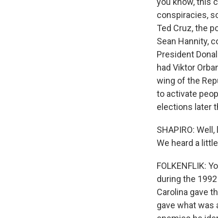
you know, this c
conspiracies, s
Ted Cruz, the p
Sean Hannity, c
President Donal
had Viktor Orba
wing of the Repu
to activate peo
elections later t
SHAPIRO: Well, l
We heard a littl
FOLKENFLIK: You
during the 1992
Carolina gave th
gave what was a 