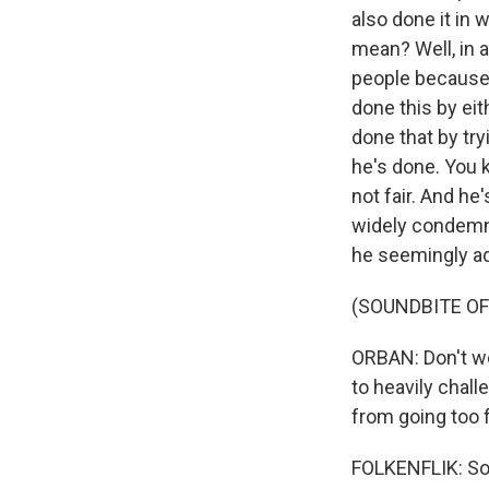
also done it in 
mean? Well, in a
people because 
done this by eit
done that by tr
he's done. You 
not fair. And he
widely condemne
he seemingly add
(SOUNDBITE O
ORBAN: Don't wor
to heavily chal
from going too f
FOLKENFLIK: So 