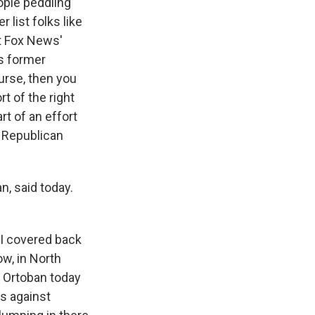
eople peddling
list folks like
ot Fox News'
s former
urse, then you
 of the right
rt of an effort
f Republican
n, said today.
 I covered back
w, in North
, Ortoban today
ns against