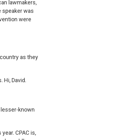
lican lawmakers,
e speaker was
nvention were
ountry as they
 Hi, David.
d lesser-known
 year. CPAC is,