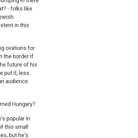
 lumping in there
? - folks like
Jewish
xtent in this
ng ovations for
h the border if
he future of his
 put it, less
 an audience
erned Hungary?
's popular in
f this small
es, but he's