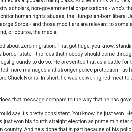
ified as a globalist ruling class. And let's think who he's
ersity scholars, non-governmental organizations - who's that
nitor human rights abuses, the Hungarian-born liberal 
eorge Soros - and those modifiers are relevant to some e
nd, of course, the media.
ked about zero migration. That got huge, you know, standi
is border state - the idea that nobody should come throug
legal grounds to do so. He presented that as a battle for t
ed more marriages and stronger police protection - as he
re Chuck Norris. In short, he was delivering red meat to
oes that message compare to the way that he has gov
uld say it's pretty consistent. You know, he just won. He
just won his fourth straight election as prime minister o
 country. And he's done that in part because of his polici