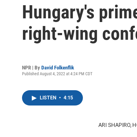
Hungary's prime
right-wing conf
NPR | By
David Folkenflik
Published August 4, 2022 at 4:24 PM CDT
LISTEN
•
4:15
ARI SHAPIRO, H