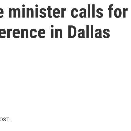
 minister calls for
erence in Dallas
OST: