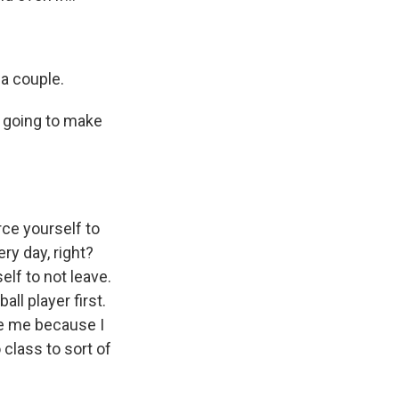
 a couple.
e going to make
rce yourself to
ery day, right?
elf to not leave.
ll player first.
ee me because I
 class to sort of