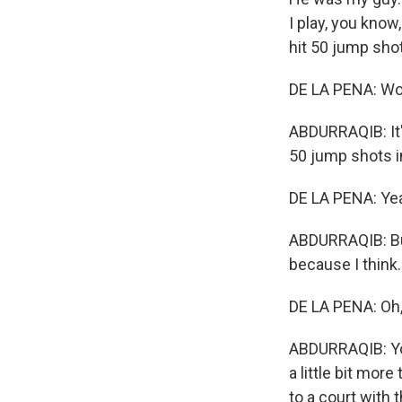
I play, you know,
hit 50 jump shots
DE LA PENA: W
ABDURRAQIB: It'
50 jump shots in
DE LA PENA: Ye
ABDURRAQIB: But 
because I think..
DE LA PENA: Oh, I
ABDURRAQIB: You
a little bit mo
to a court with 