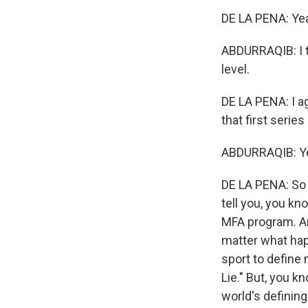
DE LA PENA: Ye
ABDURRAQIB: I th
level.
DE LA PENA: I agr
that first serie
ABDURRAQIB: Yea
DE LA PENA: So t
tell you, you kn
MFA program. And
matter what happ
sport to define 
Lie." But, you k
world's definin