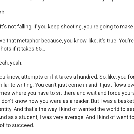
ah.
t's not falling, if you keep shooting, you're going to make
ve that metaphor because, you know, like, it's true. You'r
hots if it takes 65...
ah, yeah.
ou know, attempts or if it takes a hundred. So, like, you fo
imilar to writing. You can't just come in and it just flows ev
times where you have to sit there and wait and force yours
. I don't know how you were as a reader. But I was a basketba
ntity. And that's the way I kind of wanted the world to s
And as a student, I was very average. And I kind of went to
 of to succeed.