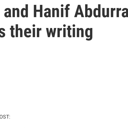
a and Hanif Abdurr
 their writing
OST: