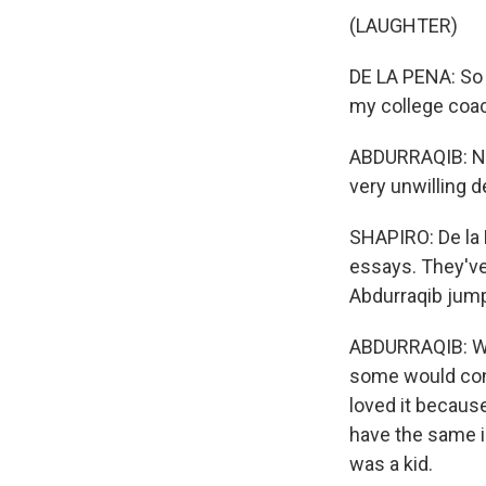
(LAUGHTER)
DE LA PENA: So t
my college coac
ABDURRAQIB: No.
very unwilling d
SHAPIRO: De la 
essays. They've
Abdurraqib jumpe
ABDURRAQIB: Well,
some would consi
loved it because 
have the same i
was a kid.