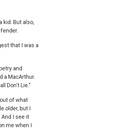
 kid. But also,
efender.
est that I was a
oetry and
d a MacArthur.
l Don't Lie."
t out of what
 older, but I
. And I see it
 on me when I