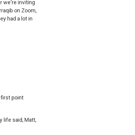
r we're inviting
urraqib on Zoom,
y had a lot in
irst point
 life said, Matt,