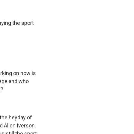
ying the sport
rking on now is
 age and who
w?
 the heyday of
d Allen Iverson.
s still the sport