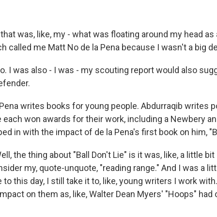
hat was, like, my - what was floating around my head as a
h called me Matt No de la Pena because I wasn't a big d
 I was also - I was - my scouting report would also sugg
efender.
Pena writes books for young people. Abdurraqib writes p
 each won awards for their work, including a Newbery an
d in with the impact of de la Pena's first book on him, "Bal
 the thing about "Ball Don't Lie" is it was, like, a little bi
der my, quote-unquote, "reading range." And I was a little
to this day, I still take it to, like, young writers I work with
mpact on them as, like, Walter Dean Myers' "Hoops" had