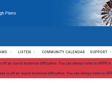
igh Plains
AMS
LISTEN
COMMUNITY CALENDAR
SUPPORT
 off air due to technical difficulties. You can always listen to HPPR i
as is off air due to technical difficulties. You can always listen to H