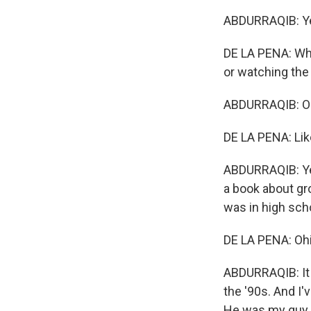
ABDURRAQIB: Y
DE LA PENA: Wh
or watching the
ABDURRAQIB: Oh
DE LA PENA: Lik
ABDURRAQIB: Yea
a book about gr
was in high sch
DE LA PENA: Ohi
ABDURRAQIB: It w
the '90s. And I'
He was my guy. A