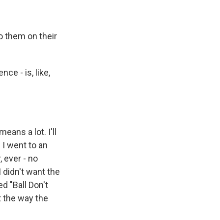
o them on their
ce - is, like,
eans a lot. I'll
 I went to an
, ever - no
 didn't want the
d "Ball Don't
t the way the