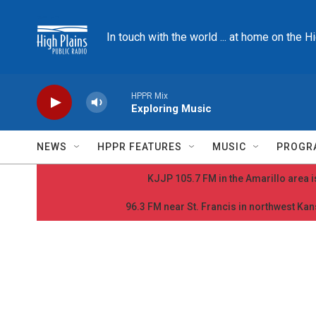
Skip to main content
In touch with the world ... at home on the H
HPPR Mix
Exploring Music
NEWS
HPPR FEATURES
MUSIC
PROGR
KJJP 105.7 FM in the Amarillo area is
96.3 FM near St. Francis in northwest Kans