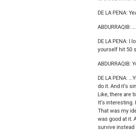
DE LA PENA: Ye
ABDURRAQIB: ...I
DE LA PENA: I lo
yourself hit 50 s
ABDURRAQIB: Ye
DE LA PENA: ...Y
do it. And it's s
Like, there are 
It's interesting
That was my ide
was good at it. 
survive instead