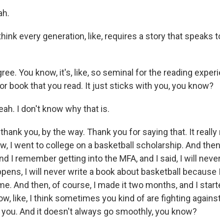
ah.
ink every generation, like, requires a story that speaks t
ee. You know, it's, like, so seminal for the reading experien
s or book that you read. It just sticks with you, you know?
h. I don't know why that is.
hank you, by the way. Thank you for saying that. It really m
ow, I went to college on a basketball scholarship. And then
 I remember getting into the MFA, and I said, I will never
ens, I will never write a book about basketball because I
me. And then, of course, I made it two months, and I starte
now, like, I think sometimes you kind of are fighting agains
g you. And it doesn't always go smoothly, you know?