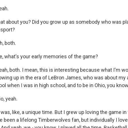
eah.
at about you? Did you grow up as somebody who was pla
 sport?
, both.
e, what's your early memories of the game?
h, both. I mean, this is interesting because what I'm wo
owing up in the era of LeBron James, who was about my
ool when I was in high school, and to be in Ohio, you kno
o, yeah.
as, like, a unique time. But I grew up loving the game in
ve been a lifelong Timberwolves fan, but individually I love
nd yeah, we - you know, I played all the time. Basketball i