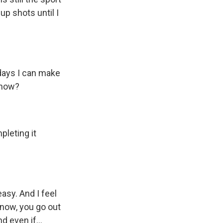
 up shots until I
 days I can make
know?
pleting it
sy. And I feel
know, you go out
 even if...