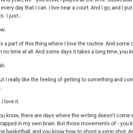
 every day that I can. I live near a court. And I go, and I put
. I just...
ow.
s a part of this thing where I love the routine. And some
 no time at all. And some days it takes a long time, you 
ah.
I really like the feeling of getting to something and com
.
 love it.
 know, there are days where the writing doesn't come ea
re trapped in my own brain. But those movements of - you 
the basketball, and you know how to shoot a jump shot. And