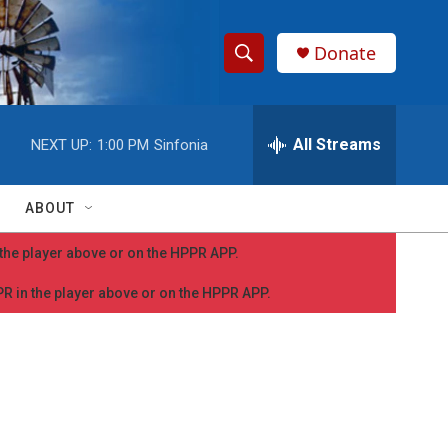
Donate
S
S
e
h
a
r
All Streams
NEXT UP:
1:00 PM
Sinfonia
o
c
h
w
Q
ABOUT
u
S
e
n the player above or on the HPPR APP.
r
e
y
PPR in the player above or on the HPPR APP.
a
r
c
h