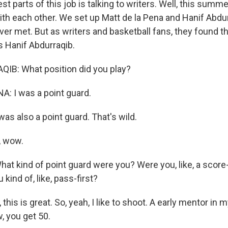
st parts of this job is talking to writers. Well, this summe
 with each other. We set up Matt de la Pena and Hanif Abd
er met. But as writers and basketball fans, they found the
 Hanif Abdurraqib.
IB: What position did you play?
: I was a point guard.
as also a point guard. That's wild.
, wow.
t kind of point guard were you? Were you, like, a score-f
kind of, like, pass-first?
his is great. So, yeah, I like to shoot. A early mentor in my
w, you get 50.