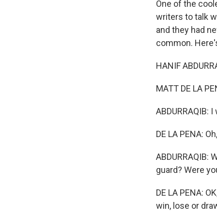
One of the coole
writers to talk
and they had nev
common. Here's
HANIF ABDURRAQ
MATT DE LA PENA
ABDURRAQIB: I w
DE LA PENA: Oh
ABDURRAQIB: Wha
guard? Were you 
DE LA PENA: OK, t
win, lose or dra