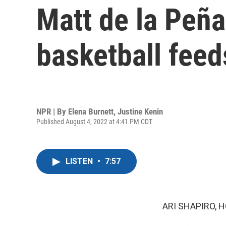
Matt de la Peñ
basketball feeds
NPR | By
Elena Burnett
,
Justine Kenin
Published August 4, 2022 at 4:41 PM CDT
LISTEN
•
7:57
ARI SHAPIRO, H