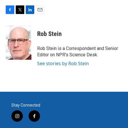
F
T
L
E
a
w
i
m
c
i
n
a
e
t
k
i
Rob Stein
b
t
e
l
o
e
d
o
r
I
Rob Stein is a Correspondent and Senior
k
n
Editor on NPR's Science Desk.
See stories by Rob Stein
Stay Connected
i
f
n
a