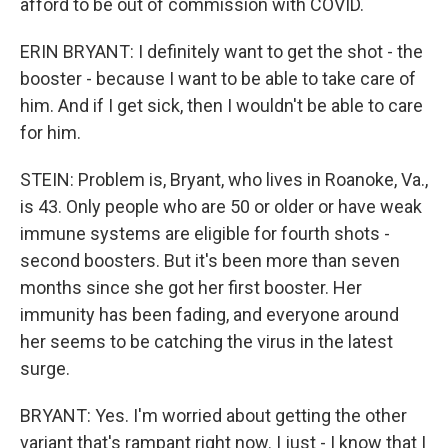
afford to be out of commission with COVID.
ERIN BRYANT: I definitely want to get the shot - the
booster - because I want to be able to take care of
him. And if I get sick, then I wouldn't be able to care
for him.
STEIN: Problem is, Bryant, who lives in Roanoke, Va.,
is 43. Only people who are 50 or older or have weak
immune systems are eligible for fourth shots -
second boosters. But it's been more than seven
months since she got her first booster. Her
immunity has been fading, and everyone around
her seems to be catching the virus in the latest
surge.
BRYANT: Yes. I'm worried about getting the other
variant that's rampant right now. I just - I know that I