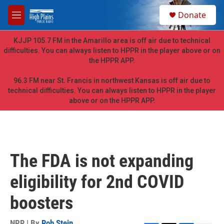
Skip to main content
S
Donate
e
M
a
e
r
n
KJJP 105.7 FM in the Amarillo area is off air due to technical
c
u
difficulties. You can always listen to HPPR in the player above or on
h
the HPPR APP.
u
e
96.3 FM near St. Francis in northwest Kansas is off air due to
r
technical difficulties. You can always listen to HPPR in the player
y
above or on the HPPR APP.
The FDA is not expanding
eligibility for 2nd COVID
boosters
NPR | By
Rob Stein