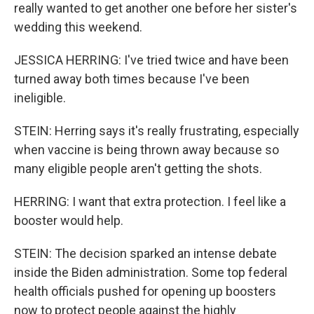
really wanted to get another one before her sister's
wedding this weekend.
JESSICA HERRING: I've tried twice and have been
turned away both times because I've been
ineligible.
STEIN: Herring says it's really frustrating, especially
when vaccine is being thrown away because so
many eligible people aren't getting the shots.
HERRING: I want that extra protection. I feel like a
booster would help.
STEIN: The decision sparked an intense debate
inside the Biden administration. Some top federal
health officials pushed for opening up boosters
now to protect people against the highly