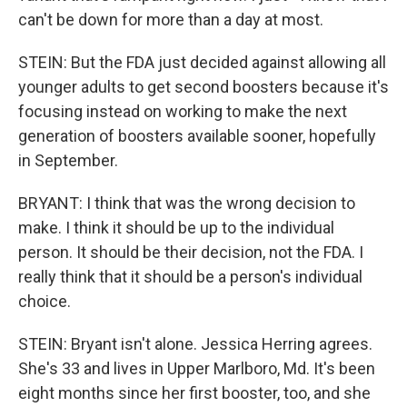
can't be down for more than a day at most.
STEIN: But the FDA just decided against allowing all
younger adults to get second boosters because it's
focusing instead on working to make the next
generation of boosters available sooner, hopefully
in September.
BRYANT: I think that was the wrong decision to
make. I think it should be up to the individual
person. It should be their decision, not the FDA. I
really think that it should be a person's individual
choice.
STEIN: Bryant isn't alone. Jessica Herring agrees.
She's 33 and lives in Upper Marlboro, Md. It's been
eight months since her first booster, too, and she