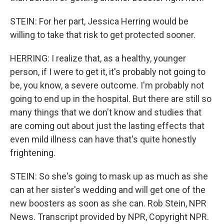
STEIN: For her part, Jessica Herring would be
willing to take that risk to get protected sooner.
HERRING: I realize that, as a healthy, younger
person, if I were to get it, it's probably not going to
be, you know, a severe outcome. I'm probably not
going to end up in the hospital. But there are still so
many things that we don't know and studies that
are coming out about just the lasting effects that
even mild illness can have that's quite honestly
frightening.
STEIN: So she's going to mask up as much as she
can at her sister's wedding and will get one of the
new boosters as soon as she can. Rob Stein, NPR
News. Transcript provided by NPR, Copyright NPR.