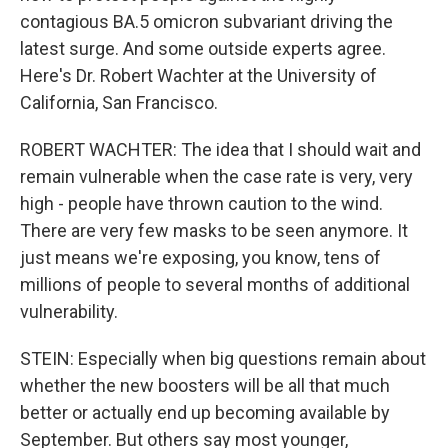
contagious BA.5 omicron subvariant driving the
latest surge. And some outside experts agree.
Here's Dr. Robert Wachter at the University of
California, San Francisco.
ROBERT WACHTER: The idea that I should wait and
remain vulnerable when the case rate is very, very
high - people have thrown caution to the wind.
There are very few masks to be seen anymore. It
just means we're exposing, you know, tens of
millions of people to several months of additional
vulnerability.
STEIN: Especially when big questions remain about
whether the new boosters will be all that much
better or actually end up becoming available by
September. But others say most younger,