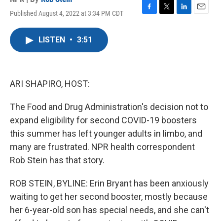
Published August 4, 2022 at 3:34 PM CDT
F
T
L
E
a
w
i
m
c
i
n
a
LISTEN
•
3:51
e
t
k
i
b
t
e
l
o
e
d
o
r
I
k
n
ARI SHAPIRO, HOST:
The Food and Drug Administration's decision not to
expand eligibility for second COVID-19 boosters
this summer has left younger adults in limbo, and
many are frustrated. NPR health correspondent
Rob Stein has that story.
ROB STEIN, BYLINE: Erin Bryant has been anxiously
waiting to get her second booster, mostly because
her 6-year-old son has special needs, and she can't