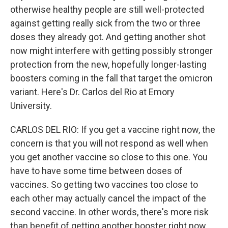
otherwise healthy people are still well-protected
against getting really sick from the two or three
doses they already got. And getting another shot
now might interfere with getting possibly stronger
protection from the new, hopefully longer-lasting
boosters coming in the fall that target the omicron
variant. Here's Dr. Carlos del Rio at Emory
University.
CARLOS DEL RIO: If you get a vaccine right now, the
concern is that you will not respond as well when
you get another vaccine so close to this one. You
have to have some time between doses of
vaccines. So getting two vaccines too close to
each other may actually cancel the impact of the
second vaccine. In other words, there's more risk
than benefit of getting another booster right now.