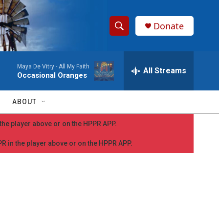
Donate
S
S
e
h
a
Maya De Vitry -
All My Faith
r
All Streams
o
Occasional Oranges
c
h
w
Q
ABOUT
u
S
e
n the player above or on the HPPR APP.
r
e
y
PPR in the player above or on the HPPR APP.
a
r
c
h