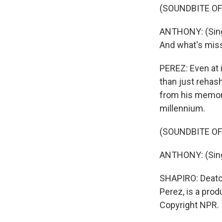
(SOUNDBITE OF
ANTHONY: (Singi
And what's miss
PEREZ: Even at i
than just rehas
from his memori
millennium.
(SOUNDBITE OF
ANTHONY: (Singi
SHAPIRO: Deaton
Perez, is a prod
Copyright NPR.