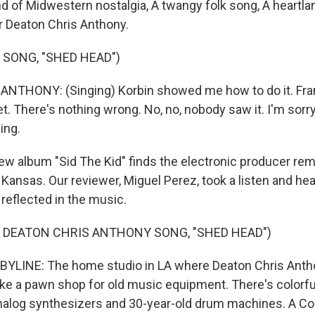
d of Midwestern nostalgia, A twangy folk song, A heartla
 Deaton Chris Anthony.
 SONG, "SHED HEAD")
NTHONY: (Singing) Korbin showed me how to do it. Fra
. There's nothing wrong. No, no, nobody saw it. I'm sorry
ing.
w album "Sid The Kid" finds the electronic producer rem
 Kansas. Our reviewer, Miguel Perez, took a listen and he
 reflected in the music.
 DEATON CHRIS ANTHONY SONG, "SHED HEAD")
BYLINE: The home studio in LA where Deaton Chris Anth
like a pawn shop for old music equipment. There's colorfu
nalog synthesizers and 30-year-old drum machines. A 