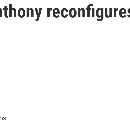
nthony reconfigure
OST: