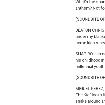
What's the soun
anthem? Not for
(SOUNDBITE OF
DEATON CHRIS A
under my blanket
some kids starv
SHAPIRO: His ne
his childhood in
millennial youth
(SOUNDBITE OF
MIGUEL PEREZ, 
The Kid" looks 
snake around a