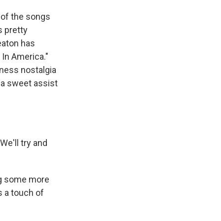
t of the songs
s pretty
eaton has
 In America."
rness nostalgia
 a sweet assist
We'll try and
ing some more
 a touch of