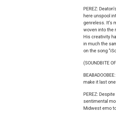
PEREZ: Deaton's 
here unspool into
genreless. It's
woven into the r
His creativity h
in much the sam
on the song "iS
(SOUNDBITE OF
BEABADOOBEE: (S
make it last on
PEREZ: Despite 
sentimental mom
Midwest emo to 