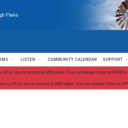
igh Plains
AMS
LISTEN
COMMUNITY CALENDAR
SUPPORT
 off air due to technical difficulties. You can always listen to HPPR i
as is off air due to technical difficulties. You can always listen to H