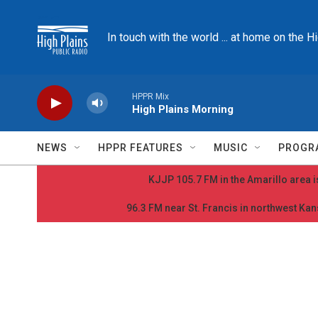
Skip to main content
In touch with the world ... at home on the H
HPPR Mix
High Plains Morning
NEWS
HPPR FEATURES
MUSIC
PROGR
KJJP 105.7 FM in the Amarillo area is
96.3 FM near St. Francis in northwest Kans