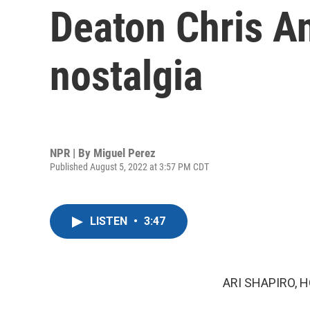
Deaton Chris A
nostalgia
NPR | By
Miguel Perez
Published August 5, 2022 at 3:57 PM CDT
LISTEN
•
3:47
ARI SHAPIRO, H