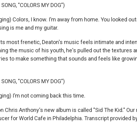
 SONG, "COLORS MY DOG")
ng) Colors, I know. I’m away from home. You looked outs
ing is me and my guitar.
ts most frenetic, Deaton's music feels intimate and inten
hing the music of his youth, he's pulled out the textures
es to make something that sounds and feels like growin
 SONG, "COLORS MY DOG")
ng) I’m not coming back this time.
 Chris Anthony's new album is called "Sid The Kid." Our 
ucer for World Cafe in Philadelphia. Transcript provided b