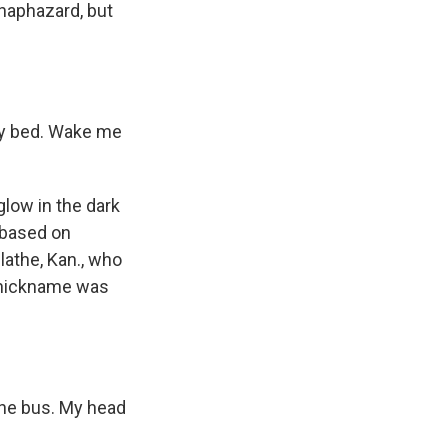
 haphazard, but
my bed. Wake me
.
glow in the dark
 based on
lathe, Kan., who
s nickname was
the bus. My head