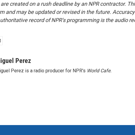
 are created on a rush deadline by an NPR contractor. Th
form and may be updated or revised in the future. Accuracy 
uthoritative record of NPR’s programming is the audio re
iguel Perez
guel Perez is a radio producer for NPR's
World Cafe.