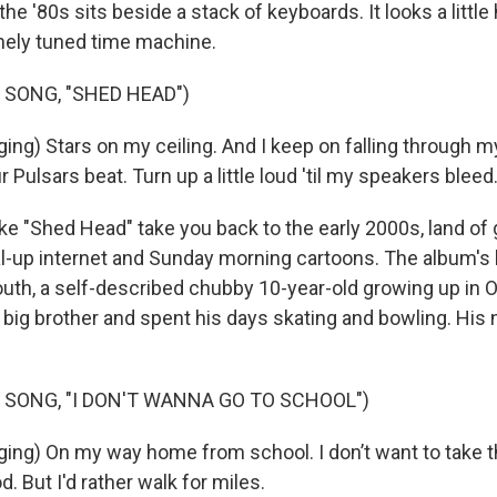
e '80s sits beside a stack of keyboards. It looks a little
 finely tuned time machine.
 SONG, "SHED HEAD")
ng) Stars on my ceiling. And I keep on falling through 
r Pulsars beat. Turn up a little loud 'til my speakers bleed
ke "Shed Head" take you back to the early 2000s, land of 
dial-up internet and Sunday morning cartoons. The album's
uth, a self-described chubby 10-year-old growing up in O
s big brother and spent his days skating and bowling. Hi
 SONG, "I DON'T WANNA GO TO SCHOOL")
ng) On my way home from school. I don’t want to take 
d. But I'd rather walk for miles.