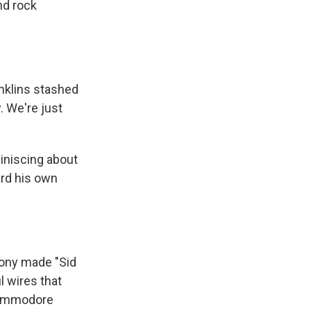
nd rock
nklins stashed
. We're just
iniscing about
ard his own
ony made "Sid
l wires that
Commodore