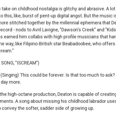
take on childhood nostalgia is glitchy and abrasive. A lo
 this, like, burst of pent-up digital angst. But the music i
 more stitched together by the millennial ephemera that D
ecord - nods to Avril Lavigne, "Dawson's Creek" and "Kids
as earned him collabs with high profile musicians that ha
e way, like Filipino-British star Beabadoobee, who offers
cream."
 SONG, "ISCREAM")
inging) This could be forеver. Is that too much to ask? 
e day more.
the high-octane production, Deaton is capable of creat
ents. A song about missing his childhood labrador uses
convey the softer, sadder side of growing up.