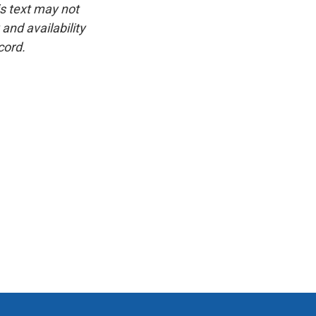
is text may not
and availability
cord.