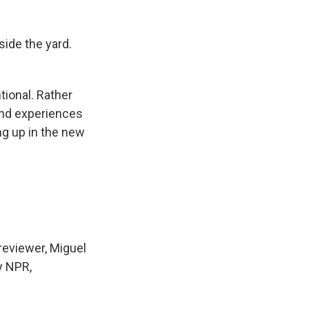
ide the yard.
tional. Rather
 and experiences
g up in the new
reviewer, Miguel
y NPR,