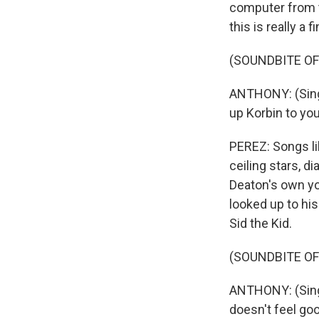
computer from th
this is really a
(SOUNDBITE OF
ANTHONY: (Singi
up Korbin to you
PEREZ: Songs li
ceiling stars, 
Deaton's own yo
looked up to hi
Sid the Kid.
(SOUNDBITE OF
ANTHONY: (Singi
doesn't feel goo