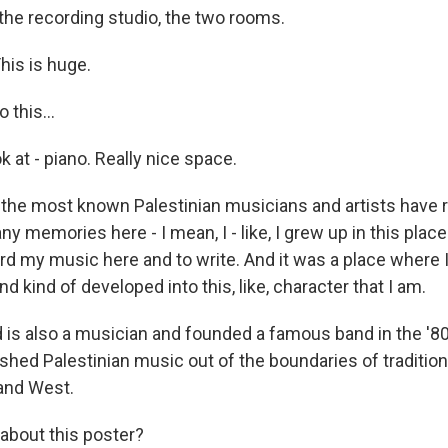
the recording studio, the two rooms.
is is huge.
this...
 at - piano. Really nice space.
 the most known Palestinian musicians and artists have 
y memories here - I mean, I - like, I grew up in this place.
ord my music here and to write. And it was a place where I
nd kind of developed into this, like, character that I am.
 is also a musician and founded a famous band in the '80
shed Palestinian music out of the boundaries of tradition
 and West.
 about this poster?