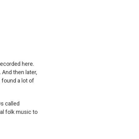
recorded here.
 And then later,
 found a lot of
s called
al folk music to