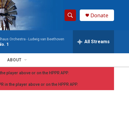
Donate
S
S
e
h
a
dhaus Orchestra -
Ludwig van Beethoven
r
All Streams
o
o. 1
c
h
w
Q
ABOUT
u
S
e
n the player above or on the HPPR APP.
r
e
y
PPR in the player above or on the HPPR APP.
a
r
c
h