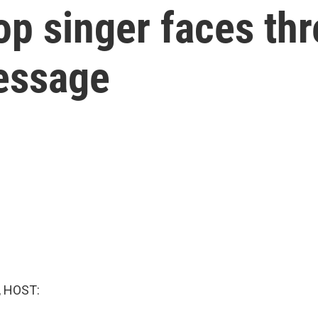
op singer faces th
essage
, HOST: