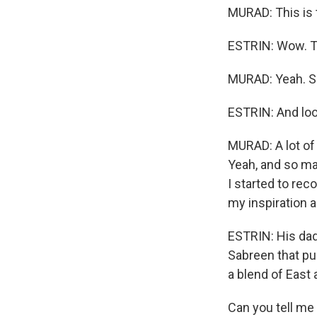
MURAD: This is 
ESTRIN: Wow. Th
MURAD: Yeah. So 
ESTRIN: And look
MURAD: A lot of
Yeah, and so man
I started to rec
my inspiration a
ESTRIN: His dad
Sabreen that pu
a blend of East
Can you tell me