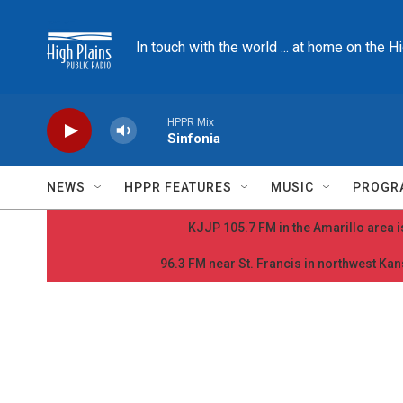
Skip to main content
In touch with the world ... at home on the H
HPPR Mix
Sinfonia
NEWS
HPPR FEATURES
MUSIC
PROGR
KJJP 105.7 FM in the Amarillo area is
96.3 FM near St. Francis in northwest Kans