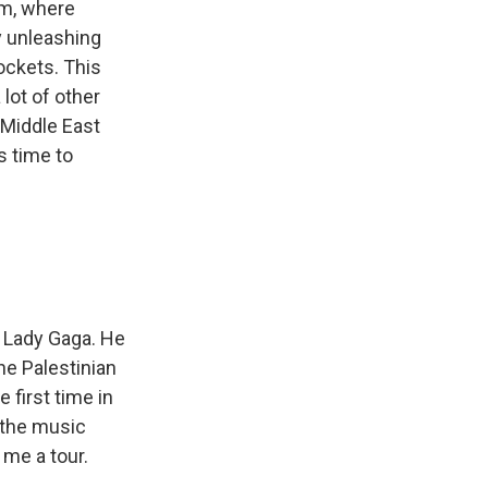
em, where
ry unleashing
rockets. This
lot of other
 Middle East
s time to
n Lady Gaga. He
he Palestinian
 first time in
e the music
 me a tour.