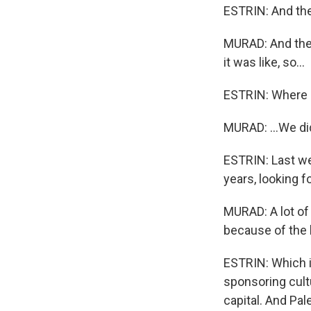
ESTRIN: And the
MURAD: And then
it was like, so...
ESTRIN: Where 
MURAD: ...We di
ESTRIN: Last we
years, looking f
MURAD: A lot of
because of the 
ESTRIN: Which is
sponsoring cultu
capital. And Pal