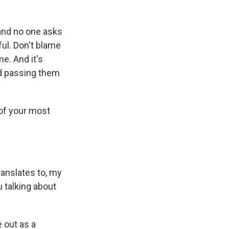
 and no one asks
ful. Don't blame
e. And it's
nd passing them
 of your most
translates to, my
 talking about
 out as a