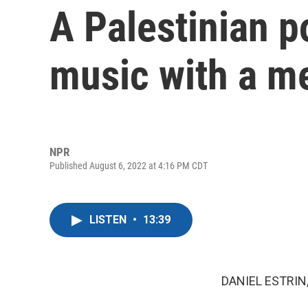
A Palestinian p
music with a m
NPR
Published August 6, 2022 at 4:16 PM CDT
LISTEN
•
13:39
DANIEL ESTRIN