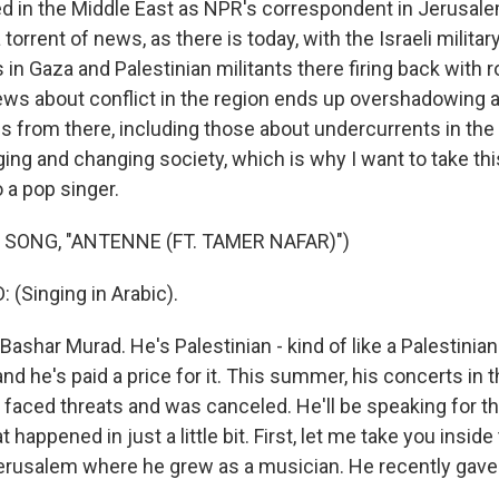
ed in the Middle East as NPR's correspondent in Jerusal
 torrent of news, as there is today, with the Israeli milita
s in Gaza and Palestinian militants there firing back with 
ws about conflict in the region ends up overshadowing a 
es from there, including those about undercurrents in the
ging and changing society, which is why I want to take thi
 a pop singer.
 SONG, "ANTENNE (FT. TAMER NAFAR)")
(Singing in Arabic).
Bashar Murad. He's Palestinian - kind of like a Palestinia
nd he's paid a price for it. This summer, his concerts in t
 faced threats and was canceled. He'll be speaking for the
t happened in just a little bit. First, let me take you insid
Jerusalem where he grew as a musician. He recently gave