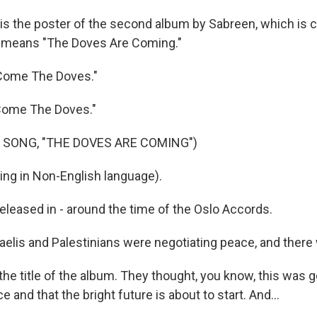
is the poster of the second album by Sabreen, which is ca
means "The Doves Are Coming."
Come The Doves."
Come The Doves."
 SONG, "THE DOVES ARE COMING")
ng in Non-English language).
eleased in - around the time of the Oslo Accords.
aelis and Palestinians were negotiating peace, and there
 title of the album. They thought, you know, this was goi
e and that the bright future is about to start. And...