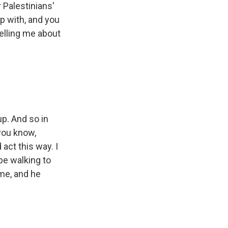
 Palestinians'
p with, and you
telling me about
p. And so in
 you know,
 act this way. I
 be walking to
me, and he