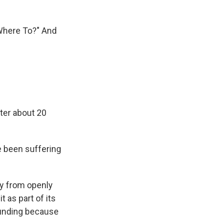
"Where To?" And
ter about 20
e been suffering
ity from openly
 as part of its
 funding because