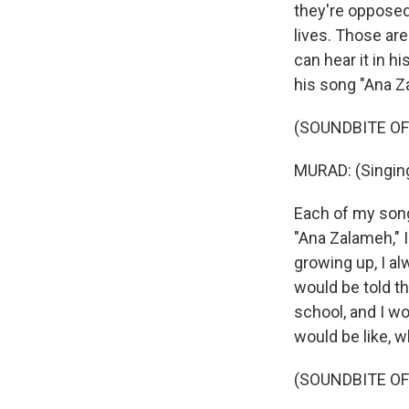
they're opposed 
lives. Those ar
can hear it in h
his song "Ana Z
(SOUNDBITE OF
MURAD: (Singing
Each of my song
"Ana Zalameh," I
growing up, I al
would be told tha
school, and I w
would be like, wh
(SOUNDBITE OF