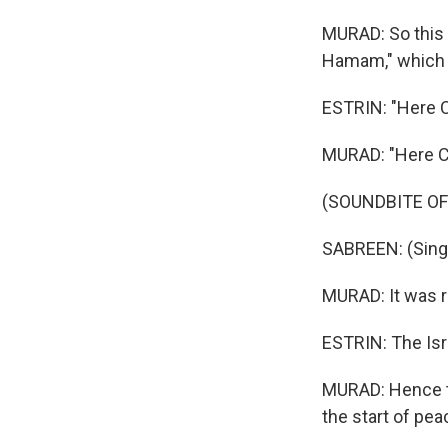
MURAD: So this 
Hamam," which 
ESTRIN: "Here 
MURAD: "Here 
(SOUNDBITE OF
SABREEN: (Singi
MURAD: It was r
ESTRIN: The Isr
MURAD: Hence the
the start of peac