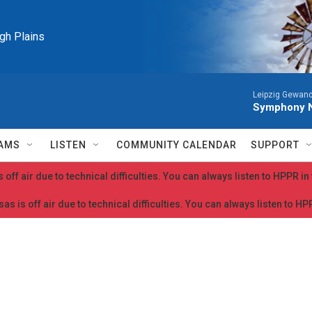
igh Plains
Leipzig Gewan
Symphony N
AMS
LISTEN
COMMUNITY CALENDAR
SUPPORT
 off air due to technical difficulties. You can always listen to HPPR i
as is off air due to technical difficulties. You can always listen to H