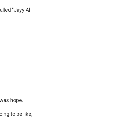
lled "Jayy Al
 was hope.
ng to be like,