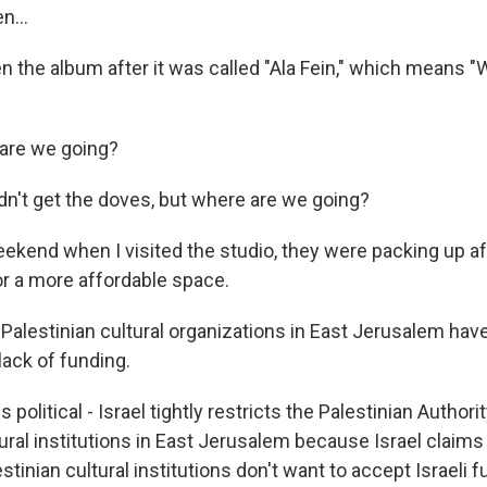
n...
 the album after it was called "Ala Fein," which means 
are we going?
dn't get the doves, but where are we going?
ekend when I visited the studio, they were packing up af
or a more affordable space.
 Palestinian cultural organizations in East Jerusalem hav
lack of funding.
 political - Israel tightly restricts the Palestinian Author
ral institutions in East Jerusalem because Israel claims it
estinian cultural institutions don't want to accept Israeli