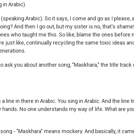
 in Arabic).
(speaking Arabic). So it says, I come and go as I please,
ing? And then I go out, but my sister is no, that's shame
nes who taught me this. So like, blame the ones before m
e just like, continually recycling the same toxic ideas a
enerations.
o ask you about another song, "Maskhara," the title track
a line in there in Arabic. You sing in Arabic. And the line 
my hands. No one understands my way of life. What are you
song - "Maskhara" means mockery. And basically, it came