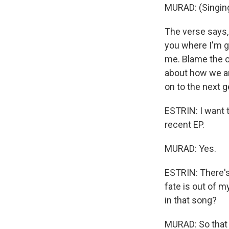
MURAD: (Singing
The verse says, 
you where I'm go
me. Blame the o
about how we ar
on to the next g
ESTRIN: I want t
recent EP.
MURAD: Yes.
ESTRIN: There's 
fate is out of 
in that song?
MURAD: So that 