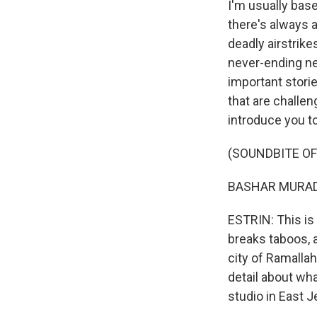
I'm usually bas
there's always a
deadly airstrike
never-ending ne
important stori
that are challen
introduce you to
(SOUNDBITE OF
BASHAR MURAD: 
ESTRIN: This is 
breaks taboos, a
city of Ramallah
detail about wha
studio in East 