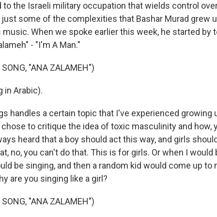
to the Israeli military occupation that wields control over
e just some of the complexities that Bashar Murad grew u
is music. When we spoke earlier this week, he started by 
alameh" - "I'm A Man."
 SONG, "ANA ZALAMEH")
 in Arabic).
s handles a certain topic that I've experienced growing u
 chose to critique the idea of toxic masculinity and how,
ways heard that a boy should act this way, and girls should
t, no, you can't do that. This is for girls. Or when I would
ould be singing, and then a random kid would come up to 
y are you singing like a girl?
 SONG, "ANA ZALAMEH")