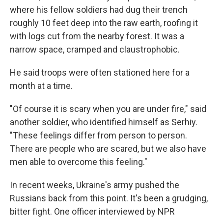
where his fellow soldiers had dug their trench
roughly 10 feet deep into the raw earth, roofing it
with logs cut from the nearby forest. It was a
narrow space, cramped and claustrophobic.
He said troops were often stationed here for a
month at a time.
"Of course it is scary when you are under fire," said
another soldier, who identified himself as Serhiy.
"These feelings differ from person to person.
There are people who are scared, but we also have
men able to overcome this feeling."
In recent weeks, Ukraine's army pushed the
Russians back from this point. It's been a grudging,
bitter fight. One officer interviewed by NPR