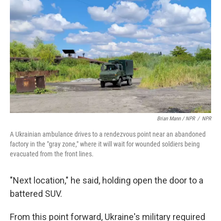
Brian Mann / NPR
/
NPR
A Ukrainian ambulance drives to a rendezvous point near an abandoned
factory in the "gray zone," where it will wait for wounded soldiers being
evacuated from the front lines.
"Next location," he said, holding open the door to a
battered SUV.
From this point forward, Ukraine's military required