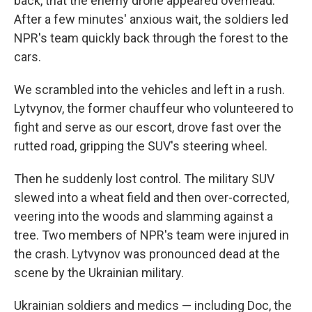
back, that the enemy drone appeared overhead.
After a few minutes' anxious wait, the soldiers led
NPR's team quickly back through the forest to the
cars.
We scrambled into the vehicles and left in a rush.
Lytvynov, the former chauffeur who volunteered to
fight and serve as our escort, drove fast over the
rutted road, gripping the SUV's steering wheel.
Then he suddenly lost control. The military SUV
slewed into a wheat field and then over-corrected,
veering into the woods and slamming against a
tree. Two members of NPR's team were injured in
the crash. Lytvynov was pronounced dead at the
scene by the Ukrainian military.
Ukrainian soldiers and medics — including Doc, the