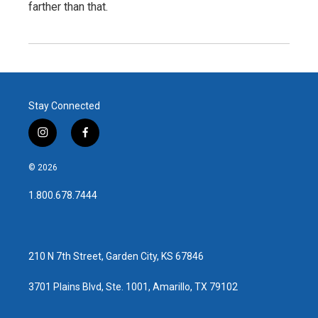
farther than that.
Stay Connected
i
f
n
a
s
c
© 2026
t
e
a
b
1.800.678.7444
g
o
r
o
a
k
m
210 N 7th Street, Garden City, KS 67846
3701 Plains Blvd, Ste. 1001, Amarillo, TX 79102