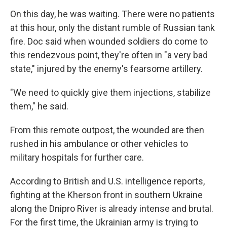
On this day, he was waiting. There were no patients
at this hour, only the distant rumble of Russian tank
fire. Doc said when wounded soldiers do come to
this rendezvous point, they're often in "a very bad
state," injured by the enemy's fearsome artillery.
"We need to quickly give them injections, stabilize
them," he said.
From this remote outpost, the wounded are then
rushed in his ambulance or other vehicles to
military hospitals for further care.
According to British and U.S. intelligence reports,
fighting at the Kherson front in southern Ukraine
along the Dnipro River is already intense and brutal.
For the first time, the Ukrainian army is trying to