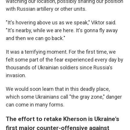
watching our location, possibly sharing our position
with Russian artillery or other units.
"It's hovering above us as we speak," Viktor said.
"It's nearby, while we are here. It's gonna fly away
and then we can go back."
It was a terrifying moment. For the first time, we
felt some part of the fear experienced every day by
thousands of Ukrainian soldiers since Russia's
invasion.
We would soon learn that in this deadly place,
which some Ukrainians call "the gray zone," danger
can come in many forms.
The effort to retake Kherson is Ukraine's
first major counter-offensive against