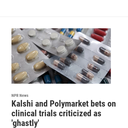
NPR News
Kalshi and Polymarket bets on
clinical trials criticized as
'ghastly'