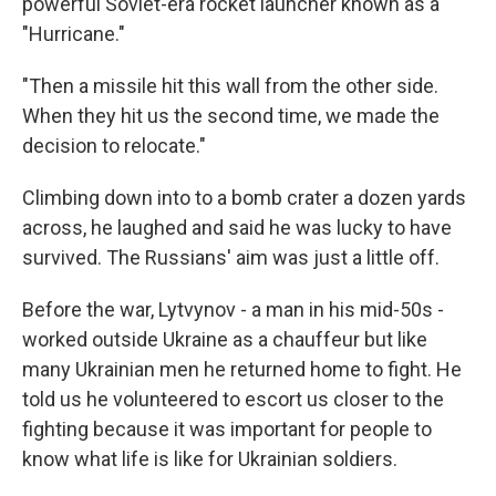
powerful Soviet-era rocket launcher known as a
"Hurricane."
"Then a missile hit this wall from the other side.
When they hit us the second time, we made the
decision to relocate."
Climbing down into to a bomb crater a dozen yards
across, he laughed and said he was lucky to have
survived. The Russians' aim was just a little off.
Before the war, Lytvynov - a man in his mid-50s -
worked outside Ukraine as a chauffeur but like
many Ukrainian men he returned home to fight. He
told us he volunteered to escort us closer to the
fighting because it was important for people to
know what life is like for Ukrainian soldiers.