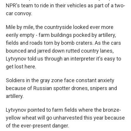
NPR's team to ride in their vehicles as part of a two-
car convoy.
Mile by mile, the countryside looked ever more
eerily empty - farm buildings pocked by artillery,
fields and roads torn by bomb craters. As the cars
bounced and jarred down rutted country lanes,
Lytvynov told us through an interpreter it's easy to
get lost here.
Soldiers in the gray zone face constant anxiety
because of Russian spotter drones, snipers and
artillery.
Lytvynov pointed to farm fields where the bronze-
yellow wheat will go unharvested this year because
of the ever-present danger.