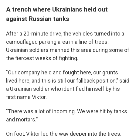
A trench where Ukrainians held out
against Russian tanks
After a 20-minute drive, the vehicles turned into a
camouflaged parking area in a line of trees.
Ukrainian soldiers manned this area during some of
the fiercest weeks of fighting.
"Our company held and fought here, our grunts
lived here, and this is still our fallback position," said
a Ukrainian soldier who identified himself by his
first name Viktor.
"There was a lot of incoming. We were hit by tanks
and mortars."
On foot, Viktor led the way deeper into the trees,