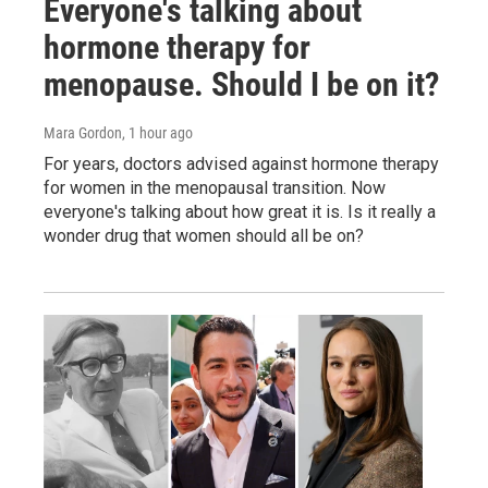
Everyone's talking about
hormone therapy for
menopause. Should I be on it?
Mara Gordon
, 1 hour ago
For years, doctors advised against hormone therapy
for women in the menopausal transition. Now
everyone's talking about how great it is. Is it really a
wonder drug that women should all be on?