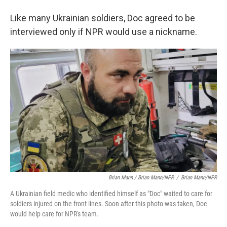
Like many Ukrainian soldiers, Doc agreed to be
interviewed only if NPR would use a nickname.
Brian Mann / Brian Mann/NPR
/
Brian Mann/NPR
A Ukrainian field medic who identified himself as "Doc" waited to care for
soldiers injured on the front lines. Soon after this photo was taken, Doc
would help care for NPR's team.