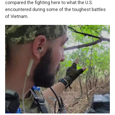
compared the fighting here to what the U.S.
encountered during some of the toughest battles
of Vietnam.