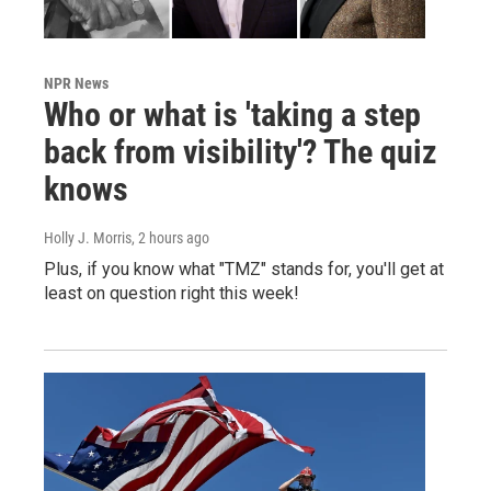
NPR News
Who or what is 'taking a step
back from visibility'? The quiz
knows
Holly J. Morris
, 2 hours ago
Plus, if you know what "TMZ" stands for, you'll get at
least on question right this week!