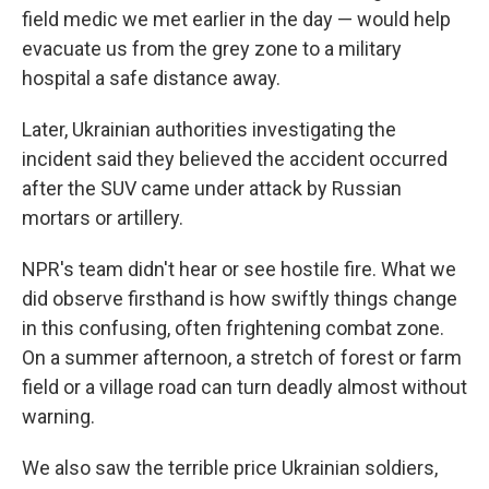
field medic we met earlier in the day — would help
evacuate us from the grey zone to a military
hospital a safe distance away.
Later, Ukrainian authorities investigating the
incident said they believed the accident occurred
after the SUV came under attack by Russian
mortars or artillery.
NPR's team didn't hear or see hostile fire. What we
did observe firsthand is how swiftly things change
in this confusing, often frightening combat zone.
On a summer afternoon, a stretch of forest or farm
field or a village road can turn deadly almost without
warning.
We also saw the terrible price Ukrainian soldiers,