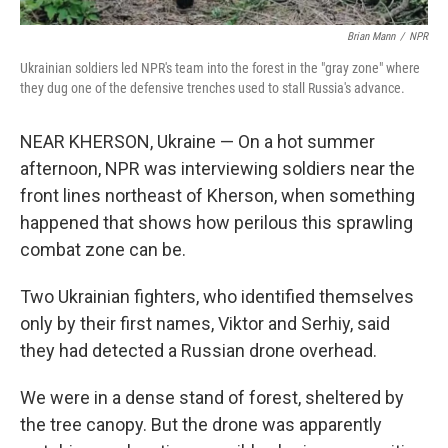
Brian Mann
/
NPR
Ukrainian soldiers led NPR's team into the forest in the "gray zone" where
they dug one of the defensive trenches used to stall Russia's advance.
NEAR KHERSON, Ukraine — On a hot summer
afternoon, NPR was interviewing soldiers near the
front lines northeast of Kherson, when something
happened that shows how perilous this sprawling
combat zone can be.
Two Ukrainian fighters, who identified themselves
only by their first names, Viktor and Serhiy, said
they had detected a Russian drone overhead.
We were in a dense stand of forest, sheltered by
the tree canopy. But the drone was apparently