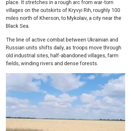
place. It stretches in a rough arc from war-torn
villages on the outskirts of Kryvyi Rih, roughly 100
miles north of Kherson, to Mykolaiv, a city near the
Black Sea.
The line of active combat between Ukrainian and
Russian units shifts daily, as troops move through
old industrial sites, half-abandoned villages, farm
fields, winding rivers and dense forests.