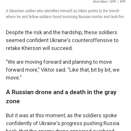
Brian Mann / NPR
/
NPR
A Ukrainian soldier who identifies himself as Viktor points to the trench
where he and fellow soldiers faced incoming Russian mortar and tank fire.
Despite the risk and the hardship, these soldiers
seemed confident Ukraine's counteroffensive to
retake Kherson will succeed.
"We are moving forward and planning to move
forward more," Viktor said. "Like that, bit by bit, we
move."
A Russian drone and a death in the gray
zone
But it was at this moment, as the soldiers spoke
confidently of Ukraine's progress pushing Russia