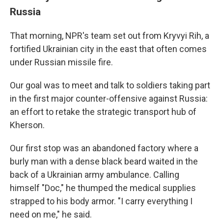
Russia
That morning, NPR's team set out from Kryvyi Rih, a
fortified Ukrainian city in the east that often comes
under Russian missile fire.
Our goal was to meet and talk to soldiers taking part
in the first major counter-offensive against Russia:
an effort to retake the strategic transport hub of
Kherson.
Our first stop was an abandoned factory where a
burly man with a dense black beard waited in the
back of a Ukrainian army ambulance. Calling
himself "Doc," he thumped the medical supplies
strapped to his body armor. "I carry everything I
need on me," he said.