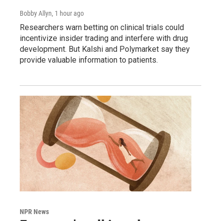
Bobby Allyn
, 1 hour ago
Researchers warn betting on clinical trials could
incentivize insider trading and interfere with drug
development. But Kalshi and Polymarket say they
provide valuable information to patients.
NPR News