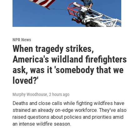
NPR News
When tragedy strikes,
America's wildland firefighters
ask, was it 'somebody that we
loved?'
Murphy Woodhouse
, 2 hours ago
Deaths and close calls while fighting wildfires have
strained an already on-edge workforce. They've also
raised questions about policies and priorities amid
an intense wildfire season.