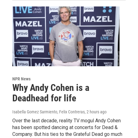
NPR News
Why Andy Cohen is a
Deadhead for life
Isabella Gomez Sarmiento, Felix Contreras
, 2 hours ago
Over the last decade, reality TV mogul Andy Cohen
has been spotted dancing at concerts for Dead &
Company. But his ties to the Grateful Dead go much