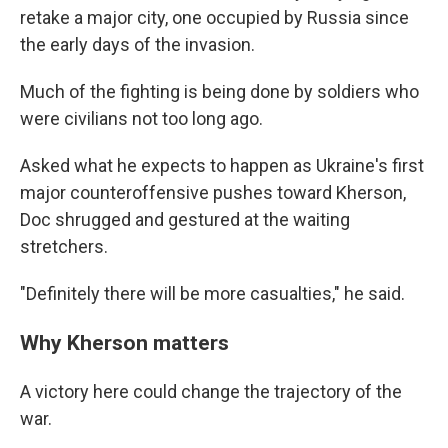
retake a major city, one occupied by Russia since
the early days of the invasion.
Much of the fighting is being done by soldiers who
were civilians not too long ago.
Asked what he expects to happen as Ukraine's first
major counteroffensive pushes toward Kherson,
Doc shrugged and gestured at the waiting
stretchers.
"Definitely there will be more casualties," he said.
Why Kherson matters
A victory here could change the trajectory of the
war.