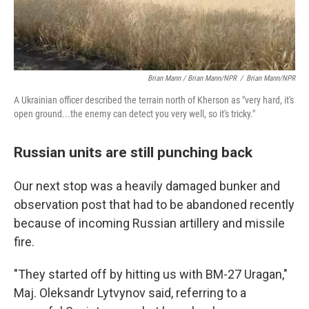
Brian Mann / Brian Mann/NPR
/
Brian Mann/NPR
A Ukrainian officer described the terrain north of Kherson as "very hard, it's
open ground...the enemy can detect you very well, so it's tricky."
Russian units are still punching back
Our next stop was a heavily damaged bunker and
observation post that had to be abandoned recently
because of incoming Russian artillery and missile
fire.
"They started off by hitting us with BM-27 Uragan,"
Maj. Oleksandr Lytvynov said, referring to a