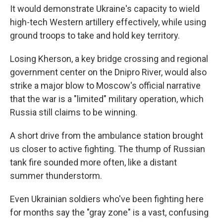
It would demonstrate Ukraine's capacity to wield
high-tech Western artillery effectively, while using
ground troops to take and hold key territory.
Losing Kherson, a key bridge crossing and regional
government center on the Dnipro River, would also
strike a major blow to Moscow's official narrative
that the war is a "limited" military operation, which
Russia still claims to be winning.
A short drive from the ambulance station brought
us closer to active fighting. The thump of Russian
tank fire sounded more often, like a distant
summer thunderstorm.
Even Ukrainian soldiers who've been fighting here
for months say the "gray zone" is a vast, confusing