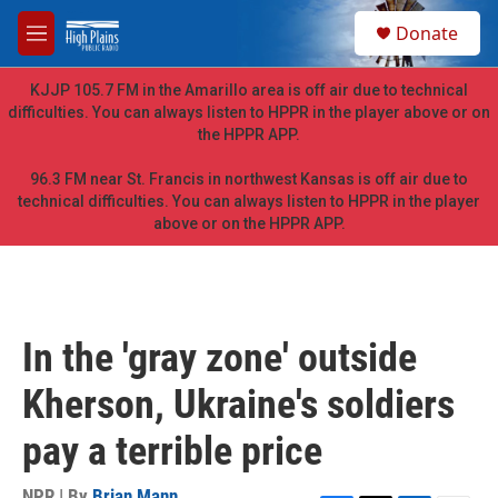
Skip to main content
S
Donate
e
M
a
e
r
n
KJJP 105.7 FM in the Amarillo area is off air due to technical
c
u
difficulties. You can always listen to HPPR in the player above or on
h
the HPPR APP.
u
e
96.3 FM near St. Francis in northwest Kansas is off air due to
r
technical difficulties. You can always listen to HPPR in the player
y
above or on the HPPR APP.
In the 'gray zone' outside
Kherson, Ukraine's soldiers
pay a terrible price
NPR | By
Brian Mann