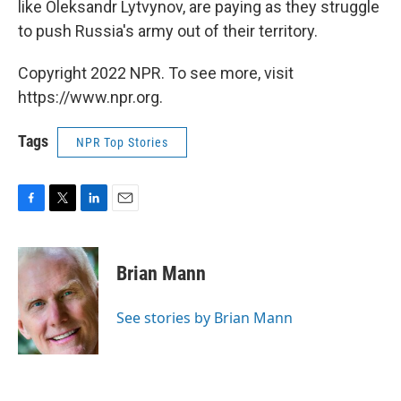
like Oleksandr Lytvynov, are paying as they struggle
to push Russia's army out of their territory.
Copyright 2022 NPR. To see more, visit
https://www.npr.org.
Tags
NPR Top Stories
F
T
L
E
a
w
i
m
c
i
n
a
e
t
k
i
Brian Mann
b
t
e
l
o
e
d
o
r
I
See stories by Brian Mann
k
n